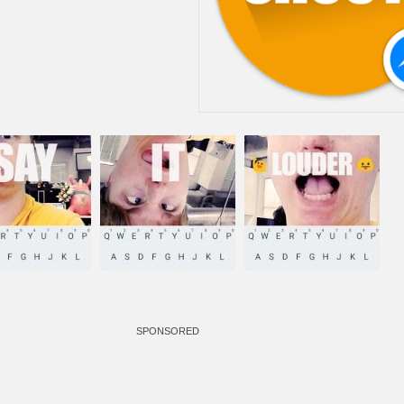
SPONSORED