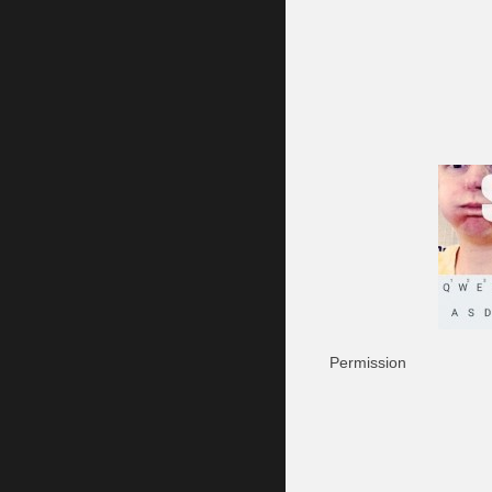
Permission