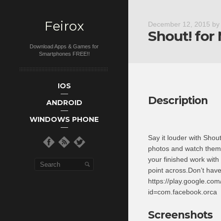
Feirox
December 12, 2015
b
Shout! for
Download Apps & Games for
Smartphones FREE!!
Main menu
Skip to primary
Skip to
IOS
secondary
content
Description
ANDROID
content
WINDOWS PHONE
Say it louder with Shou
photos and watch them
your finished work with
point across.Don’t hav
https://play.google.com
id=com.facebook.orca
Screenshots