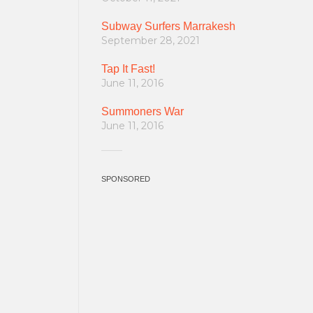
Subway Surfers Marrakesh
September 28, 2021
Tap It Fast!
June 11, 2016
Summoners War
June 11, 2016
SPONSORED