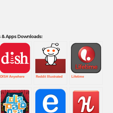
 & Apps Downloads:
DISH Anywhere
Reddit Illustrated
Lifetime