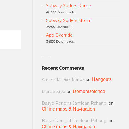
Subway Surfers Rome
40377 Downloads.
Subway Surfers Miami
35505 Downloads.
App Override
34850 Downloads.
Recent Comments
Armando Diaz Matos
on
Hangouts
Marcio Silva
on
DemonDefence
Basye Rengirit Jamlean Rahangi
on
Offline maps & Navigation
Basye Rengirit Jamlean Rahangi
on
Offline maps & Navigation