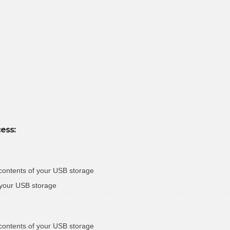
ess:
 contents of your USB storage
 your USB storage
 contents of your USB storage