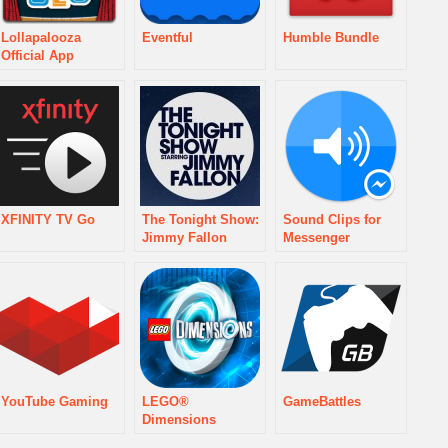
Lollapalooza
Eventful
Humble Bundle
Official App
XFINITY TV Go
The Tonight Show:
Sound Clips for
Jimmy Fallon
Messenger
YouTube Gaming
LEGO®
GameBattles
Dimensions