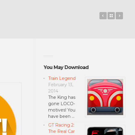
Rise of the G
Back to 
Sound
You May Download
Train Legend
February 13,
2014
The King has
gone LOCO-
motives! You
have been …
GT Racing 2:
The Real Car