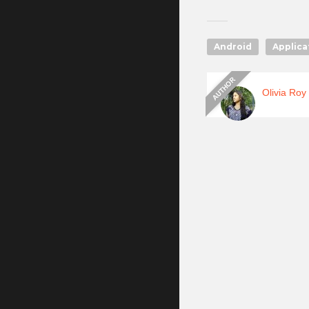
Android
Applica
Olivia Roy