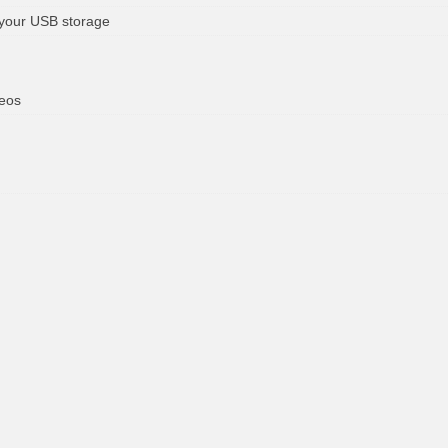
 your USB storage
deos