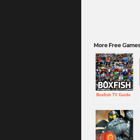
More Free Games
Boxfish TV Guide