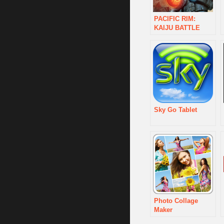
PACIFIC RIM:
KAIJU BATTLE
Sky Go Tablet
Photo Collage
Maker