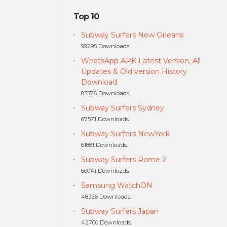
Top 10
Subway Surfers New Orleans
99295 Downloads.
WhatsApp APK Latest Version, All
Updates & Old version History
Download
83576 Downloads.
Subway Surfers Sydney
67571 Downloads.
Subway Surfers NewYork
61881 Downloads.
Subway Surfers Rome 2
60041 Downloads.
Samsung WatchON
48326 Downloads.
Subway Surfers Japan
42700 Downloads.