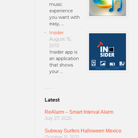
music
experience
you want with
easy, …
Insider
August 15,
2013
Insider app is
an application
that shows
your …
Latest
ReAlarm – Smart Interval Alarm
July 27, 2025
Subway Surfers Halloween Mexico
October 11, 2021