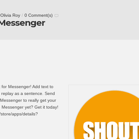
y
Olivia Roy
/
0 Comment(s)
 Messenger
t for Messenger! Add text to
 replay as a sentence. Send
 Messenger to really get your
e Messenger yet? Get it today!
/store/apps/details?