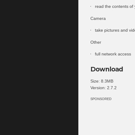
read the contents of
Camera
take pictures and vi
Other
full network access
Download
Size: 8.3MB
Version: 2.7.2
SPONSORED