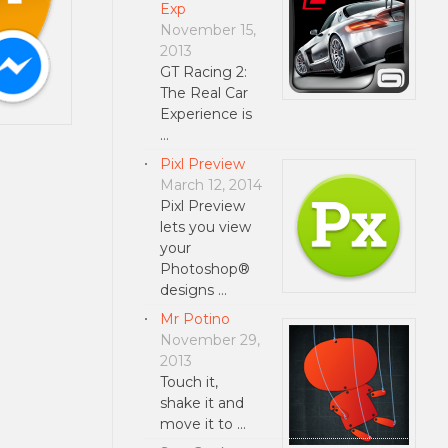
Exp
November 15,
2013
GT Racing 2:
The Real Car
Experience is
…
Pixl Preview
March 12, 2014
Pixl Preview
lets you view
your
Photoshop®
designs …
Mr Potino
November 29,
2013
Touch it,
shake it and
move it to …