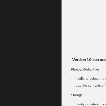
Version 1.0 can acc
Photos/Media/Files
modify or delete the
read the contents of
Storage
modify or delete the