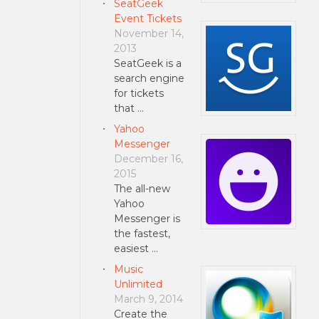
SeatGeek
Event Tickets
November 14,
2013
SeatGeek is a
search engine
for tickets
that …
Yahoo
Messenger
December 16,
2015
The all-new
Yahoo
Messenger is
the fastest,
easiest …
Music
Unlimited
March 9, 2014
Create the