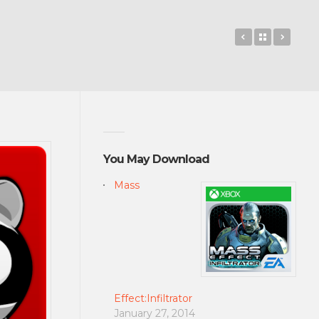
SKIT! Animate
Back to 
Pixlr
You May Download
Mass
Effect:Infiltrator
January 27, 2014