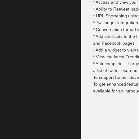
* Access and view your T
* Ability to Retweet na
* URL Shortening using B
* Twitlonger integration
* Conversation thread v
* Add shortcuts to the 
and Facebook pages
* Add a widget to view 
* View the latest Trend
* Autocomplete – Forgo
a list of twitter usern
To support further deve
To get enhanced featur
available for an introdu