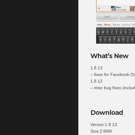
What’s New
1.8.13
– fixes for Facebook O
1.8.12
– misc bug fixes (includ
Download
Verson:1.8.13
Size:2.66M