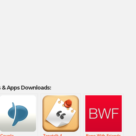
 & Apps Downloads:
Couple
Tapatalk 4 –
Bang With Friends