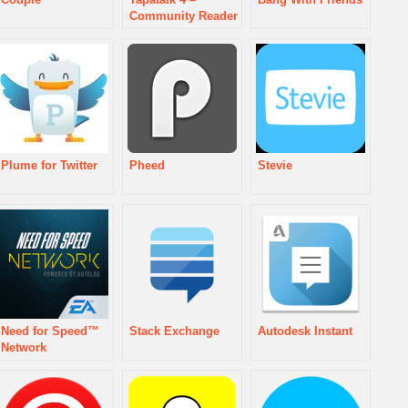
Community Reader
Plume for Twitter
Pheed
Stevie
Need for Speed™
Stack Exchange
Autodesk Instant
Network