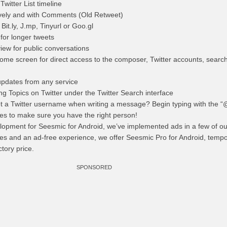
witter List timeline
tively and with Comments (Old Retweet)
it.ly, J.mp, Tinyurl or Goo.gl
 for longer tweets
iew for public conversations
home screen for direct access to the composer, Twitter accounts, searche
updates from any service
ing Topics on Twitter under the Twitter Search interface
t a Twitter username when writing a message? Begin typing with the “
ames to make sure you have the right person!
lopment for Seesmic for Android, we’ve implemented ads in a few of our
es and an ad-free experience, we offer Seesmic Pro for Android, tempo
ctory price.
SPONSORED