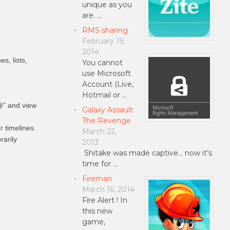
unique as you
are. …
RMS sharing
February 19,
2014
s, lists,
You cannot
use Microsoft
Account (Live,
Hotmail or …
@” and view
Galaxy Assault:
The Revenge
 timelines.
March 22,
rarily
2013
Shitake was made captive... now it’s
time for …
Fireman
March 16, 2014
Fire Alert ! In
this new
game,