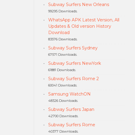
Subway Surfers New Orleans
99295 Downloads.
WhatsApp APK Latest Version, All
Updates & Old version History
Download
83576 Downloads.
Subway Surfers Sydney
67571 Downloads.
Subway Surfers NewYork
61881 Downloads.
Subway Surfers Rome 2
60041 Downloads.
Samsung WatchON
48326 Downloads.
Subway Surfers Japan
42700 Downloads.
Subway Surfers Rome
40377 Downloads.