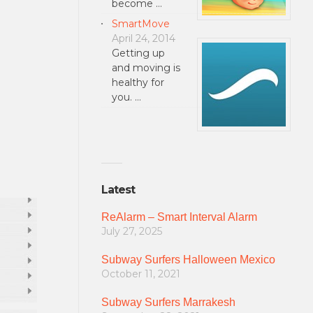
become …
SmartMove
April 24, 2014
Getting up
and moving is
healthy for
you. …
Latest
ReAlarm – Smart Interval Alarm
July 27, 2025
Subway Surfers Halloween Mexico
October 11, 2021
Subway Surfers Marrakesh