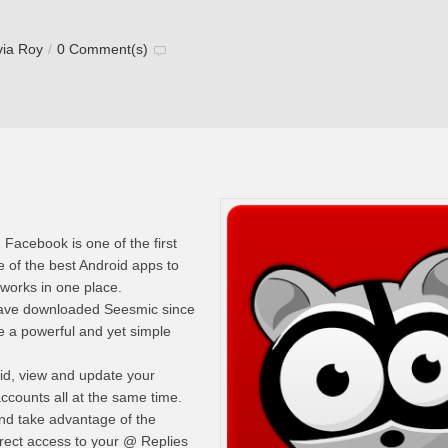
via Roy
/
0 Comment(s)
 Facebook is one of the first
 of the best Android apps to
works in one place.
have downloaded Seesmic since
 a powerful and yet simple
id, view and update your
ccounts all at the same time.
nd take advantage of the
irect access to your @ Replies