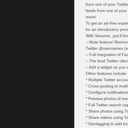
from one of your Twitte
feeds from one of you
more!
To get an ad-free exper
for an introductory pric
With Seesmic, you’ll fin
– Mute feature! Remove
Twitter @usernames (wit
– Full integration of 
– The best Twitter clien
– Add a widget so you w
Other features include:
* Multiple Twitter acco
* Cross-posting to mul
* Configure notificatio
* Preview photos of me
* Full Twitter search cap
* Share photos using Tw
* Share videos using Y
* Geotagging to add lo