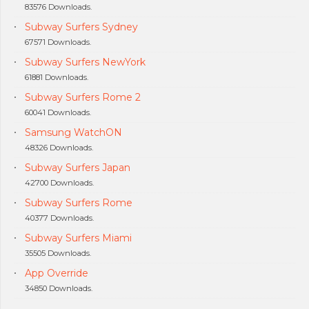
83576 Downloads.
Subway Surfers Sydney
67571 Downloads.
Subway Surfers NewYork
61881 Downloads.
Subway Surfers Rome 2
60041 Downloads.
Samsung WatchON
48326 Downloads.
Subway Surfers Japan
42700 Downloads.
Subway Surfers Rome
40377 Downloads.
Subway Surfers Miami
35505 Downloads.
App Override
34850 Downloads.