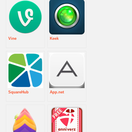
Vine
Keek
SquareHub
App.net