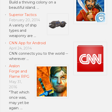
Build a thriving colony on a
beautiful island. …
Superior Tactics
February 20, 2014
A variety of ship
types and
weaponry are …
CNN App for Android
April 24, 2014
CNN connects you to the world --
wherever …
Aralon
Forge and
Flame RPG
May 31,
2016
"That which
once was,
may yet be
again. …