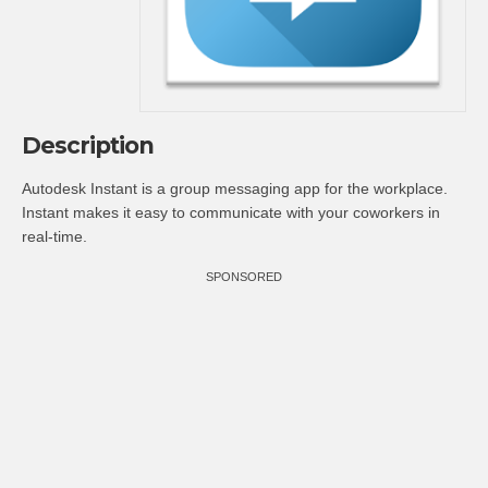
Description
Autodesk Instant is a group messaging app for the workplace.
Instant makes it easy to communicate with your coworkers in
real-time.
SPONSORED