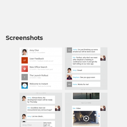
Screenshots