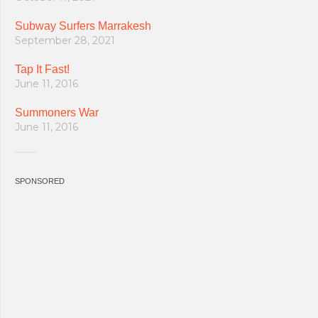
Subway Surfers Marrakesh
September 28, 2021
Tap It Fast!
June 11, 2016
Summoners War
June 11, 2016
SPONSORED