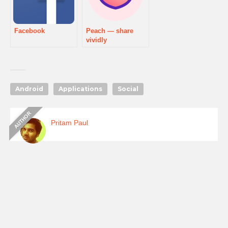
Facebook
Peach — share
vividly
Android
Applications
Social
Pritam Paul