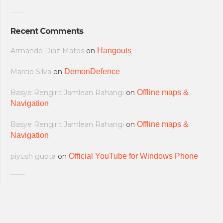
Recent Comments
Armando Diaz Matos
on
Hangouts
Marcio Silva
on
DemonDefence
Basye Rengirit Jamlean Rahangi
on
Offline maps &
Navigation
Basye Rengirit Jamlean Rahangi
on
Offline maps &
Navigation
piyush gupta
on
Official YouTube for Windows Phone