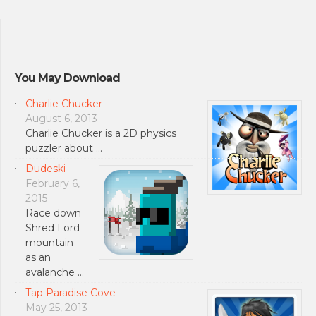
You May Download
Charlie Chucker
August 6, 2013
Charlie Chucker is a 2D physics
puzzler about …
Dudeski
February 6,
2015
Race down
Shred Lord
mountain
as an
avalanche …
Tap Paradise Cove
May 25, 2013