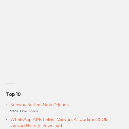
Top 10
Subway Surfers New Orleans
99295 Downloads.
WhatsApp APK Latest Version, All Updates & Old
version History Download