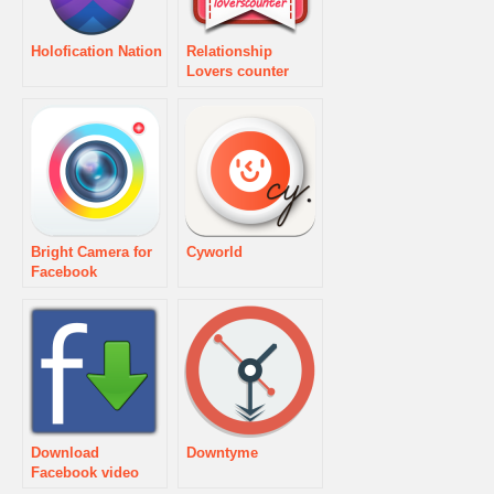
Holofication Nation
Relationship
Lovers counter
Bright Camera for
Cyworld
Facebook
Download
Downtyme
Facebook video