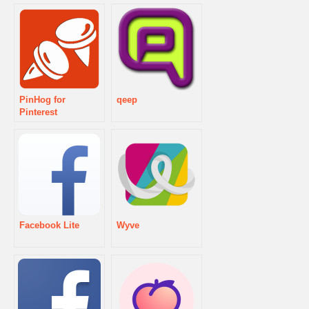
PinHog for
qeep
Pinterest
Facebook Lite
Wyve