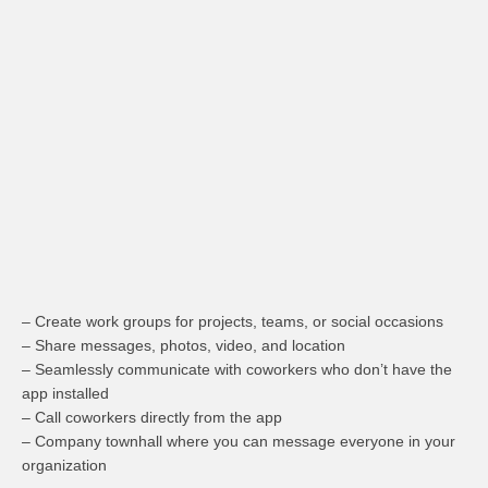
– Create work groups for projects, teams, or social occasions
– Share messages, photos, video, and location
– Seamlessly communicate with coworkers who don’t have the
app installed
– Call coworkers directly from the app
– Company townhall where you can message everyone in your
organization