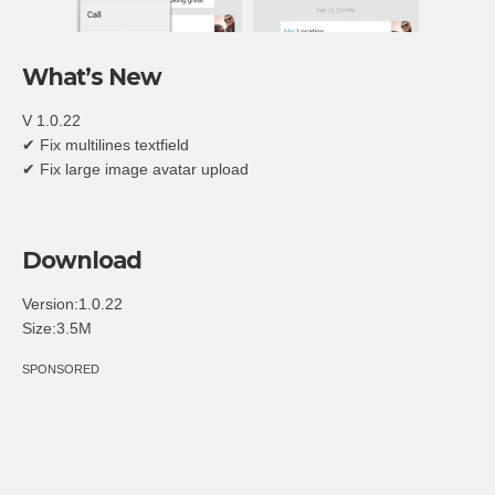
What’s New
V 1.0.22
✔ Fix multilines textfield
✔ Fix large image avatar upload
Download
Version:1.0.22
Size:3.5M
SPONSORED