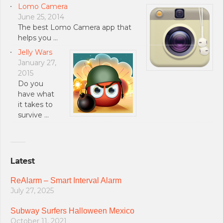
Lomo Camera
June 25, 2014
The best Lomo Camera app that
helps you …
Jelly Wars
January 27,
2015
Do you
have what
it takes to
survive …
Latest
ReAlarm – Smart Interval Alarm
July 27, 2025
Subway Surfers Halloween Mexico
October 11, 2021