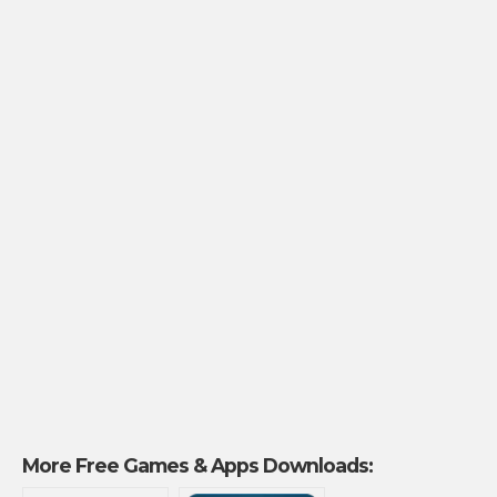
More Free Games & Apps Downloads: