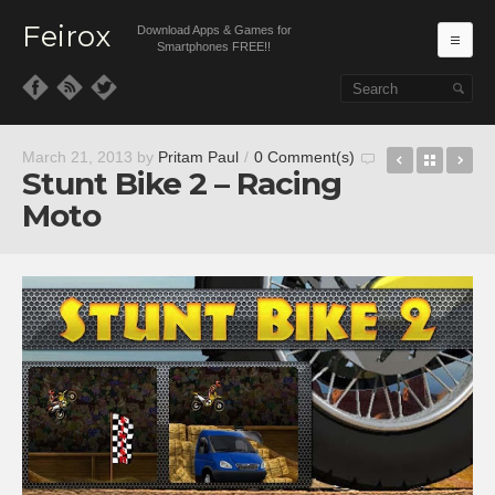
Feirox
Download Apps & Games for
Ma
Smartphones FREE!!
Skip to primary content
Skip to secondary content
Speed Bo
Back t
4 
March 21, 2013
by
Pritam Paul
/
0 Comment(s)
Stunt Bike 2 – Racing
Moto