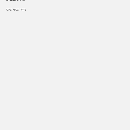
SPONSORED