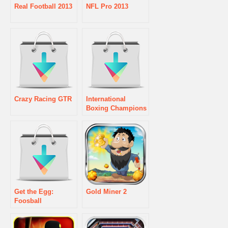
Real Football 2013
NFL Pro 2013
Crazy Racing GTR
International
Boxing Champions
Get the Egg:
Gold Miner 2
Foosball