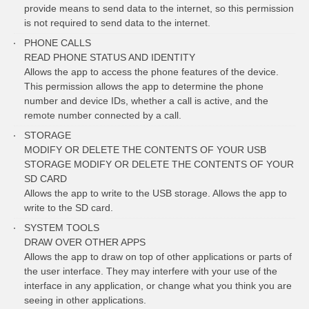
provide means to send data to the internet, so this permission
is not required to send data to the internet.
PHONE CALLS
READ PHONE STATUS AND IDENTITY
Allows the app to access the phone features of the device.
This permission allows the app to determine the phone
number and device IDs, whether a call is active, and the
remote number connected by a call.
STORAGE
MODIFY OR DELETE THE CONTENTS OF YOUR USB
STORAGE MODIFY OR DELETE THE CONTENTS OF YOUR
SD CARD
Allows the app to write to the USB storage. Allows the app to
write to the SD card.
SYSTEM TOOLS
DRAW OVER OTHER APPS
Allows the app to draw on top of other applications or parts of
the user interface. They may interfere with your use of the
interface in any application, or change what you think you are
seeing in other applications.