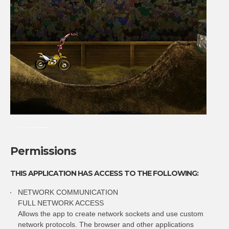
Permissions
THIS APPLICATION HAS ACCESS TO THE FOLLOWING:
NETWORK COMMUNICATION
FULL NETWORK ACCESS
Allows the app to create network sockets and use custom
network protocols. The browser and other applications