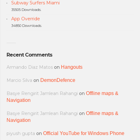
Subway Surfers Miami
35505 Downloads.
App Override
34850 Downloads.
Recent Comments
Armando Diaz Matos
on
Hangouts
Marcio Silva
on
DemonDefence
Basye Rengirit Jamlean Rahangi
on
Offline maps &
Navigation
Basye Rengirit Jamlean Rahangi
on
Offline maps &
Navigation
piyush gupta
on
Official YouTube for Windows Phone