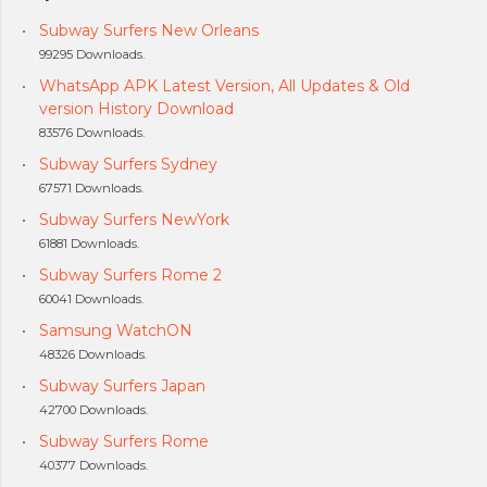
Subway Surfers New Orleans
99295 Downloads.
WhatsApp APK Latest Version, All Updates & Old
version History Download
83576 Downloads.
Subway Surfers Sydney
67571 Downloads.
Subway Surfers NewYork
61881 Downloads.
Subway Surfers Rome 2
60041 Downloads.
Samsung WatchON
48326 Downloads.
Subway Surfers Japan
42700 Downloads.
Subway Surfers Rome
40377 Downloads.