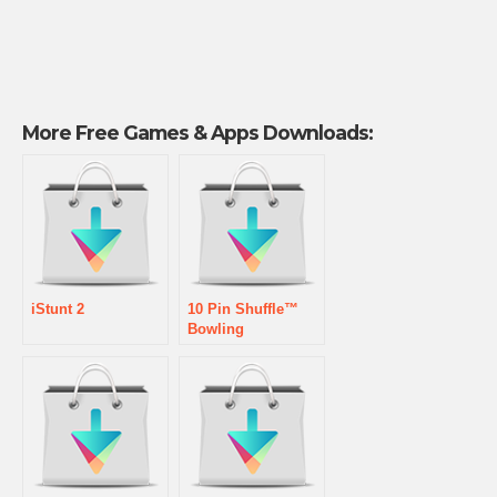
More Free Games & Apps Downloads:
iStunt 2
10 Pin Shuffle™
Bowling