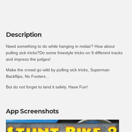
Description
Need something to do while hanging in midair? How about
pulling sick tricks?Do some freestyle tricks on 9 different tracks
and impress the judges!
Make the crowd go wild by pulling sick tricks, Superman
Backflips, No Footers…
But do not forget to land it safely. Have Fun!
App Screenshots