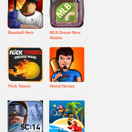
Baseball Hero
MLB Dream Nine
Mobile
Flick Tennis
Hitout Heroes