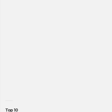
Top 10