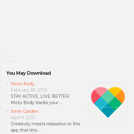
You May Download
Moto Body
February 18, 2016
STAY ACTIVE. LIVE BETTER.
Moto Body tracks your …
Inner Garden
April 9, 2013
Creativity meets relaxation in this
app that lets …