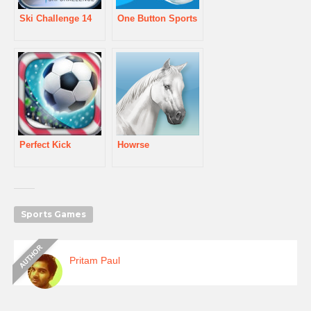
Ski Challenge 14
One Button Sports
Perfect Kick
Howrse
Sports Games
Pritam Paul