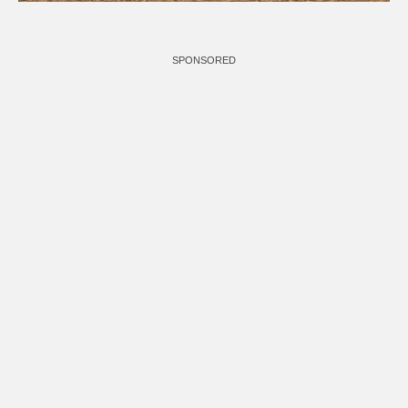
SPONSORED