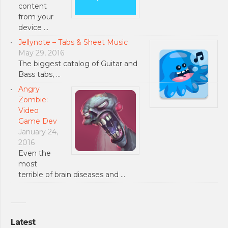
content
from your
device …
Jellynote – Tabs & Sheet Music
May 29, 2016
The biggest catalog of Guitar and
Bass tabs, …
Angry
Zombie:
Video
Game Dev
January 24,
2016
Even the
most
terrible of brain diseases and …
Latest