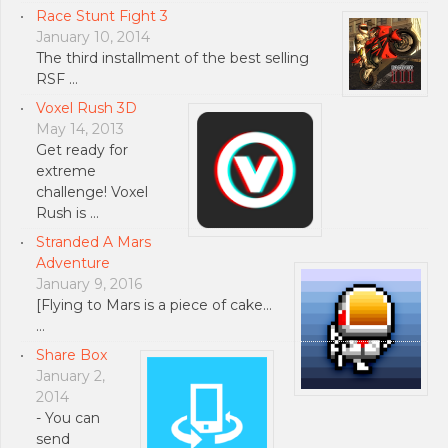
Race Stunt Fight 3
January 10, 2014
The third installment of the best selling
RSF …
Voxel Rush 3D
May 14, 2013
Get ready for
extreme
challenge! Voxel
Rush is …
Stranded A Mars
Adventure
January 9, 2016
[Flying to Mars is a piece of cake…
…
Share Box
January 2,
2014
- You can
send