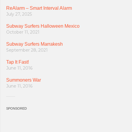
ReAlarm – Smart Interval Alarm
July 27, 2025
Subway Surfers Halloween Mexico
October 11, 2021
Subway Surfers Marrakesh
September 28, 2021
Tap It Fast!
June 11, 2016
Summoners War
June 11, 2016
SPONSORED