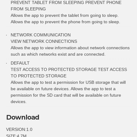
PREVENT TABLET FROM SLEEPING PREVENT PHONE
FROM SLEEPING
Allows the app to prevent the tablet from going to sleep.
Allows the app to prevent the phone from going to sleep.
NETWORK COMMUNICATION
VIEW NETWORK CONNECTIONS
Allows the app to view information about network connections
such as which networks exist and are connected.
DEFAULT
TEST ACCESS TO PROTECTED STORAGE TEST ACCESS
TO PROTECTED STORAGE
Allows the app to test a permission for USB storage that will
be available on future devices. Allows the app to test a
permission for the SD card that will be available on future
devices.
Download
VERSION:1.0
SIZE:4.7M