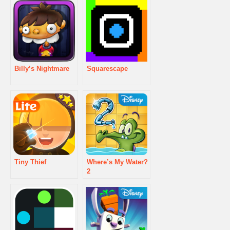
Billy’s Nightmare
Squarescape
Tiny Thief
Where’s My Water?
2