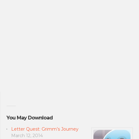
You May Download
Letter Quest: Grimm’s Journey
March 12, 2014