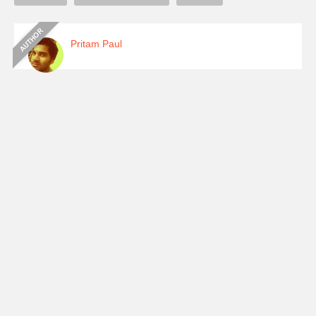
Pritam Paul