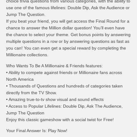
choice trivia questions from various categories, with the ability to
use one of the famous lifelines: Double Dip, Ask the Audience or
Jump The Question.
If you beat your friend, you will get access the Final Round for a
chance to answer the Million dollar question! You’ll even have
the chance to select your theme. Get bonus points by answering
multiple questions in a row or by answering questions as fast as
you can! You can even get a special reward by completing the
Millionaire collections.
Who Wants To Be A Millionaire & Friends features:
• Ability to compete against friends or Millionaire fans across
North America
• Thousands of Questions and hundreds of categories taken
directly from the TV Show.
• Amazing true-to-tv show visual and sound effects
• Access to Popular Lifelines: Double Dip, Ask The Audience,
Jump The Question
Enjoy this classic gameshow with a social twist for Free!
Your Final Answer Is: Play Now!