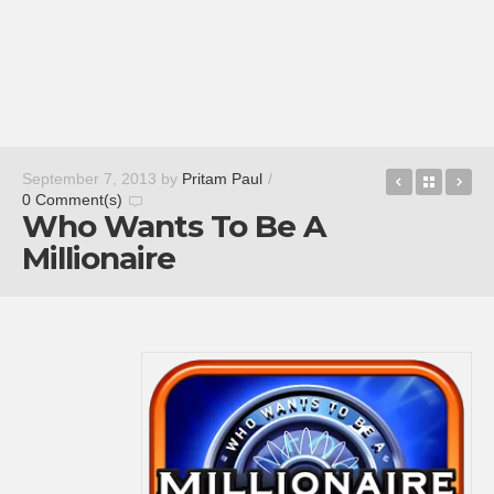
CastleMin
Back t
Bi
September 7, 2013
by
Pritam Paul
/
0 Comment(s)
Who Wants To Be A
Millionaire