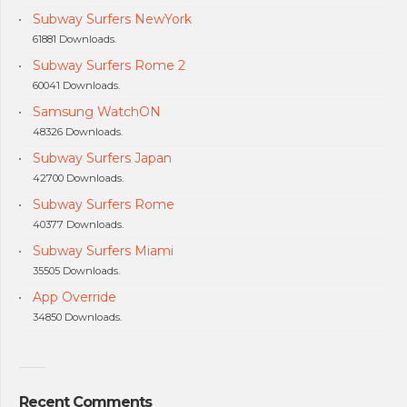
Subway Surfers NewYork
61881 Downloads.
Subway Surfers Rome 2
60041 Downloads.
Samsung WatchON
48326 Downloads.
Subway Surfers Japan
42700 Downloads.
Subway Surfers Rome
40377 Downloads.
Subway Surfers Miami
35505 Downloads.
App Override
34850 Downloads.
Recent Comments