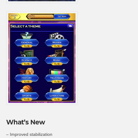
What’s New
– Improved stabilization