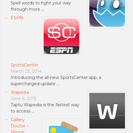
Spell words to fight your way
through more …
ESPN
SportsCenter
March 23, 2014
Introducing the all-new SportsCenter app, a
supercharged update …
Wapedia
June 9, 2013
Taptu Wapedia is the fastest way
to access …
Gallery
Doctor –
Phone