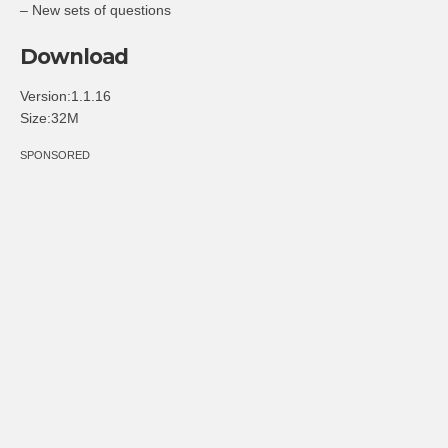
– New sets of questions
Download
Version:1.1.16
Size:32M
SPONSORED