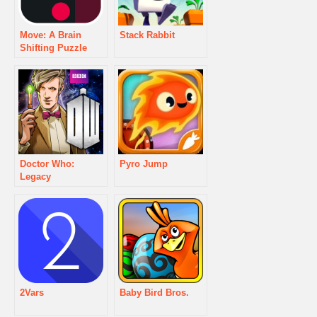
Move: A Brain
Stack Rabbit
Shifting Puzzle
Doctor Who:
Pyro Jump
Legacy
2Vars
Baby Bird Bros.