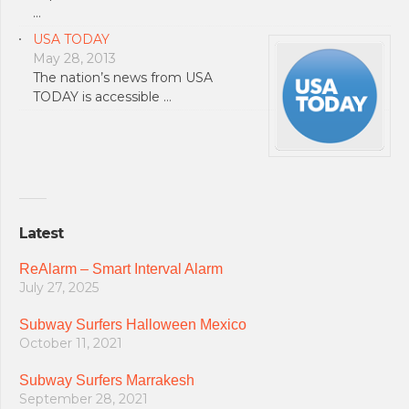
…
USA TODAY
May 28, 2013
The nation’s news from USA
TODAY is accessible …
Latest
ReAlarm – Smart Interval Alarm
July 27, 2025
Subway Surfers Halloween Mexico
October 11, 2021
Subway Surfers Marrakesh
September 28, 2021