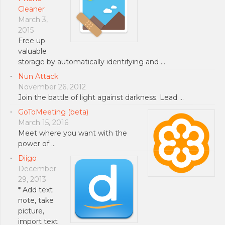
Cleaner
March 3,
2015
Free up
valuable
storage by automatically identifying and …
Nun Attack
November 26, 2012
Join the battle of light against darkness. Lead …
GoToMeeting (beta)
March 15, 2016
Meet where you want with the
power of …
Diigo
December
29, 2013
* Add text
note, take
picture,
import text