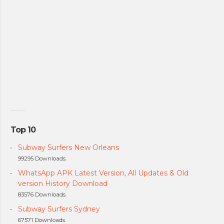
Top 10
Subway Surfers New Orleans
99295 Downloads.
WhatsApp APK Latest Version, All Updates & Old
version History Download
83576 Downloads.
Subway Surfers Sydney
67571 Downloads.