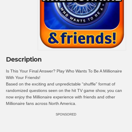
Description
Is This Your Final Answer? Play Who Wants To Be A Millionaire
With Your Friends!
Based on the exciting and unpredictable “shuffle” format of
randomized questions seen on the hit TV game show, you can
now enjoy the Millionaire experience with friends and other
Millionaire fans across North America.
SPONSORED