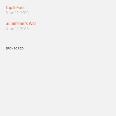
Tap It Fast!
June 11, 2016
Summoners War
June 11, 2016
SPONSORED