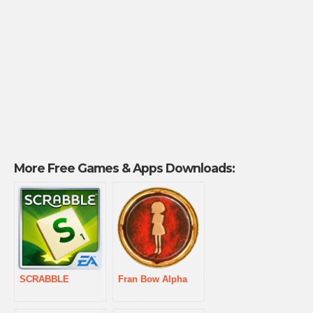
More Free Games & Apps Downloads:
SCRABBLE
Fran Bow Alpha