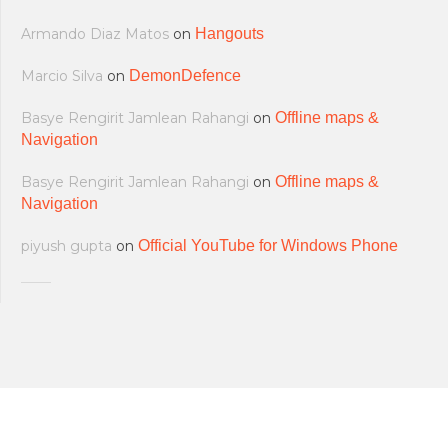
Armando Diaz Matos
on
Hangouts
Marcio Silva
on
DemonDefence
Basye Rengirit Jamlean Rahangi
on
Offline maps &
Navigation
Basye Rengirit Jamlean Rahangi
on
Offline maps &
Navigation
piyush gupta
on
Official YouTube for Windows Phone