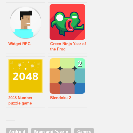
Widget RPG
Green Ninja Year of
the Frog
2048 Number
Blendoku 2
puzzle game
Android
Brain and Puzzle
Games