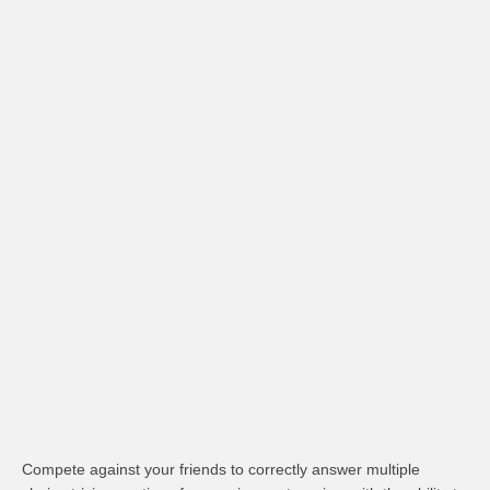
Compete against your friends to correctly answer multiple