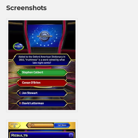
Screenshots