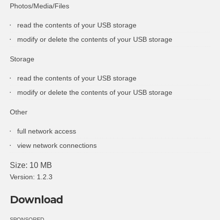
Photos/Media/Files
read the contents of your USB storage
modify or delete the contents of your USB storage
Storage
read the contents of your USB storage
modify or delete the contents of your USB storage
Other
full network access
view network connections
Size: 10 MB
Version: 1.2.3
Download
SPONSORED