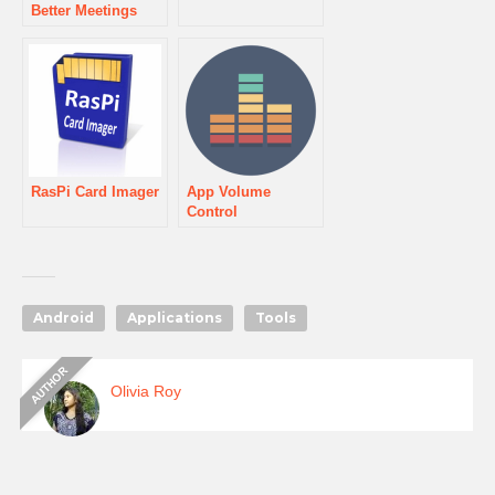
Better Meetings
RasPi Card Imager
App Volume
Control
Android
Applications
Tools
Olivia Roy