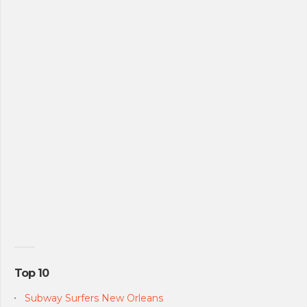
Top 10
Subway Surfers New Orleans