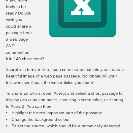
– and more
likely to be
read? Do you
wish you
could share a
passage from
a web page
AND
comment on
it in 140 characters?
Xcerpt is a forever free, open source app that lets you create a
beautiful image of a web page passage. No longer will your
followers scroll past the web articles you share!
To share an article, open Xcerpt and select a short passage to
display (via copy and paste, choosing a screenshot, or sharing
to Xcerpt). You can then:
• Highlight the most important part of the passage
• Change the background colour
• Select the source, which should be automatically detected