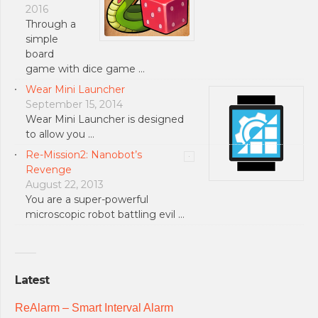
2016
Through a
simple
board
game with dice game …
Wear Mini Launcher
September 15, 2014
Wear Mini Launcher is designed
to allow you …
Re-Mission2: Nanobot’s
Revenge
August 22, 2013
You are a super-powerful
microscopic robot battling evil …
Latest
ReAlarm – Smart Interval Alarm