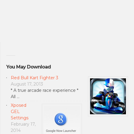
You May Download
Red Bull Kart Fighter 3
August 17, 2013
* A true arcade race experience *
All …
Xposed
GEL
Settings
February 17,
2014