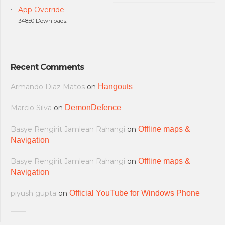
App Override
34850 Downloads.
Recent Comments
Armando Diaz Matos
on
Hangouts
Marcio Silva
on
DemonDefence
Basye Rengirit Jamlean Rahangi
on
Offline maps &
Navigation
Basye Rengirit Jamlean Rahangi
on
Offline maps &
Navigation
piyush gupta
on
Official YouTube for Windows Phone