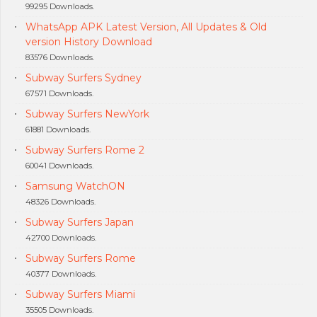
99295 Downloads.
WhatsApp APK Latest Version, All Updates & Old
version History Download
83576 Downloads.
Subway Surfers Sydney
67571 Downloads.
Subway Surfers NewYork
61881 Downloads.
Subway Surfers Rome 2
60041 Downloads.
Samsung WatchON
48326 Downloads.
Subway Surfers Japan
42700 Downloads.
Subway Surfers Rome
40377 Downloads.
Subway Surfers Miami
35505 Downloads.