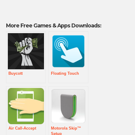
More Free Games & Apps Downloads:
Buycott
Floating Touch
Air Call-Accept
Motorola Skip™
Setup