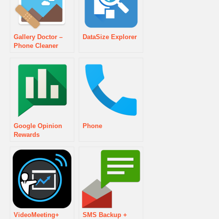
Gallery Doctor –
DataSize Explorer
Phone Cleaner
Google Opinion
Phone
Rewards
VideoMeeting+
SMS Backup +