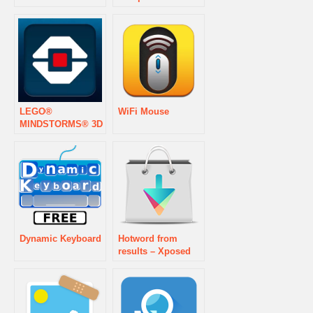
LEGO®
WiFi Mouse
MINDSTORMS® 3D
Builder
Dynamic Keyboard
Hotword from
results – Xposed