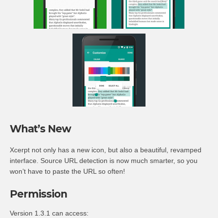
What’s New
Xcerpt not only has a new icon, but also a beautiful, revamped
interface. Source URL detection is now much smarter, so you
won’t have to paste the URL so often!
Permission
Version 1.3.1 can access: