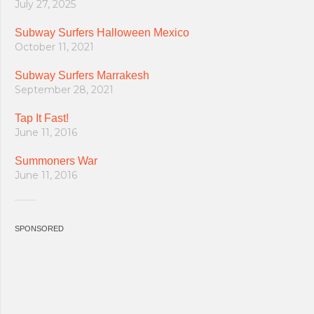
July 27, 2025
Subway Surfers Halloween Mexico
October 11, 2021
Subway Surfers Marrakesh
September 28, 2021
Tap It Fast!
June 11, 2016
Summoners War
June 11, 2016
SPONSORED