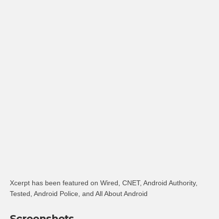
Xcerpt has been featured on Wired, CNET, Android Authority,
Tested, Android Police, and All About Android
Screenshots