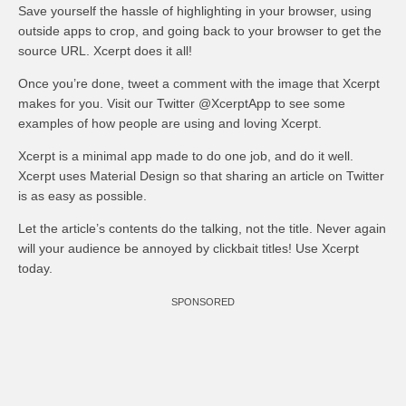
Save yourself the hassle of highlighting in your browser, using
outside apps to crop, and going back to your browser to get the
source URL. Xcerpt does it all!
Once you’re done, tweet a comment with the image that Xcerpt
makes for you. Visit our Twitter @XcerptApp to see some
examples of how people are using and loving Xcerpt.
Xcerpt is a minimal app made to do one job, and do it well.
Xcerpt uses Material Design so that sharing an article on Twitter
is as easy as possible.
Let the article’s contents do the talking, not the title. Never again
will your audience be annoyed by clickbait titles! Use Xcerpt
today.
SPONSORED