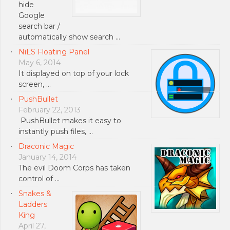
hide
Google
search bar /
automatically show search …
NiLS Floating Panel
May 6, 2014
It displayed on top of your lock
screen, …
PushBullet
February 22, 2013
PushBullet makes it easy to
instantly push files, …
Draconic Magic
January 14, 2014
The evil Doom Corps has taken
control of …
Snakes &
Ladders
King
April 27,