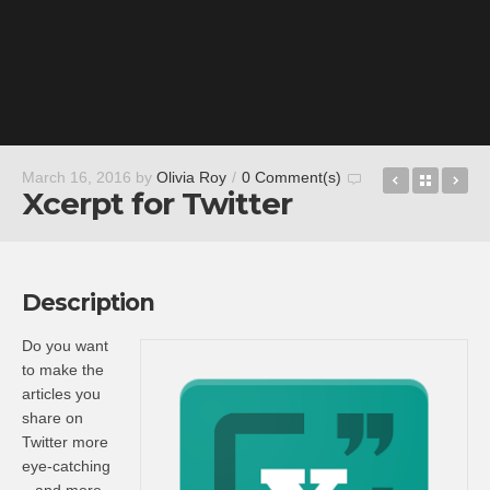
Zynga Pok
Back t
Vi
March 16, 2016
by
Olivia Roy
/
0 Comment(s)
Xcerpt for Twitter
Description
Do you want
to make the
articles you
share on
Twitter more
eye-catching