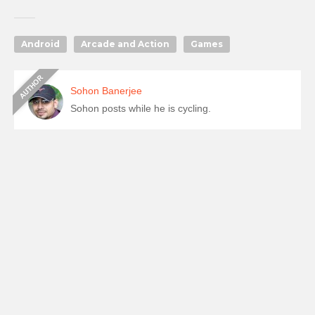
Android
Arcade and Action
Games
Sohon Banerjee
Sohon posts while he is cycling.