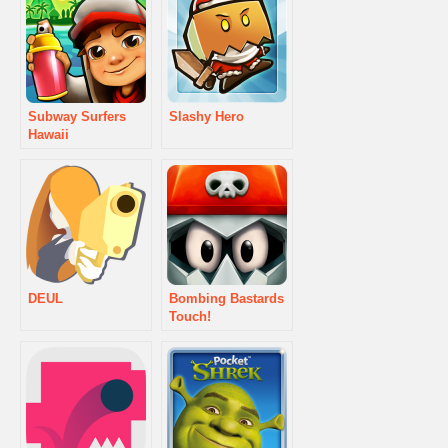
Subway Surfers
Slashy Hero
Hawaii
DEUL
Bombing Bastards
Touch!