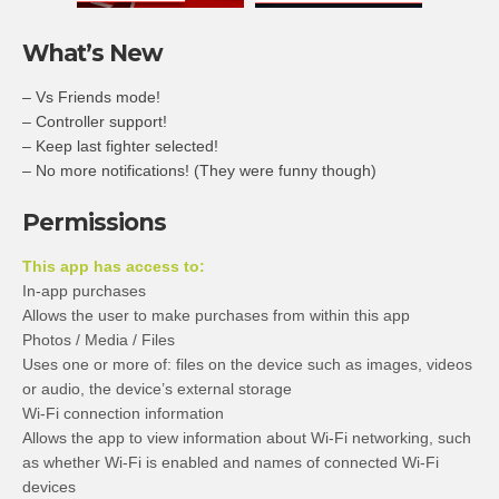
What’s New
– Vs Friends mode!
– Controller support!
– Keep last fighter selected!
– No more notifications! (They were funny though)
Permissions
This app has access to:
In-app purchases
Allows the user to make purchases from within this app
Photos / Media / Files
Uses one or more of: files on the device such as images, videos
or audio, the device’s external storage
Wi-Fi connection information
Allows the app to view information about Wi-Fi networking, such
as whether Wi-Fi is enabled and names of connected Wi-Fi
devices