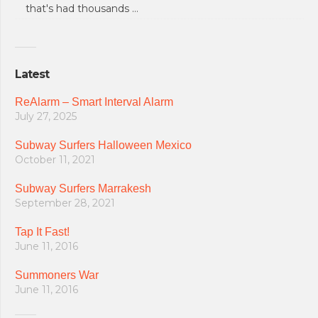
that's had thousands …
Latest
ReAlarm – Smart Interval Alarm
July 27, 2025
Subway Surfers Halloween Mexico
October 11, 2021
Subway Surfers Marrakesh
September 28, 2021
Tap It Fast!
June 11, 2016
Summoners War
June 11, 2016