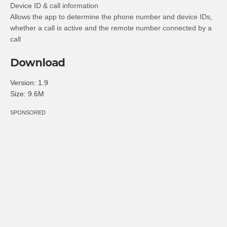
Device ID & call information
Allows the app to determine the phone number and device IDs,
whether a call is active and the remote number connected by a
call
Download
Version:
1.9
Size:
9.6M
SPONSORED