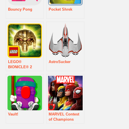
Bouncy Pong
Pocket Shrek
LEGO®
AstroSucker
BIONICLE® 2
Vault!
MARVEL Contest
of Champions