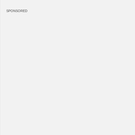
SPONSORED