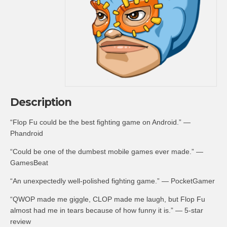
Description
“Flop Fu could be the best fighting game on Android.” —
Phandroid
“Could be one of the dumbest mobile games ever made.” —
GamesBeat
“An unexpectedly well-polished fighting game.” — PocketGamer
“QWOP made me giggle, CLOP made me laugh, but Flop Fu
almost had me in tears because of how funny it is.” — 5-star
review