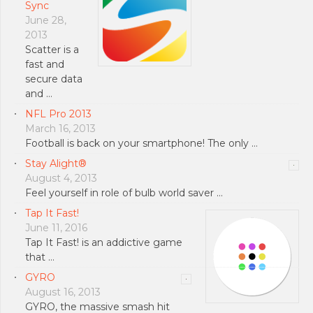
Sync
June 28,
2013
Scatter is a
fast and
secure data
and …
NFL Pro 2013
March 16, 2013
Football is back on your smartphone! The only …
Stay Alight®
August 4, 2013
Feel yourself in role of bulb world saver …
Tap It Fast!
June 11, 2016
Tap It Fast! is an addictive game
that …
GYRO
August 16, 2013
GYRO, the massive smash hit