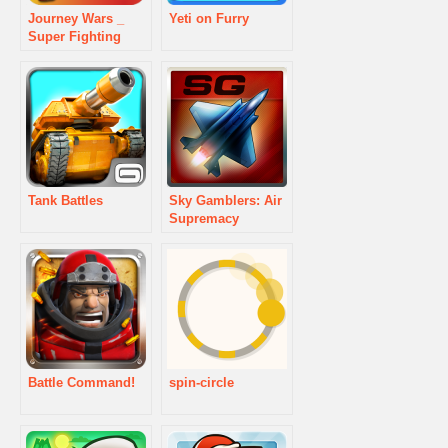
Journey Wars _
Yeti on Furry
Super Fighting
Tank Battles
Sky Gamblers: Air
Supremacy
Battle Command!
spin-circle