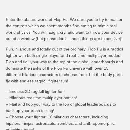
Enter the absurd world of Flop Fu. We dare you to try to master
the controls which we spent months fine-tuning to mimic real
world physics! You will laugh, cry, and want to throw your device
out of a window (but please don’t—those things are expensive)!
Fun, hilarious and totally out of the ordinary, Flop Fu is a ragdoll
fighter with both single-player and real-time multiplayer modes.
Flop and flail your way to the top of the global leaderboards and
dominate the ranks of the Flop Fu universe with over 15
different hilarious characters to choose from. Let the body parts
fly with endless ragdoll fighter fun!
– Endless 2D ragdoll fighter fun!
– Hilarious realtime multiplayer battles!
– Flail and flop your way to the top of global leaderboards to
back up your trash talking!
– Choose your fighter: 16 hilarious characters, including
hipsters, ninjas, astronauts, zombies, and anthropomorphic
punching bags!