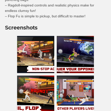
– Ragdoll-inspired controls and realistic physics make for
endless clumsy fun!
– Flop Fu is simple to pickup, but difficult to master!
Screenshots