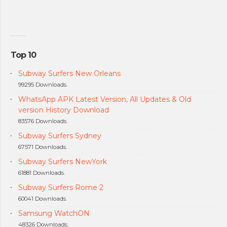
Top 10
Subway Surfers New Orleans
99295 Downloads.
WhatsApp APK Latest Version, All Updates & Old
version History Download
83576 Downloads.
Subway Surfers Sydney
67571 Downloads.
Subway Surfers NewYork
61881 Downloads.
Subway Surfers Rome 2
60041 Downloads.
Samsung WatchON
48326 Downloads.