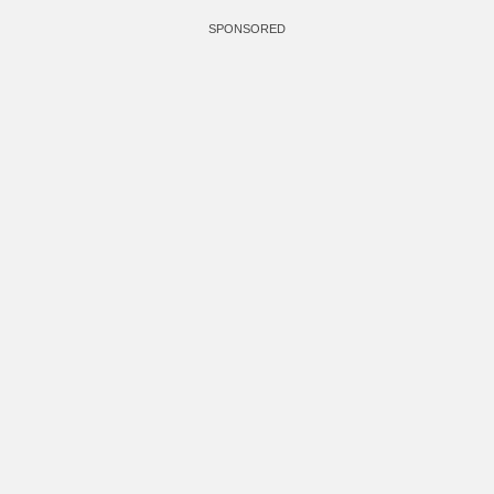
SPONSORED