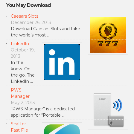
You May Download
Caesars Slots
December 26, 2013
Download Caesars Slots and take
the world’s most …
LinkedIn
October 19,
2013
In the
know. On
the go. The
LinkedIn …
PWS
Manager
May 2, 2013
“PWS Manager” is a dedicated
application for “Portable …
Scatter –
Fast File