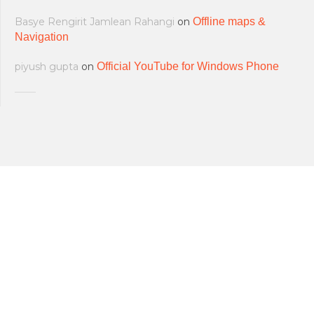
Basye Rengirit Jamlean Rahangi
on
Offline maps &
Navigation
piyush gupta
on
Official YouTube for Windows Phone