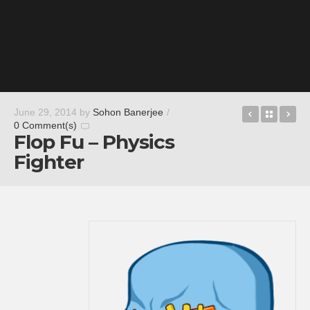
Noah Shou
Back t
Th
June 29, 2014
by
Sohon Banerjee
/
0 Comment(s)
Flop Fu – Physics
Fighter