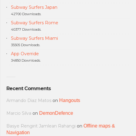
Subway Surfers Japan
42700 Downloads.
Subway Surfers Rome
40377 Downloads.
Subway Surfers Miami
35505 Downloads.
App Override
34850 Downloads.
Recent Comments
Armando Diaz Matos
on
Hangouts
Marcio Silva
on
DemonDefence
Basye Rengirit Jamlean Rahangi
on
Offline maps &
Navigation