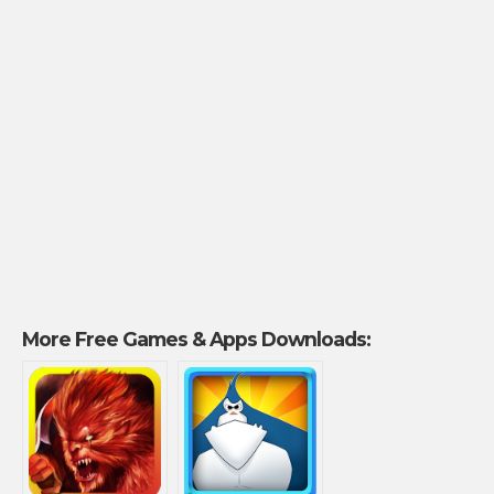
More Free Games & Apps Downloads: