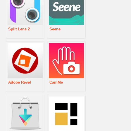
Split Lens 2
Seene
Adobe Revel
CamMe