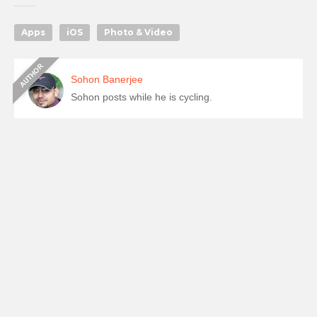
Apps
iOS
Photo & Video
Sohon Banerjee
Sohon posts while he is cycling.