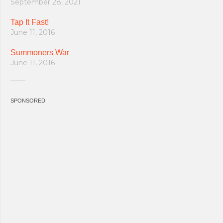
September 28, 2021
Tap It Fast!
June 11, 2016
Summoners War
June 11, 2016
SPONSORED