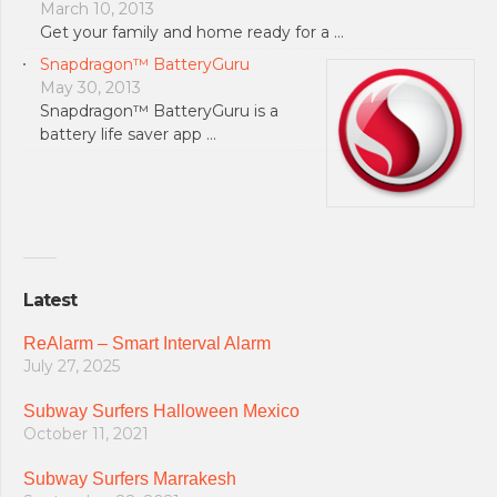
March 10, 2013
Get your family and home ready for a …
Snapdragon™ BatteryGuru
May 30, 2013
Snapdragon™ BatteryGuru is a
battery life saver app …
Latest
ReAlarm – Smart Interval Alarm
July 27, 2025
Subway Surfers Halloween Mexico
October 11, 2021
Subway Surfers Marrakesh