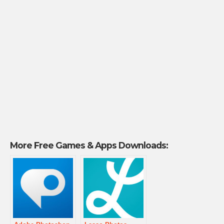
More Free Games & Apps Downloads: