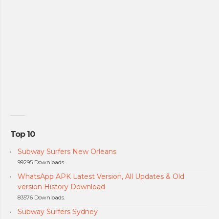
Top 10
Subway Surfers New Orleans
99295 Downloads.
WhatsApp APK Latest Version, All Updates & Old
version History Download
83576 Downloads.
Subway Surfers Sydney