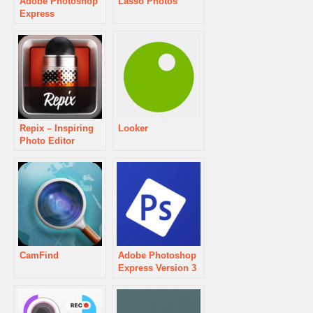
Adobe Photoshop
Lasso Photos
Express
Repix – Inspiring
Looker
Photo Editor
CamFind
Adobe Photoshop
Express Version 3