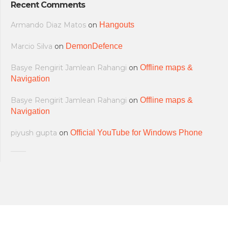
Recent Comments
Armando Diaz Matos
on
Hangouts
Marcio Silva
on
DemonDefence
Basye Rengirit Jamlean Rahangi
on
Offline maps &
Navigation
Basye Rengirit Jamlean Rahangi
on
Offline maps &
Navigation
piyush gupta
on
Official YouTube for Windows Phone