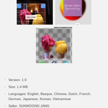
Version: 1.0
Size: 1.4 MB
Languages: English, Basque, Chinese, Dutch, French,
German, Japanese, Korean, Vietnamese
Seller: SUNWOONG JANG