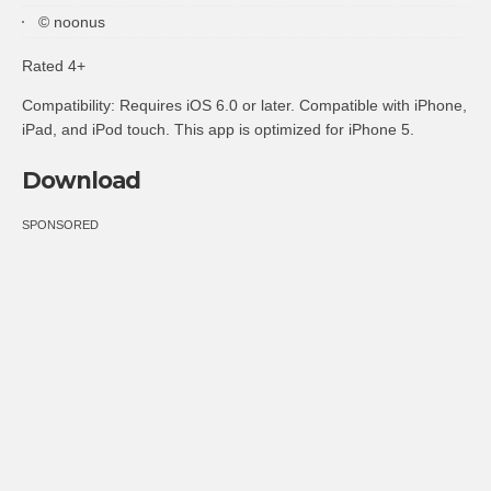
© noonus
Rated 4+
Compatibility: Requires iOS 6.0 or later. Compatible with iPhone,
iPad, and iPod touch. This app is optimized for iPhone 5.
Download
SPONSORED