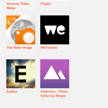
Animoto Video
Pixplit
Maker
The Wider Image
WeTransfer
EyeEm
Darkroom – Photo
Editor by Bergen