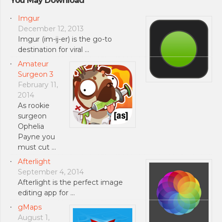
You May Download
Imgur
December 12, 2013
Imgur (im-ij-er) is the go-to
destination for viral …
Amateur
Surgeon 3
February 11,
2014
As rookie
surgeon
Ophelia
Payne you
must cut …
Afterlight
September 4, 2014
Afterlight is the perfect image
editing app for …
gMaps
August 1,