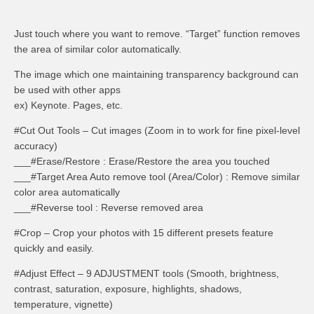
Just touch where you want to remove. “Target” function removes
the area of similar color automatically.
The image which one maintaining transparency background can
be used with other apps
ex) Keynote. Pages, etc.
#Cut Out Tools – Cut images (Zoom in to work for fine pixel-level
accuracy)
___#Erase/Restore : Erase/Restore the area you touched
___#Target Area Auto remove tool (Area/Color) : Remove similar
color area automatically
___#Reverse tool : Reverse removed area
#Crop – Crop your photos with 15 different presets feature
quickly and easily.
#Adjust Effect – 9 ADJUSTMENT tools (Smooth, brightness,
contrast, saturation, exposure, highlights, shadows,
temperature, vignette)