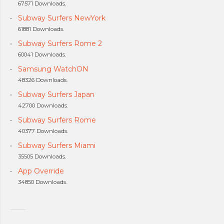
67571 Downloads.
Subway Surfers NewYork
61881 Downloads.
Subway Surfers Rome 2
60041 Downloads.
Samsung WatchON
48326 Downloads.
Subway Surfers Japan
42700 Downloads.
Subway Surfers Rome
40377 Downloads.
Subway Surfers Miami
35505 Downloads.
App Override
34850 Downloads.