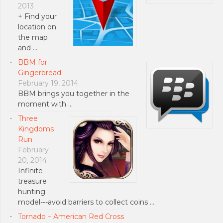
2013
+ Find your
location on
the map
and …
BBM for
Gingerbread
February 19, 2014
BBM brings you together in the
moment with …
Three
Kingdoms
Run
February
20, 2014
Infinite
treasure
hunting
model---avoid barriers to collect coins …
Tornado – American Red Cross