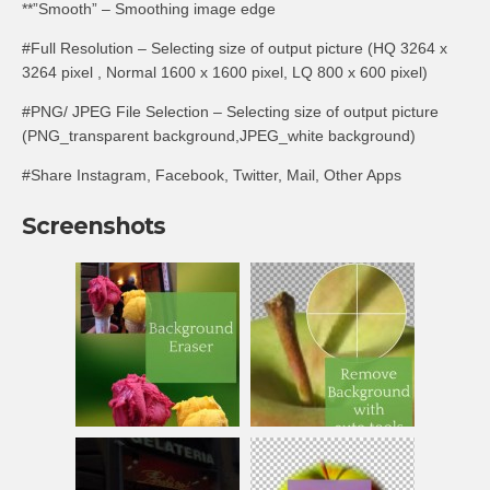
**”Smooth” – Smoothing image edge
#Full Resolution – Selecting size of output picture (HQ 3264 x
3264 pixel , Normal 1600 x 1600 pixel, LQ 800 x 600 pixel)
#PNG/ JPEG File Selection – Selecting size of output picture
(PNG_transparent background,JPEG_white background)
#Share Instagram, Facebook, Twitter, Mail, Other Apps
Screenshots