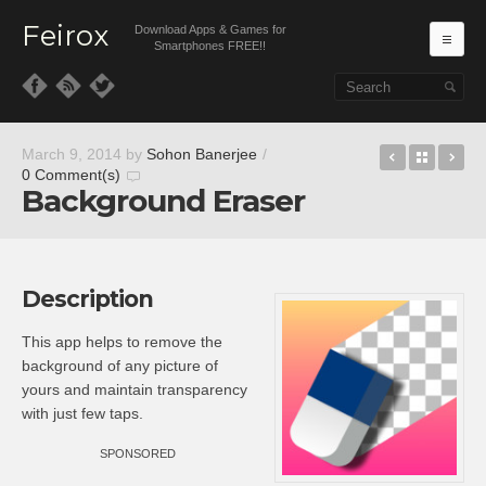
Feirox
Download Apps & Games for
Ma
Smartphones FREE!!
Skip to primary content
Skip to secondary content
Document
Back t
DiD
March 9, 2014
by
Sohon Banerjee
/
0 Comment(s)
Background Eraser
Description
This app helps to remove the
background of any picture of
yours and maintain transparency
with just few taps.
SPONSORED