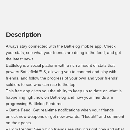
Description
Always stay connected with the Battlelog mobile app. Check
your stats, see what your friends are doing in the feed, and get
the latest news.
Battlelog is a social platform with a rich amount of stats that
powers Battlefield™ 3, allowing you to connect and play with
friends, and follow the progress of your own and your friends’
soldiers to see who can rise to the top.
This free app gives you the ability to keep up to date on what is
happening right now on Battlelog and how your friends are
progressing.Battlelog Features:
– Battle Feed: Get real-time notifications when your friends
unlock new weapons or get new awards. “Hooah!” and comment
on their posts.
– Com Center: See which friends are playing right now and what