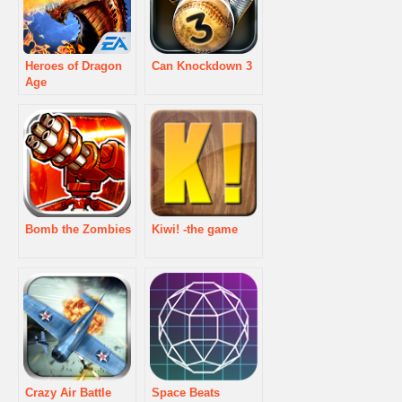
Heroes of Dragon
Can Knockdown 3
Age
Bomb the Zombies
Kiwi! -the game
Crazy Air Battle
Space Beats