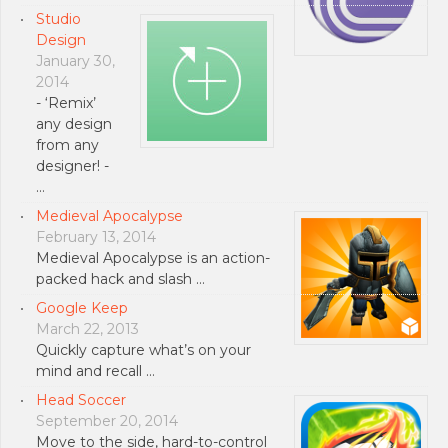
Studio
Design
January 30,
2014
- ‘Remix’
any design
from any
designer! -
…
Medieval Apocalypse
February 13, 2014
Medieval Apocalypse is an action-
packed hack and slash …
Google Keep
March 22, 2013
Quickly capture what’s on your
mind and recall …
Head Soccer
September 20, 2014
Move to the side, hard-to-control