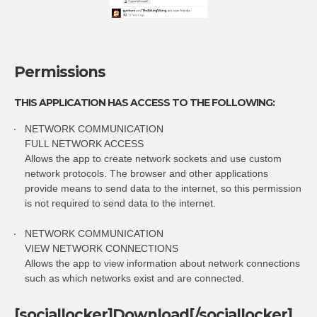
Permissions
THIS APPLICATION HAS ACCESS TO THE FOLLOWING:
NETWORK COMMUNICATION
FULL NETWORK ACCESS
Allows the app to create network sockets and use custom
network protocols. The browser and other applications
provide means to send data to the internet, so this permission
is not required to send data to the internet.
NETWORK COMMUNICATION
VIEW NETWORK CONNECTIONS
Allows the app to view information about network connections
such as which networks exist and are connected.
[sociallocker]Download[/sociallocker]