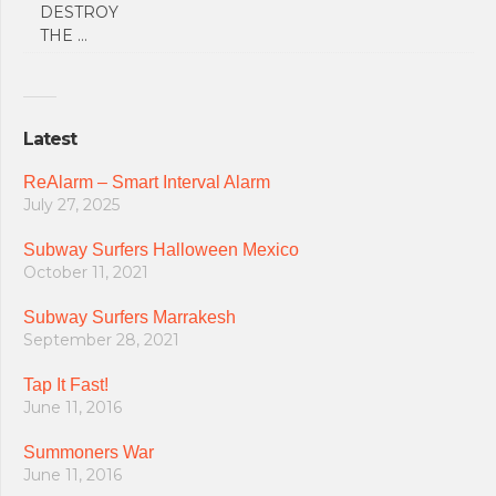
DESTROY
THE …
Latest
ReAlarm – Smart Interval Alarm
July 27, 2025
Subway Surfers Halloween Mexico
October 11, 2021
Subway Surfers Marrakesh
September 28, 2021
Tap It Fast!
June 11, 2016
Summoners War
June 11, 2016