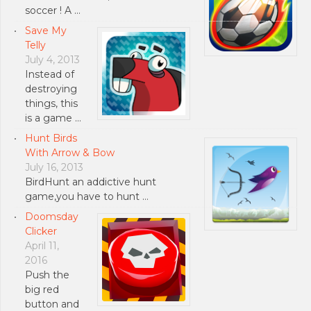
soccer ! A …
Save My
Telly
July 4, 2013
Instead of
destroying
things, this
is a game …
Hunt Birds
With Arrow & Bow
July 16, 2013
BirdHunt an addictive hunt
game,you have to hunt …
Doomsday
Clicker
April 11,
2016
Push the
big red
button and