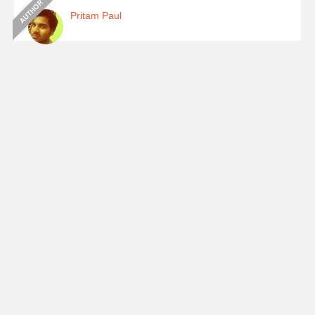
Pritam Paul