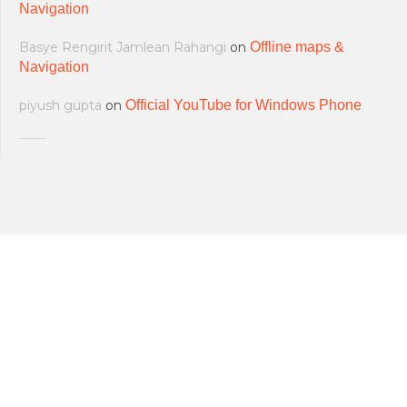
Navigation
Basye Rengirit Jamlean Rahangi
on
Offline maps &
Navigation
piyush gupta
on
Official YouTube for Windows Phone
All softwares are copyrighted & property
Terms and Conditions
|
Privacy Policy
of their respective owners.
© 2011-2023 Feirox | Some Rights
Developers
|
About us
|
Contact Us
Reserved.