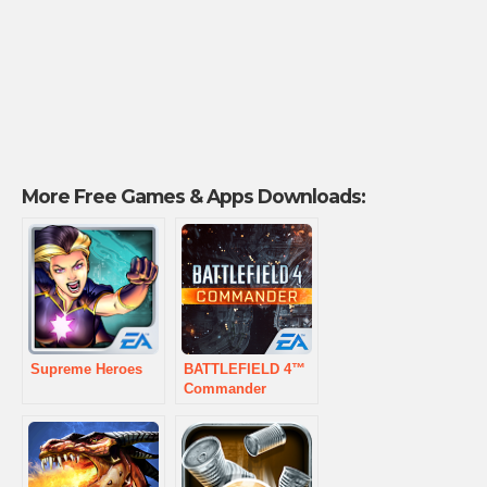
More Free Games & Apps Downloads:
Supreme Heroes
BATTLEFIELD 4™
Commander