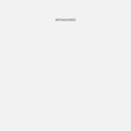
SPONSORED