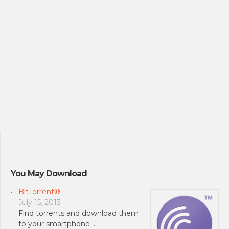
You May Download
BitTorrent®
July 15, 2013
Find torrents and download them
to your smartphone …