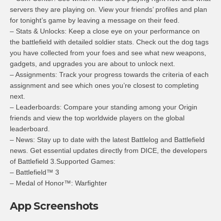
servers they are playing on. View your friends’ profiles and plan
for tonight’s game by leaving a message on their feed.
– Stats & Unlocks: Keep a close eye on your performance on
the battlefield with detailed soldier stats. Check out the dog tags
you have collected from your foes and see what new weapons,
gadgets, and upgrades you are about to unlock next.
– Assignments: Track your progress towards the criteria of each
assignment and see which ones you’re closest to completing
next.
– Leaderboards: Compare your standing among your Origin
friends and view the top worldwide players on the global
leaderboard.
– News: Stay up to date with the latest Battlelog and Battlefield
news. Get essential updates directly from DICE, the developers
of Battlefield 3.Supported Games:
– Battlefield™ 3
– Medal of Honor™: Warfighter
App Screenshots