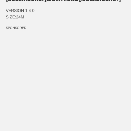
VERSION:1.4.0
SIZE:24M
SPONSORED