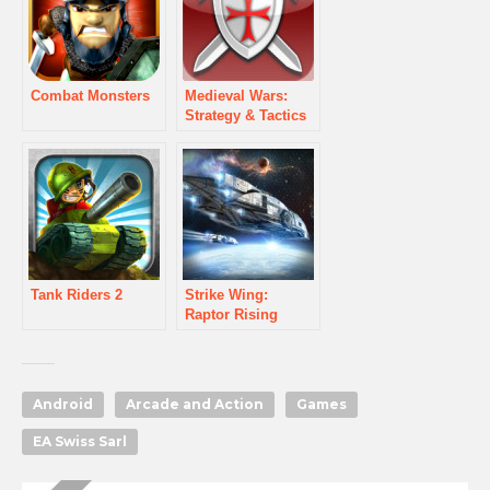
Combat Monsters
Medieval Wars:
Strategy & Tactics
Tank Riders 2
Strike Wing:
Raptor Rising
Android
Arcade and Action
Games
EA Swiss Sarl