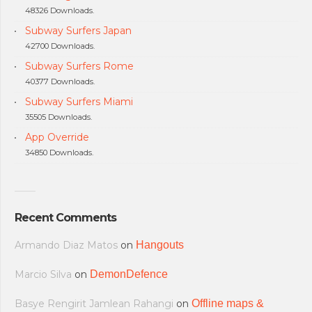
48326 Downloads.
Subway Surfers Japan
42700 Downloads.
Subway Surfers Rome
40377 Downloads.
Subway Surfers Miami
35505 Downloads.
App Override
34850 Downloads.
Recent Comments
Armando Diaz Matos
on
Hangouts
Marcio Silva
on
DemonDefence
Basye Rengirit Jamlean Rahangi
on
Offline maps &