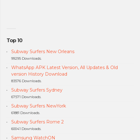
Top 10
Subway Surfers New Orleans
99295 Downloads.
WhatsApp APK Latest Version, All Updates & Old
version History Download
83576 Downloads.
Subway Surfers Sydney
67571 Downloads.
Subway Surfers NewYork
61881 Downloads.
Subway Surfers Rome 2
60041 Downloads.
Samsung WatchON