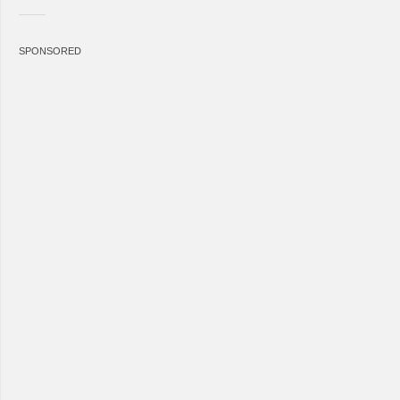
SPONSORED