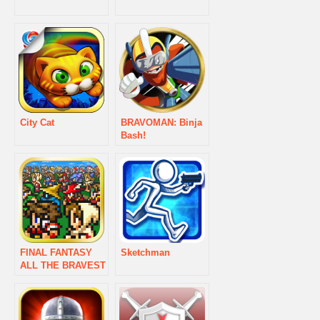
City Cat
BRAVOMAN: Binja
Bash!
FINAL FANTASY
Sketchman
ALL THE BRAVEST