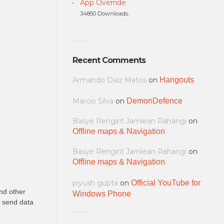
App Override
34850 Downloads.
Recent Comments
Armando Diaz Matos
on
Hangouts
Marcio Silva
on
DemonDefence
Basye Rengirit Jamlean Rahangi
on
Offline maps & Navigation
Basye Rengirit Jamlean Rahangi
on
Offline maps & Navigation
piyush gupta
on
Official YouTube for
nd other
Windows Phone
o send data