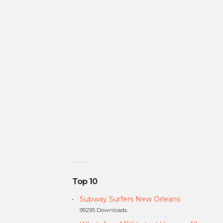
Top 10
Subway Surfers New Orleans
99295 Downloads.