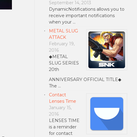
September 14, 2013
DynamicNotifications allows you to
receive important notifications
when your …
METAL SLUG
ATTACK
February 19,
2016
◆METAL
SLUG SERIES
20th
ANNIVERSARY OFFICIAL TITLE◆
The …
Contact
Lenses Time
January 15,
2016
LENSES TIME
is a reminder
for contact