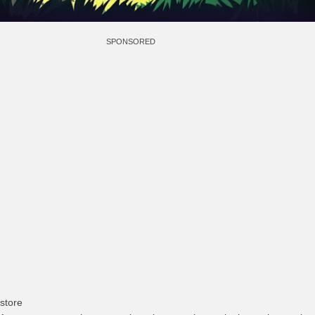
SPONSORED
store