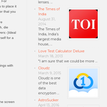
. For
lenses. …
to place it
The Times of
er that you
India
August 31,
re
2014
h, die
The Times of
ers:-)Ideal
India, India’s
self for a
largest media
house, …
Love Test Calculator Deluxe
March 18, 2013
"I am sure that we could be more …
ings with
Cloudz
March 9, 2015
Cloudz is one
of the best
data
encryption …
AstroSucker
the screen
April 13, 2016