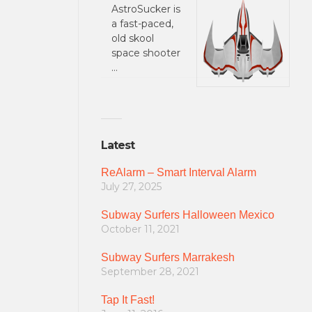
AstroSucker is
a fast-paced,
old skool
space shooter
…
Latest
ReAlarm – Smart Interval Alarm
July 27, 2025
Subway Surfers Halloween Mexico
October 11, 2021
Subway Surfers Marrakesh
September 28, 2021
Tap It Fast!