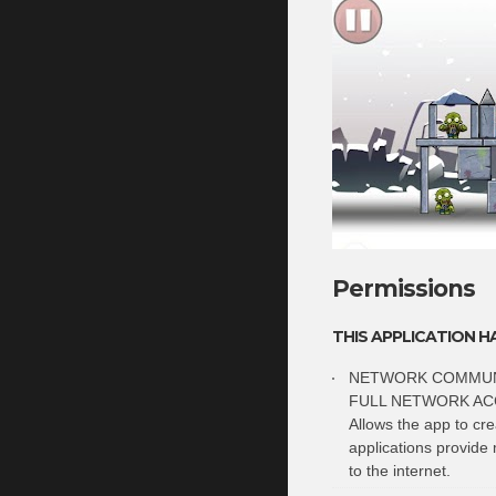
Permissions
THIS APPLICATION H
NETWORK COMMUN
FULL NETWORK AC
Allows the app to cr
applications provide 
to the internet.