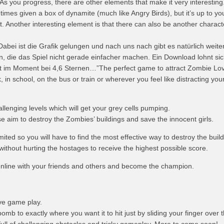
s you progress, there are other elements that make it very interesting
mes given a box of dynamite (much like Angry Birds), but it’s up to you 
st. Another interesting element is that there can also be another charact
abei ist die Grafik gelungen und nach uns nach gibt es natürlich weite
, die das Spiel nicht gerade einfacher machen. Ein Download lohnt sic
gt im Moment bei 4,6 Sternen…”The perfect game to attract Zombie Lov
, in school, on the bus or train or wherever you feel like distracting your
allenging levels which will get your grey cells pumping.
e aim to destroy the Zombies’ buildings and save the innocent girls.
ited so you will have to find the most effective way to destroy the build
 without hurting the hostages to receive the highest possible score.
line with your friends and others and become the champion.
ive game play.
omb to exactly where you want it to hit just by sliding your finger over 
 full of challenging obstacles and tricky gameplay. More to come soon!