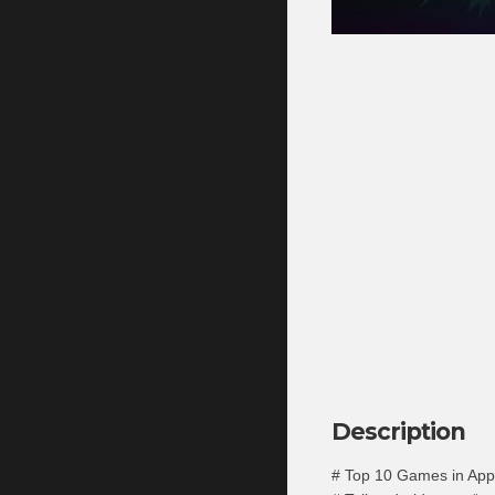
Description
# Top 10 Games in App