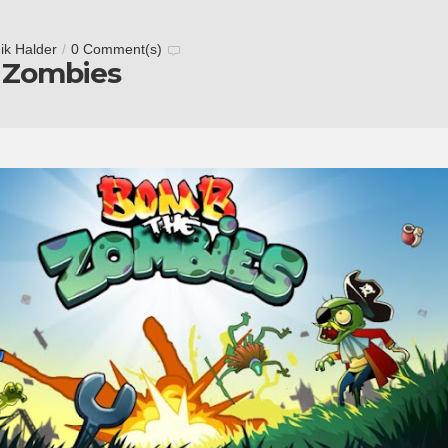
ik Halder
/
0 Comment(s)
 Zombies