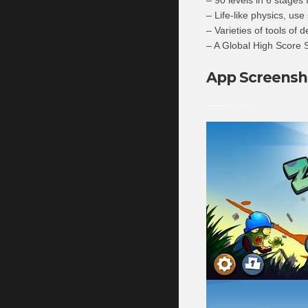
– Life-like physics, use
– Varieties of tools of d
– A Global High Score S
App Screensh