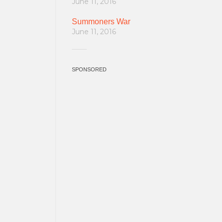
June 11, 2016
Summoners War
June 11, 2016
SPONSORED