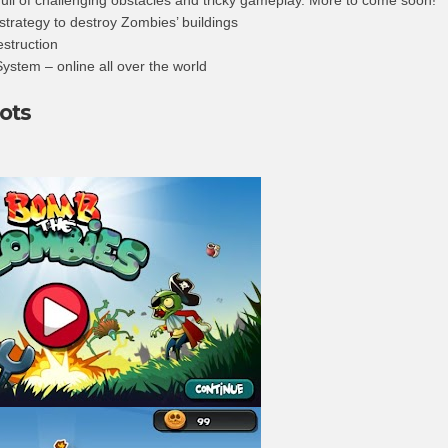
 strategy to destroy Zombies’ buildings
estruction
ystem – online all over the world
ots