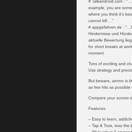
# Talkandroid.com : “…A
example, you are someti
where you think it’s be
cannot kill….”
# appgefahren.de : “…D
Hindernisse und Hürden
aktuelle Bewertung lie
for short breaks at work
moment.
Tons of exciting and ch
Use strategy and precis
But beware, ammo is lim
as few hits as possible
Compare your scores on
Features:
– Easy to learn, addict
– Tap & Toss, toss the b
– 90 levels in 6 stages