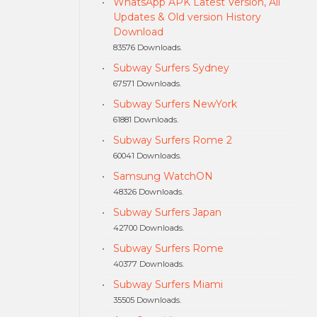
WhatsApp APK Latest Version, All
Updates & Old version History
Download
83576 Downloads.
Subway Surfers Sydney
67571 Downloads.
Subway Surfers NewYork
61881 Downloads.
Subway Surfers Rome 2
60041 Downloads.
Samsung WatchON
48326 Downloads.
Subway Surfers Japan
42700 Downloads.
Subway Surfers Rome
40377 Downloads.
Subway Surfers Miami
35505 Downloads.