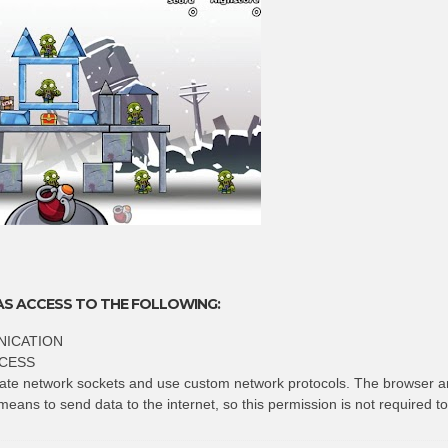
AS ACCESS TO THE FOLLOWING:
ICATION
CESS
eate network sockets and use custom network protocols. The browser a
means to send data to the internet, so this permission is not required t