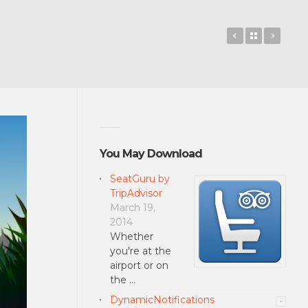
Talking Tom 
Back to 
SHAD
You May Download
SeatGuru by
TripAdvisor
March 19,
2014
Whether
you're at the
airport or on
the …
DynamicNotifications