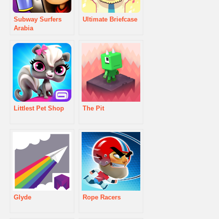
Subway Surfers
Ultimate Briefcase
Arabia
Littlest Pet Shop
The Pit
Glyde
Rope Racers