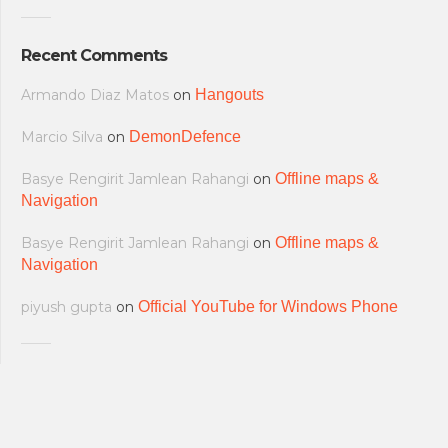
Recent Comments
Armando Diaz Matos
on
Hangouts
Marcio Silva
on
DemonDefence
Basye Rengirit Jamlean Rahangi
on
Offline maps &
Navigation
Basye Rengirit Jamlean Rahangi
on
Offline maps &
Navigation
piyush gupta
on
Official YouTube for Windows Phone