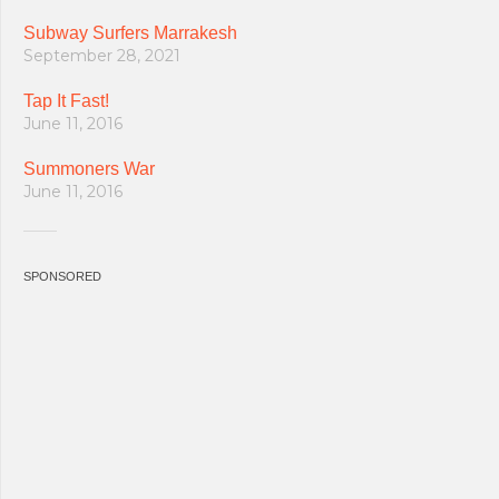
Subway Surfers Marrakesh
September 28, 2021
Tap It Fast!
June 11, 2016
Summoners War
June 11, 2016
SPONSORED