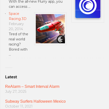
With the all-new Flurry app, you
can access …
Space
Racing 3D
February
20, 2014
Tired of the
real world
racing?
Bored with
…
Latest
ReAlarm – Smart Interval Alarm
July 27, 2025
Subway Surfers Halloween Mexico
October 11, 2021