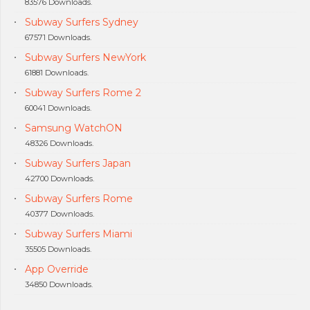
83576 Downloads.
Subway Surfers Sydney
67571 Downloads.
Subway Surfers NewYork
61881 Downloads.
Subway Surfers Rome 2
60041 Downloads.
Samsung WatchON
48326 Downloads.
Subway Surfers Japan
42700 Downloads.
Subway Surfers Rome
40377 Downloads.
Subway Surfers Miami
35505 Downloads.
App Override
34850 Downloads.