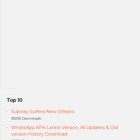
Top 10
Subway Surfers New Orleans
99295 Downloads.
WhatsApp APK Latest Version, All Updates & Old
version History Download