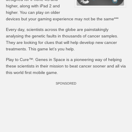
higher, along with iPad 2 and
higher. You can play on older
devices but your gaming experience may not be the same***
Every day, scientists across the globe are painstakingly
analysing the genetic faults in thousands of cancer samples.
They are looking for clues that will help develop new cancer
treatments. This game let’s you help.
Play to Cure™: Genes in Space is a pioneering way of helping
these scientists in their mission to beat cancer sooner and all via
this world first mobile game.
SPONSORED