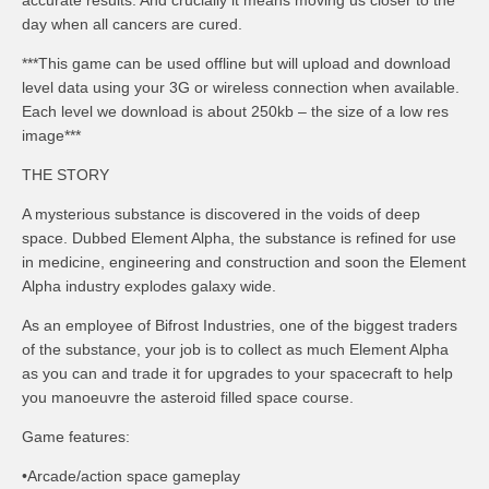
accurate results. And crucially it means moving us closer to the
day when all cancers are cured.
***This game can be used offline but will upload and download
level data using your 3G or wireless connection when available.
Each level we download is about 250kb – the size of a low res
image***
THE STORY
A mysterious substance is discovered in the voids of deep
space. Dubbed Element Alpha, the substance is refined for use
in medicine, engineering and construction and soon the Element
Alpha industry explodes galaxy wide.
As an employee of Bifrost Industries, one of the biggest traders
of the substance, your job is to collect as much Element Alpha
as you can and trade it for upgrades to your spacecraft to help
you manoeuvre the asteroid filled space course.
Game features:
•Arcade/action space gameplay