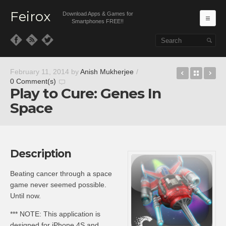
Feirox
Download Apps & Games for
Ma
Smartphones FREE!!
Skip to primary content
Skip to secondary content
BubbleUP
Back t
Fr
February 11, 2014
by
Anish Mukherjee
/
0 Comment(s)
Play to Cure: Genes In
Space
Description
Beating cancer through a space
game never seemed possible.
Until now.
*** NOTE: This application is
designed for iPhone 4S and