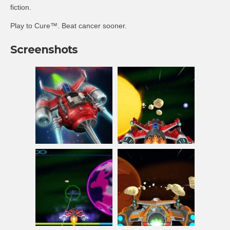
fiction.
Play to Cure™. Beat cancer sooner.
Screenshots