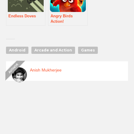
Endless Doves
Angry Birds
Action!
Android
Arcade and Action
Games
Anish Mukherjee