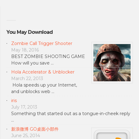
You May Download
Zombie Call Trigger Shooter
May 18, 2016
BEST ZOMBIE SHOOTING GAME
How will you save …
Hola Accelerator & Unblocker
March 22, 2013
Hola speeds up your Internet,
and unblocks web …
iris
July 17, 2013
Something that started out as a tongue-in-cheek reply
…
新浪微博 GO桌面小部件
June 25, 2014