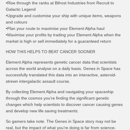
•Rise through the ranks at Bifrost Industries from Recruit to
Galactic Legend
•Upgrade and customise your ship with unique items, weapons
and colours
•Plan your route to maximise your Element Alpha haul
•Maximise your profits by trading your Element Alpha when the
market is high or sell immediately for a guaranteed return
HOW THIS HELPS TO BEAT CANCER SOONER
Element Alpha represents genetic cancer data that scientists
across the world analyse on a daily basis. Genes in Space has
successfully translated this data into an interactive, asteroid-
strewn intergalactic assault course.
By collecting Element Alpha and navigating your spaceship
through the cosmos you’re finding the significant genetic
changes which help scientists to discover cancer causing genes
and develop new life saving treatments.
So gamers take note. The Genes in Space story may not be
real, but the impact of what you’re doing is far from science-