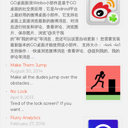
GO桌面新浪Weibo小部件是基于GO
桌面的社交类应用，它是Android平台
上最好用的微博桌面小部件。它支持在
桌面上直接浏览最新的微博消息、对消
息进行转发和评论、查看评论、浏览图
片、保存图片、浏览“@关于我
的”和“我的评论”等消息，您还可以设置自动更新！ 您需要安装
最新版本的GO桌面才能使用该小部件。 支持大小： -4x4 -4x1
支持操作： -快速浏览微博消息 -查看评论、@提到我的、我的
评论等消息 …
Make Them Jump
August 30, 2014
Make all the dudes jump over the
obstacles …
No Lock
April 9, 2013
Tired of the lock screen? If you
want …
Flurry Analytics
February 27, 2016