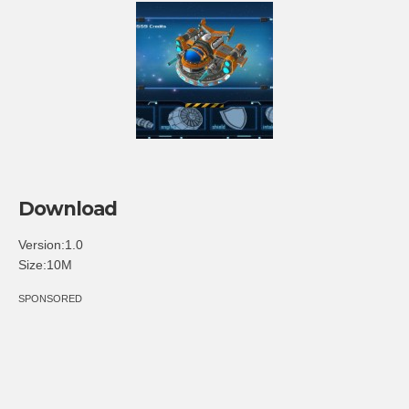
Download
Version:1.0
Size:10M
SPONSORED