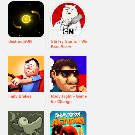
destructSUN
StirFry Stunts – We
Bare Bears
Faily Brakes
Rody Fight – Game
for Change