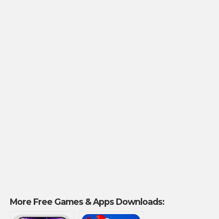
More Free Games & Apps Downloads: