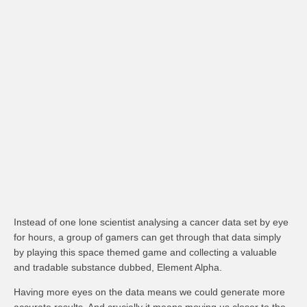
Instead of one lone scientist analysing a cancer data set by eye
for hours, a group of gamers can get through that data simply
by playing this space themed game and collecting a valuable
and tradable substance dubbed, Element Alpha.
Having more eyes on the data means we could generate more