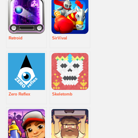
Retroid
SirVival
Zero Reflex
Skeletomb