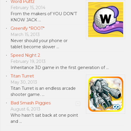
Word Puttz
February 15, 2014
From the makers of YOU DON’T
KNOW JACK …
Greenify *ROOT*
March 15, 2013
Never should your phone or
tablet become slower …
Speed Night 2
February 19, 2013
Inheritance 3D game in the first generation of …
Titan Turret
May 30, 2013
Titan Turret is an endless arcade
shooter game. …
Bad Smash Piggies
August 6, 2013
Who hasn’t sat back at one point
and …