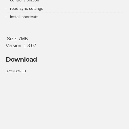
read sync settings
install shortcuts
Size: 7MB
Version: 1.3.07
Download
SPONSORED