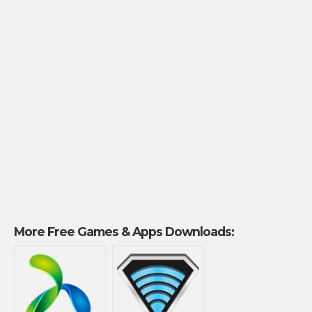
More Free Games & Apps Downloads: