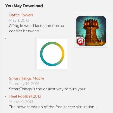
You May Download
Battle Towers
May 1, 2013
A fragile world faces the eternal
conflict between …
SmartThings Mobile
February 19, 2015
SmartThings is the easiest way to turn your …
Real Football 2013
March 4, 2013
The newest edition of the free soccer simulation …