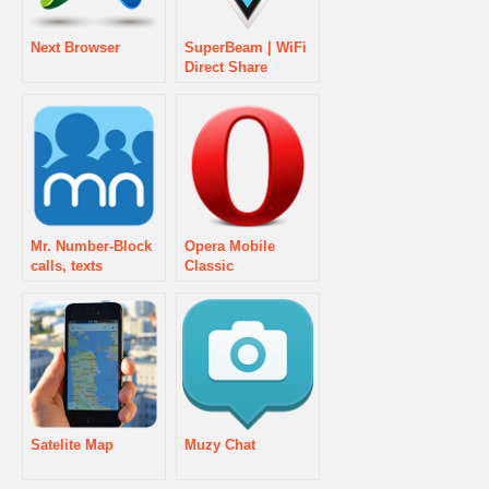
Next Browser
SuperBeam | WiFi
Direct Share
Mr. Number-Block
Opera Mobile
calls, texts
Classic
Satelite Map
Muzy Chat