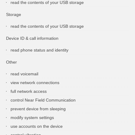
read the contents of your USB storage
Storage
read the contents of your USB storage
Device ID & call information
read phone status and identity
Other
read voicemail
view network connections
full network access
control Near Field Communication
prevent device from sleeping
modify system settings
use accounts on the device
control vibration