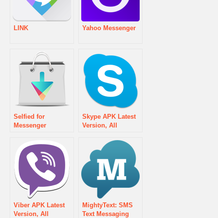
LINK
Yahoo Messenger
Selfied for
Skype APK Latest
Messenger
Version, All
Updates & Old
version History
Download
Viber APK Latest
MightyText: SMS
Version, All
Text Messaging