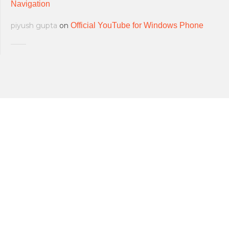
Navigation
piyush gupta
on
Official YouTube for Windows Phone