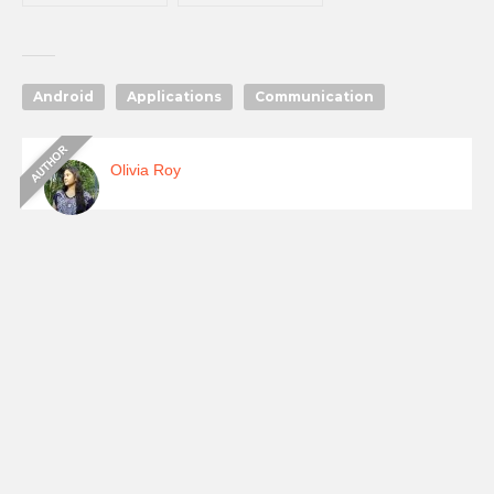
Updates & Old
version History
Download
Android
Applications
Communication
Olivia Roy