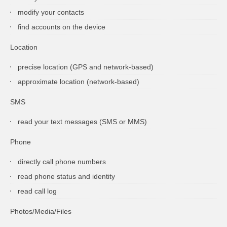
modify your contacts
find accounts on the device
Location
precise location (GPS and network-based)
approximate location (network-based)
SMS
read your text messages (SMS or MMS)
Phone
directly call phone numbers
read phone status and identity
read call log
Photos/Media/Files