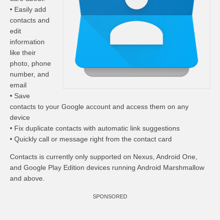
• Easily add
contacts and
edit
information
like their
photo, phone
number, and
email
• Save
contacts to your Google account and access them on any
device
• Fix duplicate contacts with automatic link suggestions
• Quickly call or message right from the contact card
Contacts is currently only supported on Nexus, Android One,
and Google Play Edition devices running Android Marshmallow
and above.
SPONSORED