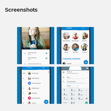
Screenshots