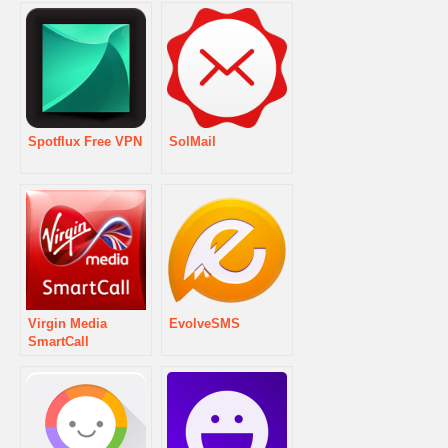
Spotflux Free VPN
SolMail
Virgin Media
EvolveSMS
SmartCall