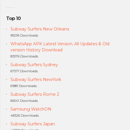
Top 10
Subway Surfers New Orleans
99295 Downloads.
WhatsApp APK Latest Version, All Updates & Old
version History Download
83576 Downloads.
Subway Surfers Sydney
67571 Downloads.
Subway Surfers NewYork
61881 Downloads.
Subway Surfers Rome 2
60041 Downloads.
Samsung WatchON
48326 Downloads.
Subway Surfers Japan