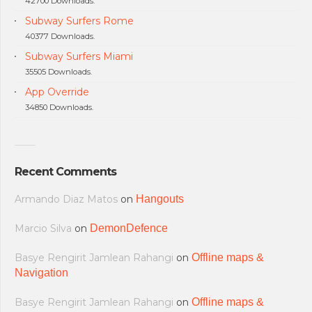
42700 Downloads.
Subway Surfers Rome
40377 Downloads.
Subway Surfers Miami
35505 Downloads.
App Override
34850 Downloads.
Recent Comments
Armando Diaz Matos
on
Hangouts
Marcio Silva
on
DemonDefence
Basye Rengirit Jamlean Rahangi
on
Offline maps &
Navigation
Basye Rengirit Jamlean Rahangi
on
Offline maps &