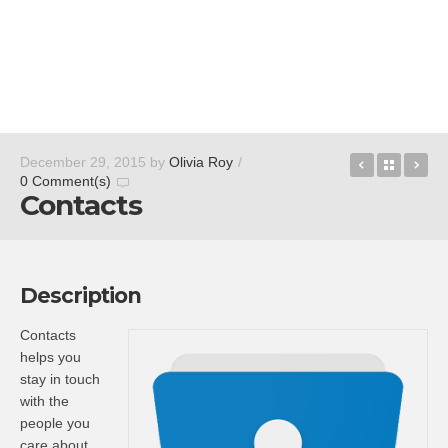
Cortana
Back t
Sl
December 29, 2015
by
Olivia Roy
/
0 Comment(s)
Contacts
Description
Contacts
helps you
stay in touch
with the
people you
care about.