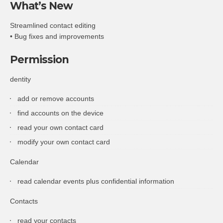
What’s New
Streamlined contact editing
• Bug fixes and improvements
Permission
dentity
add or remove accounts
find accounts on the device
read your own contact card
modify your own contact card
Calendar
read calendar events plus confidential information
Contacts
read your contacts