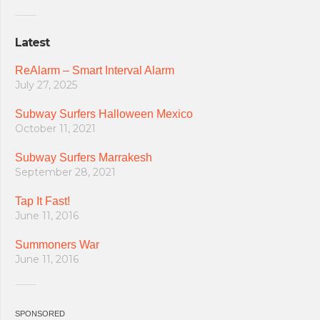
Latest
ReAlarm – Smart Interval Alarm
July 27, 2025
Subway Surfers Halloween Mexico
October 11, 2021
Subway Surfers Marrakesh
September 28, 2021
Tap It Fast!
June 11, 2016
Summoners War
June 11, 2016
SPONSORED