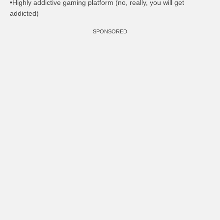
•Highly addictive gaming platform (no, really, you will get
addicted)
SPONSORED