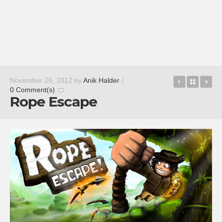
Freeze!
Back t
Wo
November 26, 2012
by
Anik Halder
/
0 Comment(s)
Rope Escape