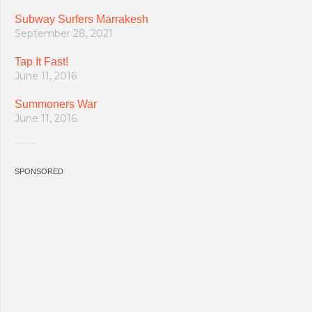
Subway Surfers Marrakesh
September 28, 2021
Tap It Fast!
June 11, 2016
Summoners War
June 11, 2016
SPONSORED