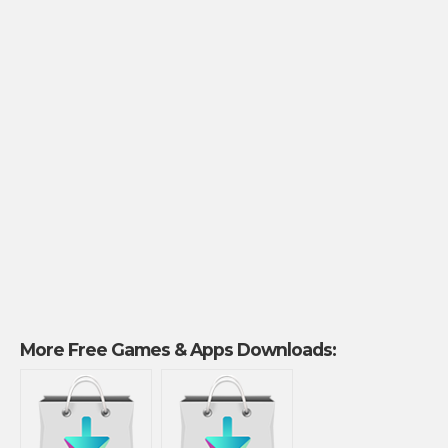
More Free Games & Apps Downloads: