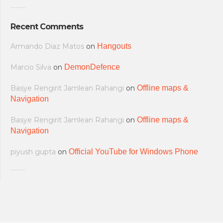
Recent Comments
Armando Diaz Matos
on
Hangouts
Marcio Silva
on
DemonDefence
Basye Rengirit Jamlean Rahangi
on
Offline maps &
Navigation
Basye Rengirit Jamlean Rahangi
on
Offline maps &
Navigation
piyush gupta
on
Official YouTube for Windows Phone