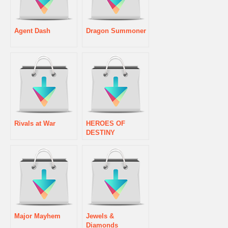
Agent Dash
Dragon Summoner
Rivals at War
HEROES OF
DESTINY
Major Mayhem
Jewels &
Diamonds