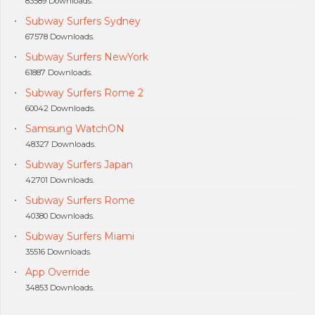
83589 Downloads.
Subway Surfers Sydney
67578 Downloads.
Subway Surfers NewYork
61887 Downloads.
Subway Surfers Rome 2
60042 Downloads.
Samsung WatchON
48327 Downloads.
Subway Surfers Japan
42701 Downloads.
Subway Surfers Rome
40380 Downloads.
Subway Surfers Miami
35516 Downloads.
App Override
34853 Downloads.