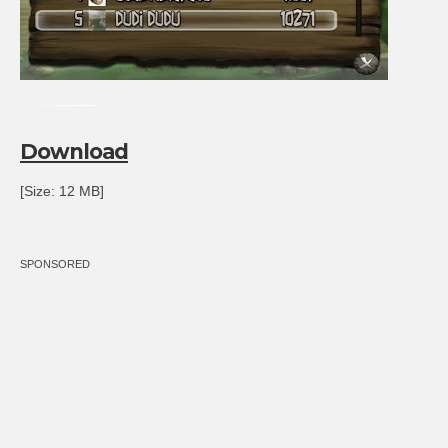
Download
[Size: 12 MB]
SPONSORED