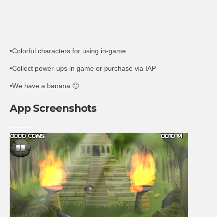
•Colorful characters for using in-game
•Collect power-ups in game or purchase via IAP
•We have a banana 🙂
App Screenshots