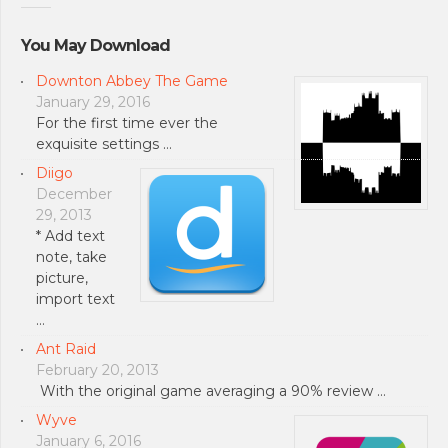
You May Download
Downton Abbey The Game
January 29, 2016
For the first time ever the
exquisite settings …
Diigo
December
29, 2013
* Add text
note, take
picture,
import text
…
Ant Raid
February 20, 2013
With the original game averaging a 90% review …
Wyve
January 6, 2016