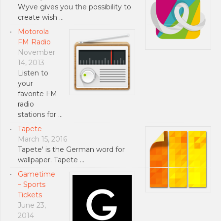
Wyve gives you the possibility to
create wish …
Motorola
FM Radio
November
14, 2013
Listen to
your
favorite FM
radio
stations for …
Tapete
March 15, 2016
Tapete' is the German word for
wallpaper. Tapete …
Gametime
– Sports
Tickets
June 23,
2014