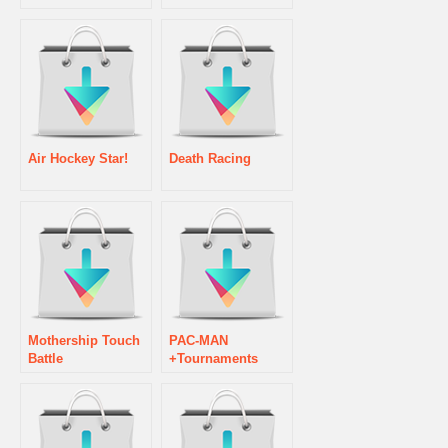
Air Hockey Star!
Death Racing
Mothership Touch
PAC-MAN
Battle
+Tournaments