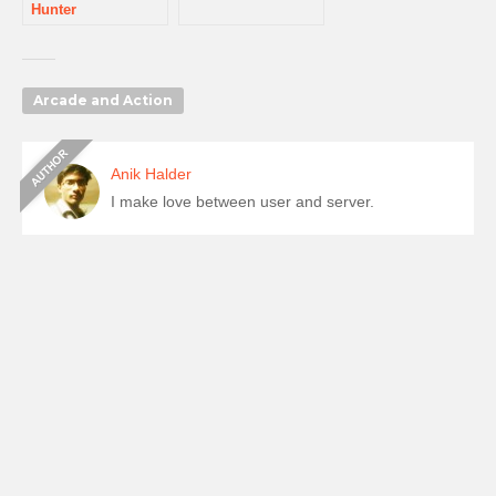
Hunter
Arcade and Action
Anik Halder
I make love between user and server.