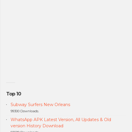
Top 10
Subway Surfers New Orleans
99300 Downloads.
WhatsApp APK Latest Version, All Updates & Old
version History Download