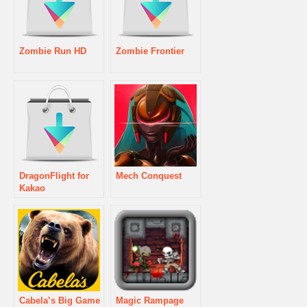
Zombie Run HD
Zombie Frontier
DragonFlight for
Mech Conquest
Kakao
Cabela’s Big Game
Magic Rampage