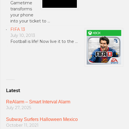
Gametime
transforms
your phone
into your ticket to …
FIFA 13
July 10, 2013
Football is life! Now live it to the …
Latest
ReAlarm – Smart Interval Alarm
July 27, 2025
Subway Surfers Halloween Mexico
October 11, 2021