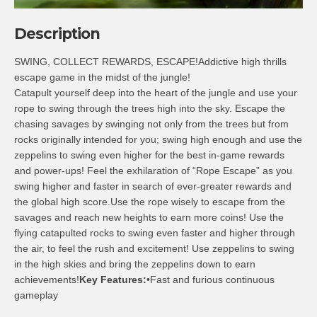
Description
SWING, COLLECT REWARDS, ESCAPE!Addictive high thrills
escape game in the midst of the jungle!
Catapult yourself deep into the heart of the jungle and use your
rope to swing through the trees high into the sky. Escape the
chasing savages by swinging not only from the trees but from
rocks originally intended for you; swing high enough and use the
zeppelins to swing even higher for the best in-game rewards
and power-ups! Feel the exhilaration of “Rope Escape” as you
swing higher and faster in search of ever-greater rewards and
the global high score.Use the rope wisely to escape from the
savages and reach new heights to earn more coins! Use the
flying catapulted rocks to swing even faster and higher through
the air, to feel the rush and excitement! Use zeppelins to swing
in the high skies and bring the zeppelins down to earn
achievements!
Key Features:
•Fast and furious continuous
gameplay