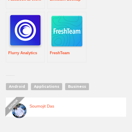
Flurry Analytics
FreshTeam
Android
Applications
Business
Soumojit Das