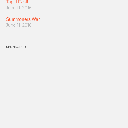
Tap It Fast!
June 11, 2016
Summoners War
June 11, 2016
SPONSORED