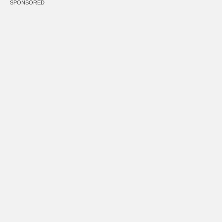
SPONSORED