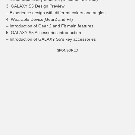
3. GALAXY S5 Design Preview
– Experience design with different colors and angles
4. Wearable Device(Gear2 and Fit)
– Introduction of Gear 2 and Fit main features
5. GALAXY S5 Accessories introduction
– Introduction of GALAXY S5’s key accessories
SPONSORED