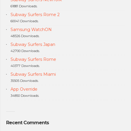
61881 Downloads.
Subway Surfers Rome 2
60041 Downloads.
Samsung WatchON
48326 Downloads.
Subway Surfers Japan
42700 Downloads.
Subway Surfers Rome
40377 Downloads.
Subway Surfers Miami
35505 Downloads.
App Override
34850 Downloads.
Recent Comments