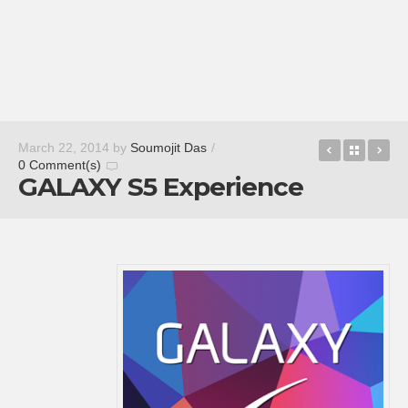
Nokia X L
Back t
Qu
March 22, 2014
by
Soumojit Das
/
0 Comment(s)
GALAXY S5 Experience