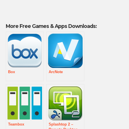
More Free Games & Apps Downloads:
Box
ArcNote
Teambox
Splashtop 2 –