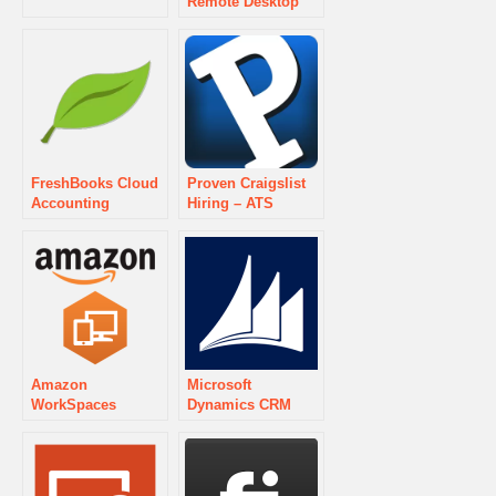
Remote Desktop
FreshBooks Cloud
Proven Craigslist
Accounting
Hiring – ATS
Amazon
Microsoft
WorkSpaces
Dynamics CRM