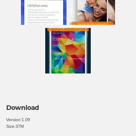
Download
Version:1.09
Size:37M