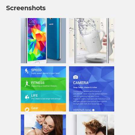
Screenshots