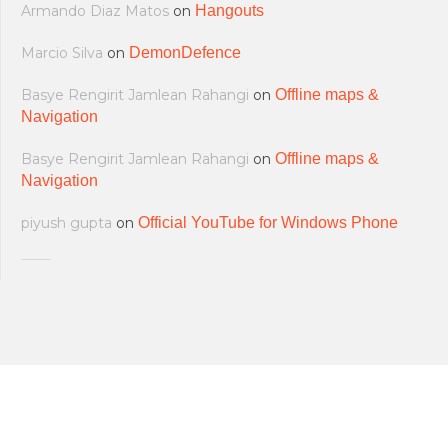
Armando Diaz Matos
on
Hangouts
Marcio Silva
on
DemonDefence
Basye Rengirit Jamlean Rahangi
on
Offline maps &
Navigation
Basye Rengirit Jamlean Rahangi
on
Offline maps &
Navigation
piyush gupta
on
Official YouTube for Windows Phone