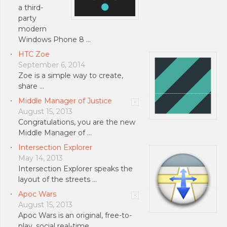
a third-
party
modern
Windows Phone 8 …
HTC Zoe
September 6, 2014
Zoe is a simple way to create,
share …
Middle Manager of Justice
August 15, 2013
Congratulations, you are the new
Middle Manager of …
Intersection Explorer
May 14, 2013
Intersection Explorer speaks the
layout of the streets …
Apoc Wars
August 15, 2013
Apoc Wars is an original, free-to-
play, social real-time …