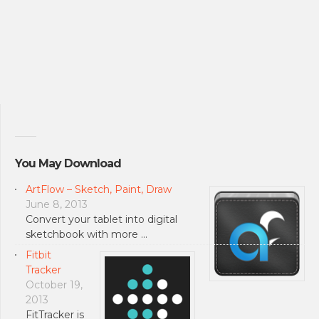
You May Download
ArtFlow – Sketch, Paint, Draw
June 8, 2013
Convert your tablet into digital
sketchbook with more …
Fitbit
Tracker
October 19,
2013
FitTracker is