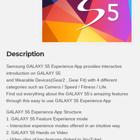
Description
Samsung GALAXY S5 Experience App provides interactive
introduction on GALAXY S5
and Wearable Devices(Gear2 , Gear Fit) with 4 different
categories such as Camera / Speed / Fitness / Life.
Find out everything about the GALAXY S5’s amazing features
through this easy to use GALAXY S5 Experience App
GALAXY S5 Experience App Structure
1. GALAXY S5 Feature Experience mode
– Interactive experience modes offered in an intuitive way
2. GALAXY S5 Hands on Video
– Video clips of key features (linked to YouTube)