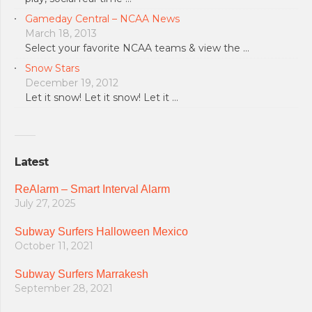
Gameday Central – NCAA News
March 18, 2013
Select your favorite NCAA teams & view the …
Snow Stars
December 19, 2012
Let it snow! Let it snow! Let it …
Latest
ReAlarm – Smart Interval Alarm
July 27, 2025
Subway Surfers Halloween Mexico
October 11, 2021
Subway Surfers Marrakesh
September 28, 2021