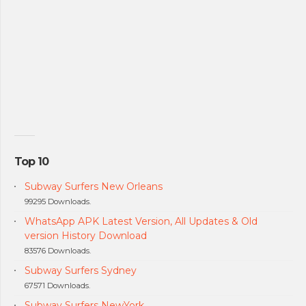
Top 10
Subway Surfers New Orleans
99295 Downloads.
WhatsApp APK Latest Version, All Updates & Old
version History Download
83576 Downloads.
Subway Surfers Sydney
67571 Downloads.
Subway Surfers NewYork