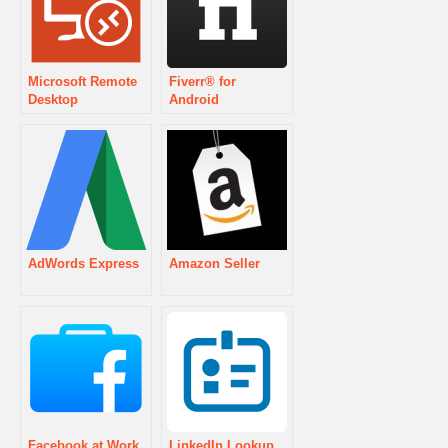
Microsoft Remote
Fiverr® for
Desktop
Android
AdWords Express
Amazon Seller
Facebook at Work
LinkedIn Lookup