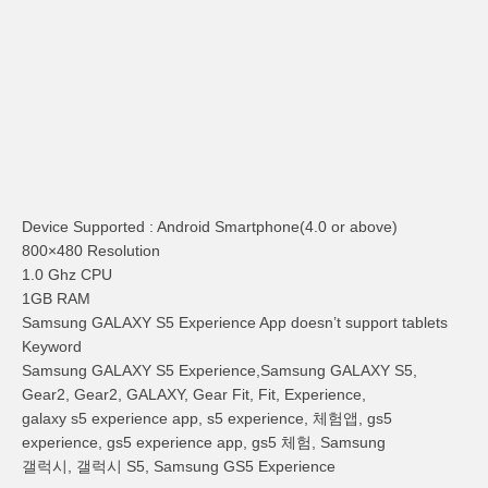
Device Supported : Android Smartphone(4.0 or above)
800×480 Resolution
1.0 Ghz CPU
1GB RAM
Samsung GALAXY S5 Experience App doesn’t support tablets
Keyword
Samsung GALAXY S5 Experience,Samsung GALAXY S5,
Gear2, Gear2, GALAXY, Gear Fit, Fit, Experience,
galaxy s5 experience app, s5 experience, 체험앱, gs5
experience, gs5 experience app, gs5 체험, Samsung
갤럭시, 갤럭시 S5, Samsung GS5 Experience