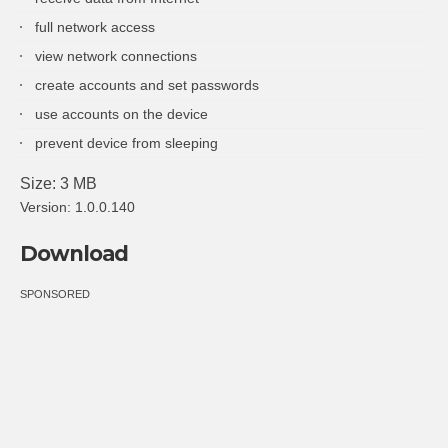
full network access
view network connections
create accounts and set passwords
use accounts on the device
prevent device from sleeping
Size: 3 MB
Version: 1.0.0.140
Download
SPONSORED