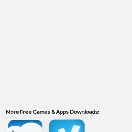
More Free Games & Apps Downloads: