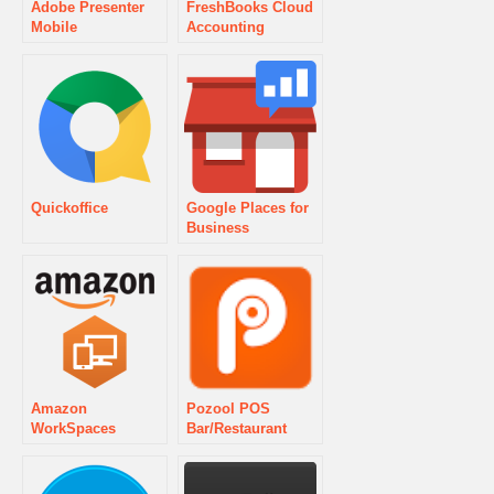
Adobe Presenter
FreshBooks Cloud
Mobile
Accounting
Quickoffice
Google Places for
Business
Amazon
Pozool POS
WorkSpaces
Bar/Restaurant