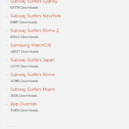
Subway Surfers Sydney
67578 Downloads.
Subway Surfers NewYork
61887 Downloads.
Subway Surfers Rome 2
60042 Downloads.
Samsung WatchON
48327 Downloads.
Subway Surfers Japan
42701 Downloads.
Subway Surfers Rome
40380 Downloads.
Subway Surfers Miami
35516 Downloads.
App Override
34853 Downloads.