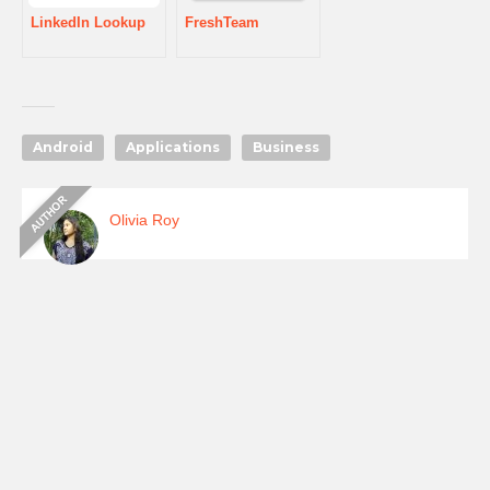
LinkedIn Lookup
FreshTeam
Android
Applications
Business
Olivia Roy