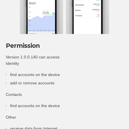
Permission
Version 1.0.0.140 can access:
Identity
find accounts on the device
add or remove accounts
Contacts
find accounts on the device
Other
receive data from Internet