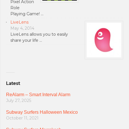
Pixel Action
Role
Playing Game! …
LiveLens
May 4, 2014
LiveLens allows you to easily
share your life …
Latest
ReAlarm – Smart Interval Alarm
July 27, 2025
Subway Surfers Halloween Mexico
October 11, 2021