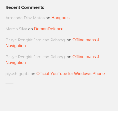
Recent Comments
Armando Diaz Matos
on
Hangouts
Marcio Silva
on
DemonDefence
Basye Rengirit Jamlean Rahangi
on
Offline maps &
Navigation
Basye Rengirit Jamlean Rahangi
on
Offline maps &
Navigation
piyush gupta
on
Official YouTube for Windows Phone