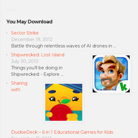
You May Download
Sector Strike
December 19, 2012
Battle through relentless waves of AI drones in …
Shipwrecked: Lost Island
July 30, 2013
Things you'll be doing in
Shipwrecked: • Explore …
Sharing
with
DuckieDeck – 6 in 1 Educational Games for Kids