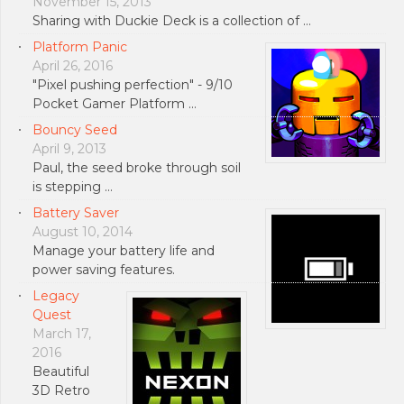
November 15, 2013
Sharing with Duckie Deck is a collection of …
Platform Panic
April 26, 2016
"Pixel pushing perfection" - 9/10
Pocket Gamer Platform …
Bouncy Seed
April 9, 2013
Paul, the seed broke through soil
is stepping …
Battery Saver
August 10, 2014
Manage your battery life and
power saving features.
Legacy
Quest
March 17,
2016
Beautiful
3D Retro