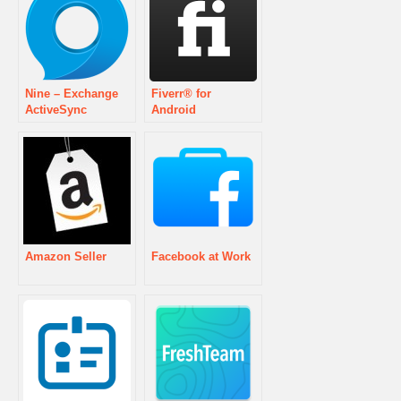
Nine – Exchange
Fiverr® for
ActiveSync
Android
Amazon Seller
Facebook at Work