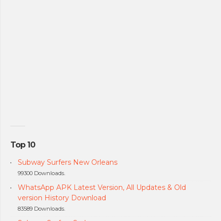
Top 10
Subway Surfers New Orleans
99300 Downloads.
WhatsApp APK Latest Version, All Updates & Old
version History Download
83589 Downloads.