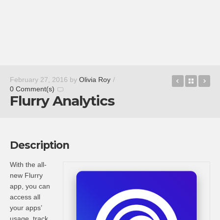
Tap My Kat
Back t
Li
February 27, 2016
by
Olivia Roy
/
0 Comment(s)
Flurry Analytics
Description
With the all-
new Flurry
app, you can
access all
your apps’
usage, track