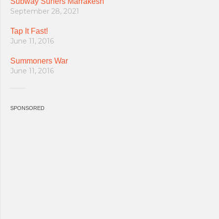
Subway Surfers Marrakesh
September 28, 2021
Tap It Fast!
June 11, 2016
Summoners War
June 11, 2016
SPONSORED