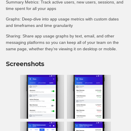
Summary Metrics: Track active users, new users, sessions, and
time spent for all your apps
Graphs: Deep-dive into app usage metrics with custom dates
and timeframes and time granularity
Sharing: Share app usage graphs by text, email, and other
messaging platforms so you can keep all of your team on the
same page, whether they’re viewing it on desktop or mobile.
Screenshots