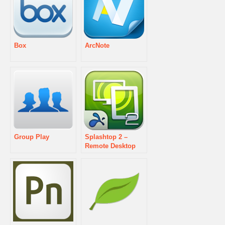
Box
ArcNote
Group Play
Splashtop 2 –
Remote Desktop