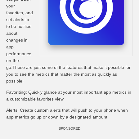
your
favorites, and
set alerts to
to be notified
about
changes in
app
performance
on-the-
go.These are just some of the features that make it possible for
you to see the metrics that matter the most as quickly as
possible:
Favoriting: Quickly glance at your most important app metrics in
a customizable favorites view
Alerts: Create custom alerts that will push to your phone when
app metrics go up or down by a designated amount
SPONSORED