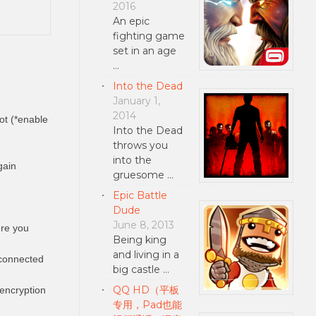
2016
An epic
fighting game
set in an age
…
Into the Dead
January 1,
2014
ot (*enable
Into the Dead
throws you
into the
gain
gruesome …
Epic Battle
Dude
June 8, 2013
ere you
Being king
and living in a
 connected
big castle …
QQ HD（平板
 encryption
专用，Pad也能