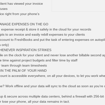
client has viewed your invoice
tuses
oice right from your phone’s
MANAGE EXPENSES ON THE GO
expense receipt & store it safely in the cloud for your records
ts to an invoice and easily rebill expenses to your clients
count to FreshBooks and put the task of entering expenses on autopil
 only)
HENEVER INSPIRATION STRIKES
le on the clock for your client and never lose another billable second a
 time against project budgets and filter time by staff
r team through team timesheets
 IN THE PALM OF YOUR HAND
unt is accessible everywhere, on all your devices, to let you work wh
e? Work offline and your data will sync to the cloud as soon as you’re
p & secure across multiple data centers, behind a firewall with 256-bit
r lose your phone, all your data remains in tact.