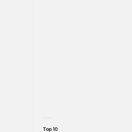
Top 10