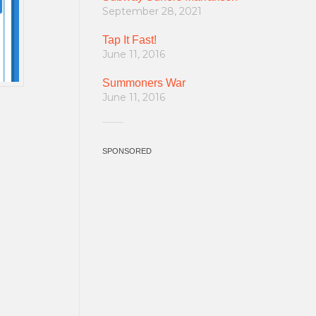
September 28, 2021
Tap It Fast!
June 11, 2016
Summoners War
June 11, 2016
SPONSORED