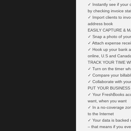
✓ Instantly see if your 
by checking invoice sta
✓ Import clients to inv
address book
EASILY CAPTURE & 
✓ Snap a photo of your 
✓ Attach expense receip
✓ Hook up your bank ac
online, U.S and Canada
TRACK YOUR TIME W
✓ Turn on the timer whi
✓ Compare your billable
✓ Collaborate with you
PUT YOUR BUSINESS
✓ Your FreshBooks acco
want, when you want
✓ In a no-coverage zon
to the Internet
✓ Your data is backed u
– that means if you eve