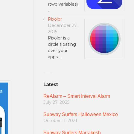
(two variables)
…
Pixolor
December 27,
2015
Pixolor is a
circle floating
over your
apps …
Latest
ReAlarm – Smart Interval Alarm
July 27, 2025
Subway Surfers Halloween Mexico
October 11, 2021
Subway Surfers Marrakesh