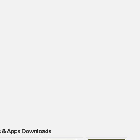
 & Apps Downloads: