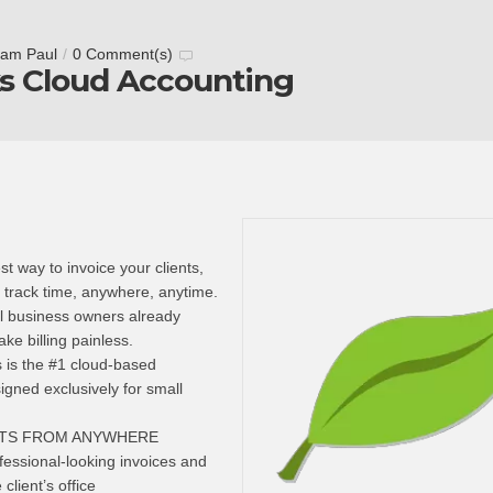
tam Paul
/
0 Comment(s)
s Cloud Accounting
t way to invoice your clients,
track time, anywhere, anytime.
ll business owners already
e billing painless.
 is the #1 cloud-based
igned exclusively for small
NTS FROM ANYWHERE
essional-looking invoices and
client’s office