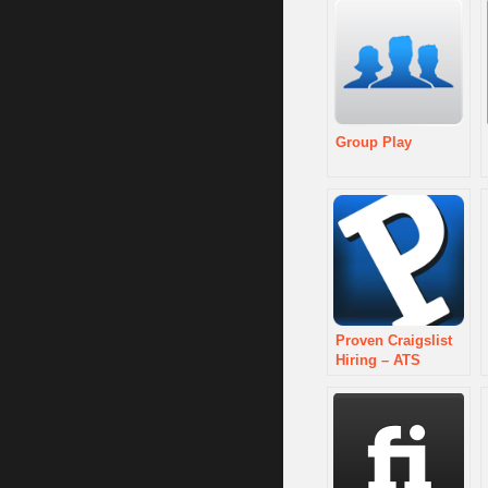
Group Play
Proven Craigslist
Hiring – ATS