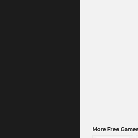
More Free Games