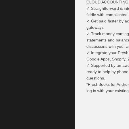
CLOUD ACCOUNTING 
✓ Straightforward & int
fiddle with complicated
✓ Get paid faster by a
gateways
✓ Track money coming i
statements and balance 
discussions with your 
✓ Integrate your Fresh
Google Apps, Shopify, 
✓ Supported by an awar
ready to help by phone
questions.
*FreshBooks for Androi
log in with your existin