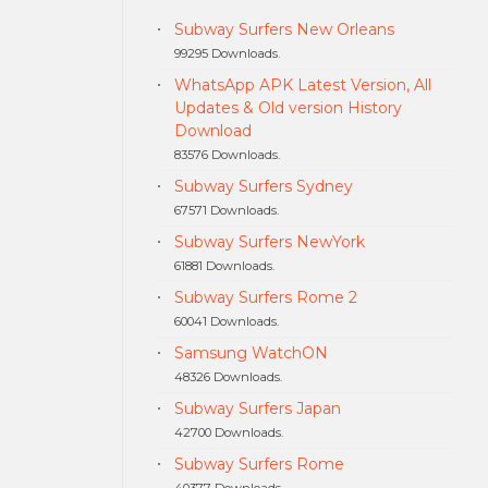
Subway Surfers New Orleans
99295 Downloads.
WhatsApp APK Latest Version, All
Updates & Old version History
Download
83576 Downloads.
Subway Surfers Sydney
67571 Downloads.
Subway Surfers NewYork
61881 Downloads.
Subway Surfers Rome 2
60041 Downloads.
Samsung WatchON
48326 Downloads.
Subway Surfers Japan
42700 Downloads.
Subway Surfers Rome
40377 Downloads.