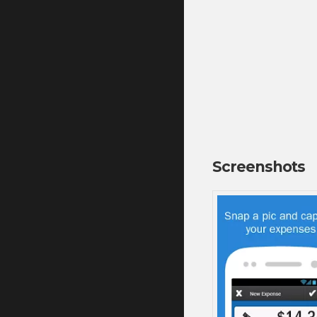
Screenshots