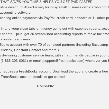
THAT SAVES YOU TIME & HELPS YOU GET PAID FASTER
uitive design, built exclusively for busy small business owners who don’
 accounting software
ccepting online payments via PayPal, credit card, echecks or 11 other 
n and keep close tabs on money going out with expense reports, acc
sheets – plus, get 20 streamlined accounting reports to make tax time
accountant) a breeze
Books account with over 70 of our cloud partners (including Basecamp 
Zendesk, Constant Contact and more!)
d-winning customer service team, with smart, friendly people in your 
 (1-866-303-6061) or email (
support@freshbooks.com
) whenever you 
d requires a FreshBooks account. Download the app and create a free
g FreshBooks account details to get started.
SPONSORED