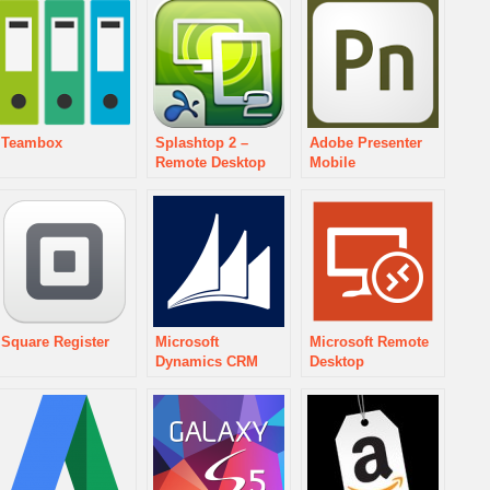
Teambox
Splashtop 2 –
Adobe Presenter
Remote Desktop
Mobile
Square Register
Microsoft
Microsoft Remote
Dynamics CRM
Desktop