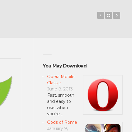
avast! Mobil
Back to 
Middl
You May Download
Opera Mobile
Classic
June 8, 2013
Fast, smooth
and easy to
use, when
you're …
Gods of Rome
January 9,