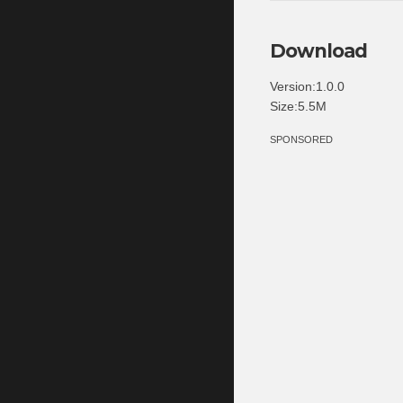
Download
Version:1.0.0
Size:5.5M
SPONSORED