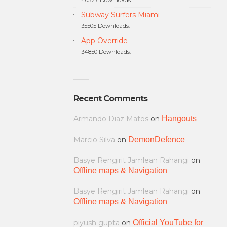
Subway Surfers Miami
35505 Downloads.
App Override
34850 Downloads.
Recent Comments
Armando Diaz Matos
on
Hangouts
Marcio Silva
on
DemonDefence
Basye Rengirit Jamlean Rahangi
on
Offline maps & Navigation
Basye Rengirit Jamlean Rahangi
on
Offline maps & Navigation
piyush gupta
on
Official YouTube for