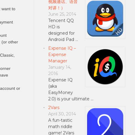
视频通话、语音
对讲！）
t want to
June 25, 2014
Tencent QQ
payment
HD is
designed for
ount
Android Pad …
 (or other
Expense IQ –
Expense
Classic,
Manager
January 14,
corner
2016
have
Expense IQ
(aka
 account or
EasyMoney
2.0) is your ultimate …
2Vars
April 30, 2014
A fun-tastic
math riddle
game! 2Vars