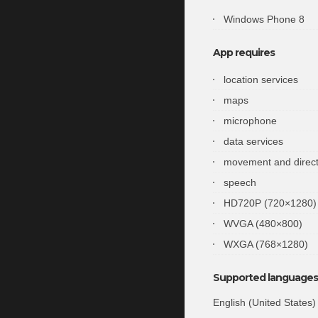
Windows Phone 8
App requires
location services
maps
microphone
data services
movement and direct
speech
HD720P (720×1280)
WVGA (480×800)
WXGA (768×1280)
Supported languages 
English (United States)