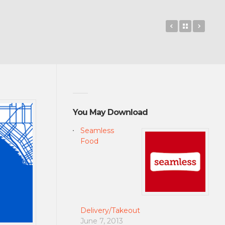
Gravity Guy 2
Back to 
Goog
You May Download
Seamless
Food
Delivery/Takeout
June 7, 2013