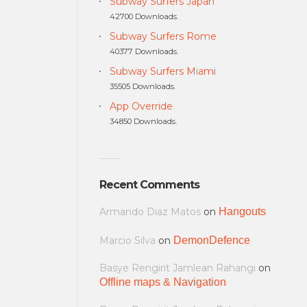
Subway Surfers Japan
42700 Downloads.
Subway Surfers Rome
40377 Downloads.
Subway Surfers Miami
35505 Downloads.
App Override
34850 Downloads.
Recent Comments
Armando Diaz Matos
on
Hangouts
Marcio Silva
on
DemonDefence
Basye Rengirit Jamlean Rahangi
on
Offline maps & Navigation