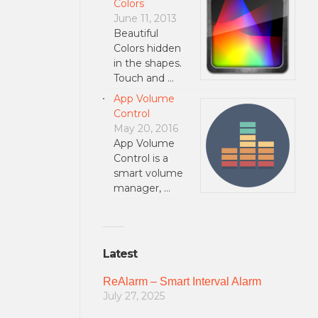
Colors
June 11, 2013
Beautiful
Colors hidden
in the shapes.
Touch and …
App Volume
Control
May 20, 2016
App Volume
Control is a
smart volume
manager, …
Latest
ReAlarm – Smart Interval Alarm
July 27, 2025