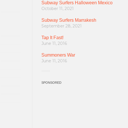
Subway Surfers Halloween Mexico
October 11, 2021
Subway Surfers Marrakesh
September 28, 2021
Tap It Fast!
June 11, 2016
Summoners War
June 11, 2016
SPONSORED