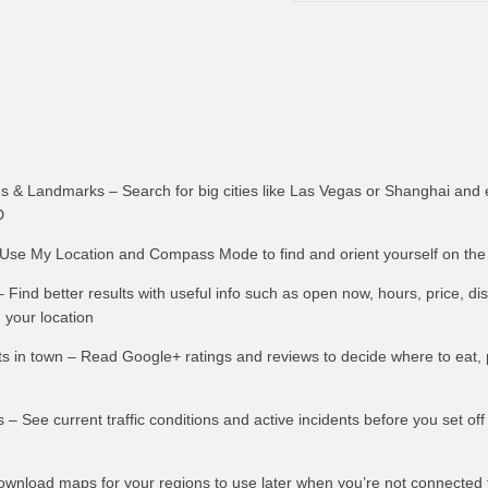
s & Landmarks – Search for big cities like Las Vegas or Shanghai and e
D
se My Location and Compass Mode to find and orient yourself on th
 Find better results with useful info such as open now, hours, price, d
 your location
ts in town – Read Google+ ratings and reviews to decide where to eat, 
ts – See current traffic conditions and active incidents before you set of
Download maps for your regions to use later when you’re not connected 