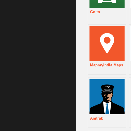
Go to
MapmyIndia Maps
Amtrak