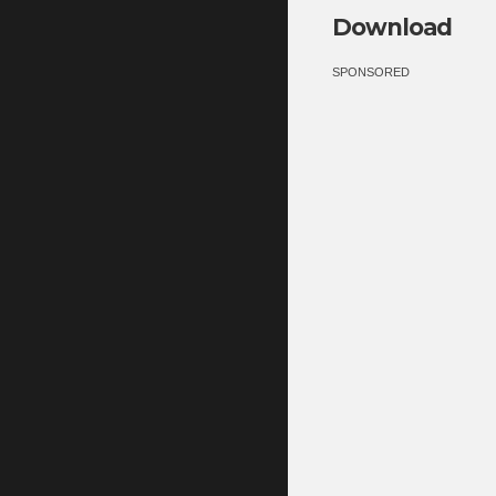
Download
SPONSORED