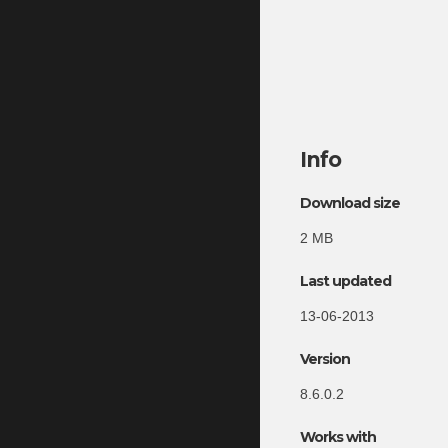
Info
Download size
2 MB
Last updated
13-06-2013
Version
8.6.0.2
Works with