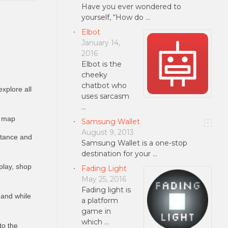
Have you ever wondered to
yourself, “How do …
Elbot
January 14,
2016
Elbot is the
cheeky
chatbot who
xplore all
uses sarcasm
…
e map
Samsung Wallet
August 9, 2013
istance and
Samsung Wallet is a one-stop
destination for your …
play, shop
Fading Light
May 25, 2016
Fading light is
f and while
a platform
game in
which …
to the