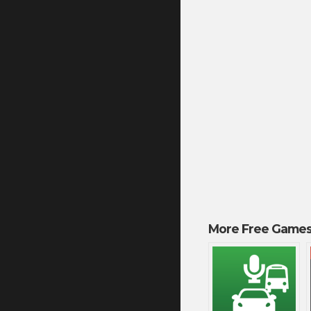
More Free Games