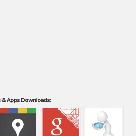
 & Apps Downloads: