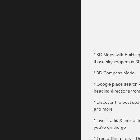
* 3D Maps with Building
those skyscrapers in 3
* 3D Compass Mode – U
* Google place search –
heading directions from
* Discover the best spo
and more
* Live Traffic & Inciden
you’re on the go
* True offline maps – 