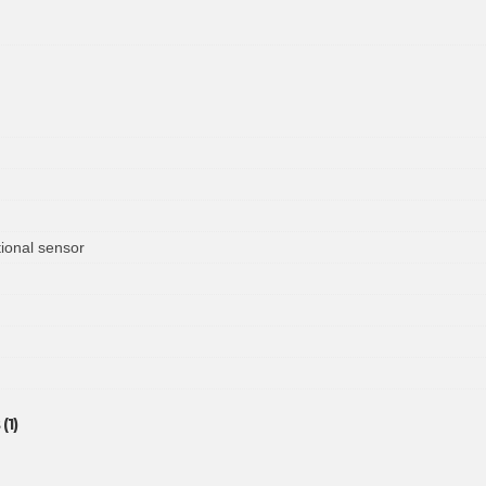
ional sensor
(1)