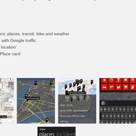
s: places, transit, bike and weather
e with Google traffic
location’
 Place card