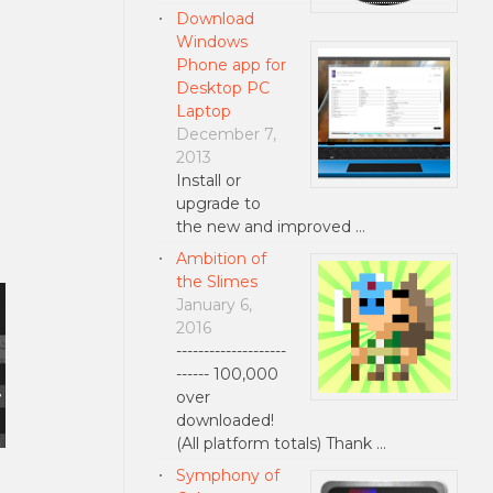
Download
Windows
Phone app for
Desktop PC
Laptop
December 7,
2013
Install or
upgrade to
the new and improved …
Ambition of
the Slimes
January 6,
2016
--------------------
------ 100,000
over
downloaded!
(All platform totals) Thank …
Symphony of