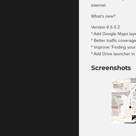
internet
What’s new?
Version 8.6.0.2
* Add Google Maps layer
* Better traffic coverag
* Improve ‘Finding your 
* Add Drive launcher in
Screenshots