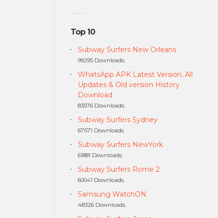
Top 10
Subway Surfers New Orleans
99295 Downloads.
WhatsApp APK Latest Version, All
Updates & Old version History
Download
83576 Downloads.
Subway Surfers Sydney
67571 Downloads.
Subway Surfers NewYork
61881 Downloads.
Subway Surfers Rome 2
60041 Downloads.
Samsung WatchON
48326 Downloads.