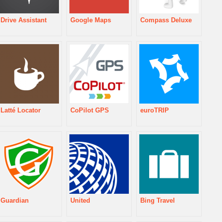
Drive Assistant
Google Maps
Compass Deluxe
Latté Locator
CoPilot GPS
euroTRIP
Guardian
United
Bing Travel