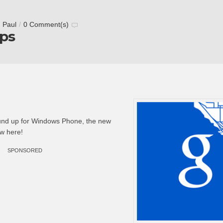
 Paul
/
0 Comment(s)
ps
und up for Windows Phone, the new
w here!
SPONSORED