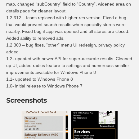
map, changed “subCountry” field to “Country”, widened area on
details page for cleaner layout.
1.2.312 – Icons replaced with higher res version. Fixed a bug
that would prevent search results when specialty stores were
nearby. Fixed bug if app was opened and all stores are closed.
Added ability to removed ads.
1.2.309 – bug fixes, “other” menu UI redesign, privacy policy
added
1.2- updated with newer API for super-accurate results. Cleaned
up UI, added radius feature to settings and numerouss smaller
improvements available for Windows Phone 8
1.1- updated to Windows Phone 8
1.0- initial release to Windows Phone 7
Screenshots