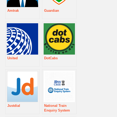
Amtrak
Guardian
United
DotCabs
Justdial
National Train
Enquiry System