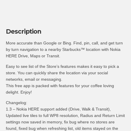
Description
More accurate than Google or Bing. Find, pin, call, and get turn
by turn navigation to a nearby Starbucks™ location with Nokia
HERE Drive, Maps or Transit.
Easy to see list of the Store’s features makes it easy to pick a
store. You can quickly share the location via your social
networks, email or messaging.
This free app is packed with features for your coffee loving
delight. Enjoy!
Changelog:
1.3 – Nokia HERE support added (Drive, Walk & Transit),
Updated live tiles to full WP8 resolution, Radius and Return Limit
settings now saved in memory, fix bug where no stores are
found, fixed bug when refreshing list, old items stayed on the