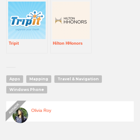
Tripit
Hilton HHonors
Apps
Mapping
Travel & Navigation
Windows Phone
Olivia Roy