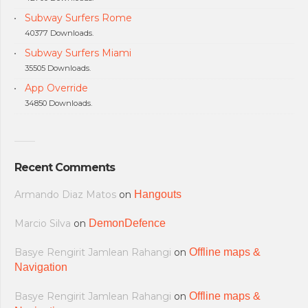
Subway Surfers Rome
40377 Downloads.
Subway Surfers Miami
35505 Downloads.
App Override
34850 Downloads.
Recent Comments
Armando Diaz Matos
on
Hangouts
Marcio Silva
on
DemonDefence
Basye Rengirit Jamlean Rahangi
on
Offline maps &
Navigation
Basye Rengirit Jamlean Rahangi
on
Offline maps &