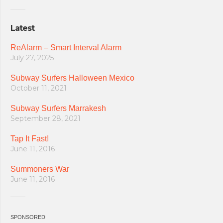
Latest
ReAlarm – Smart Interval Alarm
July 27, 2025
Subway Surfers Halloween Mexico
October 11, 2021
Subway Surfers Marrakesh
September 28, 2021
Tap It Fast!
June 11, 2016
Summoners War
June 11, 2016
SPONSORED