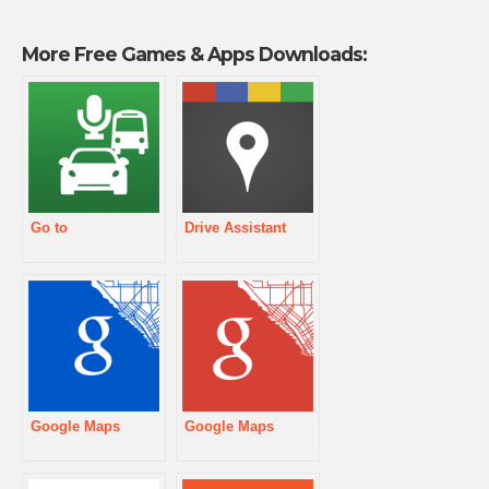
More Free Games & Apps Downloads:
Go to
Drive Assistant
Google Maps
Google Maps