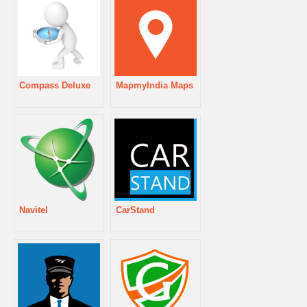
Compass Deluxe
MapmyIndia Maps
Navitel
CarStand