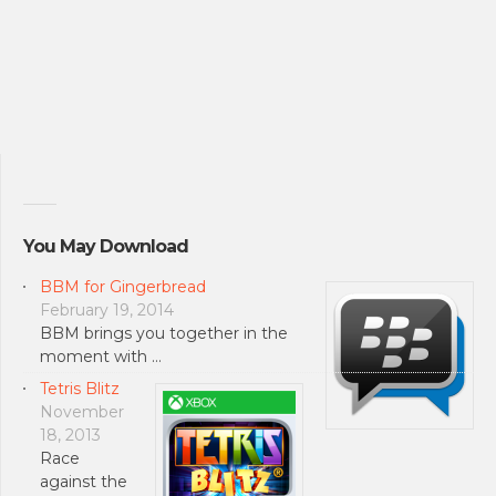
You May Download
BBM for Gingerbread
February 19, 2014
BBM brings you together in the
moment with …
Tetris Blitz
November
18, 2013
Race
against the