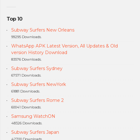
Top 10
Subway Surfers New Orleans
99295 Downloads.
WhatsApp APK Latest Version, All Updates & Old
version History Download
83576 Downloads.
Subway Surfers Sydney
67571 Downloads.
Subway Surfers NewYork
61881 Downloads.
Subway Surfers Rome 2
60041 Downloads.
Samsung WatchON
48326 Downloads.
Subway Surfers Japan
42700 Downloads.