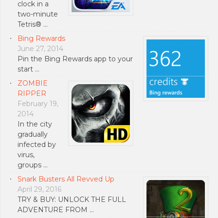
clock in a
two-minute
Tetris® …
Bing Rewards
June 27, 2014
Pin the Bing Rewards app to your
start …
ZOMBIE
RIPPER
February 19,
2014
In the city
gradually
infected by
virus,
groups …
Snark Busters All Revved Up
April 29, 2016
TRY & BUY: UNLOCK THE FULL
ADVENTURE FROM …