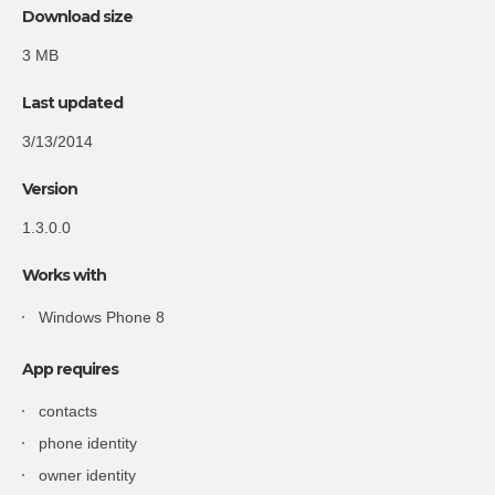
Download size
3 MB
Last updated
3/13/2014
Version
1.3.0.0
Works with
Windows Phone 8
App requires
contacts
phone identity
owner identity