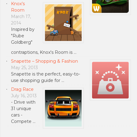
Knox’s
Room
March 17,
2014
Inspired by
"Rube
Goldberg"
contraptions, Knox's Room is …
Snapette – Shopping & Fashion
May 25, 2013
Snapette is the perfect, easy-to-
use shopping guide for …
Drag Race
July 16, 2013
- Drive with
31 unique
cars -
Compete …