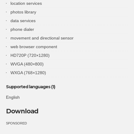
location services
photos library
data services
phone dialer
movement and directional sensor
web browser component
HD720P (720×1280)
WVGA (480×800)
WXGA (768×1280)
Supported languages (1)
English
Download
SPONSORED