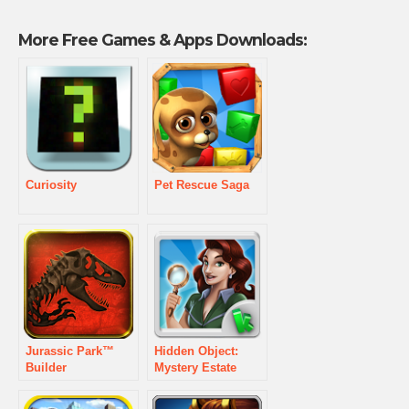
More Free Games & Apps Downloads:
Curiosity
Pet Rescue Saga
Jurassic Park™
Hidden Object:
Builder
Mystery Estate