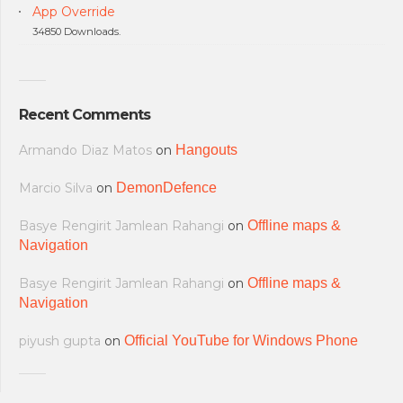
App Override
34850 Downloads.
Recent Comments
Armando Diaz Matos
on
Hangouts
Marcio Silva
on
DemonDefence
Basye Rengirit Jamlean Rahangi
on
Offline maps &
Navigation
Basye Rengirit Jamlean Rahangi
on
Offline maps &
Navigation
piyush gupta
on
Official YouTube for Windows Phone