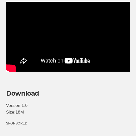
Download
Version:1.0
Size:18M
SPONSORED