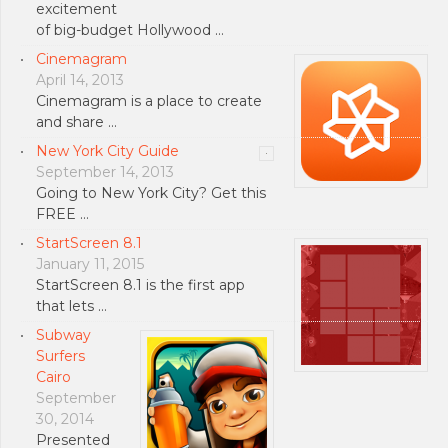
excitement
of big-budget Hollywood …
Cinemagram
April 14, 2013
Cinemagram is a place to create
and share …
New York City Guide
September 14, 2013
Going to New York City? Get this
FREE …
StartScreen 8.1
January 11, 2015
StartScreen 8.1 is the first app
that lets …
Subway
Surfers
Cairo
September
30, 2014
Presented