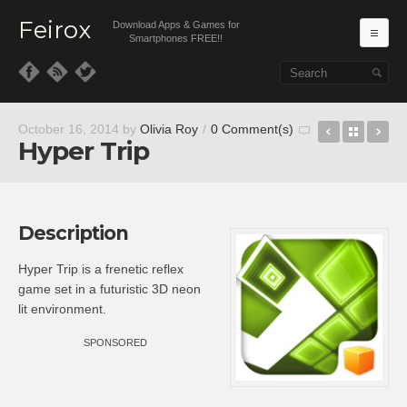
Feirox
Download Apps & Games for
Ma
Smartphones FREE!!
Skip to primary content
Skip to secondary content
Octagon
Back t
Hu
October 16, 2014
by
Olivia Roy
/
0 Comment(s)
Hyper Trip
Description
Hyper Trip is a frenetic reflex
game set in a futuristic 3D neon
lit environment.
SPONSORED