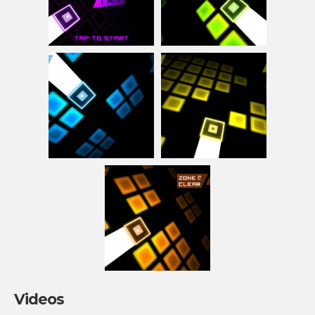
Videos