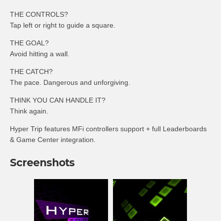
THE CONTROLS?
Tap left or right to guide a square.
THE GOAL?
Avoid hitting a wall.
THE CATCH?
The pace. Dangerous and unforgiving.
THINK YOU CAN HANDLE IT?
Think again.
Hyper Trip features MFi controllers support + full Leaderboards
& Game Center integration.
Screenshots