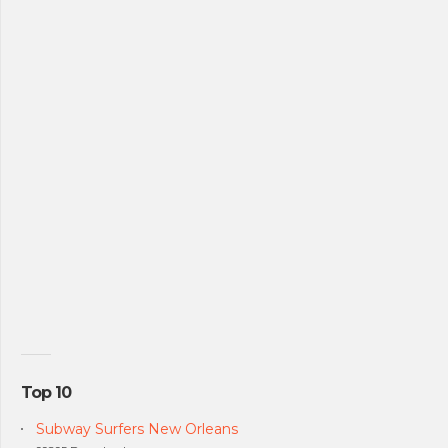
Top 10
Subway Surfers New Orleans