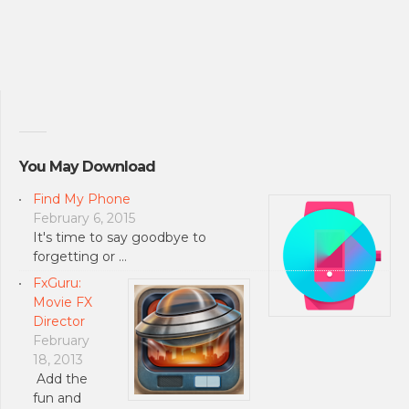
You May Download
Find My Phone
February 6, 2015
It's time to say goodbye to
forgetting or …
FxGuru:
Movie FX
Director
February
18, 2013
Add the
fun and