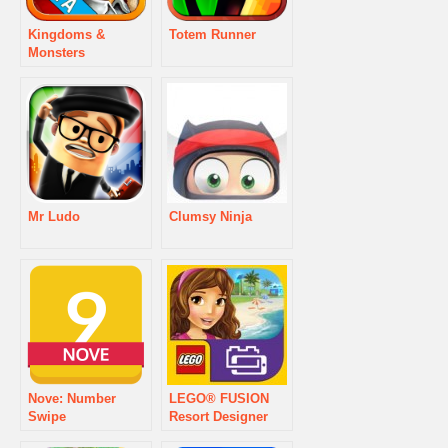
Kingdoms &
Totem Runner
Monsters
Mr Ludo
Clumsy Ninja
Nove: Number
LEGO® FUSION
Swipe
Resort Designer