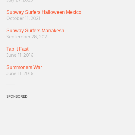
July 27, 2025
Subway Surfers Halloween Mexico
October 11, 2021
Subway Surfers Marrakesh
September 28, 2021
Tap It Fast!
June 11, 2016
Summoners War
June 11, 2016
SPONSORED