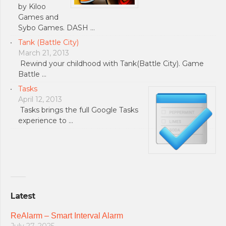
by Kiloo
Games and
Sybo Games. DASH …
Tank (Battle City)
March 21, 2013
Rewind your childhood with Tank(Battle City). Game
Battle …
Tasks
April 12, 2013
Tasks brings the full Google Tasks
experience to …
Latest
ReAlarm – Smart Interval Alarm