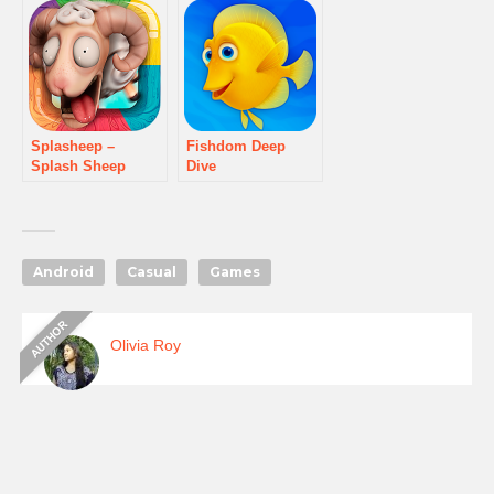
Splasheep –
Fishdom Deep
Splash Sheep
Dive
game
Android
Casual
Games
Olivia Roy