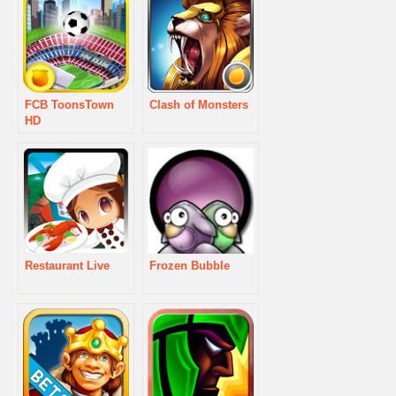
FCB ToonsTown
Clash of Monsters
HD
Restaurant Live
Frozen Bubble