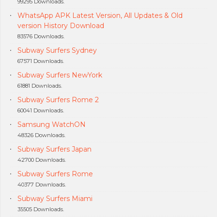
99295 Downloads.
WhatsApp APK Latest Version, All Updates & Old
version History Download
83576 Downloads.
Subway Surfers Sydney
67571 Downloads.
Subway Surfers NewYork
61881 Downloads.
Subway Surfers Rome 2
60041 Downloads.
Samsung WatchON
48326 Downloads.
Subway Surfers Japan
42700 Downloads.
Subway Surfers Rome
40377 Downloads.
Subway Surfers Miami
35505 Downloads.