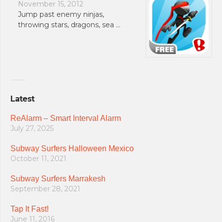
November 15, 2012
Jump past enemy ninjas,
throwing stars, dragons, sea …
Latest
ReAlarm – Smart Interval Alarm
July 27, 2025
Subway Surfers Halloween Mexico
October 11, 2021
Subway Surfers Marrakesh
September 28, 2021
Tap It Fast!
June 11, 2016