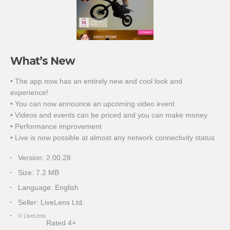
What’s New
• The app now has an entirely new and cool look and
experience!
• You can now announce an upcoming video event
• Videos and events can be priced and you can make money
• Performance improvement
• Live is now possible at almost any network connectivity status
Version:
2.00.28
Size:
7.2 MB
Language:
English
Seller:
LiveLens Ltd.
© LiveLens
Rated 4+