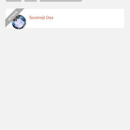
Soumojit Das