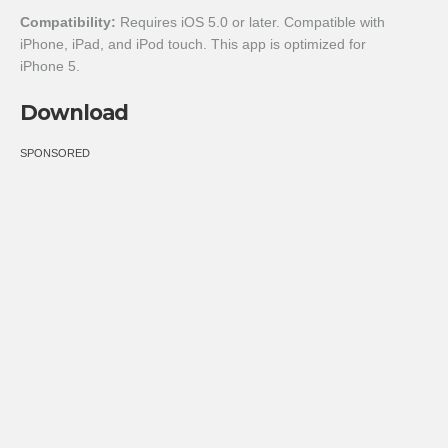
Compatibility:
Requires iOS 5.0 or later. Compatible with
iPhone, iPad, and iPod touch. This app is optimized for
iPhone 5.
Download
SPONSORED