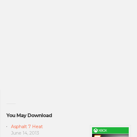
You May Download
Asphalt 7 Heat
June 14, 2013