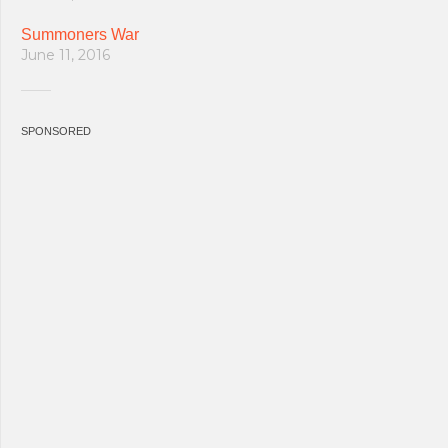
Summoners War
June 11, 2016
SPONSORED