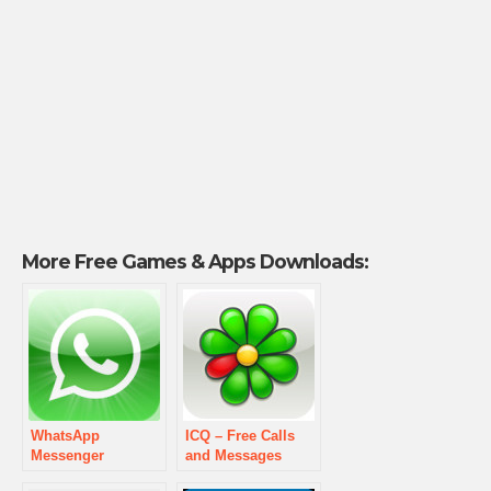
More Free Games & Apps Downloads:
WhatsApp
ICQ – Free Calls
Messenger
and Messages