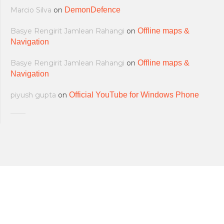
Marcio Silva
on
DemonDefence
Basye Rengirit Jamlean Rahangi
on
Offline maps &
Navigation
Basye Rengirit Jamlean Rahangi
on
Offline maps &
Navigation
piyush gupta
on
Official YouTube for Windows Phone