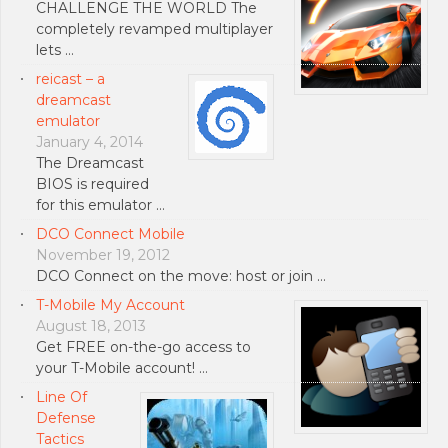
CHALLENGE THE WORLD The
completely revamped multiplayer
lets …
reicast – a
dreamcast
emulator
January 4, 2014
The Dreamcast
BIOS is required
for this emulator …
DCO Connect Mobile
November 19, 2012
DCO Connect on the move: host or join …
T-Mobile My Account
August 18, 2013
Get FREE on-the-go access to
your T-Mobile account! …
Line Of
Defense
Tactics