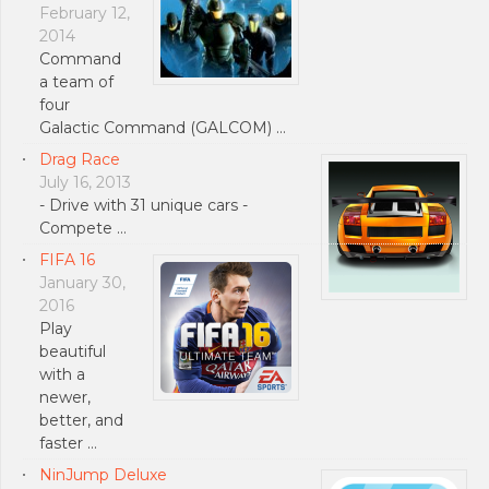
February 12,
2014
Command
a team of
four
Galactic Command (GALCOM) …
Drag Race
July 16, 2013
- Drive with 31 unique cars -
Compete …
FIFA 16
January 30,
2016
Play
beautiful
with a
newer,
better, and
faster …
NinJump Deluxe