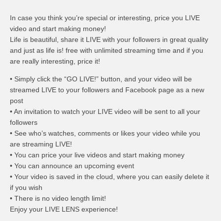
In case you think you’re special or interesting, price you LIVE
video and start making money!
Life is beautiful, share it LIVE with your followers in great quality
and just as life is! free with unlimited streaming time and if you
are really interesting, price it!
• Simply click the “GO LIVE!” button, and your video will be
streamed LIVE to your followers and Facebook page as a new
post
• An invitation to watch your LIVE video will be sent to all your
followers
• See who’s watches, comments or likes your video while you
are streaming LIVE!
• You can price your live videos and start making money
• You can announce an upcoming event
• Your video is saved in the cloud, where you can easily delete it
if you wish
• There is no video length limit!
Enjoy your LIVE LENS experience!