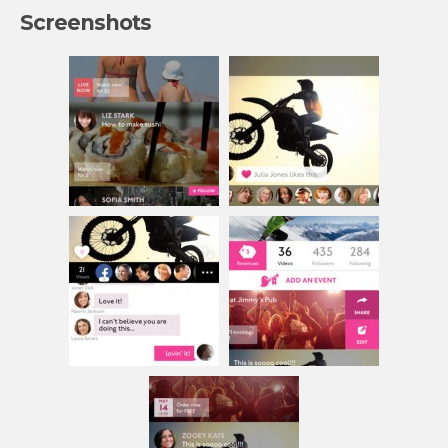
Screenshots