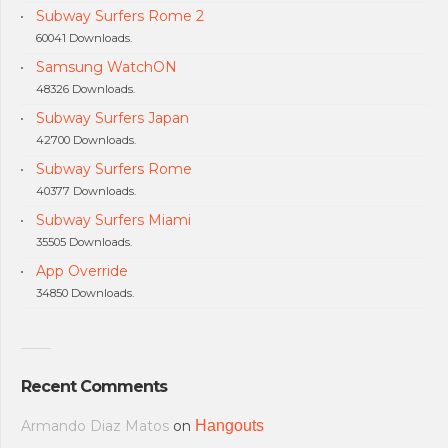
Subway Surfers Rome 2
60041 Downloads.
Samsung WatchON
48326 Downloads.
Subway Surfers Japan
42700 Downloads.
Subway Surfers Rome
40377 Downloads.
Subway Surfers Miami
35505 Downloads.
App Override
34850 Downloads.
Recent Comments
Armando Diaz Matos
on
Hangouts