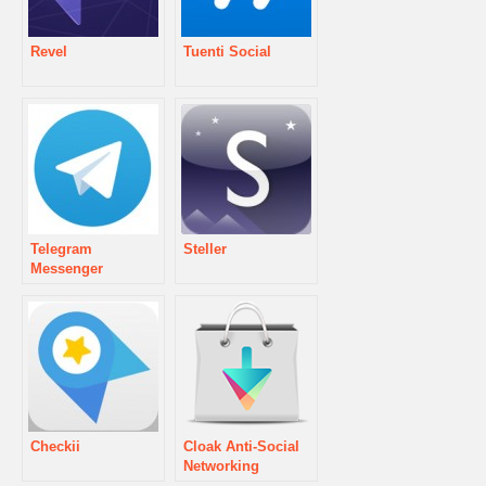
Revel
Tuenti Social
Telegram
Steller
Messenger
Checkii
Cloak Anti-Social
Networking