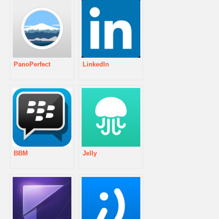
PanoPerfect
LinkedIn
BBM
Jelly