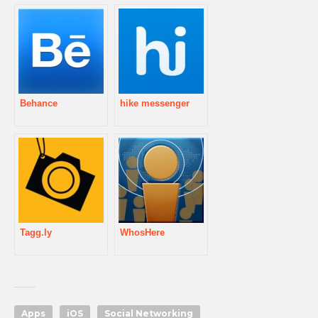
Behance
hike messenger
Tagg.ly
WhosHere
Apps
iOS
Social Networking