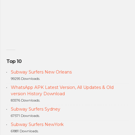
Top 10
Subway Surfers New Orleans
99295 Downloads.
WhatsApp APK Latest Version, All Updates & Old
version History Download
83576 Downloads.
Subway Surfers Sydney
67571 Downloads.
Subway Surfers NewYork
61881 Downloads.