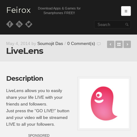
Feirox
Download Apps & Games for
Ma
Smartphones FREE!!
Skip to primary content
Skip to secondary content
Type Tees 
Back t
Vh
May 4, 2014
by
Soumojit Das
/
0 Comment(s)
LiveLens
Description
LiveLens allows you to easily
share your life LIVE with your
friends and followers.
Just press the “GO LIVE!” button
and your video will be streamed
LIVE to all your followers.
SPONSORED