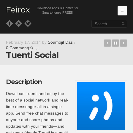
Feirox
Download Apps & Games for
Ma
Smartphones FREE!!
Skip to primary content
Skip to secondary content
Wallaby – 
Back t
Tu
February 17, 2014
by
Soumojit Das
/
0 Comment(s)
Tuenti Social
Description
Download Tuenti and enjoy the
best of a social network and real-
time messenger all in a single
app. Send free chat messages to
anyone and share photos and
updates with your friends—and
only your friends.Tuenti is a multi-