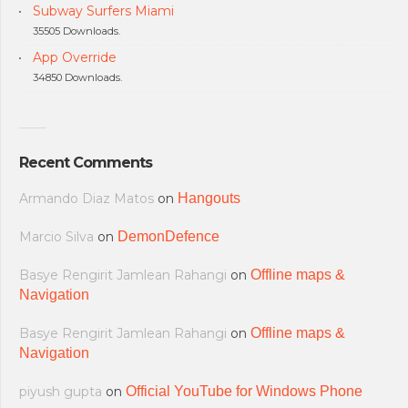
Subway Surfers Miami
35505 Downloads.
App Override
34850 Downloads.
Recent Comments
Armando Diaz Matos
on
Hangouts
Marcio Silva
on
DemonDefence
Basye Rengirit Jamlean Rahangi
on
Offline maps &
Navigation
Basye Rengirit Jamlean Rahangi
on
Offline maps &
Navigation
piyush gupta
on
Official YouTube for Windows Phone