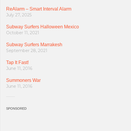
ReAlarm – Smart Interval Alarm
July 27, 2025
Subway Surfers Halloween Mexico
October 11, 2021
Subway Surfers Marrakesh
September 28, 2021
Tap It Fast!
June 11, 2016
Summoners War
June 11, 2016
SPONSORED