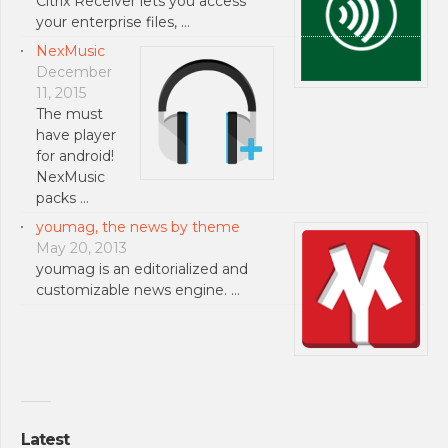
Citrix Receiver lets you access
your enterprise files, …
NexMusic
December
11, 2015
The must
have player
for android!
NexMusic
packs …
youmag, the news by theme
May 20, 2013
youmag is an editorialized and
customizable news engine. …
Latest