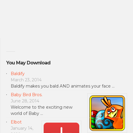
You May Download
Baldify
March 23, 2014
Baldify makes you bald AND animates your face …
Baby Bird Bros.
June 28, 2014
Welcome to the exciting new
world of Baby …
Elbot
January 14,