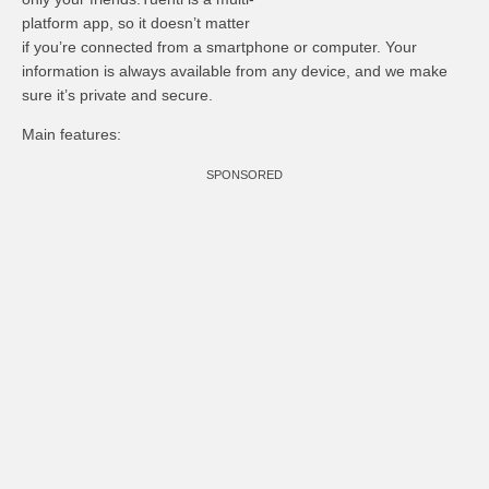
platform app, so it doesn’t matter
if you’re connected from a smartphone or computer. Your
information is always available from any device, and we make
sure it’s private and secure.
Main features:
SPONSORED