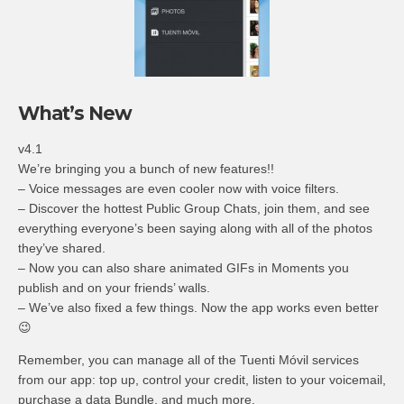
What’s New
v4.1
We’re bringing you a bunch of new features!!
– Voice messages are even cooler now with voice filters.
– Discover the hottest Public Group Chats, join them, and see
everything everyone’s been saying along with all of the photos
they’ve shared.
– Now you can also share animated GIFs in Moments you
publish and on your friends’ walls.
– We’ve also fixed a few things. Now the app works even better
😉
Remember, you can manage all of the Tuenti Móvil services
from our app: top up, control your credit, listen to your voicemail,
purchase a data Bundle, and much more.