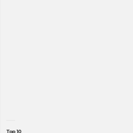
Top 10