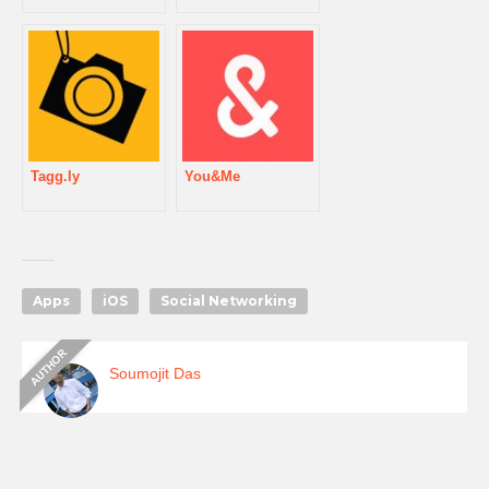
Tagg.ly
You&Me
Apps
iOS
Social Networking
Soumojit Das