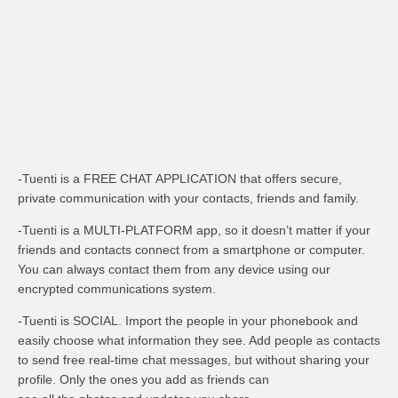
-Tuenti is a FREE CHAT APPLICATION that offers secure,
private communication with your contacts, friends and family.
-Tuenti is a MULTI-PLATFORM app, so it doesn’t matter if your
friends and contacts connect from a smartphone or computer.
You can always contact them from any device using our
encrypted communications system.
-Tuenti is SOCIAL. Import the people in your phonebook and
easily choose what information they see. Add people as contacts
to send free real-time chat messages, but without sharing your
profile. Only the ones you add as friends can