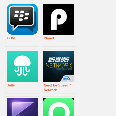
BBM
Pheed
Jelly
Need for Speed™
Network