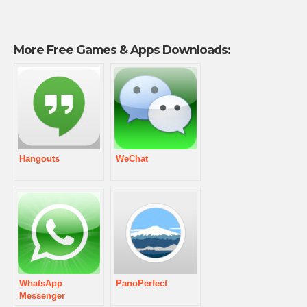
More Free Games & Apps Downloads:
Hangouts
WeChat
WhatsApp
PanoPerfect
Messenger