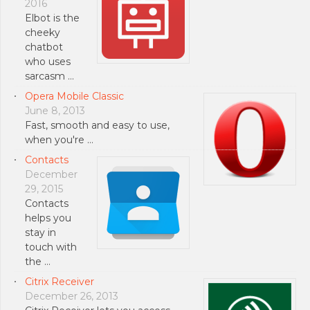
2016
Elbot is the
cheeky
chatbot
who uses
sarcasm …
Opera Mobile Classic
June 8, 2013
Fast, smooth and easy to use,
when you're …
Contacts
December
29, 2015
Contacts
helps you
stay in
touch with
the …
Citrix Receiver
December 26, 2013