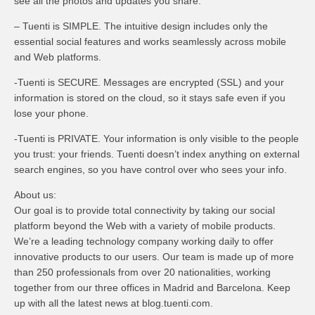
see all the photos and updates you share.
– Tuenti is SIMPLE. The intuitive design includes only the
essential social features and works seamlessly across mobile
and Web platforms.
-Tuenti is SECURE. Messages are encrypted (SSL) and your
information is stored on the cloud, so it stays safe even if you
lose your phone.
-Tuenti is PRIVATE. Your information is only visible to the people
you trust: your friends. Tuenti doesn’t index anything on external
search engines, so you have control over who sees your info.
About us:
Our goal is to provide total connectivity by taking our social
platform beyond the Web with a variety of mobile products.
We’re a leading technology company working daily to offer
innovative products to our users. Our team is made up of more
than 250 professionals from over 20 nationalities, working
together from our three offices in Madrid and Barcelona. Keep
up with all the latest news at blog.tuenti.com.