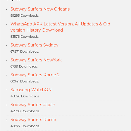
Subway Surfers New Orleans
99295 Downloads.
WhatsApp APK Latest Version, All Updates & Old
version History Download
83576 Downloads.
Subway Surfers Sydney
67571 Downloads.
Subway Surfers NewYork
61881 Downloads.
Subway Surfers Rome 2
60041 Downloads.
Samsung WatchON
48326 Downloads.
Subway Surfers Japan
42700 Downloads.
Subway Surfers Rome
40377 Downloads.