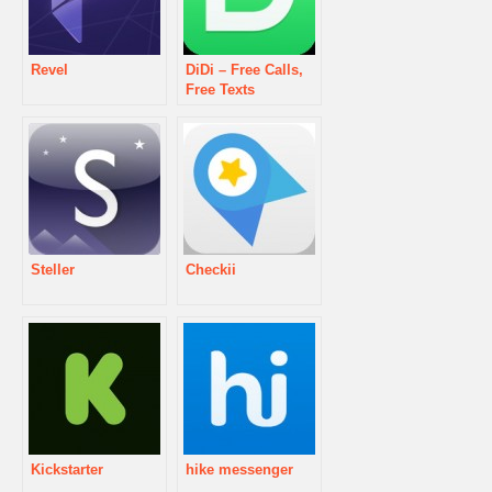
Revel
DiDi – Free Calls,
Free Texts
Steller
Checkii
Kickstarter
hike messenger