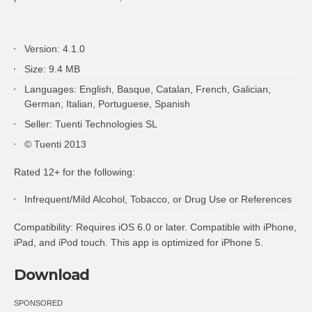
Version: 4.1.0
Size: 9.4 MB
Languages: English, Basque, Catalan, French, Galician,
German, Italian, Portuguese, Spanish
Seller: Tuenti Technologies SL
© Tuenti 2013
Rated 12+ for the following:
Infrequent/Mild Alcohol, Tobacco, or Drug Use or References
Compatibility: Requires iOS 6.0 or later. Compatible with iPhone,
iPad, and iPod touch. This app is optimized for iPhone 5.
Download
SPONSORED