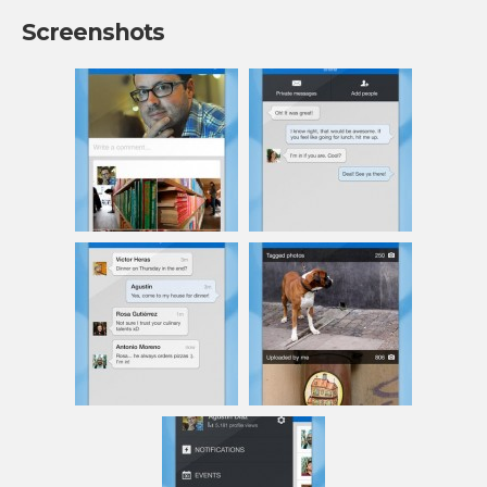
Screenshots