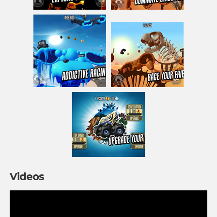
Videos