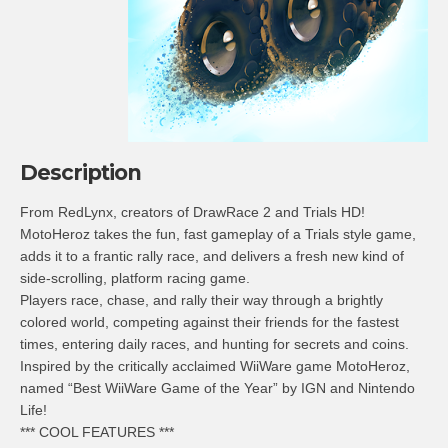
Description
From RedLynx, creators of DrawRace 2 and Trials HD!
MotoHeroz takes the fun, fast gameplay of a Trials style game,
adds it to a frantic rally race, and delivers a fresh new kind of
side-scrolling, platform racing game.
Players race, chase, and rally their way through a brightly
colored world, competing against their friends for the fastest
times, entering daily races, and hunting for secrets and coins.
Inspired by the critically acclaimed WiiWare game MotoHeroz,
named “Best WiiWare Game of the Year” by IGN and Nintendo
Life!
*** COOL FEATURES ***