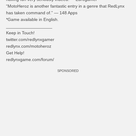
“MotoHeroz is another fantastic entry in a genre that RedLynx
has taken command of.” — 148 Apps
*Game available in English.
___________________
Keep in Touch!
twitter.com/redlynxgamer
redlynx.com/motoheroz
Get Help!
redlynxgame.com/forum/
SPONSORED