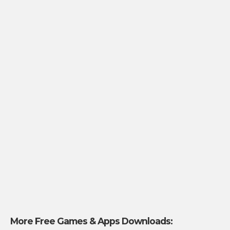
More Free Games & Apps Downloads: