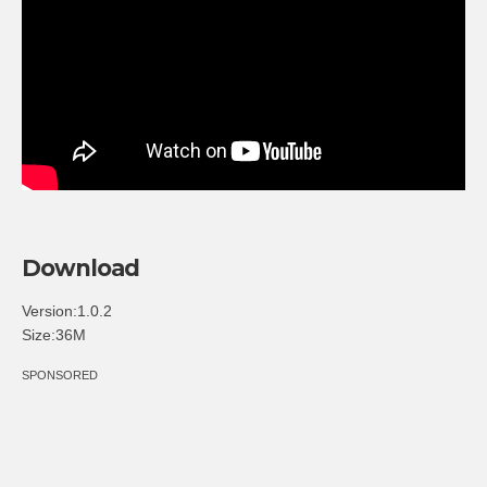
Download
Version:1.0.2
Size:36M
SPONSORED