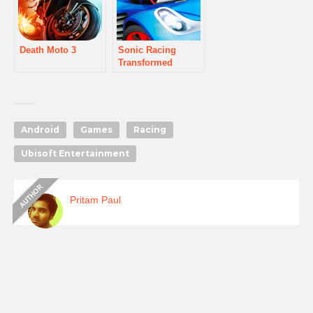
Death Moto 3
Sonic Racing
Transformed
Android
Games
Racing
Ubisoft Entertainment
Pritam Paul