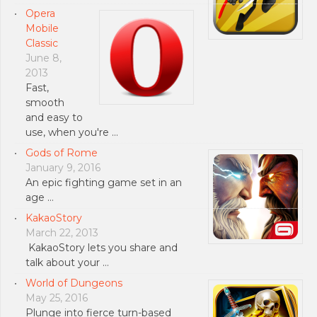
Opera
Mobile
Classic
June 8,
2013
Fast,
smooth
and easy to
use, when you're …
Gods of Rome
January 9, 2016
An epic fighting game set in an
age …
KakaoStory
March 22, 2013
KakaoStory lets you share and
talk about your …
World of Dungeons
May 25, 2016
Plunge into fierce turn-based