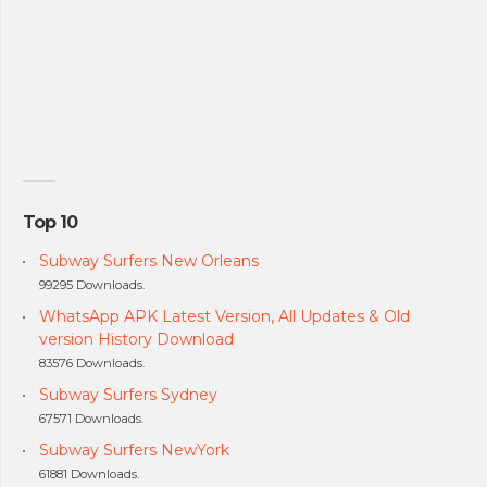
Top 10
Subway Surfers New Orleans
99295 Downloads.
WhatsApp APK Latest Version, All Updates & Old
version History Download
83576 Downloads.
Subway Surfers Sydney
67571 Downloads.
Subway Surfers NewYork
61881 Downloads.