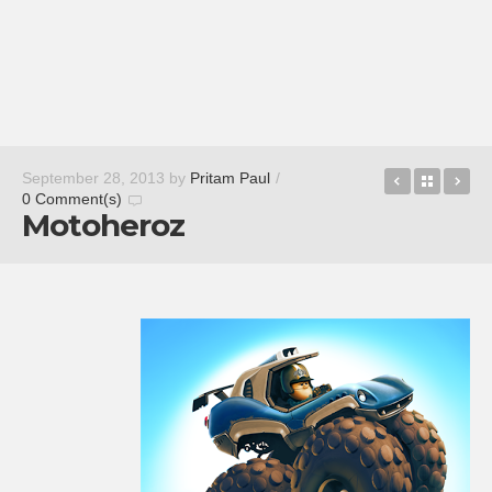
Slacker Ra
Back t
Re
September 28, 2013
by
Pritam Paul
/
0 Comment(s)
Motoheroz