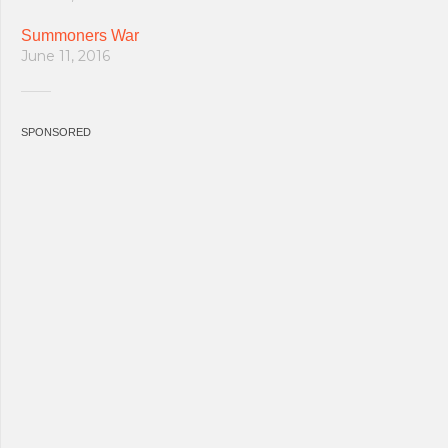
Summoners War
June 11, 2016
SPONSORED