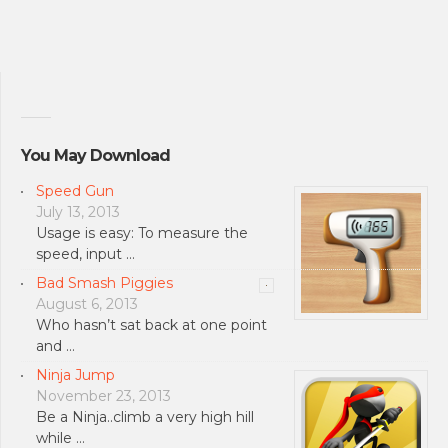
You May Download
Speed Gun
July 13, 2013
Usage is easy: To measure the
speed, input …
Bad Smash Piggies
August 6, 2013
Who hasn’t sat back at one point
and …
Ninja Jump
November 23, 2013
Be a Ninja..climb a very high hill
while …