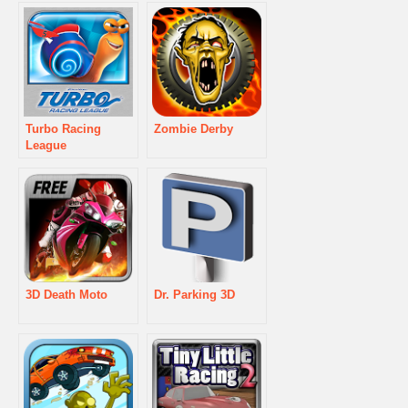
Turbo Racing
Zombie Derby
League
3D Death Moto
Dr. Parking 3D