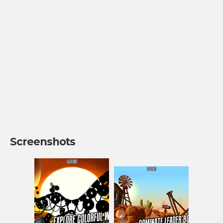
Screenshots