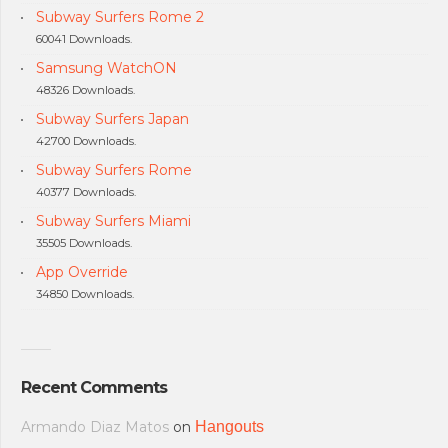
Subway Surfers Rome 2
60041 Downloads.
Samsung WatchON
48326 Downloads.
Subway Surfers Japan
42700 Downloads.
Subway Surfers Rome
40377 Downloads.
Subway Surfers Miami
35505 Downloads.
App Override
34850 Downloads.
Recent Comments
Armando Diaz Matos
on
Hangouts