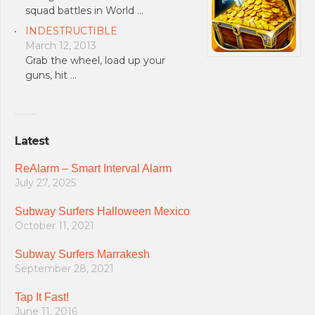
squad battles in World …
INDESTRUCTIBLE
March 12, 2013
Grab the wheel, load up your
guns, hit …
Latest
ReAlarm – Smart Interval Alarm
July 27, 2025
Subway Surfers Halloween Mexico
October 11, 2021
Subway Surfers Marrakesh
September 28, 2021
Tap It Fast!
June 11, 2016