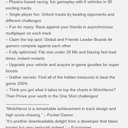
– Physics-based racing: fun gameplay with 6 vehicles in 30
exciting tracks
– Single player fun: Unlock tracks by beating opponents and
different challenges
– Fun for many: Race against your friends in asynchronous
multiplayer on each track
– Claim the top spot: Global and Friends Leader Boards let
gamers compete against each other
– Fully optimized: File size under 20 Mb and blazing fast load
times, instant restarts
– Upgrade your vehicle and acquire in-game goodies for super
boosts
– Gather secrets: Find all of the hidden treasures to beat the
game 100%
– Think you got what it takes to top the charts in MotoHeroz?
Then Prove your worth in the One Shot challenges!
___________________
“MotoHeroz is a remarkable achievement in track design and
high score-chasing.” – Pocket Gamer
“It’s another downloadable delight from a developer that takes
having fun very seriously indeed.” – Eurogamer