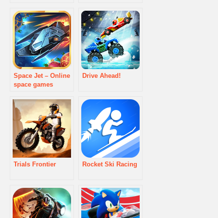
Space Jet – Online
Drive Ahead!
space games
Trials Frontier
Rocket Ski Racing