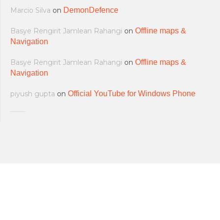
Marcio Silva
on
DemonDefence
Basye Rengirit Jamlean Rahangi
on
Offline maps &
Navigation
Basye Rengirit Jamlean Rahangi
on
Offline maps &
Navigation
piyush gupta
on
Official YouTube for Windows Phone