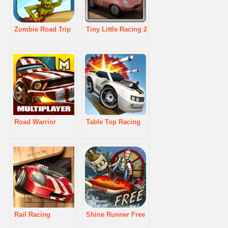
Zombie Road Trip
Tiny Little Racing 2
Road Warrior
Table Top Racing
Rail Racing
Shine Runner Free