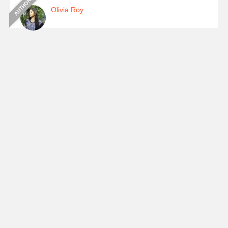
Olivia Roy