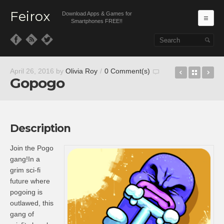
Feirox
Download Apps & Games for
Ma
Smartphones FREE!!
Skip to primary content
Skip to secondary content
Platform 
Back t
Ru
April 26, 2016
by
Olivia Roy
/
0 Comment(s)
Gopogo
Description
Join the Pogo
gang!In a
grim sci-fi
future where
pogoing is
outlawed, this
gang of