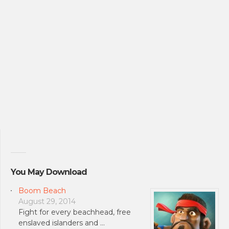
You May Download
Boom Beach
August 29, 2014
Fight for every beachhead, free
enslaved islanders and …