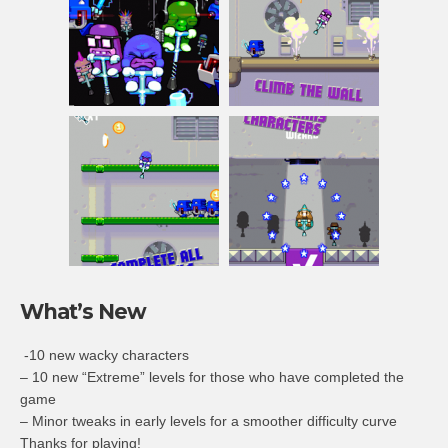
What’s New
-10 new wacky characters
– 10 new “Extreme” levels for those who have completed the
game
– Minor tweaks in early levels for a smoother difficulty curve
Thanks for playing!