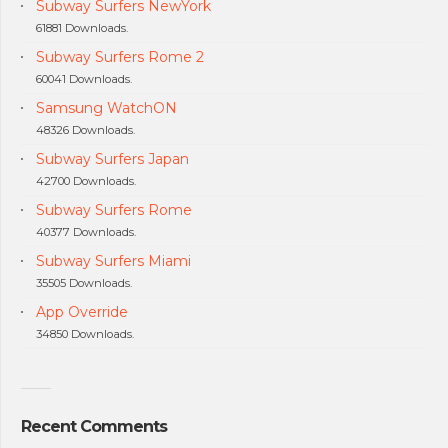
Subway Surfers NewYork
61881 Downloads.
Subway Surfers Rome 2
60041 Downloads.
Samsung WatchON
48326 Downloads.
Subway Surfers Japan
42700 Downloads.
Subway Surfers Rome
40377 Downloads.
Subway Surfers Miami
35505 Downloads.
App Override
34850 Downloads.
Recent Comments