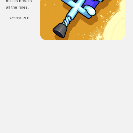
misfits breaks
all the rules.
SPONSORED