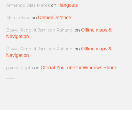
Armando Diaz Matos
on
Hangouts
Marcio Silva
on
DemonDefence
Basye Rengirit Jamlean Rahangi
on
Offline maps &
Navigation
Basye Rengirit Jamlean Rahangi
on
Offline maps &
Navigation
piyush gupta
on
Official YouTube for Windows Phone