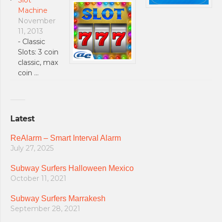
Machine
November
11, 2013
- Classic
Slots: 3 coin
classic, max
coin …
Latest
ReAlarm – Smart Interval Alarm
July 27, 2025
Subway Surfers Halloween Mexico
October 11, 2021
Subway Surfers Marrakesh
September 28, 2021