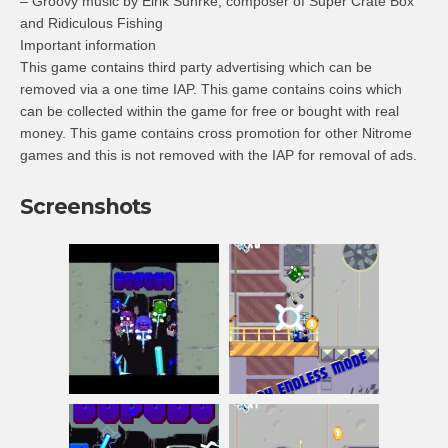
– Groovy music by Eirik Suhrke, composer of Super Crate Box
and Ridiculous Fishing
Important information
This game contains third party advertising which can be
removed via a one time IAP. This game contains coins which
can be collected within the game for free or bought with real
money. This game contains cross promotion for other Nitrome
games and this is not removed with the IAP for removal of ads.
Screenshots