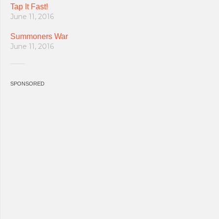
Tap It Fast!
June 11, 2016
Summoners War
June 11, 2016
SPONSORED