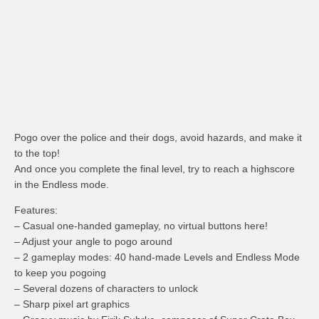
Pogo over the police and their dogs, avoid hazards, and make it
to the top!
And once you complete the final level, try to reach a highscore
in the Endless mode.
Features:
– Casual one-handed gameplay, no virtual buttons here!
– Adjust your angle to pogo around
– 2 gameplay modes: 40 hand-made Levels and Endless Mode
to keep you pogoing
– Several dozens of characters to unlock
– Sharp pixel art graphics