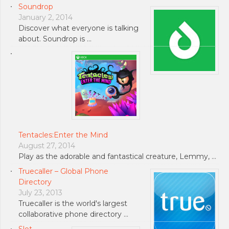
Soundrop
January 2, 2014
Discover what everyone is talking
about. Soundrop is …
Tentacles:Enter the Mind
August 27, 2014
Play as the adorable and fantastical creature, Lemmy, …
Truecaller – Global Phone
Directory
July 23, 2013
Truecaller is the world's largest
collaborative phone directory …
Slot