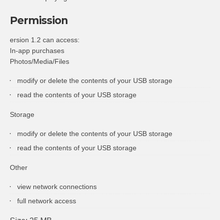
Permission
ersion 1.2 can access:
In-app purchases
Photos/Media/Files
modify or delete the contents of your USB storage
read the contents of your USB storage
Storage
modify or delete the contents of your USB storage
read the contents of your USB storage
Other
view network connections
full network access