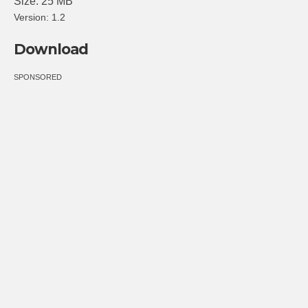
Size: 25 MB
Version: 1.2
Download
SPONSORED