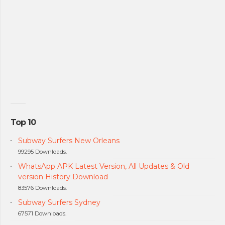
Top 10
Subway Surfers New Orleans
99295 Downloads.
WhatsApp APK Latest Version, All Updates & Old
version History Download
83576 Downloads.
Subway Surfers Sydney
67571 Downloads.