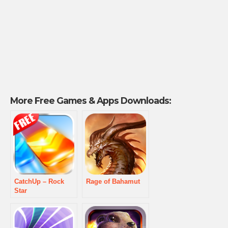
More Free Games & Apps Downloads:
CatchUp – Rock
Rage of Bahamut
Star