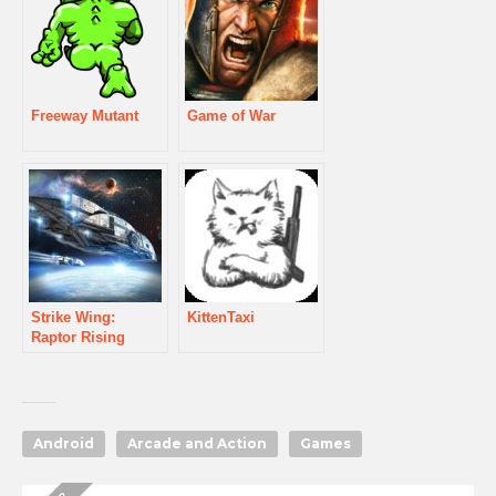
Freeway Mutant
Game of War
Strike Wing:
KittenTaxi
Raptor Rising
Android
Arcade and Action
Games