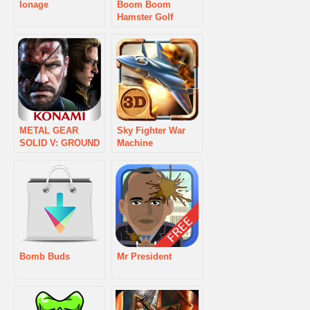
Ionage
Boom Boom
Hamster Golf
METAL GEAR
Sky Fighter War
SOLID V: GROUND
Machine
ZEROES
Bomb Buds
Mr President