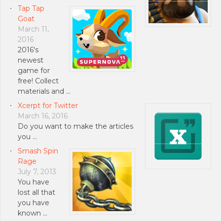
Tap Tap
Goat
March 11,
2016
2016's
newest
game for
free! Collect
materials and …
Xcerpt for Twitter
March 16, 2016
Do you want to make the articles
you …
Smash Spin
Rage
July 7, 2013
You have
lost all that
you have
known …