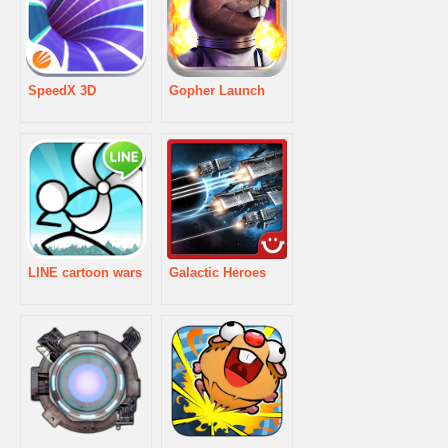
SpeedX 3D
Gopher Launch
LINE cartoon wars
Galactic Heroes