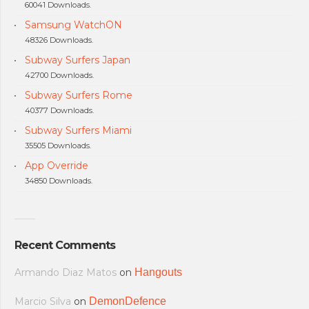
60041 Downloads.
Samsung WatchON
48326 Downloads.
Subway Surfers Japan
42700 Downloads.
Subway Surfers Rome
40377 Downloads.
Subway Surfers Miami
35505 Downloads.
App Override
34850 Downloads.
Recent Comments
Armando Diaz Matos
on
Hangouts
Marcio Silva
on
DemonDefence