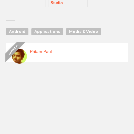
Studio
Android
Applications
Media & Video
Pritam Paul