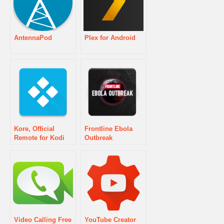
AntennaPod
Plex for Android
Kore, Official
Frontline Ebola
Remote for Kodi
Outbreak
Video Calling Free
YouTube Creator