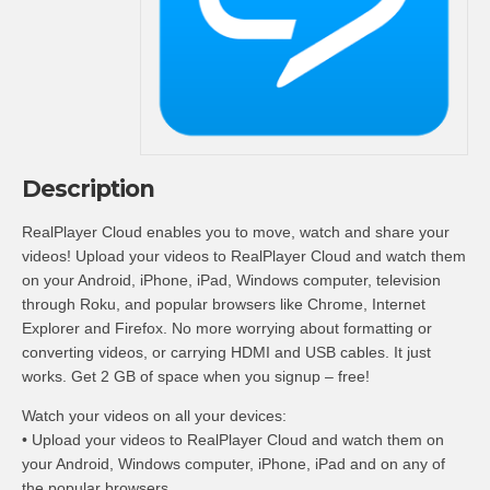
Description
RealPlayer Cloud enables you to move, watch and share your
videos! Upload your videos to RealPlayer Cloud and watch them
on your Android, iPhone, iPad, Windows computer, television
through Roku, and popular browsers like Chrome, Internet
Explorer and Firefox. No more worrying about formatting or
converting videos, or carrying HDMI and USB cables. It just
works. Get 2 GB of space when you signup – free!
Watch your videos on all your devices:
• Upload your videos to RealPlayer Cloud and watch them on
your Android, Windows computer, iPhone, iPad and on any of
the popular browsers.