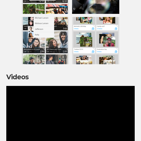
Videos