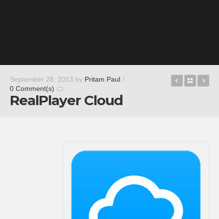
Motohero
Back t
De
September 28, 2013
by
Pritam Paul
/
0 Comment(s)
RealPlayer Cloud