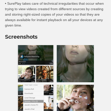
• SurePlay takes care of technical irregularities that occur when
trying to view videos created from different sources by creating
and storing right-sized copies of your videos so that they are
always available for instant playback on all your devices at any
given time.
Screenshots