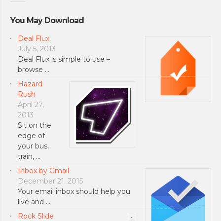
You May Download
Deal Flux
July 5, 2013
Deal Flux is simple to use –
browse …
Hazard
Rush
April 27,
2013
Sit on the
edge of
your bus,
train, …
Inbox by Gmail
December 21, 2015
Your email inbox should help you
live and …
Rock Slide