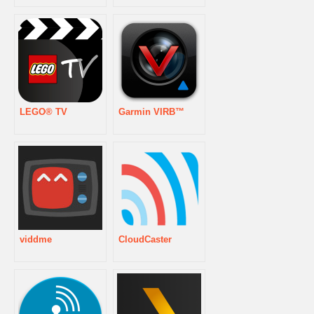
LEGO® TV
Garmin VIRB™
viddme
CloudCaster