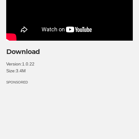
Download
Version:1.0.22
Size:3.4M
SPONSORED