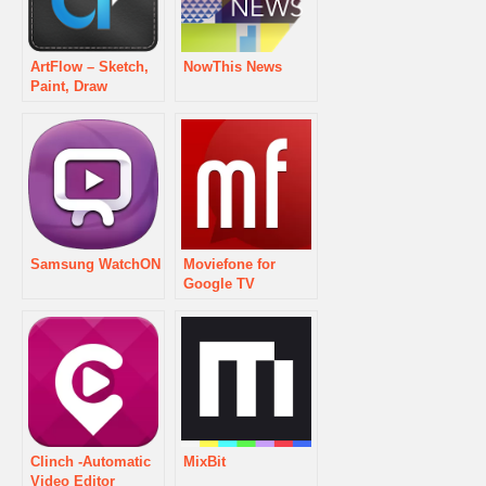
ArtFlow – Sketch,
NowThis News
Paint, Draw
Samsung WatchON
Moviefone for
Google TV
Clinch -Automatic
MixBit
Video Editor