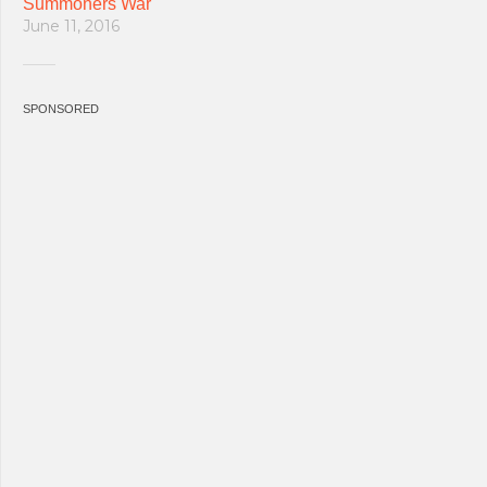
Summoners War
June 11, 2016
SPONSORED