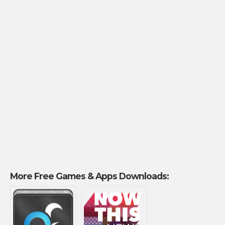
More Free Games & Apps Downloads: