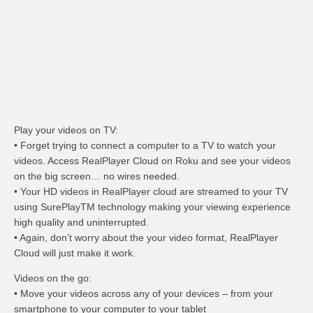
Play your videos on TV:
• Forget trying to connect a computer to a TV to watch your
videos. Access RealPlayer Cloud on Roku and see your videos
on the big screen… no wires needed.
• Your HD videos in RealPlayer cloud are streamed to your TV
using SurePlayTM technology making your viewing experience
high quality and uninterrupted.
• Again, don’t worry about the your video format, RealPlayer
Cloud will just make it work.
Videos on the go:
• Move your videos across any of your devices – from your
smartphone to your computer to your tablet