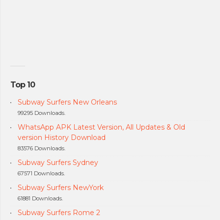
Top 10
Subway Surfers New Orleans
99295 Downloads.
WhatsApp APK Latest Version, All Updates & Old
version History Download
83576 Downloads.
Subway Surfers Sydney
67571 Downloads.
Subway Surfers NewYork
61881 Downloads.
Subway Surfers Rome 2