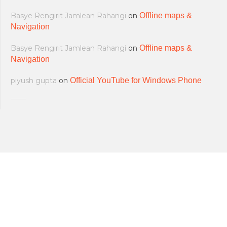
Basye Rengirit Jamlean Rahangi
on
Offline maps &
Navigation
Basye Rengirit Jamlean Rahangi
on
Offline maps &
Navigation
piyush gupta
on
Official YouTube for Windows Phone