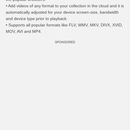
• Add videos of any format to your collection in the cloud and it is
automatically adjusted for your device screen-size, bandwidth
and device type prior to playback.
• Supports all popular formats like FLV, WMV, MKV, DIVX, XVID,
MOV, AVI and MP4.
SPONSORED