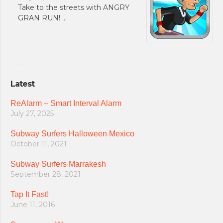
Take to the streets with ANGRY
GRAN RUN! …
Latest
ReAlarm – Smart Interval Alarm
July 27, 2025
Subway Surfers Halloween Mexico
October 11, 2021
Subway Surfers Marrakesh
September 28, 2021
Tap It Fast!
June 11, 2016