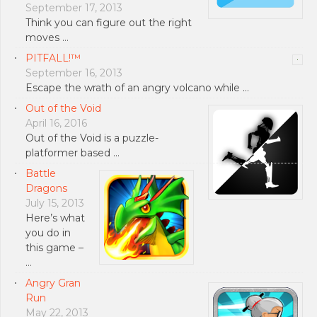
September 17, 2013
Think you can figure out the right
moves …
PITFALL!™
September 16, 2013
Escape the wrath of an angry volcano while …
Out of the Void
April 16, 2016
Out of the Void is a puzzle-
platformer based …
Battle
Dragons
July 15, 2013
Here’s what
you do in
this game –
…
Angry Gran
Run
May 22, 2013