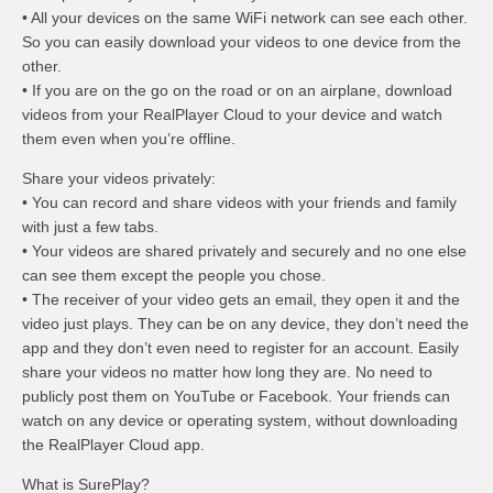
• All your devices on the same WiFi network can see each other.
So you can easily download your videos to one device from the
other.
• If you are on the go on the road or on an airplane, download
videos from your RealPlayer Cloud to your device and watch
them even when you’re offline.
Share your videos privately:
• You can record and share videos with your friends and family
with just a few tabs.
• Your videos are shared privately and securely and no one else
can see them except the people you chose.
• The receiver of your video gets an email, they open it and the
video just plays. They can be on any device, they don’t need the
app and they don’t even need to register for an account. Easily
share your videos no matter how long they are. No need to
publicly post them on YouTube or Facebook. Your friends can
watch on any device or operating system, without downloading
the RealPlayer Cloud app.
What is SurePlay?