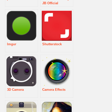
JB Official
Imgur
Shutterstock
3D Camera
Camera Effects