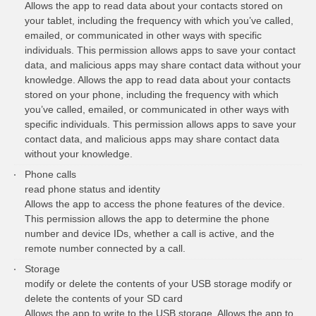
Allows the app to read data about your contacts stored on
your tablet, including the frequency with which you’ve called,
emailed, or communicated in other ways with specific
individuals. This permission allows apps to save your contact
data, and malicious apps may share contact data without your
knowledge. Allows the app to read data about your contacts
stored on your phone, including the frequency with which
you’ve called, emailed, or communicated in other ways with
specific individuals. This permission allows apps to save your
contact data, and malicious apps may share contact data
without your knowledge.
Phone calls
read phone status and identity
Allows the app to access the phone features of the device.
This permission allows the app to determine the phone
number and device IDs, whether a call is active, and the
remote number connected by a call.
Storage
modify or delete the contents of your USB storage modify or
delete the contents of your SD card
Allows the app to write to the USB storage. Allows the app to