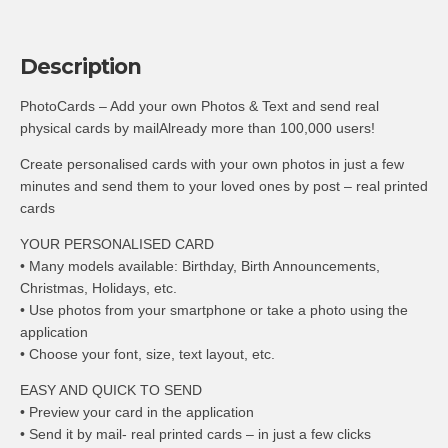
Description
PhotoCards – Add your own Photos & Text and send real
physical cards by mailAlready more than 100,000 users!
Create personalised cards with your own photos in just a few
minutes and send them to your loved ones by post – real printed
cards
YOUR PERSONALISED CARD
• Many models available: Birthday, Birth Announcements,
Christmas, Holidays, etc.
• Use photos from your smartphone or take a photo using the
application
• Choose your font, size, text layout, etc.
EASY AND QUICK TO SEND
• Preview your card in the application
• Send it by mail- real printed cards – in just a few clicks