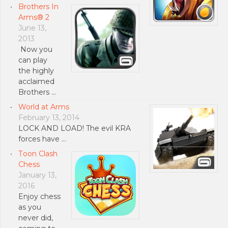
Brothers In
Arms® 2
June 13,
2013
Now you
can play
the highly
acclaimed
Brothers …
World at Arms
February 13, 2014
LOCK AND LOAD! The evil KRA
forces have …
Тoon Clash
Chess
January 13,
2016
Enjoy chess
as you
never did,