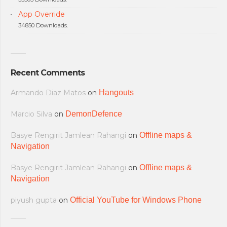
App Override
34850 Downloads.
Recent Comments
Armando Diaz Matos
on
Hangouts
Marcio Silva
on
DemonDefence
Basye Rengirit Jamlean Rahangi
on
Offline maps &
Navigation
Basye Rengirit Jamlean Rahangi
on
Offline maps &
Navigation
piyush gupta
on
Official YouTube for Windows Phone