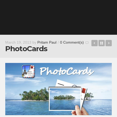
Photo Grid
Back t
M
March 19, 2013
by
Pritam Paul
/
0 Comment(s)
PhotoCards