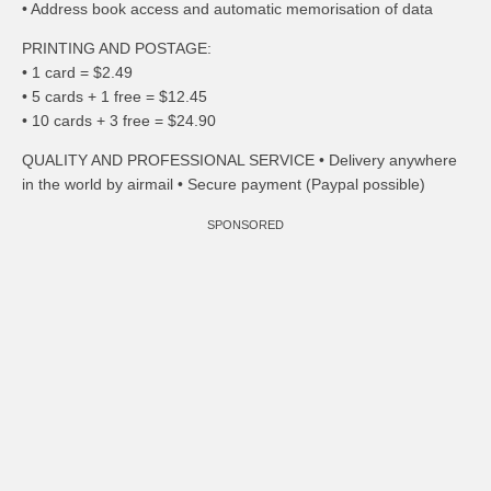
• Address book access and automatic memorisation of data
PRINTING AND POSTAGE:
• 1 card = $2.49
• 5 cards + 1 free = $12.45
• 10 cards + 3 free = $24.90
QUALITY AND PROFESSIONAL SERVICE • Delivery anywhere
in the world by airmail • Secure payment (Paypal possible)
SPONSORED