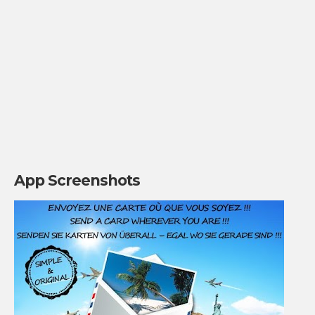
App Screenshots