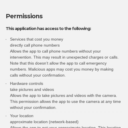
Permissions
This application has access to the following:
Services that cost you money
directly call phone numbers
Allows the app to call phone numbers without your
intervention. This may result in unexpected charges or calls.
Note that this doesn’t allow the app to call emergency
numbers. Malicious apps may cost you money by making
calls without your confirmation.
Hardware controls
take pictures and videos
Allows the app to take pictures and videos with the camera.
This permission allows the app to use the camera at any time
without your confirmation.
Your location
approximate location (network-based)
Allows the app to get your approximate location. This location