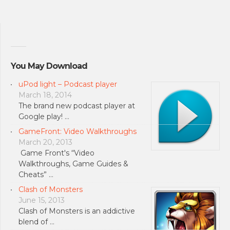
You May Download
uPod light – Podcast player
March 18, 2014
The brand new podcast player at
Google play! …
GameFront: Video Walkthroughs
March 20, 2013
Game Front's “Video
Walkthroughs, Game Guides &
Cheats” …
Clash of Monsters
June 15, 2013
Clash of Monsters is an addictive
blend of …