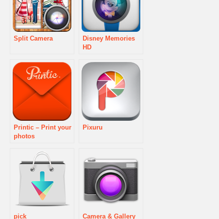
Split Camera
Disney Memories
HD
Printic – Print your
Pixuru
photos
pick
Camera & Gallery