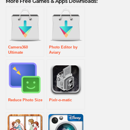
More Free Games & Apps Downloads:
Camera360
Photo Editor by
Ultimate
Aviary
Reduce Photo Size
Pixlr-o-matic