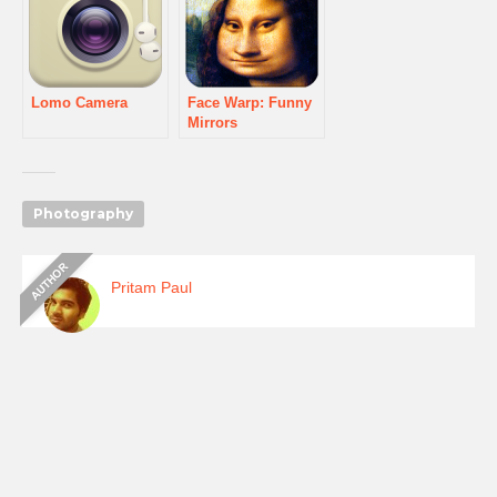
Lomo Camera
Face Warp: Funny
Mirrors
Photography
Pritam Paul