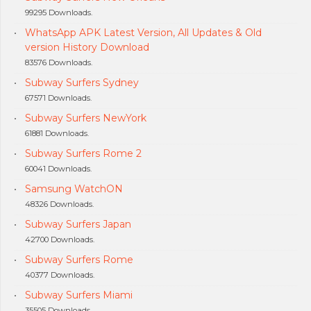
99295 Downloads.
WhatsApp APK Latest Version, All Updates & Old
version History Download
83576 Downloads.
Subway Surfers Sydney
67571 Downloads.
Subway Surfers NewYork
61881 Downloads.
Subway Surfers Rome 2
60041 Downloads.
Samsung WatchON
48326 Downloads.
Subway Surfers Japan
42700 Downloads.
Subway Surfers Rome
40377 Downloads.
Subway Surfers Miami
35505 Downloads.