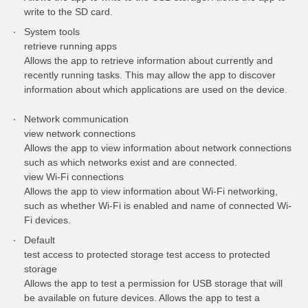
write to the SD card.
System tools
retrieve running apps
Allows the app to retrieve information about currently and
recently running tasks. This may allow the app to discover
information about which applications are used on the device.
Network communication
view network connections
Allows the app to view information about network connections
such as which networks exist and are connected.
view Wi-Fi connections
Allows the app to view information about Wi-Fi networking,
such as whether Wi-Fi is enabled and name of connected Wi-
Fi devices.
Default
test access to protected storage test access to protected
storage
Allows the app to test a permission for USB storage that will
be available on future devices. Allows the app to test a