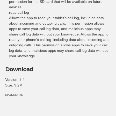
permission for the SD card that will be available on future
devices.
read call log
Allows the app to read your tablet’s call log, including data
about incoming and outgoing calls. This permission allows
apps to save your call log data, and malicious apps may
share call log data without your knowledge. Allows the app to
read your phone’s call log, including data about incoming and
outgoing calls. This permission allows apps to save your call
log data, and malicious apps may share call log data without
your knowledge.
Download
Version: 8.4
Size: 9.2M
SPONSORED