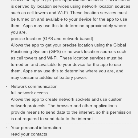
is derived by location services using network location sources
such as cell towers and Wi-Fi. These location services must
be turned on and available to your device for the app to use
them. Apps may use this to determine approximately where
you are.
precise location (GPS and network-based)
Allows the app to get your precise location using the Global
Positioning System (GPS) or network location sources such
as cell towers and Wi-Fi. These location services must be
turned on and available to your device for the app to use
them. Apps may use this to determine where you are, and
may consume additional battery power.
Network communication
full network access
Allows the app to create network sockets and use custom
network protocols. The browser and other applications
provide means to send data to the internet, so this permission
is not required to send data to the internet.
Your personal information
read your contacts