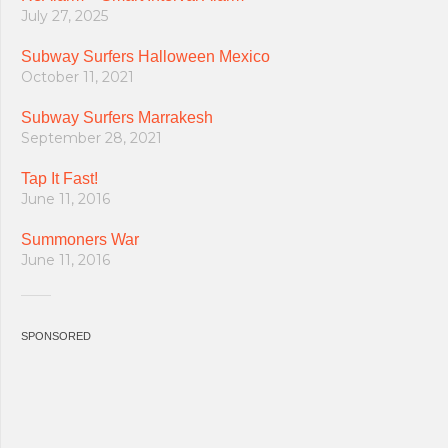
July 27, 2025
Subway Surfers Halloween Mexico
October 11, 2021
Subway Surfers Marrakesh
September 28, 2021
Tap It Fast!
June 11, 2016
Summoners War
June 11, 2016
SPONSORED