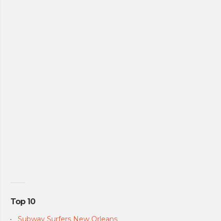
Top 10
Subway Surfers New Orleans