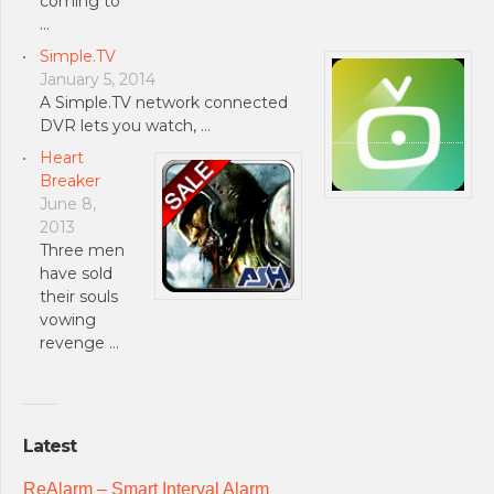
coming to
…
Simple.TV
January 5, 2014
A Simple.TV network connected
DVR lets you watch, …
Heart
Breaker
June 8,
2013
Three men
have sold
their souls
vowing
revenge …
Latest
ReAlarm – Smart Interval Alarm