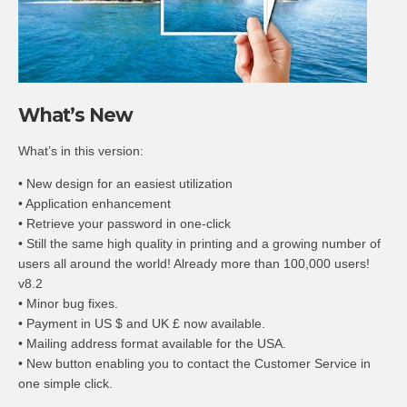
What’s New
What’s in this version:
• New design for an easiest utilization
• Application enhancement
• Retrieve your password in one-click
• Still the same high quality in printing and a growing number of
users all around the world! Already more than 100,000 users!
v8.2
• Minor bug fixes.
• Payment in US $ and UK £ now available.
• Mailing address format available for the USA.
• New button enabling you to contact the Customer Service in
one simple click.