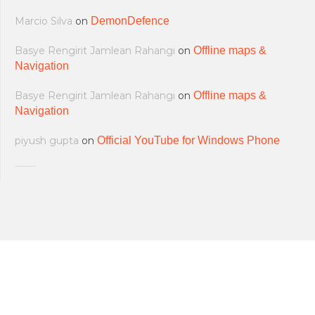
Marcio Silva
on
DemonDefence
Basye Rengirit Jamlean Rahangi
on
Offline maps &
Navigation
Basye Rengirit Jamlean Rahangi
on
Offline maps &
Navigation
piyush gupta
on
Official YouTube for Windows Phone