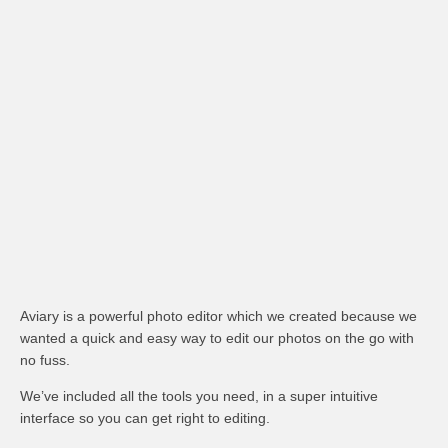
Aviary is a powerful photo editor which we created because we
wanted a quick and easy way to edit our photos on the go with
no fuss.
We’ve included all the tools you need, in a super intuitive
interface so you can get right to editing.