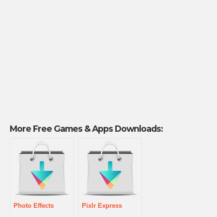
More Free Games & Apps Downloads:
Photo Effects
Pixlr Express