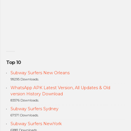
Top 10
Subway Surfers New Orleans
99295 Downloads.
WhatsApp APK Latest Version, All Updates & Old
version History Download
83576 Downloads.
Subway Surfers Sydney
67571 Downloads.
Subway Surfers NewYork
61881 Downloads.