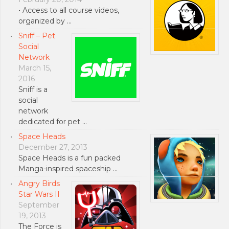
• Access to all course videos,
organized by …
Sniff – Pet
Social
Network
March 15,
2016
Sniff is a
social
network
dedicated for pet …
Space Heads
December 27, 2013
Space Heads is a fun packed
Manga-inspired spaceship …
Angry Birds
Star Wars II
September
19, 2013
The Force is