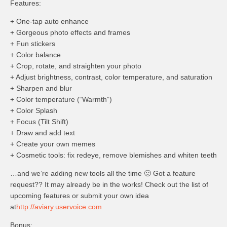
Features:
+ One-tap auto enhance
+ Gorgeous photo effects and frames
+ Fun stickers
+ Color balance
+ Crop, rotate, and straighten your photo
+ Adjust brightness, contrast, color temperature, and saturation
+ Sharpen and blur
+ Color temperature (“Warmth”)
+ Color Splash
+ Focus (Tilt Shift)
+ Draw and add text
+ Create your own memes
+ Cosmetic tools: fix redeye, remove blemishes and whiten teeth
…and we’re adding new tools all the time 🙂 Got a feature
request?? It may already be in the works! Check out the list of
upcoming features or submit your own idea
at
http://aviary.uservoice.com
Bonus: