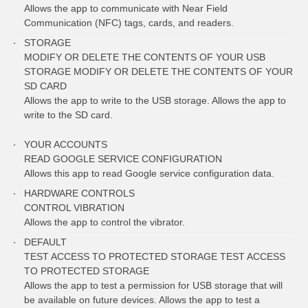
Allows the app to communicate with Near Field
Communication (NFC) tags, cards, and readers.
STORAGE
MODIFY OR DELETE THE CONTENTS OF YOUR USB
STORAGE MODIFY OR DELETE THE CONTENTS OF YOUR
SD CARD
Allows the app to write to the USB storage. Allows the app to
write to the SD card.
YOUR ACCOUNTS
READ GOOGLE SERVICE CONFIGURATION
Allows this app to read Google service configuration data.
HARDWARE CONTROLS
CONTROL VIBRATION
Allows the app to control the vibrator.
DEFAULT
TEST ACCESS TO PROTECTED STORAGE TEST ACCESS
TO PROTECTED STORAGE
Allows the app to test a permission for USB storage that will
be available on future devices. Allows the app to test a