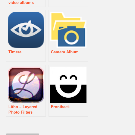
video albums
Timera
Camera Album
Litho – Layered
Frontback
Photo Filters