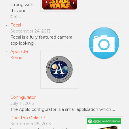
strong with
this one.
Get …
Focal
September 24, 2013
Focal is a fully featured camera
app looking …
Apolo JB
Kernel
Configurator
July 11, 2013
The Apolo configurator is a small application which …
Pool Pro Online 3
September 28, 2013