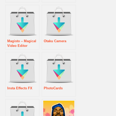
Magisto – Magical
Otaku Camera
Video Editor
Insta Effects FX
PhotoCards