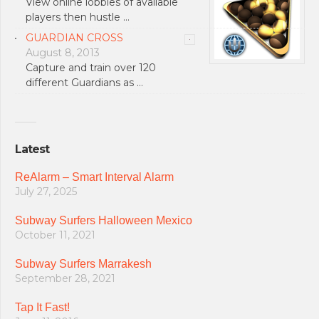
View online lobbies of available
players then hustle …
GUARDIAN CROSS
August 8, 2013
Capture and train over 120
different Guardians as …
Latest
ReAlarm – Smart Interval Alarm
July 27, 2025
Subway Surfers Halloween Mexico
October 11, 2021
Subway Surfers Marrakesh
September 28, 2021
Tap It Fast!