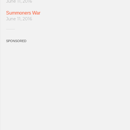
June 11, 2016
Summoners War
June 11, 2016
SPONSORED