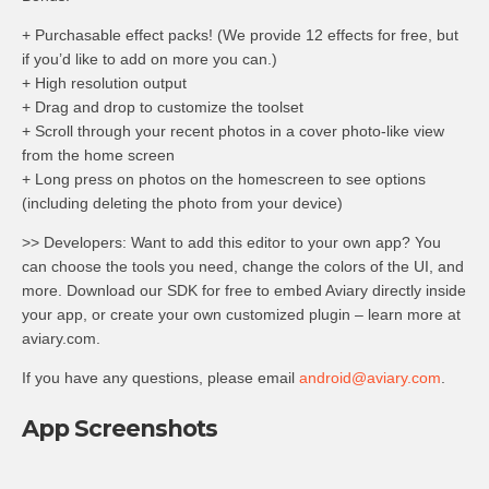
+ Purchasable effect packs! (We provide 12 effects for free, but
if you’d like to add on more you can.)
+ High resolution output
+ Drag and drop to customize the toolset
+ Scroll through your recent photos in a cover photo-like view
from the home screen
+ Long press on photos on the homescreen to see options
(including deleting the photo from your device)
>> Developers: Want to add this editor to your own app? You
can choose the tools you need, change the colors of the UI, and
more. Download our SDK for free to embed Aviary directly inside
your app, or create your own customized plugin – learn more at
aviary.com.
If you have any questions, please email
android@aviary.com
.
App Screenshots