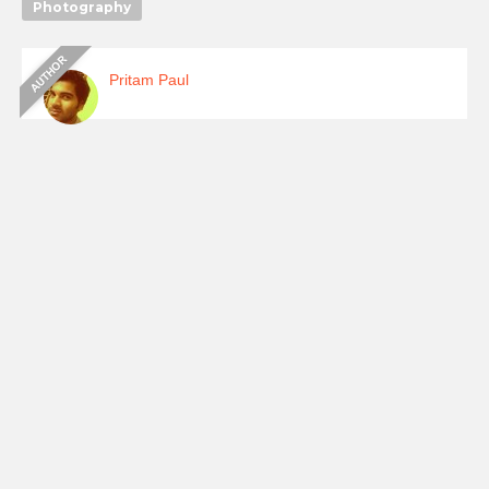
Photography
Pritam Paul