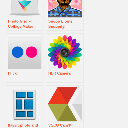
Photo Grid –
Snoop Lion’s
Collage Maker
Snoopify!
Flickr
HDR Camera
flayvr: photo and
VSCO Cam®