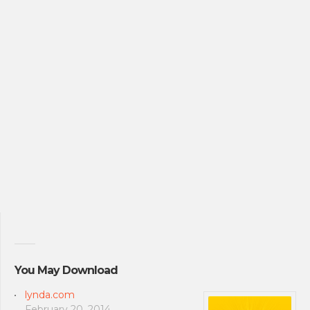
You May Download
lynda.com
February 20, 2014