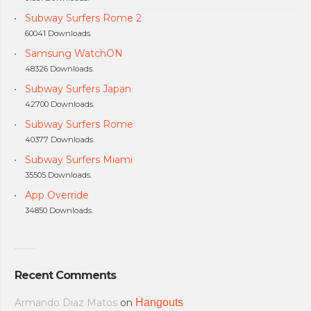
Subway Surfers Rome 2
60041 Downloads.
Samsung WatchON
48326 Downloads.
Subway Surfers Japan
42700 Downloads.
Subway Surfers Rome
40377 Downloads.
Subway Surfers Miami
35505 Downloads.
App Override
34850 Downloads.
Recent Comments
Armando Diaz Matos
on
Hangouts