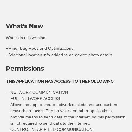
What’s New
What’s in this version:
+Minor Bug Fixes and Optimizations.
+Additional location info added to on-device photo details.
Permissions
THIS APPLICATION HAS ACCESS TO THE FOLLOWING:
NETWORK COMMUNICATION
FULL NETWORK ACCESS
Allows the app to create network sockets and use custom
network protocols. The browser and other applications
provide means to send data to the internet, so this permission
is not required to send data to the internet.
CONTROL NEAR FIELD COMMUNICATION