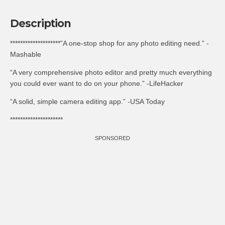
Description
********************”A one-stop shop for any photo editing need.” -
Mashable
“A very comprehensive photo editor and pretty much everything
you could ever want to do on your phone.” -LifeHacker
“A solid, simple camera editing app.” -USA Today
*********************
SPONSORED