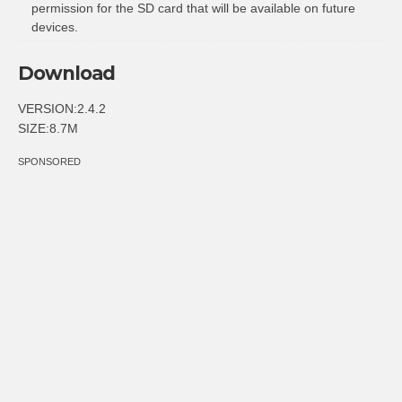
permission for the SD card that will be available on future
devices.
Download
VERSION:2.4.2
SIZE:8.7M
SPONSORED