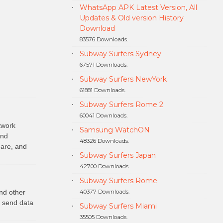
WhatsApp APK Latest Version, All
Updates & Old version History
Download
83576 Downloads.
Subway Surfers Sydney
67571 Downloads.
Subway Surfers NewYork
61881 Downloads.
Subway Surfers Rome 2
60041 Downloads.
twork
Samsung WatchON
and
48326 Downloads.
 are, and
Subway Surfers Japan
42700 Downloads.
Subway Surfers Rome
40377 Downloads.
nd other
o send data
Subway Surfers Miami
35505 Downloads.