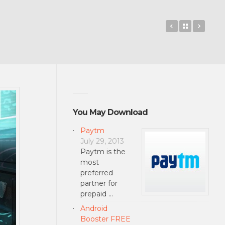
ZOOKEEPER
Back to 
Basem
You May Download
Paytm
July 29, 2013
Paytm is the
most
preferred
partner for
prepaid …
Android
Booster FREE