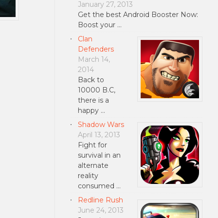
January 27, 2013
Get the best Android Booster Now:
Boost your …
Clan
Defenders
March 14,
2014
Back to
10000 B.C,
there is a
happy …
Shadow Wars
April 13, 2013
Fight for
survival in an
alternate
reality
consumed …
Redline Rush
June 24, 2013