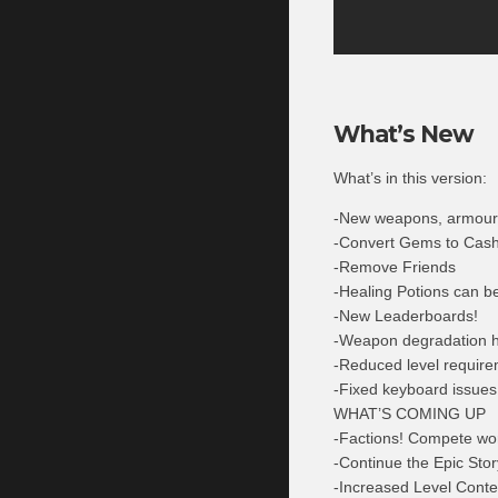
What’s New
What’s in this version:
-New weapons, armour 
-Convert Gems to Cash 
-Remove Friends
-Healing Potions can b
-New Leaderboards!
-Weapon degradation ha
-Reduced level require
-Fixed keyboard issues
WHAT’S COMING UP
-Factions! Compete wo
-Continue the Epic Stor
-Increased Level Cont