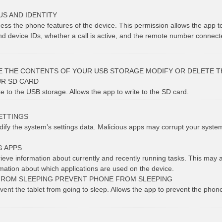
S AND IDENTITY
cess the phone features of the device. This permission allows the app 
 device IDs, whether a call is active, and the remote number connect
E THE CONTENTS OF YOUR USB STORAGE MODIFY OR DELETE T
R SD CARD
te to the USB storage. Allows the app to write to the SD card.
ETTINGS
dify the system’s settings data. Malicious apps may corrupt your syste
G APPS
rieve information about currently and recently running tasks. This may 
rmation about which applications are used on the device.
FROM SLEEPING PREVENT PHONE FROM SLEEPING
vent the tablet from going to sleep. Allows the app to prevent the phon