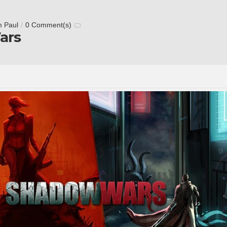
m Paul
/
0 Comment(s)
ars