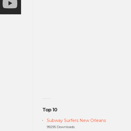
Top 10
Subway Surfers New Orleans
99295 Downloads.