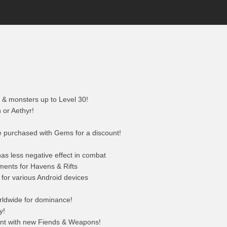
& monsters up to Level 30!
or Aethyr!
e purchased with Gems for a discount!
s less negative effect in combat
ments for Havens & Rifts
 for various Android devices
rldwide for dominance!
y!
ent with new Fiends & Weapons!