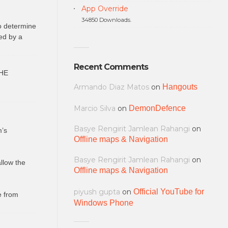
App Override
34850 Downloads.
to determine
ed by a
Recent Comments
HE
Armando Diaz Matos
on
Hangouts
Marcio Silva
on
DemonDefence
Basye Rengirit Jamlean Rahangi
on
m’s
Offline maps & Navigation
Basye Rengirit Jamlean Rahangi
on
allow the
Offline maps & Navigation
piyush gupta
on
Official YouTube for
e from
Windows Phone