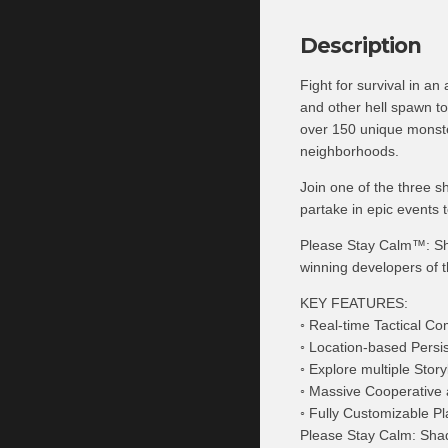
Description
Fight for survival in a
and other hell spawn t
over 150 unique monster
neighborhoods.
Join one of the three s
partake in epic events 
Please Stay Calm™: Sh
winning developers of 
KEY FEATURES:
◦ Real-time Tactical C
◦ Location-based Persi
◦ Explore multiple Sto
◦ Massive Cooperative 
◦ Fully Customizable Pl
Please Stay Calm: Shad