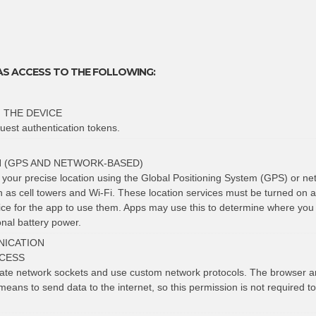
AS ACCESS TO THE FOLLOWING:
 THE DEVICE
uest authentication tokens.
N (GPS AND NETWORK-BASED)
t your precise location using the Global Positioning System (GPS) or ne
h as cell towers and Wi-Fi. These location services must be turned on 
vice for the app to use them. Apps may use this to determine where you
nal battery power.
ICATION
CESS
eate network sockets and use custom network protocols. The browser a
means to send data to the internet, so this permission is not required t