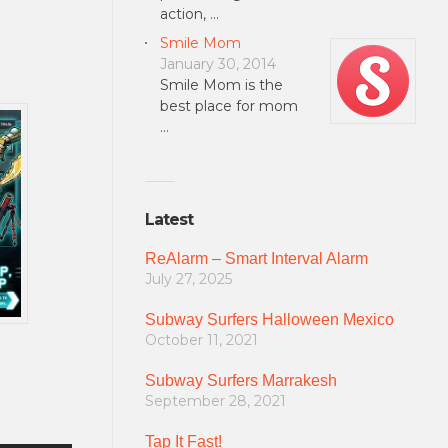
action, …
Smile Mom
January 30, 2014
Smile Mom is the
best place for mom
…
Latest
ReAlarm – Smart Interval Alarm
July 27, 2025
Subway Surfers Halloween Mexico
October 11, 2021
Subway Surfers Marrakesh
September 28, 2021
Tap It Fast!