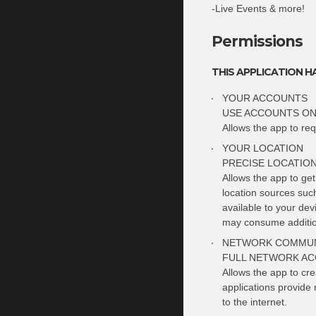
-Live Events & more!
Permissions
THIS APPLICATION H
YOUR ACCOUNTS
USE ACCOUNTS ON
Allows the app to req
YOUR LOCATION
PRECISE LOCATIO
Allows the app to ge
location sources suc
available to your de
may consume additio
NETWORK COMMUN
FULL NETWORK AC
Allows the app to cr
applications provide 
to the internet.