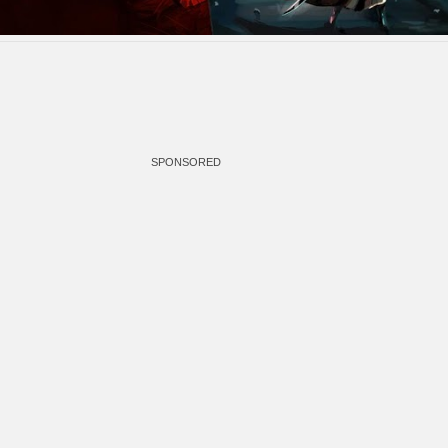
SPONSORED