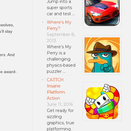
Jump into a
super sports
car and test …
Where’s My
ewolves,
Perry?
ll slay
September 8,
2013
Where’s My
Perry is a
yers. And
challenging
physics-based
puzzler …
he award-
CATTCH
Insane
Platform
Action
June 11, 2016
Get ready for
sizzling
graphics, true
platforming