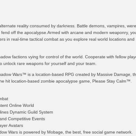
n alternate reality consumed by darkness. Battle demons, vampires, wer
o fend off the apocalypse.Armed with arcane and modern weaponry, you’
s in real-time tactical combat as you explore real world locations and
hadow factions vying for control of the world. Cooperate with fellow pla
to unlock rare weapons for yourself and your team.
adow Wars™ is a location-based RPG created by Massive Damage, t
the hit location-based zombie apocalypse game, Please Stay Calm™.
ombat
stent Online World
rylines Dynamic Guild System
and Competitive Events
ayer Avatars
ow Wars is powered by Mobage, the best, free social game network.