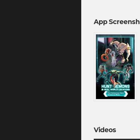
App Screensh
Videos