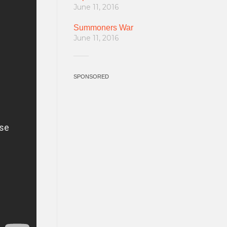
June 11, 2016
Summoners War
June 11, 2016
SPONSORED