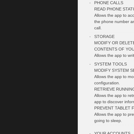
PHONE CALLS
READ PHONE STATU
Allows the app to ac
the phone number and
call.
STORAGE
MODIFY OR DELET
CONTENTS OF YOU
Allows the app to wri
SYSTEM TOOLS
MODIFY SYSTEM S
Allows the app to mo
configuration.
RETRIEVE RUNNIN
Allows the app to ret
app to discover info
PREVENT TABLET 
Allows the app to pre
going to sleep.
YOUR ACCOUNTS