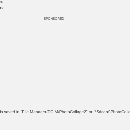
rs
rk
SPONSORED
 is saved in “File Manager/DCIM/PhotoCollage2” or “\Sdcard\PhotoColl