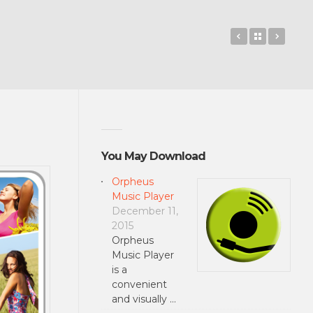
Rayman Adve
Back to 
Mad 
You May Download
Orpheus
Music Player
December 11,
2015
Orpheus
Music Player
is a
convenient
and visually …