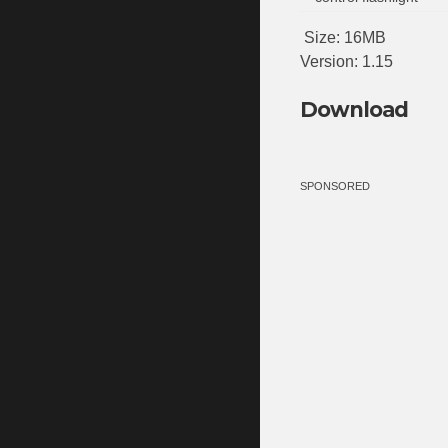
Size: 16MB
Version: 1.15
Download
SPONSORED