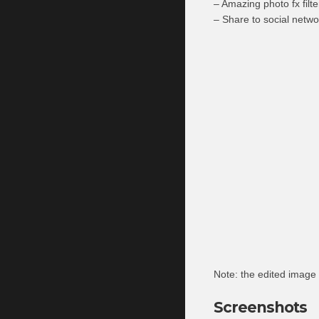
– Amazing photo fx filte
– Share to social netwo
Note: the edited image
Screenshots