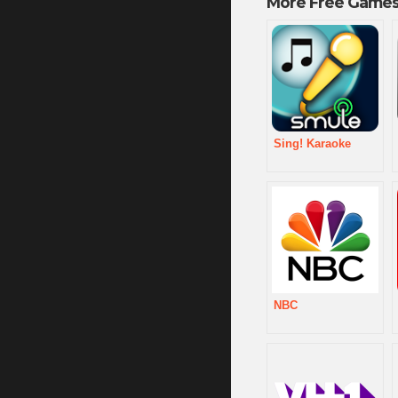
More Free Games
Sing! Karaoke
NBC