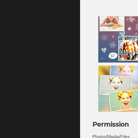
Permission
Photos/Media/Files