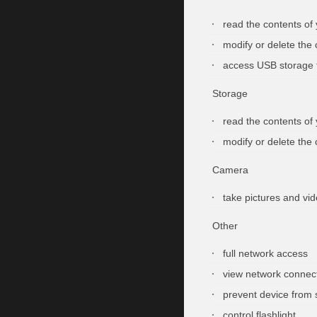
read the contents of
modify or delete the
access USB storage 
Storage
read the contents of
modify or delete the
Camera
take pictures and vi
Other
full network access
view network connec
prevent device from 
control flashlight