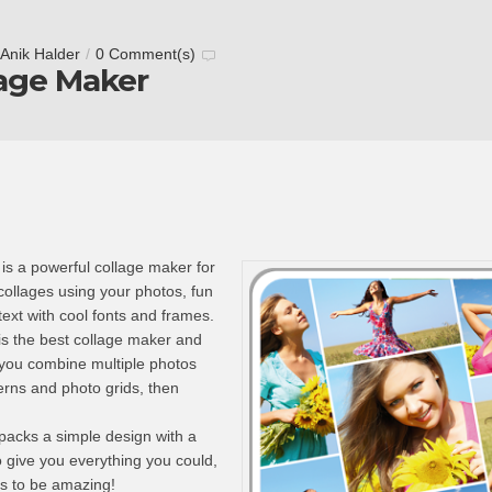
Anik Halder
/
0 Comment(s)
lage Maker
is a powerful collage maker for
collages using your photos, fun
text with cool fonts and frames.
is the best collage maker and
 you combine multiple photos
erns and photo grids, then
packs a simple design with a
o give you everything you could,
s to be amazing!