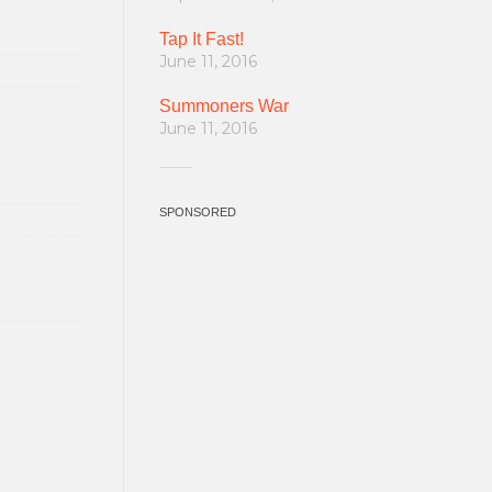
Tap It Fast!
June 11, 2016
Summoners War
June 11, 2016
SPONSORED