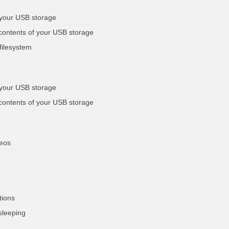
 your USB storage
 contents of your USB storage
filesystem
 your USB storage
 contents of your USB storage
deos
tions
sleeping