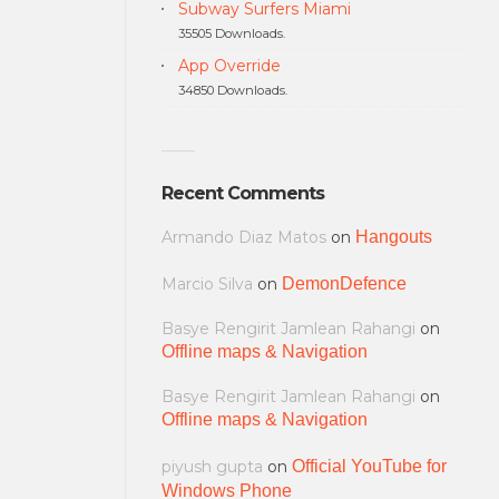
Subway Surfers Miami
35505 Downloads.
App Override
34850 Downloads.
Recent Comments
Armando Diaz Matos
on
Hangouts
Marcio Silva
on
DemonDefence
Basye Rengirit Jamlean Rahangi
on
Offline maps & Navigation
Basye Rengirit Jamlean Rahangi
on
Offline maps & Navigation
piyush gupta
on
Official YouTube for
Windows Phone