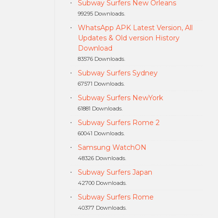
Subway Surfers New Orleans
99295 Downloads.
WhatsApp APK Latest Version, All
Updates & Old version History
Download
83576 Downloads.
Subway Surfers Sydney
67571 Downloads.
Subway Surfers NewYork
61881 Downloads.
Subway Surfers Rome 2
60041 Downloads.
Samsung WatchON
48326 Downloads.
Subway Surfers Japan
42700 Downloads.
Subway Surfers Rome
40377 Downloads.