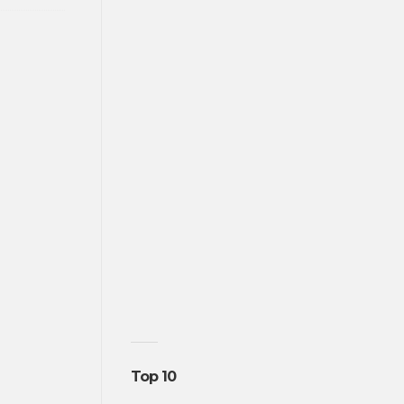
Top 10