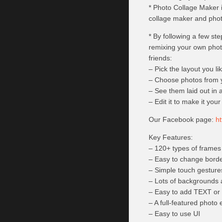
* Photo Collage Maker i
collage maker and phot
* By following a few st
remixing your own phot
friends:
– Pick the layout you li
– Choose photos from y
– See them laid out in a
– Edit it to make it you
Our Facebook page:
h
Key Features:
– 120+ types of frames
– Easy to change borde
– Simple touch gestures
– Lots of backgrounds 
– Easy to add TEXT o
– A full-featured photo 
– Easy to use UI