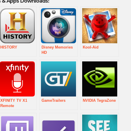
 & Apps Downloads:
HISTORY
Disney Memories
Kool-Aid
HD
XFINITY TV X1
GameTrailers
NVIDIA TegraZone
Remote