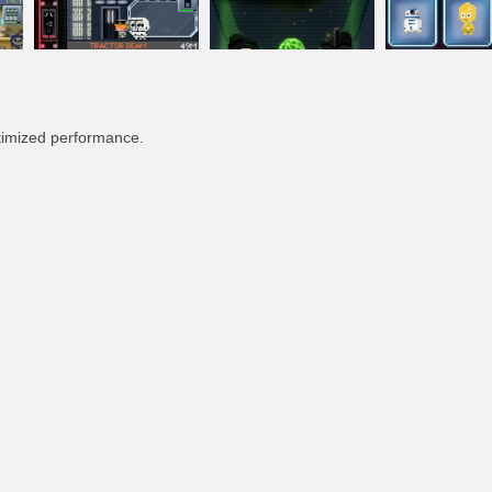
timized performance.