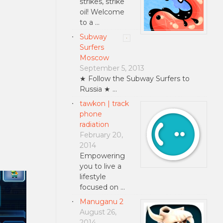
strikes, strike
oil! Welcome
to a …
Subway
Surfers
Moscow
September 5, 2013
★ Follow the Subway Surfers to
Russia ★ …
tawkon | track
phone
radiation
February 20,
2014
Empowering
you to live a
lifestyle
focused on …
Manuganu 2
August 26,
2014