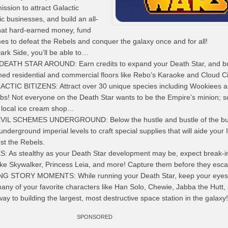
ssion to attract Galactic
tic businesses, and build an all-
hat hard-earned money, fund
es to defeat the Rebels and conquer the galaxy once and for all!
ark Side, you’ll be able to…
ATH STAR AROUND: Earn credits to expand your Death Star, and bu
med residential and commercial floors like Rebo’s Karaoke and Cloud Ci
IC BITIZENS: Attract over 30 unique species including Wookiees 
 jobs! Not everyone on the Death Star wants to be the Empire’s minion;
e local ice cream shop…
IL SCHEMES UNDERGROUND: Below the hustle and bustle of the bu
underground imperial levels to craft special supplies that will aide your 
nst the Rebels.
As stealthy as your Death Star development may be, expect break-i
ke Skywalker, Princess Leia, and more! Capture them before they esc
STORY MOMENTS: While running your Death Star, keep your eyes 
any of your favorite characters like Han Solo, Chewie, Jabba the Hutt,
ay to building the largest, most destructive space station in the galaxy!
SPONSORED