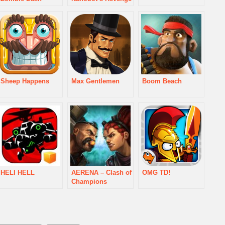
Sheep Happens
Max Gentlemen
Boom Beach
HELI HELL
AERENA – Clash of
OMG TD!
Champions