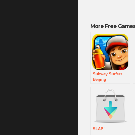
More Free Games
Subway Surfers
Beijing
SLAP!