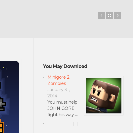
The Human 
Back to 
Hotwo
You May Download
Minigore 2:
Zombies
January 31,
2014
You must help
JOHN GORE
fight his way …