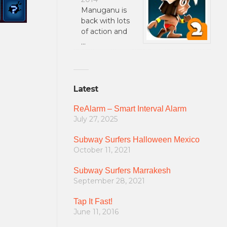
Manuganu is
back with lots
of action and
…
Latest
ReAlarm – Smart Interval Alarm
July 27, 2025
Subway Surfers Halloween Mexico
October 11, 2021
Subway Surfers Marrakesh
September 28, 2021
Tap It Fast!
June 11, 2016