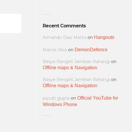
Recent Comments
Armando Diaz Matos
on
Hangouts
Marcio Silva
on
DemonDefence
Basye Rengirit Jamlean Rahangi
on
Offline maps & Navigation
Basye Rengirit Jamlean Rahangi
on
Offline maps & Navigation
piyush gupta
on
Official YouTube for
Windows Phone