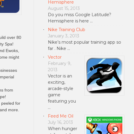
Hemisphere
August 15, 2013
Do you miss Google Latitude?
Hemisphere is here …
Nike Training Club
January 3, 2013
ild over 80
Nike’s most popular training app so
ty Spa!
far . Nike …
and Ewoks,
Vector
 some might
February 9,
2013
sinesses
Vector is an
Imperial
exciting,
arcade-style
ns from
game
ape!
featuring you
peeled for
…
 and more.
Feed Me Oil
July 16, 2013
When hunger