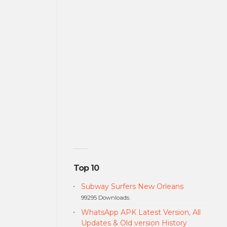
Top 10
Subway Surfers New Orleans
99295 Downloads.
WhatsApp APK Latest Version, All
Updates & Old version History