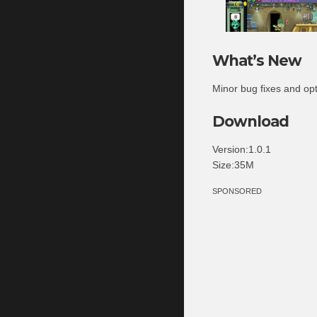
What’s New
Minor bug fixes and op
Download
Version:1.0.1
Size:35M
SPONSORED