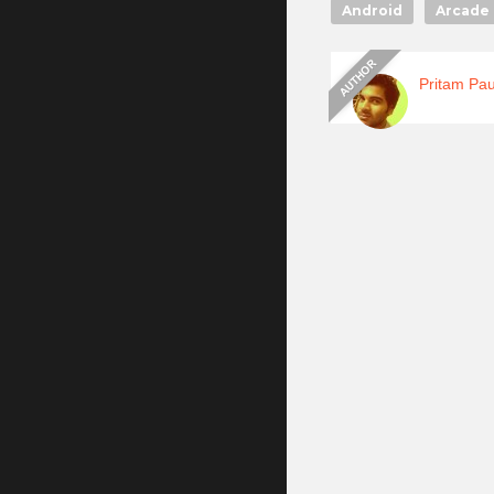
Android
Arcade 
Pritam Pau