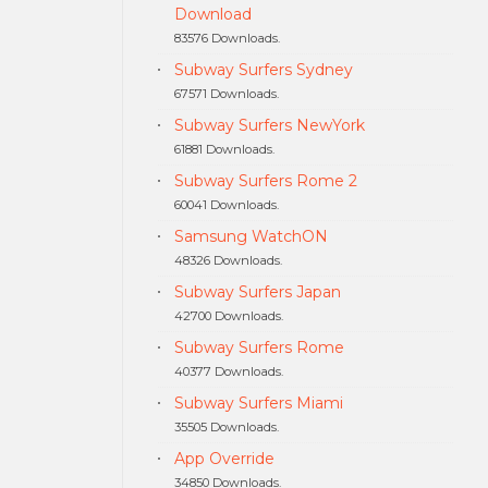
Download
83576 Downloads.
Subway Surfers Sydney
67571 Downloads.
Subway Surfers NewYork
61881 Downloads.
Subway Surfers Rome 2
60041 Downloads.
Samsung WatchON
48326 Downloads.
Subway Surfers Japan
42700 Downloads.
Subway Surfers Rome
40377 Downloads.
Subway Surfers Miami
35505 Downloads.
App Override
34850 Downloads.