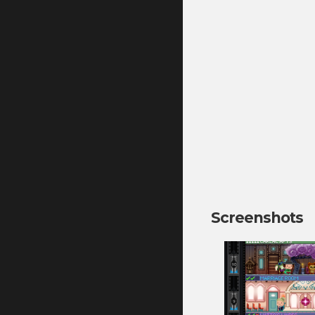
Screenshots