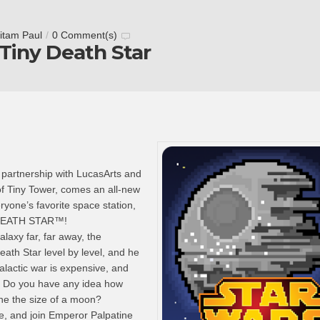
itam Paul
/
0 Comment(s)
 Tiny Death Star
 partnership with LucasArts and
of Tiny Tower, comes an all-new
yone’s favorite space station,
DEATH STAR™!
alaxy far, far away, the
eath Star level by level, and he
alactic war is expensive, and
o. Do you have any idea how
one the size of a moon?
ide, and join Emperor Palpatine