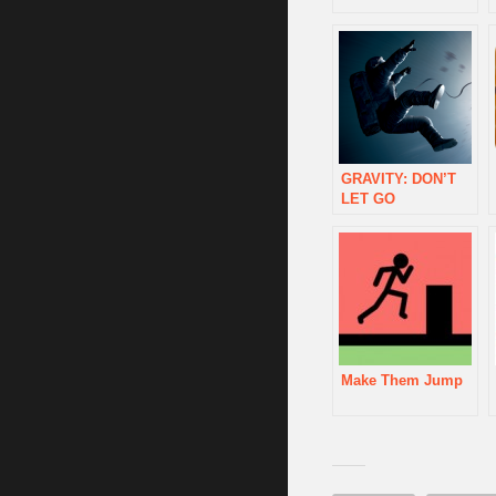
GRAVITY: DON’T
LET GO
Make Them Jump