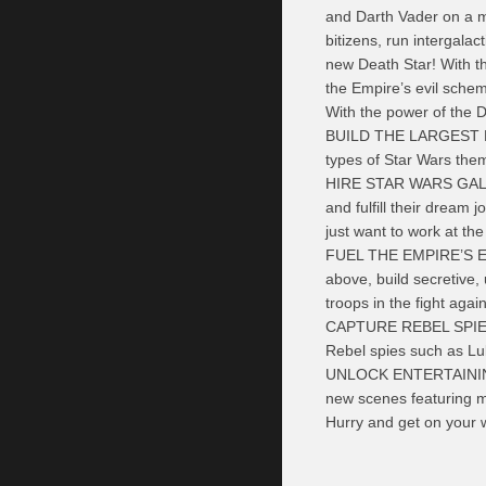
and Darth Vader on a mi
bitizens, run intergalac
new Death Star! With t
the Empire’s evil schem
With the power of the D
BUILD THE LARGEST DE
types of Star Wars the
HIRE STAR WARS GALACT
and fulfill their dream
just want to work at th
FUEL THE EMPIRE’S EV
above, build secretive, 
troops in the fight agai
CAPTURE REBEL SPIES: 
Rebel spies such as Lu
UNLOCK ENTERTAINING 
new scenes featuring m
Hurry and get on your w