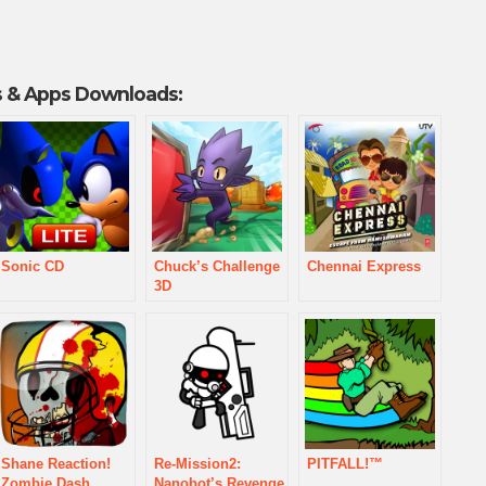
 & Apps Downloads:
Sonic CD
Chuck’s Challenge
Chennai Express
3D
Shane Reaction!
Re-Mission2:
PITFALL!™
Zombie Dash
Nanobot’s Revenge