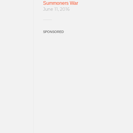
Summoners War
June 11, 2016
SPONSORED