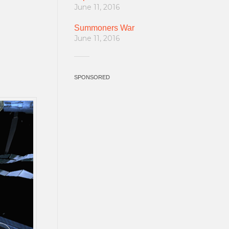
June 11, 2016
Summoners War
June 11, 2016
SPONSORED