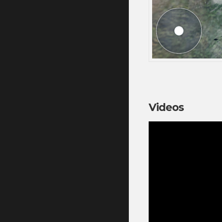
Videos