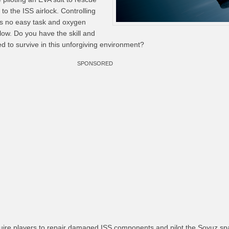
to the ISS airlock. Controlling
y is no easy task and oxygen
low. Do you have the skill and
ed to survive in this unforgiving environment?
SPONSORED
quire players to repair damaged ISS components and pilot the Soyuz sp