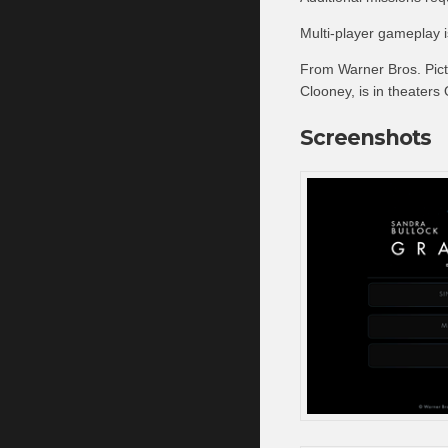
Multi-player gameplay 
From Warner Bros. Pict
Clooney, is in theaters
Screenshots