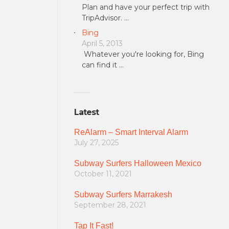
Plan and have your perfect trip with
TripAdvisor. …
Bing
April 5, 2013
Whatever you're looking for, Bing
can find it …
Latest
ReAlarm – Smart Interval Alarm
July 27, 2025
Subway Surfers Halloween Mexico
October 11, 2021
Subway Surfers Marrakesh
September 28, 2021
Tap It Fast!