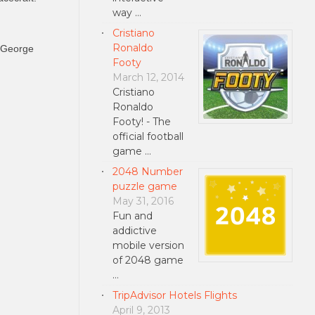
way …
Cristiano
Ronaldo
d George
Footy
March 12, 2014
Cristiano
Ronaldo
Footy! - The
official football
game …
2048 Number
puzzle game
May 31, 2016
Fun and
addictive
mobile version
of 2048 game
…
TripAdvisor Hotels Flights
April 9, 2013