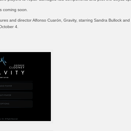
is coming soon.
ures and director Alfonso Cuarón, Gravity, starring Sandra Bullock an
 October 4.