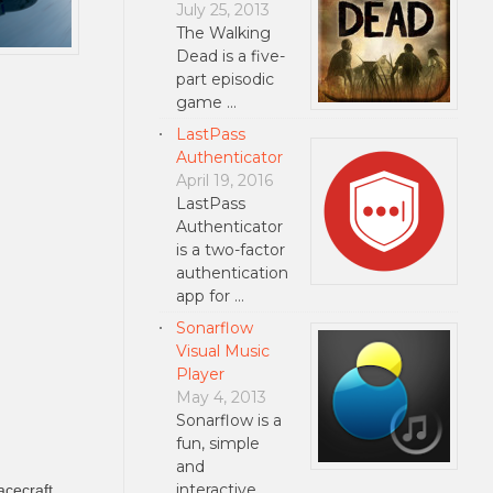
July 25, 2013
The Walking
Dead is a five-
part episodic
game …
LastPass
Authenticator
April 19, 2016
LastPass
Authenticator
is a two-factor
authentication
app for …
Sonarflow
Visual Music
Player
May 4, 2013
Sonarflow is a
fun, simple
and
interactive
acecraft.