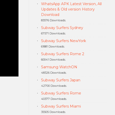
WhatsApp APK Latest Version, All
Updates & Old version History
Download
83576 Downloads.
Subway Surfers Sydney
67571 Downloads.
Subway Surfers NewYork
61881 Downloads.
Subway Surfers Rome 2
60041 Downloads.
Samsung WatchON
48326 Downloads.
Subway Surfers Japan
42700 Downloads.
Subway Surfers Rome
40377 Downloads.
Subway Surfers Miami
35505 Downloads.