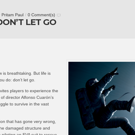
y
Pritam Paul
/
0 Comment(s)
DON’T LET GO
 is breathtaking. But life is
u do: don’t let go.
nvites players to experience the
of director Alfonso Cuarón’s
ruggle to survive in the vast
ion that has gone very wrong,
the damaged structure and
e piloting an EVA suit to rescue