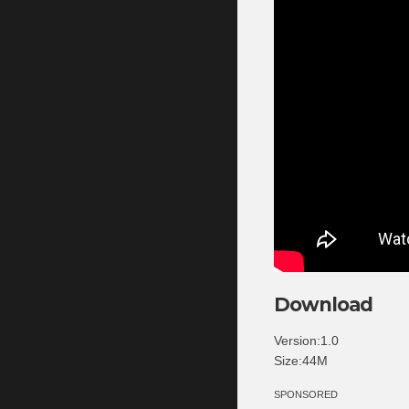
Download
Version:1.0
Size:44M
SPONSORED