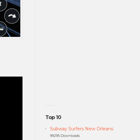
Top 10
Subway Surfers New Orleans
99295 Downloads.