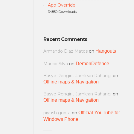
App Override
34850 Downloads.
Recent Comments
Armando Diaz Matos
on
Hangouts
Marcio Silva
on
DemonDefence
Basye Rengirit Jamlean Rahangi
on
Offline maps & Navigation
Basye Rengirit Jamlean Rahangi
on
Offline maps & Navigation
piyush gupta
on
Official YouTube for
Windows Phone