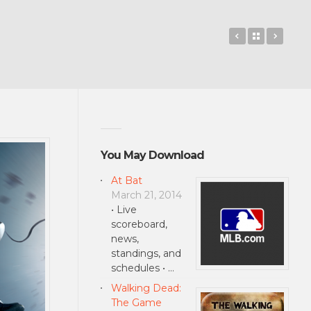
The Amazing
Back to 
Total
You May Download
At Bat
March 21, 2014
• Live
scoreboard,
news,
standings, and
schedules • …
Walking Dead:
The Game