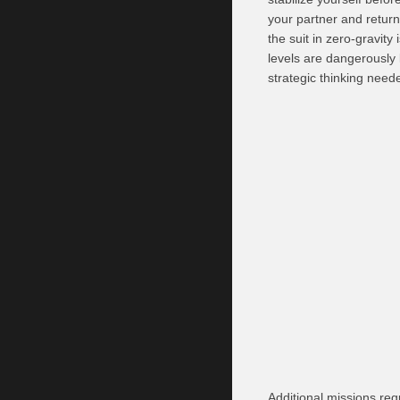
your partner and return 
the suit in zero-gravit
levels are dangerously 
strategic thinking need
Additional missions re