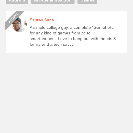
Android
Arcade and Action
Games
Saurav Saha
A simple college guy, a complete "Gamoholic"
for any kind of games from pc to
smartphones...Love to hang out with friends &
family and a tech savvy.