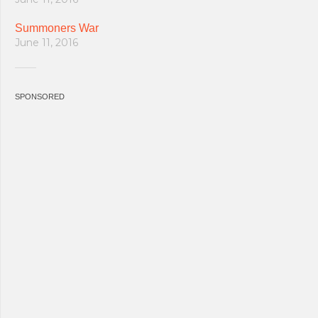
Summoners War
June 11, 2016
SPONSORED