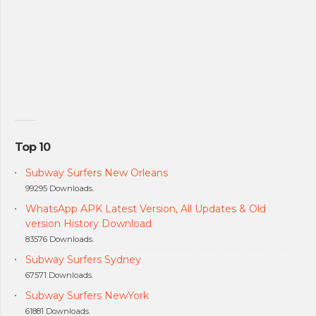
Top 10
Subway Surfers New Orleans
99295 Downloads.
WhatsApp APK Latest Version, All Updates & Old
version History Download
83576 Downloads.
Subway Surfers Sydney
67571 Downloads.
Subway Surfers NewYork
61881 Downloads.