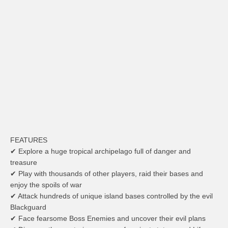
FEATURES
✔ Explore a huge tropical archipelago full of danger and
treasure
✔ Play with thousands of other players, raid their bases and
enjoy the spoils of war
✔ Attack hundreds of unique island bases controlled by the evil
Blackguard
✔ Face fearsome Boss Enemies and uncover their evil plans