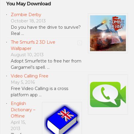
You May Download
Zombie Derby
October 18, 2013
Do you have the drive to survive?
Real …
The Smurfs 2 3D Live
Wallpaper
August 10, 2013
Adopt Smurfette to free her from
Gargamel’s spell. …
Video Calling Free
May 5, 2016
Free Video Calling is a cross
platform app …
English
Dictionary –
Offline
April 15,
2013