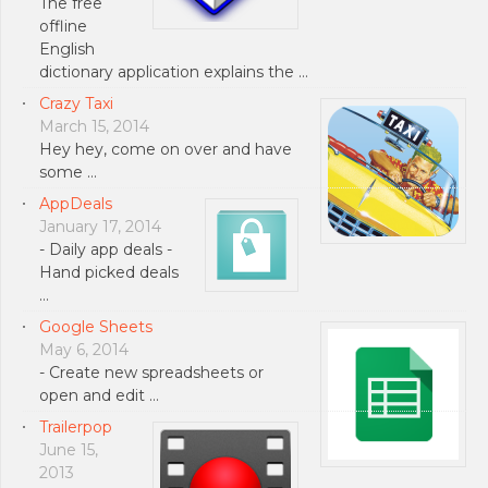
The free
offline
English
dictionary application explains the …
Crazy Taxi
March 15, 2014
Hey hey, come on over and have
some …
AppDeals
January 17, 2014
- Daily app deals -
Hand picked deals
…
Google Sheets
May 6, 2014
- Create new spreadsheets or
open and edit …
Trailerpop
June 15,
2013