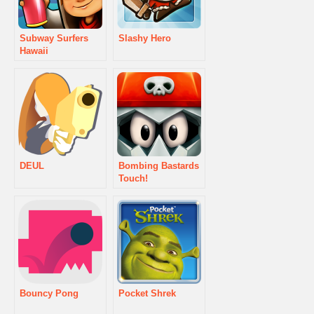
Subway Surfers
Slashy Hero
Hawaii
DEUL
Bombing Bastards
Touch!
Bouncy Pong
Pocket Shrek