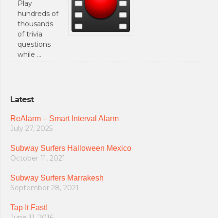
Play
hundreds of
thousands
of trivia
questions
while …
Latest
ReAlarm – Smart Interval Alarm
July 27, 2025
Subway Surfers Halloween Mexico
October 11, 2021
Subway Surfers Marrakesh
September 28, 2021
Tap It Fast!
June 11, 2016