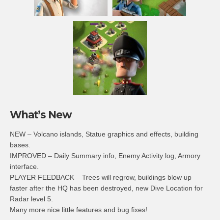
What’s New
NEW – Volcano islands, Statue graphics and effects, building
bases.
IMPROVED – Daily Summary info, Enemy Activity log, Armory
interface.
PLAYER FEEDBACK – Trees will regrow, buildings blow up
faster after the HQ has been destroyed, new Dive Location for
Radar level 5.
Many more nice little features and bug fixes!