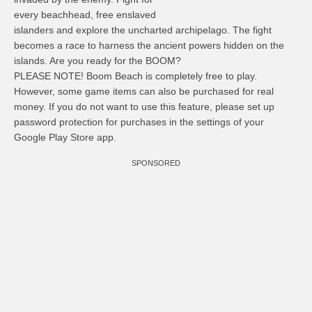
every beachhead, free enslaved
islanders and explore the uncharted archipelago. The fight
becomes a race to harness the ancient powers hidden on the
islands. Are you ready for the BOOM?
PLEASE NOTE! Boom Beach is completely free to play.
However, some game items can also be purchased for real
money. If you do not want to use this feature, please set up
password protection for purchases in the settings of your
Google Play Store app.
SPONSORED