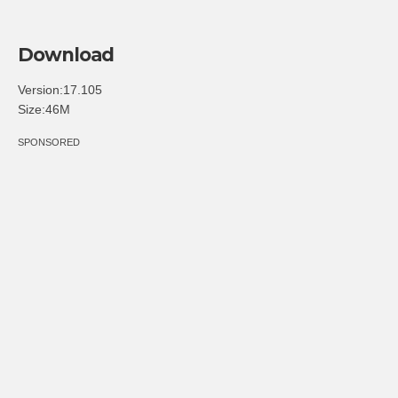
Download
Version:17.105
Size:46M
SPONSORED