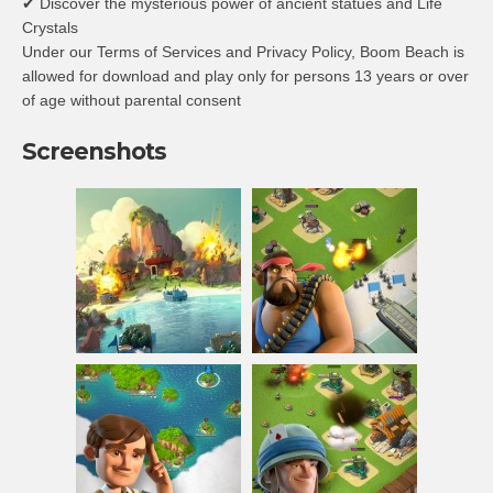
✔ Discover the mysterious power of ancient statues and Life
Crystals
Under our Terms of Services and Privacy Policy, Boom Beach is
allowed for download and play only for persons 13 years or over
of age without parental consent
Screenshots