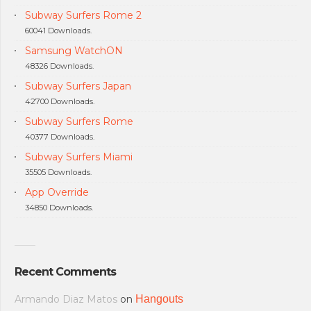
Subway Surfers Rome 2
60041 Downloads.
Samsung WatchON
48326 Downloads.
Subway Surfers Japan
42700 Downloads.
Subway Surfers Rome
40377 Downloads.
Subway Surfers Miami
35505 Downloads.
App Override
34850 Downloads.
Recent Comments
Armando Diaz Matos
on
Hangouts