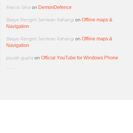
Marcio Silva
on
DemonDefence
Basye Rengirit Jamlean Rahangi
on
Offline maps &
Navigation
Basye Rengirit Jamlean Rahangi
on
Offline maps &
Navigation
piyush gupta
on
Official YouTube for Windows Phone