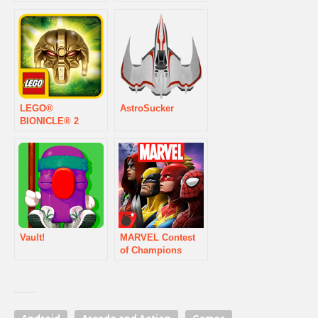
LEGO®
AstroSucker
BIONICLE® 2
Vault!
MARVEL Contest
of Champions