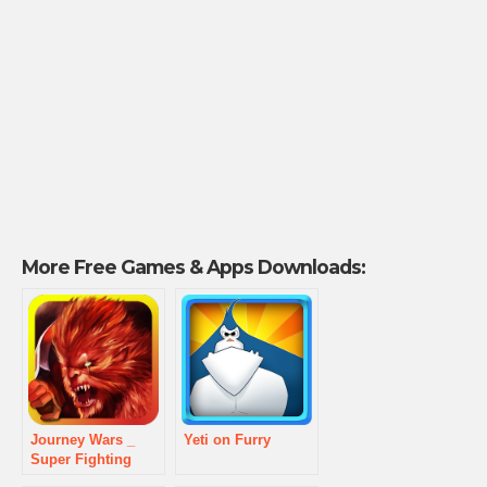
More Free Games & Apps Downloads:
Journey Wars _
Yeti on Furry
Super Fighting