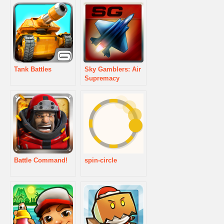
Tank Battles
Sky Gamblers: Air
Supremacy
Battle Command!
spin-circle