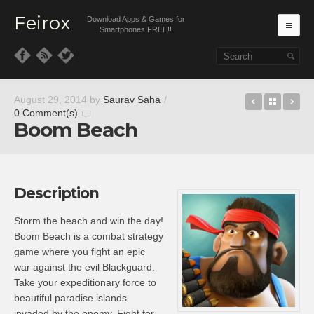
Feirox
Download Apps & Games for
Ma
Smartphones FREE!!
Skip to primary content
Skip to secondary content
Game of 
Back t
Tr
August 29, 2014
by
Saurav Saha
/
0 Comment(s)
Boom Beach
Description
Storm the beach and win the day!
Boom Beach is a combat strategy
game where you fight an epic
war against the evil Blackguard.
Take your expeditionary force to
beautiful paradise islands
invaded by the enemy. Fight for