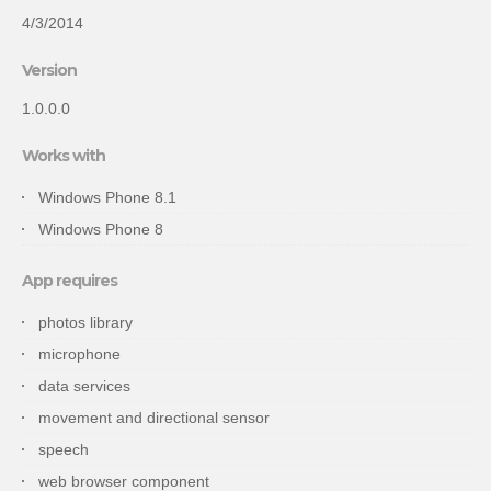
4/3/2014
Version
1.0.0.0
Works with
Windows Phone 8.1
Windows Phone 8
App requires
photos library
microphone
data services
movement and directional sensor
speech
web browser component