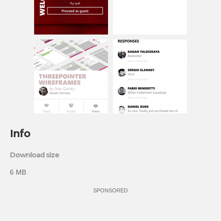
Info
Download size
6 MB
SPONSORED