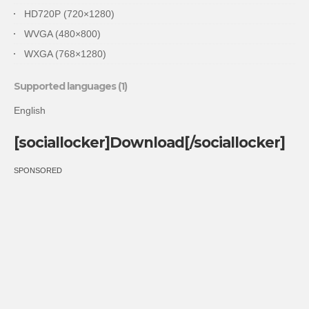
HD720P (720×1280)
WVGA (480×800)
WXGA (768×1280)
Supported languages (1)
English
[sociallocker]Download[/sociallocker]
SPONSORED