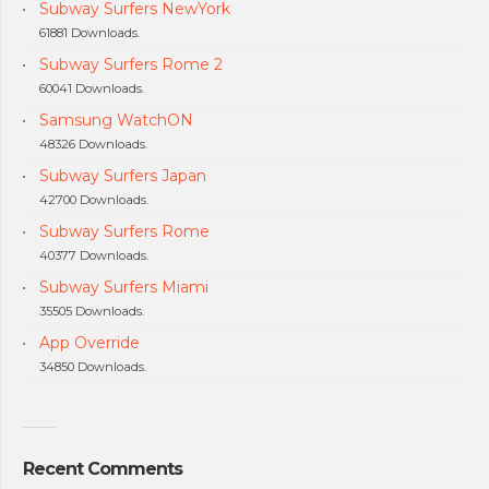
Subway Surfers NewYork
61881 Downloads.
Subway Surfers Rome 2
60041 Downloads.
Samsung WatchON
48326 Downloads.
Subway Surfers Japan
42700 Downloads.
Subway Surfers Rome
40377 Downloads.
Subway Surfers Miami
35505 Downloads.
App Override
34850 Downloads.
Recent Comments