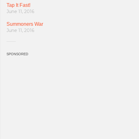
Tap It Fast!
June 11, 2016
Summoners War
June 11, 2016
SPONSORED