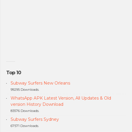
Top 10
Subway Surfers New Orleans
99295 Downloads.
WhatsApp APK Latest Version, All Updates & Old
version History Download
83576 Downloads.
Subway Surfers Sydney
67571 Downloads.