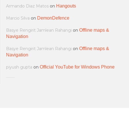
Armando Diaz Matos
on
Hangouts
Marcio Silva
on
DemonDefence
Basye Rengirit Jamlean Rahangi
on
Offline maps &
Navigation
Basye Rengirit Jamlean Rahangi
on
Offline maps &
Navigation
piyush gupta
on
Official YouTube for Windows Phone