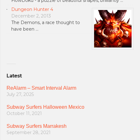
FlowDoku - a puzzle of beautiful shapes, brilliantly …
Dungeon Hunter 4
December 2, 2013
The Demons, a race thought to
have been …
Latest
ReAlarm – Smart Interval Alarm
July 27, 2025
Subway Surfers Halloween Mexico
October 11, 2021
Subway Surfers Marrakesh
September 28, 2021