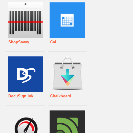
ShopSavvy
Cal
DocuSign Ink
Chalkboard