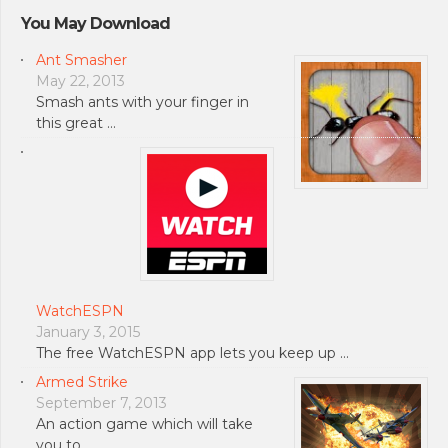
You May Download
Ant Smasher
May 22, 2013
Smash ants with your finger in
this great …
WatchESPN
January 3, 2015
The free WatchESPN app lets you keep up …
Armed Strike
September 7, 2013
An action game which will take
you to …