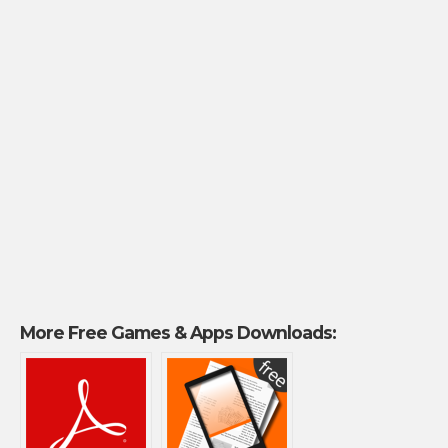
More Free Games & Apps Downloads: