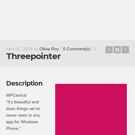
Zomato
Back t
Al
April 21, 2014
by
Olivia Roy
/
0 Comment(s)
Threepointer
Description
WPCentral
“It’s beautiful and
does things we’ve
never seen in any
app for Windows
Phone.”