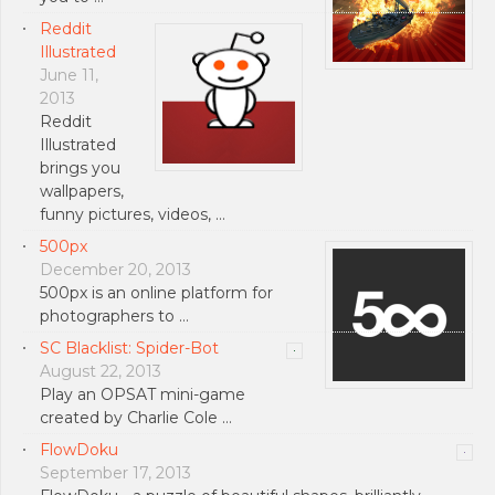
Reddit
Illustrated
June 11,
2013
Reddit
Illustrated
brings you
wallpapers,
funny pictures, videos, …
500px
December 20, 2013
500px is an online platform for
photographers to …
SC Blacklist: Spider-Bot
August 22, 2013
Play an OPSAT mini-game
created by Charlie Cole …
FlowDoku
September 17, 2013