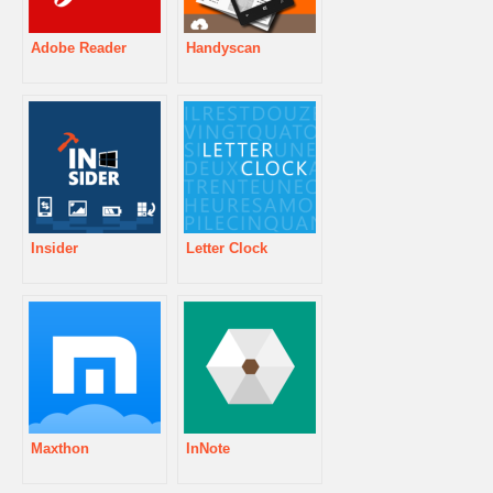
Adobe Reader
Handyscan
Insider
Letter Clock
Maxthon
InNote