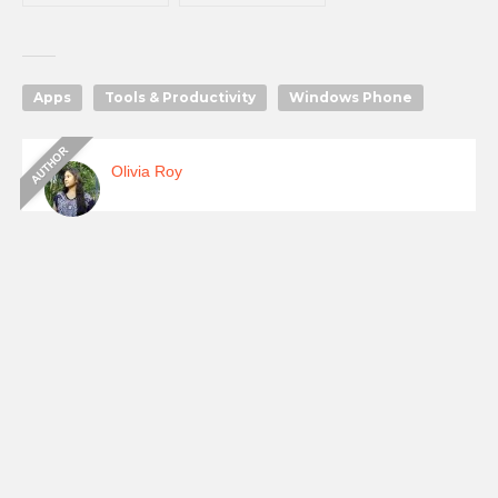
Apps
Tools & Productivity
Windows Phone
Olivia Roy