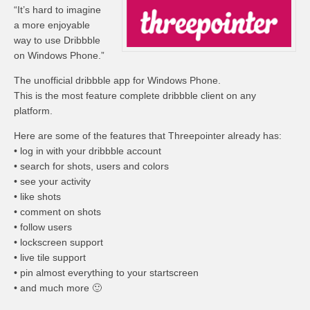
“It’s hard to imagine
a more enjoyable
way to use Dribbble
on Windows Phone.”
The unofficial dribbble app for Windows Phone.
This is the most feature complete dribbble client on any
platform.
Here are some of the features that Threepointer already has:
• log in with your dribbble account
• search for shots, users and colors
• see your activity
• like shots
• comment on shots
• follow users
• lockscreen support
• live tile support
• pin almost everything to your startscreen
• and much more 🙂