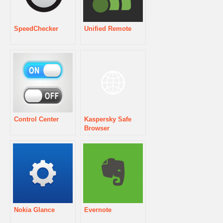
SpeedChecker
Unified Remote
Control Center
Kaspersky Safe
Browser
Nokia Glance
Evernote