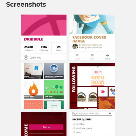
Screenshots