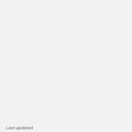
Last updated