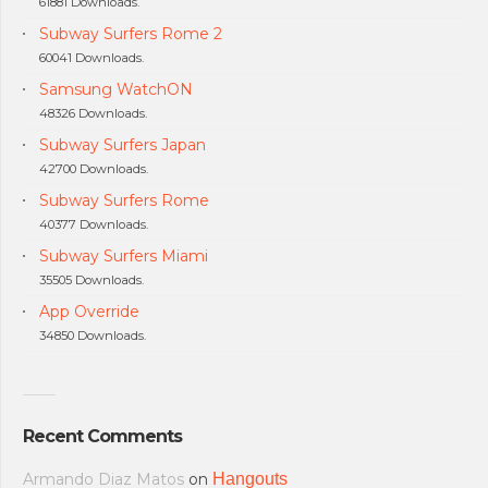
61881 Downloads.
Subway Surfers Rome 2
60041 Downloads.
Samsung WatchON
48326 Downloads.
Subway Surfers Japan
42700 Downloads.
Subway Surfers Rome
40377 Downloads.
Subway Surfers Miami
35505 Downloads.
App Override
34850 Downloads.
Recent Comments
Armando Diaz Matos
on
Hangouts