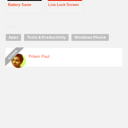
Battery Saver
Live Lock Screen
Apps
Tools & Productivity
Windows Phone
Pritam Paul