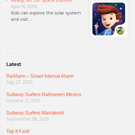
Ready Jet Go! Space Explorer
April 16, 2016
Kids can explore the solar system
and visit …
Latest
ReAlarm – Smart Interval Alarm
July 27, 2025
Subway Surfers Halloween Mexico
October 11, 2021
Subway Surfers Marrakesh
September 28, 2021
Tap It Fast!