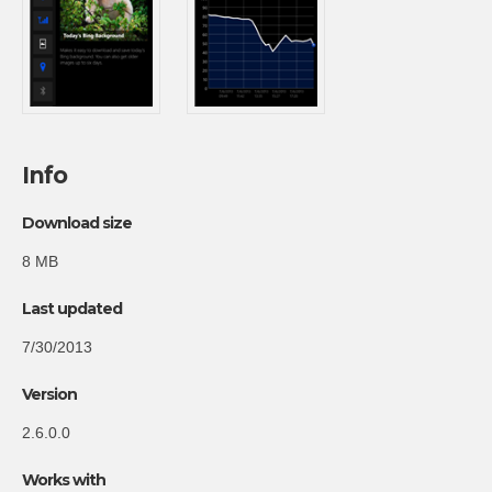
Info
Download size
8 MB
Last updated
7/30/2013
Version
2.6.0.0
Works with