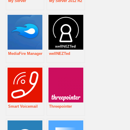
My Server
My Server 2012 R2
MediaFire Manager
wellNEZTed
Smart Voicemail
Threepointer