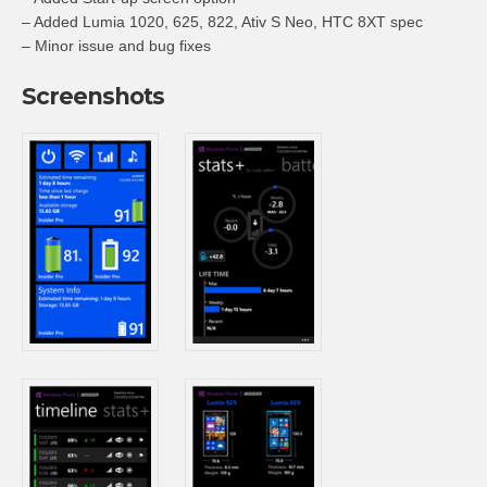
– Added Lumia 1020, 625, 822, Ativ S Neo, HTC 8XT spec
– Minor issue and bug fixes
Screenshots