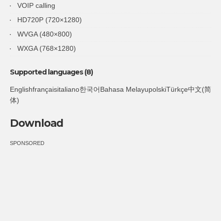
VOIP calling
HD720P (720×1280)
WVGA (480×800)
WXGA (768×1280)
Supported languages (8)
Englishfrançaisitaliano한국어Bahasa MelayupolskiTürkçe中文(简
体)
Download
SPONSORED