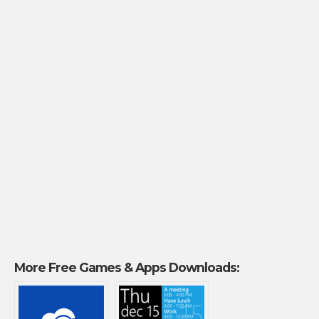
More Free Games & Apps Downloads: