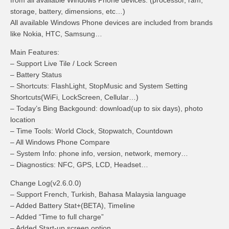
from all available Windows Phone devices. (processor, ram,
storage, battery, dimensions, etc…)
All available Windows Phone devices are included from brands
like Nokia, HTC, Samsung…
Main Features:
– Support Live Tile / Lock Screen
– Battery Status
– Shortcuts: FlashLight, StopMusic and System Setting
Shortcuts(WiFi, LockScreen, Cellular…)
– Today’s Bing Backgound: download(up to six days), photo
location
– Time Tools: World Clock, Stopwatch, Countdown
– All Windows Phone Compare
– System Info: phone info, version, network, memory…
– Diagnostics: NFC, GPS, LCD, Headset…
Change Log(v2.6.0.0)
– Support French, Turkish, Bahasa Malaysia language
– Added Battery Stat+(BETA), Timeline
– Added “Time to full charge”
– Added Start-up screen option