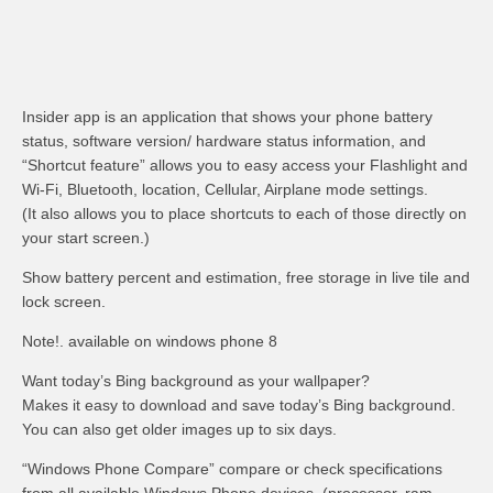
Insider app is an application that shows your phone battery
status, software version/ hardware status information, and
“Shortcut feature” allows you to easy access your Flashlight and
Wi-Fi, Bluetooth, location, Cellular, Airplane mode settings.
(It also allows you to place shortcuts to each of those directly on
your start screen.)
Show battery percent and estimation, free storage in live tile and
lock screen.
Note!. available on windows phone 8
Want today’s Bing background as your wallpaper?
Makes it easy to download and save today’s Bing background.
You can also get older images up to six days.
“Windows Phone Compare” compare or check specifications