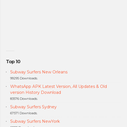
Top 10
Subway Surfers New Orleans
99295 Downloads.
WhatsApp APK Latest Version, All Updates & Old
version History Download
83576 Downloads.
Subway Surfers Sydney
67571 Downloads.
Subway Surfers NewYork