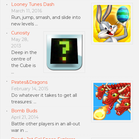
Looney Tunes Dash
March 11, 2016
Run, jump, smash, and slide into
new levels …
Curiosity
May 28,
2013
Deep in the
centre of
the Cube is
…
Pirates&Dragons
February 14, 2015
Do whatever it takes to get all
treasures: …
Bomb Buds
April 21, 2014
Battle other players in an all-out
war in …