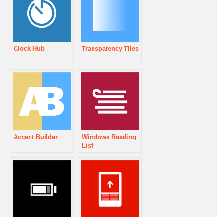
Clock Hub
Transparency Tiles
Accent Builder
Windows Reading
List