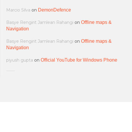
Marcio Silva
on
DemonDefence
Basye Rengirit Jamlean Rahangi
on
Offline maps &
Navigation
Basye Rengirit Jamlean Rahangi
on
Offline maps &
Navigation
piyush gupta
on
Official YouTube for Windows Phone