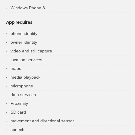
Windows Phone 8
App requires
phone identity
owner identity
video and still capture
location services
maps
media playback
microphone
data services
Proximity
SD card
movement and directional sensor
speech