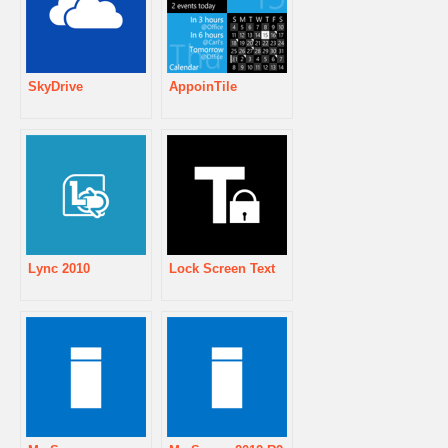
SkyDrive
AppoinTile
Lync 2010
Lock Screen Text