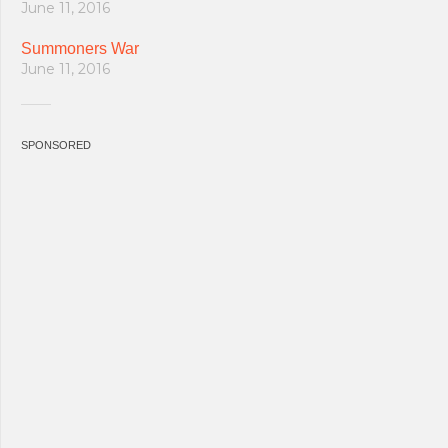
June 11, 2016
Summoners War
June 11, 2016
SPONSORED