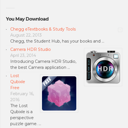
You May Download
Chegg eTextbooks & Study Tools
August 22, 2013
Chegg, the Student Hub, has your books and …
Camera HDR Studio
April 23, 2014
Introducing Camera HDR Studio,
the best Camera application …
Lost
Qubixle
Free
February 16,
2016
The Lost
Qubixle is a
perspective
puzzle game. …