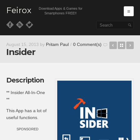
Feirox
Download Apps & Games for
Ma
Smartphones FREE!!
Skip to primary content
Skip to secondary content
Boxing Li
Back t
Sil
August 15, 2013
by
Pritam Paul
/
0 Comment(s)
Insider
Description
** Insider All-In-One
**
This App has a lot of
useful functions.
SPONSORED