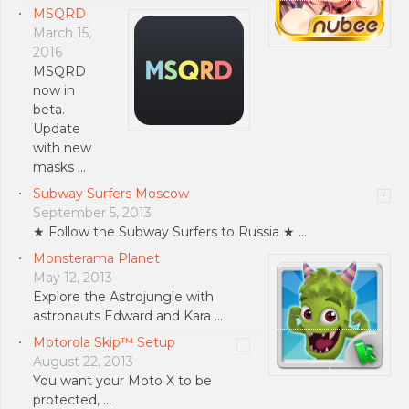
MSQRD
March 15,
2016
MSQRD
now in
beta.
Update
with new
masks …
Subway Surfers Moscow
September 5, 2013
★ Follow the Subway Surfers to Russia ★ …
Monsterama Planet
May 12, 2013
Explore the Astrojungle with
astronauts Edward and Kara …
Motorola Skip™ Setup
August 22, 2013
You want your Moto X to be
protected, …