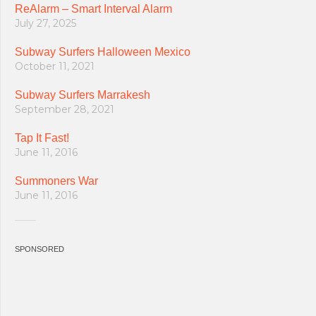
ReAlarm – Smart Interval Alarm
July 27, 2025
Subway Surfers Halloween Mexico
October 11, 2021
Subway Surfers Marrakesh
September 28, 2021
Tap It Fast!
June 11, 2016
Summoners War
June 11, 2016
SPONSORED