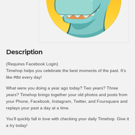
Description
(Requires Facebook Login)
Timehop helps you celebrate the best moments of the past. It’s
like #tbt every day!
What were you doing a year ago today? Two years? Three
years? Timehop brings together your old photos and posts from
your Phone, Facebook, Instagram, Twitter, and Foursquare and
replays your past a day at a time.
You’ll quickly fall in love with checking your daily Timehop. Give it
a try today!