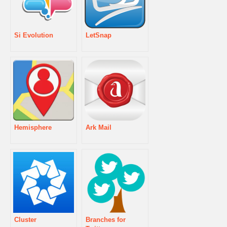
Si Evolution
LetSnap
Hemisphere
Ark Mail
Cluster
Branches for