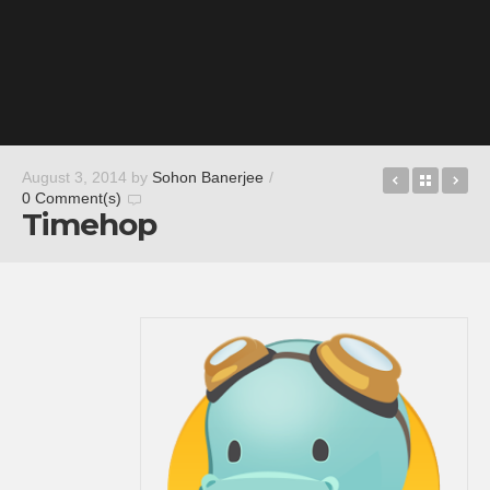
Dead End
Back t
Cu
August 3, 2014
by
Sohon Banerjee
/
0 Comment(s)
Timehop