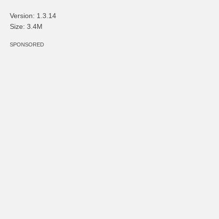
Version: 1.3.14
Size: 3.4M
SPONSORED