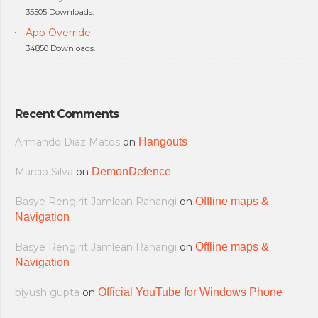
35505 Downloads.
App Override
34850 Downloads.
Recent Comments
Armando Diaz Matos
on
Hangouts
Marcio Silva
on
DemonDefence
Basye Rengirit Jamlean Rahangi
on
Offline maps &
Navigation
Basye Rengirit Jamlean Rahangi
on
Offline maps &
Navigation
piyush gupta
on
Official YouTube for Windows Phone