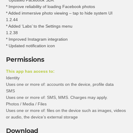
* Updated Facebook SDK
* Improve reliability of loading Facebook photos
* Added immersive photo viewing – tap to hide system UI
1.2.44
* Added ‘Labs’ to the Settings menu
1.2.38
* Improved Instagram integration
* Updated notification icon
Permissions
This app has access to:
Identity
Uses one or more of: accounts on the device, profile data
SMS
Uses one or more of: SMS, MMS. Charges may apply.
Photos / Media / Files
Uses one or more of: files on the device such as images, videos
or audio, the device’s external storage
Download