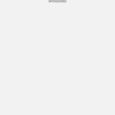
SPONSORED