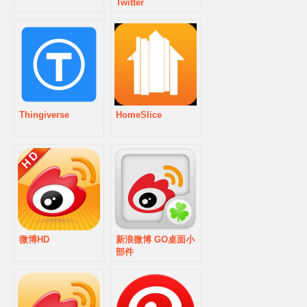
Twitter
Thingiverse
HomeSlice
微博HD
新浪微博 GO桌面小
部件