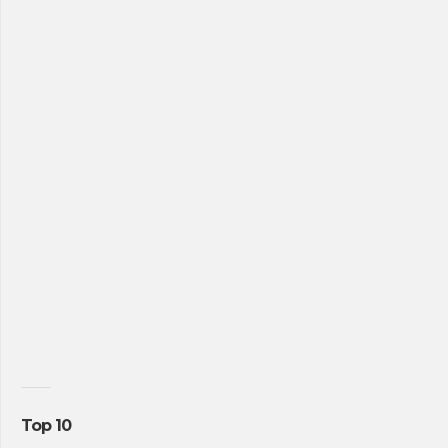
Top 10