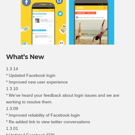
What’s New
1.3.14
* Updated Facebook login
* Improved new user experience
1.3.10
* We’ve heard your feedback about login issues and we are
working to resolve them.
1.3.09
* Improved reliability of Facebook login
* Re-added link to view twitter conversations
1.3.01