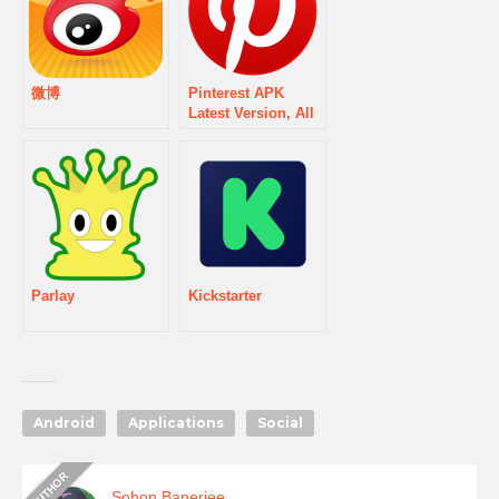
微博
Pinterest APK
Latest Version, All
Updates & Old
version History
Download
Parlay
Kickstarter
Android
Applications
Social
Sohon Banerjee