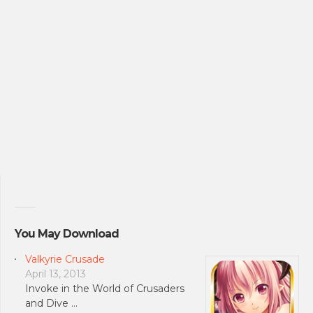
You May Download
Valkyrie Crusade
April 13, 2013
Invoke in the World of Crusaders
and Dive …