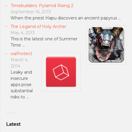
Timebuilders: Pyramid Rising 2
September 16, 2013
When the priest Hapu discovers an ancient papyrus …
The Legend of Holy Archer
May 4, 2013
This is the latest one of Summer
Time …
viaProtect
March 4,
2014
Leaky and
insecure
apps pose
substantial
risks to …
Latest