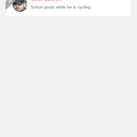
Sohon posts while he is cycling.