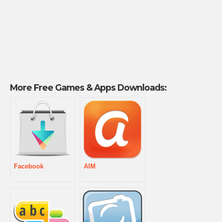
More Free Games & Apps Downloads:
Facebook
AIM