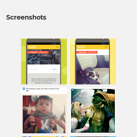
Screenshots