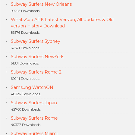
Subway Surfers New Orleans
99295 Downloads.
WhatsApp APK Latest Version, All Updates & Old
version History Download
83576 Downloads.
Subway Surfers Sydney
67571 Downloads.
Subway Surfers NewYork
61881 Downloads.
Subway Surfers Rome 2
60041 Downloads.
Samsung WatchON
48326 Downloads.
Subway Surfers Japan
42700 Downloads.
Subway Surfers Rome
40377 Downloads.
Subway Surfers Miami