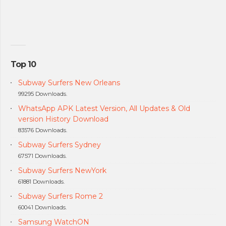
Top 10
Subway Surfers New Orleans
99295 Downloads.
WhatsApp APK Latest Version, All Updates & Old
version History Download
83576 Downloads.
Subway Surfers Sydney
67571 Downloads.
Subway Surfers NewYork
61881 Downloads.
Subway Surfers Rome 2
60041 Downloads.
Samsung WatchON