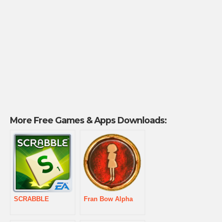
More Free Games & Apps Downloads:
SCRABBLE
Fran Bow Alpha