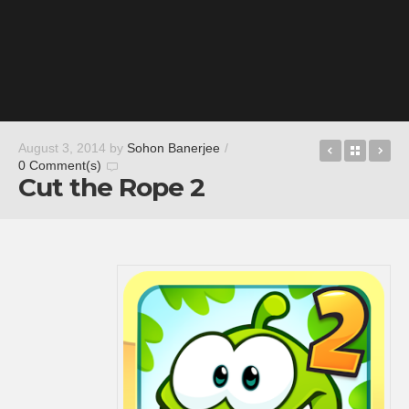
Timehop
Back t
Li
August 3, 2014
by
Sohon Banerjee
/
0 Comment(s)
Cut the Rope 2