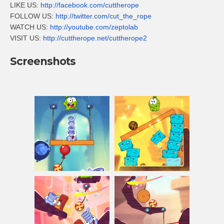
LIKE US:
http://facebook.com/cuttherope
FOLLOW US:
http://twitter.com/cut_the_rope
WATCH US:
http://youtube.com/zeptolab
VISIT US:
http://cuttherope.net/cuttherope2
Screenshots