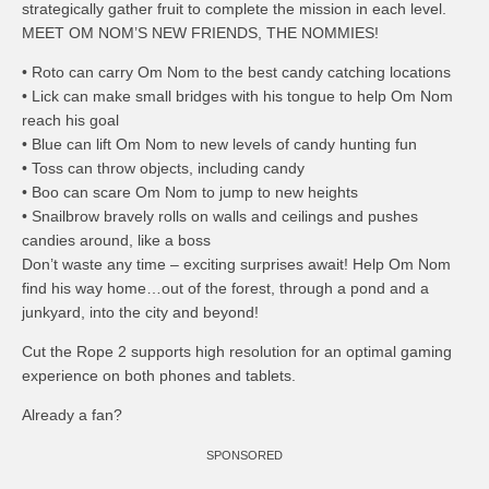
strategically gather fruit to complete the mission in each level.
MEET OM NOM’S NEW FRIENDS, THE NOMMIES!
• Roto can carry Om Nom to the best candy catching locations
• Lick can make small bridges with his tongue to help Om Nom
reach his goal
• Blue can lift Om Nom to new levels of candy hunting fun
• Toss can throw objects, including candy
• Boo can scare Om Nom to jump to new heights
• Snailbrow bravely rolls on walls and ceilings and pushes
candies around, like a boss
Don’t waste any time – exciting surprises await! Help Om Nom
find his way home…out of the forest, through a pond and a
junkyard, into the city and beyond!
Cut the Rope 2 supports high resolution for an optimal gaming
experience on both phones and tablets.
Already a fan?
SPONSORED