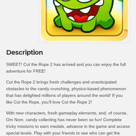
Description
SWEET! Cut the Rope 2 has arrived and you can enjoy the full
adventure for FREE!
Cut the Rope 2 brings fresh challenges and unanticipated
obstacles to the candy crunching, physics-based phenomenon
that has delighted millions of players around the world! If you
like Cut the Rope, you’ll love Cut the Rope 2!
With new characters, fresh gameplay elements, and, of course,
Om Nom, candy collecting has never been so fun! Complete
tricky missions to earn medals, advance in the game and access
special levels. Play with your friends to see who can get the