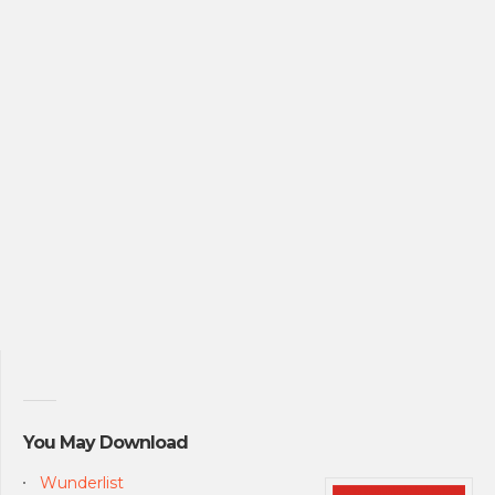
You May Download
Wunderlist