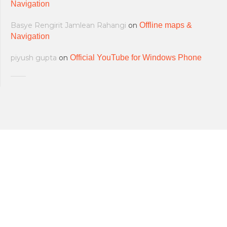
Navigation
Basye Rengirit Jamlean Rahangi
on
Offline maps &
Navigation
piyush gupta
on
Official YouTube for Windows Phone