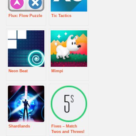
Flux: Flow Puzzle
Tic Tactics
Neon Beat
Mimpi
Shardlands
Fives – Match
Twos and Threes!