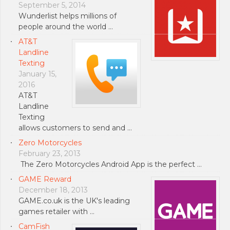
September 5, 2014
Wunderlist helps millions of
people around the world …
AT&T
Landline
Texting
January 15,
2016
AT&T
Landline
Texting
allows customers to send and …
Zero Motorcycles
February 23, 2013
The Zero Motorcycles Android App is the perfect …
GAME Reward
December 18, 2013
GAME.co.uk is the UK's leading
games retailer with …
CamFish