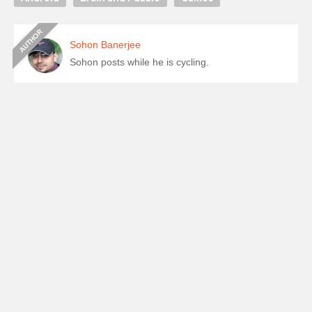
Sohon Banerjee
Sohon posts while he is cycling.