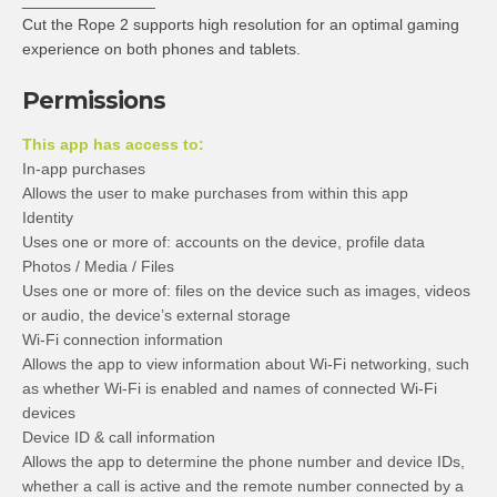
_______________
Cut the Rope 2 supports high resolution for an optimal gaming
experience on both phones and tablets.
Permissions
This app has access to:
In-app purchases
Allows the user to make purchases from within this app
Identity
Uses one or more of: accounts on the device, profile data
Photos / Media / Files
Uses one or more of: files on the device such as images, videos
or audio, the device’s external storage
Wi-Fi connection information
Allows the app to view information about Wi-Fi networking, such
as whether Wi-Fi is enabled and names of connected Wi-Fi
devices
Device ID & call information
Allows the app to determine the phone number and device IDs,
whether a call is active and the remote number connected by a