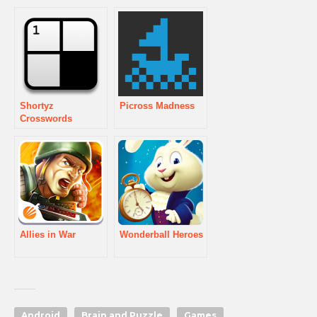
Shortyz
Picross Madness
Crosswords
Allies in War
Wonderball Heroes
Android
Brain and Puzzle
Games