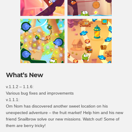
What’s New
v.1.1.2 – 1.1.6:
Various bug fixes and improvements
v.1.1.1:
Om Nom has discovered another sweet location on his
unexpected adventure – the fruit market! Help him and his new
friend Snailbrow solve our new missions. Watch out! Some of
them are berry tricky!