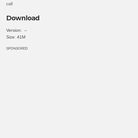
call
Download
Version: –
Size: 41M
SPONSORED