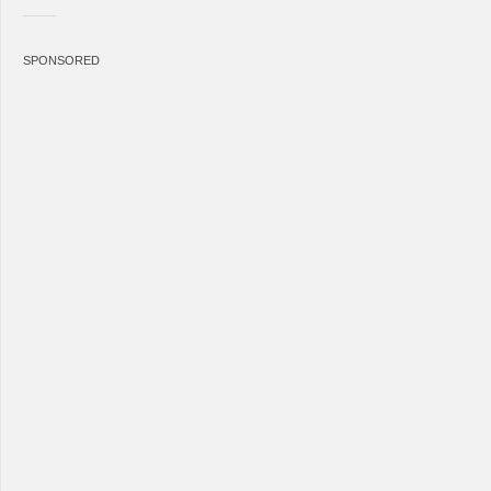
SPONSORED