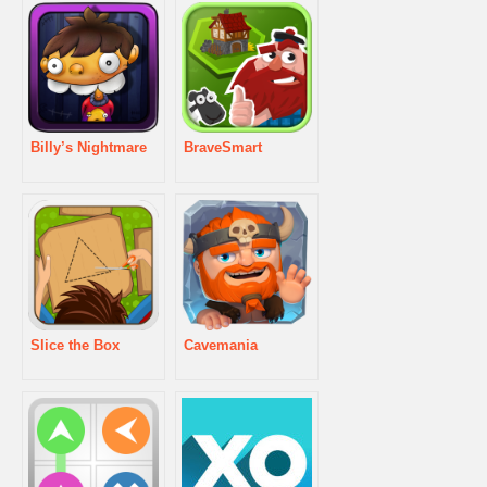
Billy’s Nightmare
BraveSmart
Slice the Box
Cavemania