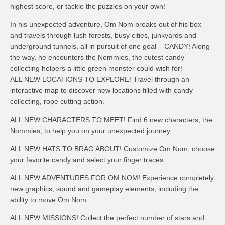
highest score, or tackle the puzzles on your own!
In his unexpected adventure, Om Nom breaks out of his box
and travels through lush forests, busy cities, junkyards and
underground tunnels, all in pursuit of one goal – CANDY! Along
the way, he encounters the Nommies, the cutest candy
collecting helpers a little green monster could wish for!
ALL NEW LOCATIONS TO EXPLORE! Travel through an
interactive map to discover new locations filled with candy
collecting, rope cutting action.
ALL NEW CHARACTERS TO MEET! Find 6 new characters, the
Nommies, to help you on your unexpected journey.
ALL NEW HATS TO BRAG ABOUT! Customize Om Nom, choose
your favorite candy and select your finger traces.
ALL NEW ADVENTURES FOR OM NOM! Experience completely
new graphics, sound and gameplay elements, including the
ability to move Om Nom.
ALL NEW MISSIONS! Collect the perfect number of stars and