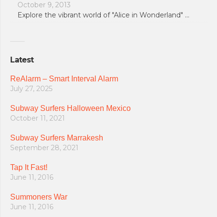
October 9, 2013
Explore the vibrant world of "Alice in Wonderland" …
Latest
ReAlarm – Smart Interval Alarm
July 27, 2025
Subway Surfers Halloween Mexico
October 11, 2021
Subway Surfers Marrakesh
September 28, 2021
Tap It Fast!
June 11, 2016
Summoners War
June 11, 2016