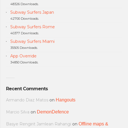
48326 Downloads.
Subway Surfers Japan
42700 Downloads.
Subway Surfers Rome
40377 Downloads.
Subway Surfers Miami
35505 Downloads.
App Override
34850 Downloads.
Recent Comments
Armando Diaz Matos
on
Hangouts
Marcio Silva
on
DemonDefence
Basye Rengirit Jamlean Rahangi
on
Offline maps &