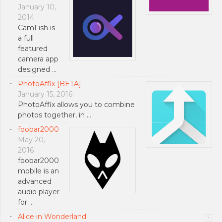
January 10,
2014
CamFish is
a full
featured
camera app
designed …
PhotoAffix [BETA]
January 15, 2016
PhotoAffix allows you to combine
photos together, in …
foobar2000
May 20,
2016
foobar2000
mobile is an
advanced
audio player
for …
Alice in Wonderland