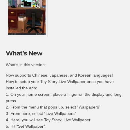
What’s New
What’s in this version:
Now supports Chinese, Japanese, and Korean languages!
How to setup your Toy Story Live Wallpaper once you have
installed the app:
1. On your home screen, place a finger on the display and long
press
2. From the menu that pops up, select “Wallpapers”
3. From here, select “Live Wallpapers”
4. Here, you will see Toy Story: Live Wallpaper
5. Hit “Set Wallpaper”