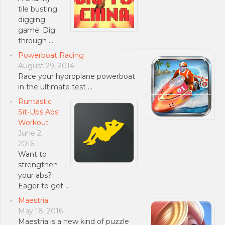
tile busting
digging
game. Dig
through …
Powerboat Racing
August 29, 2014
Race your hydroplane powerboat
in the ultimate test …
Runtastic
Sit-Ups Abs
Workout
June 2,
2016
Want to
strengthen
your abs?
Eager to get …
Maestria
May 18, 2016
Maestria is a new kind of puzzle