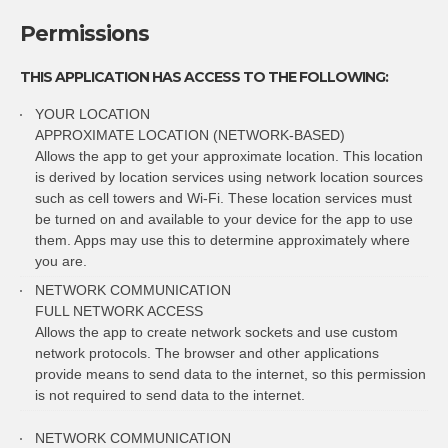
Permissions
THIS APPLICATION HAS ACCESS TO THE FOLLOWING:
YOUR LOCATION
APPROXIMATE LOCATION (NETWORK-BASED)
Allows the app to get your approximate location. This location
is derived by location services using network location sources
such as cell towers and Wi-Fi. These location services must
be turned on and available to your device for the app to use
them. Apps may use this to determine approximately where
you are.
NETWORK COMMUNICATION
FULL NETWORK ACCESS
Allows the app to create network sockets and use custom
network protocols. The browser and other applications
provide means to send data to the internet, so this permission
is not required to send data to the internet.
NETWORK COMMUNICATION