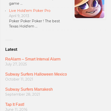
game …
Live Hold’em Poker Pro
April 9, 2013
Poker Poker Poker ! The best
Texas Hold'em …
Latest
ReAlarm – Smart Interval Alarm
July 27, 2025
Subway Surfers Halloween Mexico
October 11, 2021
Subway Surfers Marrakesh
September 28, 2021
Tap It Fast!
June 11, 2016