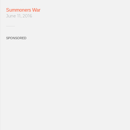
Summoners War
June 11, 2016
SPONSORED