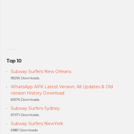
Top 10
Subway Surfers New Orleans
99295 Downloads.
WhatsApp APK Latest Version, All Updates & Old
version History Download
83576 Downloads.
Subway Surfers Sydney
67571 Downloads.
Subway Surfers NewYork
61881 Downloads.