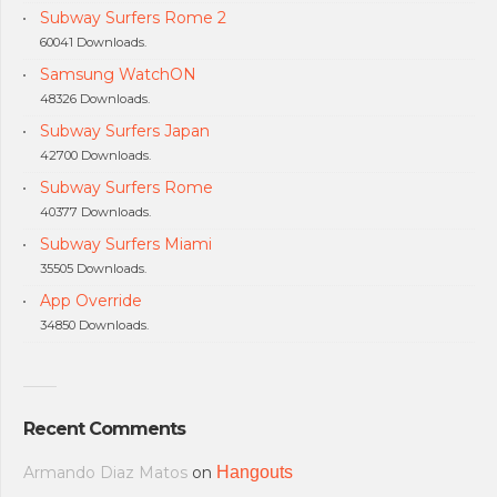
Subway Surfers Rome 2
60041 Downloads.
Samsung WatchON
48326 Downloads.
Subway Surfers Japan
42700 Downloads.
Subway Surfers Rome
40377 Downloads.
Subway Surfers Miami
35505 Downloads.
App Override
34850 Downloads.
Recent Comments
Armando Diaz Matos
on
Hangouts