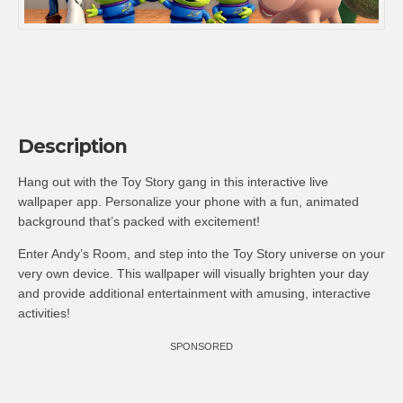
Description
Hang out with the Toy Story gang in this interactive live
wallpaper app. Personalize your phone with a fun, animated
background that’s packed with excitement!
Enter Andy’s Room, and step into the Toy Story universe on your
very own device. This wallpaper will visually brighten your day
and provide additional entertainment with amusing, interactive
activities!
SPONSORED