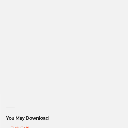
You May Download