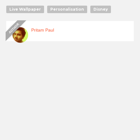
Live Wallpaper
Personalisation
Disney
Pritam Paul