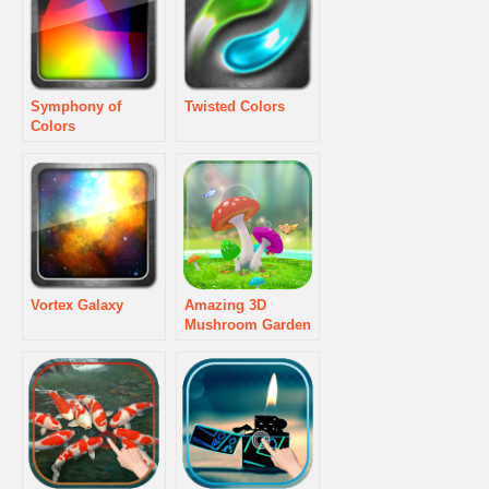
Symphony of
Twisted Colors
Colors
Vortex Galaxy
Amazing 3D
Mushroom Garden