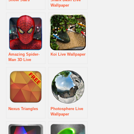
Wallpaper
Amazing Spider-
Koi Live Wallpaper
Man 3D Live
WallPaper
Nexus Triangles
Photosphere Live
Wallpaper