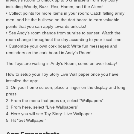
in Andy’s Room to unlock up to 5 characters from Toy Story
including Woody, Buzz, Rex, Hamm, and the Aliens!
• Collect points for more items in your room: Catch falling army
men, and hit the bullseye on the dart board to earn valuable
points that you can apply towards unlocks!
• See Andy’s room change from sunrise to sunset: Watch the
room change throughout the day according to your local time!
• Customize your own cork board: Write fun messages and
reminders on the cork board in Andy’s Room!
The Toys are waiting in Andy’s Room; come on over today!
How to setup your Toy Story Live Wall paper once you have
installed the app:
1. On your home screen, place a finger on the display and long
press
2. From the menu that pops up, select “Wallpapers”
3. From here, select “Live Wallpapers”
4. Here you will see Toy Story: Live Wallpaper
5. Hit “Set Wallpaper”