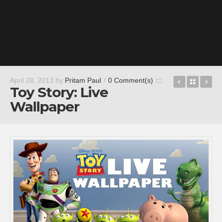
Jumpgate 
Back t
Wo
April 28, 2013
by
Pritam Paul
/
0 Comment(s)
Toy Story: Live
Wallpaper