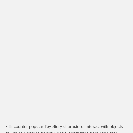
• Encounter popular Toy Story characters: Interact with objects