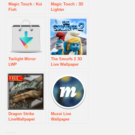
Magic Touch : Koi
Magic Touch : 3D
Fish
Lighter
Twilight Mirror
The Smurfs 2 3D
LWP
Live Wallpaper
Dragon Strike
Muzei Live
LiveWallpaper
Wallpaper