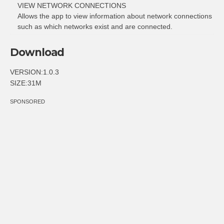
VIEW NETWORK CONNECTIONS
Allows the app to view information about network connections
such as which networks exist and are connected.
Download
VERSION:1.0.3
SIZE:31M
SPONSORED