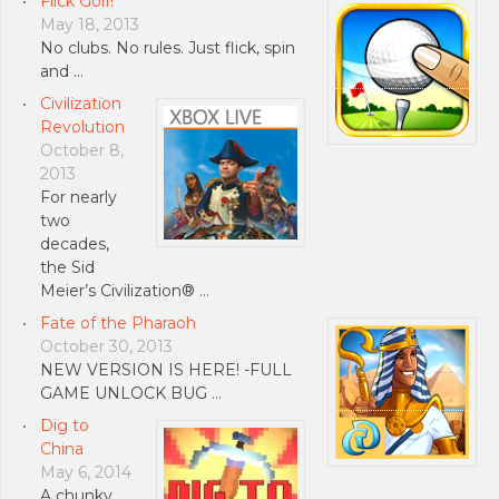
Flick Golf!
May 18, 2013
No clubs. No rules. Just flick, spin
and …
Civilization
Revolution
October 8,
2013
For nearly
two
decades,
the Sid
Meier’s Civilization® …
Fate of the Pharaoh
October 30, 2013
NEW VERSION IS HERE! -FULL
GAME UNLOCK BUG …
Dig to
China
May 6, 2014
A chunky