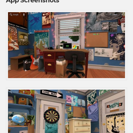
App Screenshots