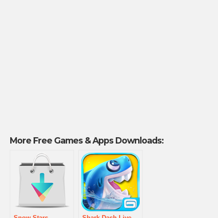
More Free Games & Apps Downloads:
Snow Stars
Shark Dash Live