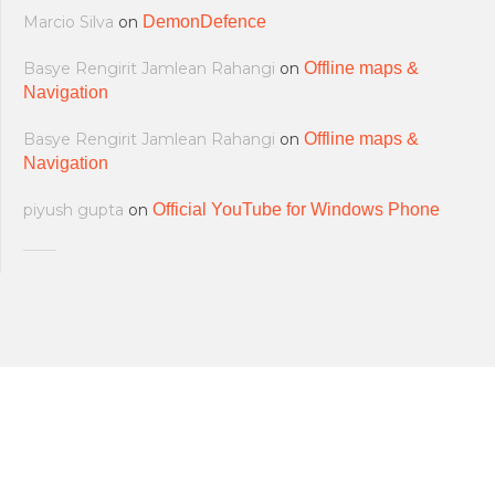
Marcio Silva
on
DemonDefence
Basye Rengirit Jamlean Rahangi
on
Offline maps &
Navigation
Basye Rengirit Jamlean Rahangi
on
Offline maps &
Navigation
piyush gupta
on
Official YouTube for Windows Phone