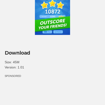
Download
Size: 45M
Version: 1.01
SPONSORED