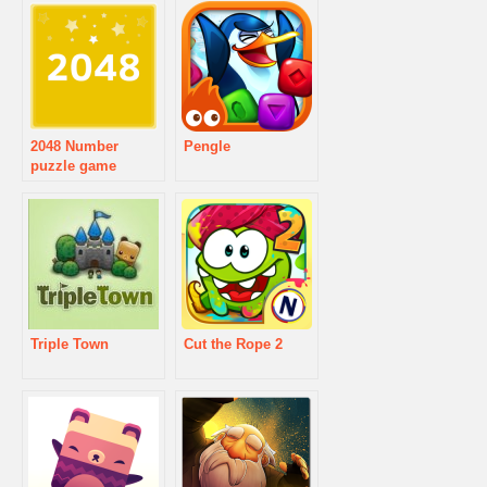
2048 Number
Pengle
puzzle game
Triple Town
Cut the Rope 2