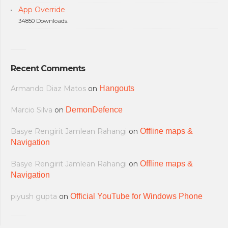
App Override
34850 Downloads.
Recent Comments
Armando Diaz Matos
on
Hangouts
Marcio Silva
on
DemonDefence
Basye Rengirit Jamlean Rahangi
on
Offline maps &
Navigation
Basye Rengirit Jamlean Rahangi
on
Offline maps &
Navigation
piyush gupta
on
Official YouTube for Windows Phone