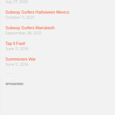
July 27, 2025
Subway Surfers Halloween Mexico
October 11, 2021
Subway Surfers Marrakesh
September 28, 2021
Tap It Fast!
June 11, 2016
Summoners War
June 11, 2016
SPONSORED