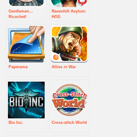
Gentlemen…
Ravenhill Asylum:
Ricochet!
HOG
Paperama
Allies in War
Bio Inc.
Cross-stitch World