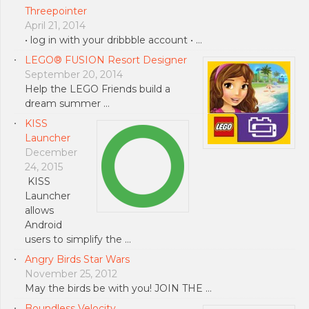
Threepointer
April 21, 2014
• log in with your dribbble account • …
LEGO® FUSION Resort Designer
September 20, 2014
Help the LEGO Friends build a
dream summer …
KISS
Launcher
December
24, 2015
KISS
Launcher
allows
Android
users to simplify the …
Angry Birds Star Wars
November 25, 2012
May the birds be with you! JOIN THE …
Boundless Velocity