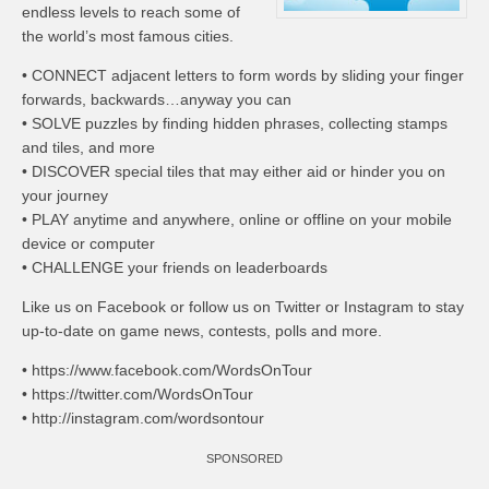
endless levels to reach some of
the world’s most famous cities.
• CONNECT adjacent letters to form words by sliding your finger
forwards, backwards…anyway you can
• SOLVE puzzles by finding hidden phrases, collecting stamps
and tiles, and more
• DISCOVER special tiles that may either aid or hinder you on
your journey
• PLAY anytime and anywhere, online or offline on your mobile
device or computer
• CHALLENGE your friends on leaderboards
Like us on Facebook or follow us on Twitter or Instagram to stay
up-to-date on game news, contests, polls and more.
• https://www.facebook.com/WordsOnTour
• https://twitter.com/WordsOnTour
• http://instagram.com/wordsontour
SPONSORED