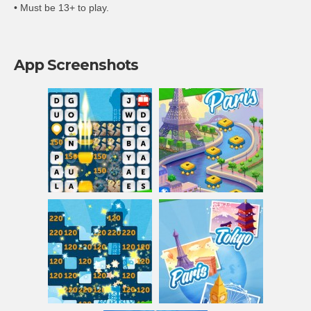
• Must be 13+ to play.
App Screenshots