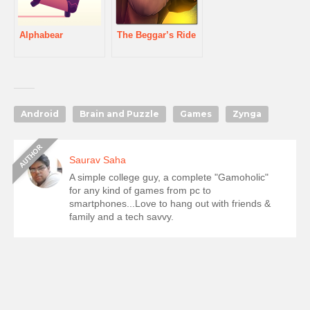
Alphabear
The Beggar’s Ride
Android
Brain and Puzzle
Games
Zynga
Saurav Saha
A simple college guy, a complete "Gamoholic"
for any kind of games from pc to
smartphones...Love to hang out with friends &
family and a tech savvy.