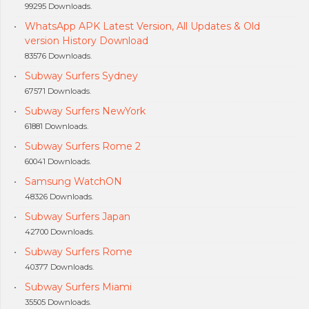
99295 Downloads.
WhatsApp APK Latest Version, All Updates & Old
version History Download
83576 Downloads.
Subway Surfers Sydney
67571 Downloads.
Subway Surfers NewYork
61881 Downloads.
Subway Surfers Rome 2
60041 Downloads.
Samsung WatchON
48326 Downloads.
Subway Surfers Japan
42700 Downloads.
Subway Surfers Rome
40377 Downloads.
Subway Surfers Miami
35505 Downloads.