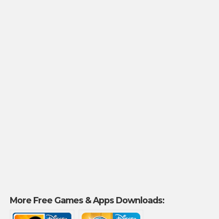
More Free Games & Apps Downloads: