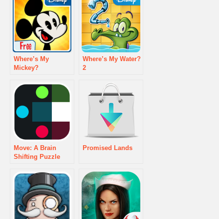
Where’s My
Where’s My Water?
Mickey?
2
Move: A Brain
Promised Lands
Shifting Puzzle