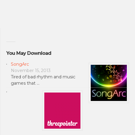
You May Download
SongArc
November 15, 2013
Tired of bad rhythm and music
games that …