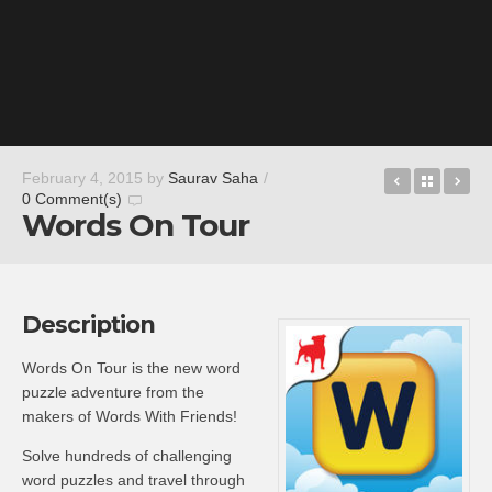
Drop Hun
Back t
Ad
February 4, 2015
by
Saurav Saha
/
0 Comment(s)
Words On Tour
Description
Words On Tour is the new word
puzzle adventure from the
makers of Words With Friends!
Solve hundreds of challenging
word puzzles and travel through