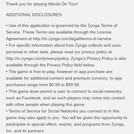
Thank you for playing Words On Tour!
ADDITIONAL DISCLOSURES
• Use of this application is governed by the Zynga Terms of
Service. These Terms are available through the License
Agreement at http://m.zynga.com/legal/terms-of-service.
• For specific information about how Zynga collects and uses
personal or other data, please read our privacy policy at
http://m.zynga.com/privacy/policy. Zynga’s Privacy Policy is also
available through the Privacy Policy field below.
• The game is free to play, however in-app purchase are
available for additional content and premium currency. In-app
purchases range from $0.99 to $99.99.
• This game does permit a user to connect to social networks,
such as Facebook, and as such players may come into contact
with other people when playing this game.
• Terms of Service for Social Networks you connect to in this
game may also apply to you. You will be given the opportunity to
participate in special offers, events, and programs from Zynga,
Inc. and its partners.