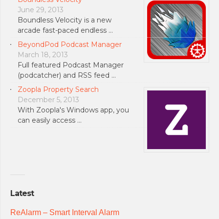
June 29, 2013
Boundless Velocity is a new
arcade fast-paced endless …
BeyondPod Podcast Manager
March 18, 2013
Full featured Podcast Manager
(podcatcher) and RSS feed …
Zoopla Property Search
December 5, 2013
With Zoopla's Windows app, you
can easily access …
Latest
ReAlarm – Smart Interval Alarm