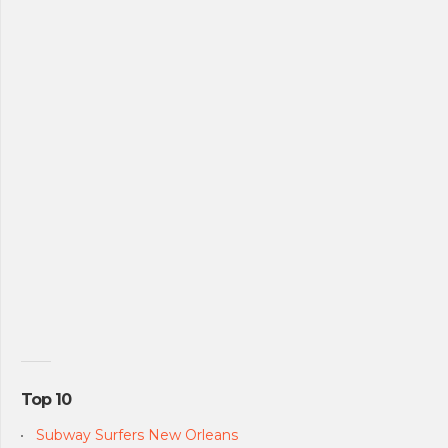
Top 10
Subway Surfers New Orleans