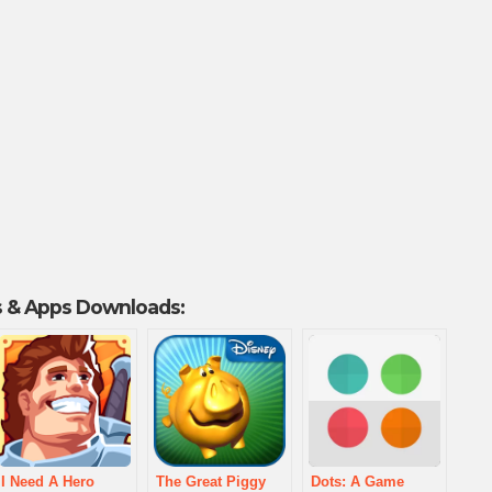
 & Apps Downloads:
I Need A Hero
The Great Piggy
Dots: A Game