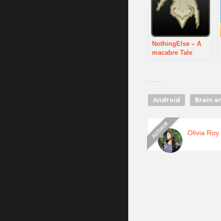
NothingElse – A
macabre Tale
Android
Brain a
Olivia Roy