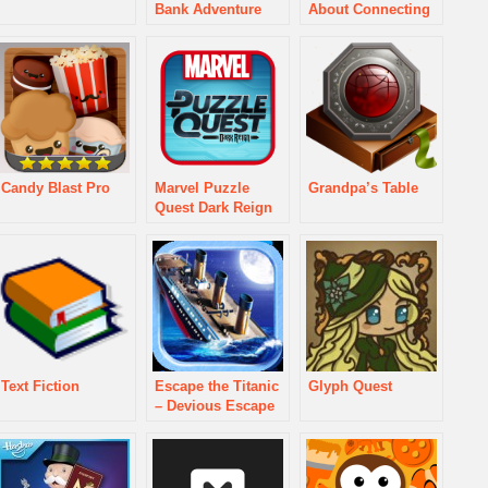
Bank Adventure
About Connecting
Candy Blast Pro
Marvel Puzzle
Grandpa’s Table
Quest Dark Reign
Text Fiction
Escape the Titanic
Glyph Quest
– Devious Escape
Puzzler