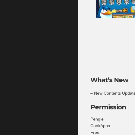
What’s New
– New Contents Update
Permission
Pengle
CookApps
Free