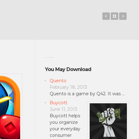
Open365
Back to 
Radon
You May Download
Quento
February 18, 2013
Quento is a game by Q42. It was …
Buycott
June 11, 2013
Buycott helps
you organize
your everyday
consumer