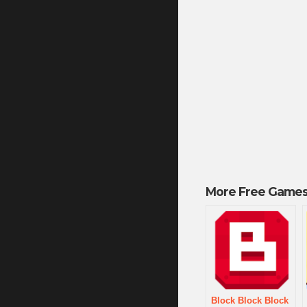
More Free Games
Block Block Block