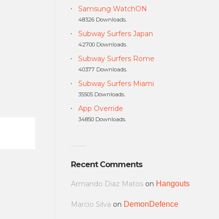
Samsung WatchON
48326 Downloads.
Subway Surfers Japan
42700 Downloads.
Subway Surfers Rome
40377 Downloads.
Subway Surfers Miami
35505 Downloads.
App Override
34850 Downloads.
Recent Comments
Armando Diaz Matos
on
Hangouts
Marcio Silva
on
DemonDefence