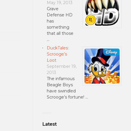
May 19, 2013
Grave
Defense HD
has
something
that all those
…
DuckTales:
Scrooge’s
Loot
September 19,
2013
The infamous
Beagle Boys
have swindled
Scrooge’s fortune! …
Latest