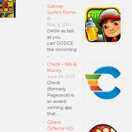
Subway
Surfers Rome
II
May 6, 2014
DASH as fast
as you
can! DODGE
the oncoming
…
Check – Bills &
Money
June 29, 2013
Check
(formerly
Pageonce) is
an award-
winning app
that …
GRave
Defense HD