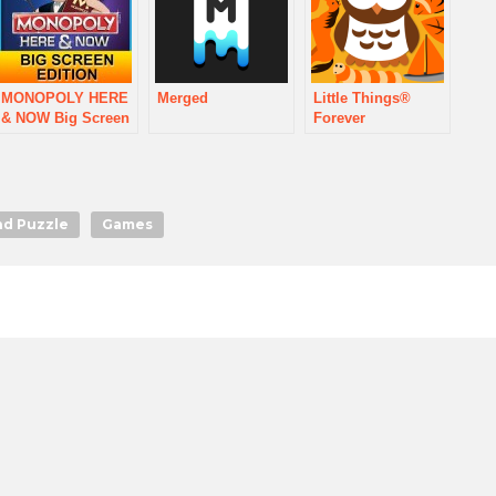
MONOPOLY HERE
Merged
Little Things®
& NOW Big Screen
Forever
nd Puzzle
Games