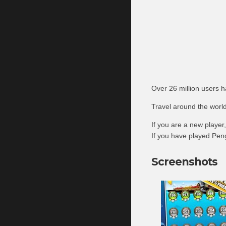
Over 26 million users 
Travel around the world
If you are a new player
If you have played Peng
Screenshots