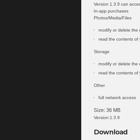
Version 1.3.9 can acce
In-app purchases
Photos/Media/Files
modify or delete the
read the contents of
Storage
modify or delete the
read the contents of
Other
full network access
Size: 36 MB
Version:1.3.9
Download