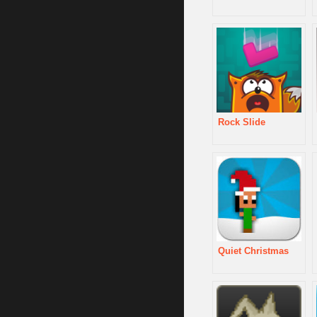
Rock Slide
Quiet Christmas