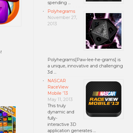
spending …
Polyhegrams
November 27,
2013
!
Polyhegrams[Paw-lee-he-grams] is
a unique, innovative and challenging
3d …
NASCAR
RaceView
Mobile ’13
May 11, 2013
This truly
dynamic and
fully-
interactive 3D
application generates …