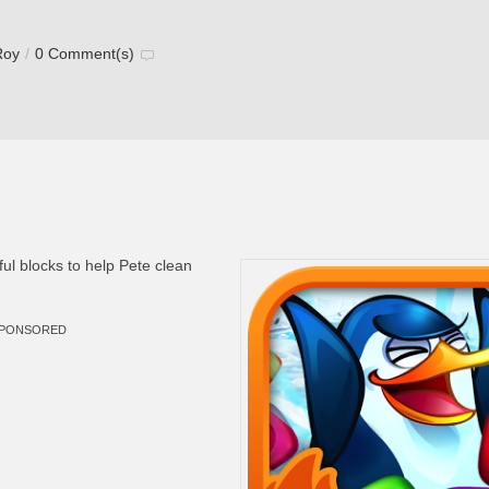
Roy
/
0 Comment(s)
ul blocks to help Pete clean
PONSORED