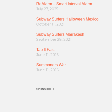
ReAlarm – Smart Interval Alarm
July 27, 2025
Subway Surfers Halloween Mexico
October 11, 2021
Subway Surfers Marrakesh
September 28, 2021
Tap It Fast!
June 11, 2016
Summoners War
June 11, 2016
SPONSORED