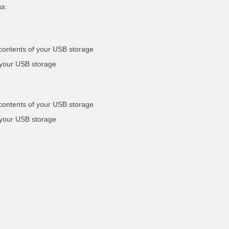
ss:
 contents of your USB storage
 your USB storage
 contents of your USB storage
 your USB storage