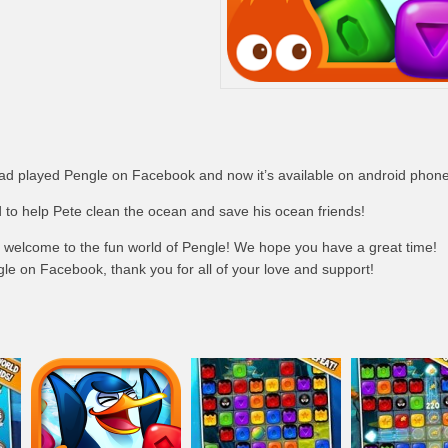
had played Pengle on Facebook and now it’s available on android phone
 to help Pete clean the ocean and save his ocean friends!
, welcome to the fun world of Pengle! We hope you have a great time!
le on Facebook, thank you for all of your love and support!