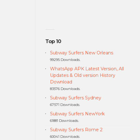
Top 10
Subway Surfers New Orleans
99295 Downloads.
WhatsApp APK Latest Version, All
Updates & Old version History
Download
83576 Downloads.
Subway Surfers Sydney
67571 Downloads.
Subway Surfers NewYork
61881 Downloads.
Subway Surfers Rome 2
60041 Downloads.