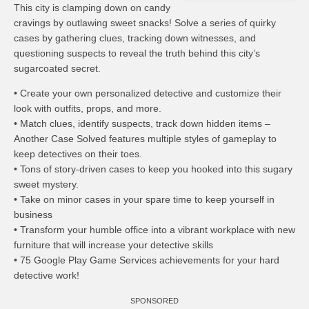
This city is clamping down on candy
cravings by outlawing sweet snacks! Solve a series of quirky
cases by gathering clues, tracking down witnesses, and
questioning suspects to reveal the truth behind this city’s
sugarcoated secret.
• Create your own personalized detective and customize their
look with outfits, props, and more.
• Match clues, identify suspects, track down hidden items –
Another Case Solved features multiple styles of gameplay to
keep detectives on their toes.
• Tons of story-driven cases to keep you hooked into this sugary
sweet mystery.
• Take on minor cases in your spare time to keep yourself in
business
• Transform your humble office into a vibrant workplace with new
furniture that will increase your detective skills
• 75 Google Play Game Services achievements for your hard
detective work!
SPONSORED