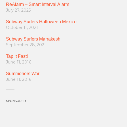
ReAlarm – Smart Interval Alarm
July 27, 2025
Subway Surfers Halloween Mexico
October 11, 2021
Subway Surfers Marrakesh
September 28, 2021
Tap It Fast!
June 11, 2016
Summoners War
June 11, 2016
SPONSORED