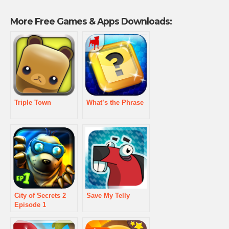
More Free Games & Apps Downloads:
Triple Town
What’s the Phrase
City of Secrets 2
Save My Telly
Episode 1