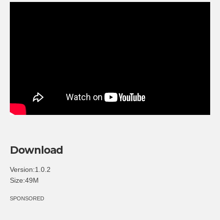
Download
Version:1.0.2
Size:49M
SPONSORED