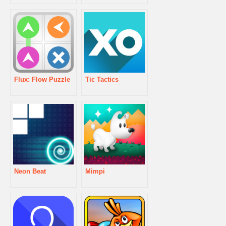
Flux: Flow Puzzle
Tic Tactics
Neon Beat
Mimpi