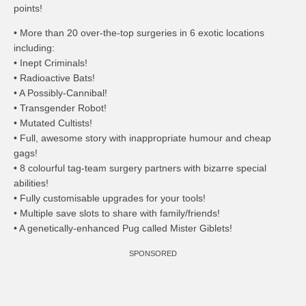
points!
• More than 20 over-the-top surgeries in 6 exotic locations
including:
• Inept Criminals!
• Radioactive Bats!
• A Possibly-Cannibal!
• Transgender Robot!
• Mutated Cultists!
• Full, awesome story with inappropriate humour and cheap
gags!
• 8 colourful tag-team surgery partners with bizarre special
abilities!
• Fully customisable upgrades for your tools!
• Multiple save slots to share with family/friends!
• A genetically-enhanced Pug called Mister Giblets!
SPONSORED