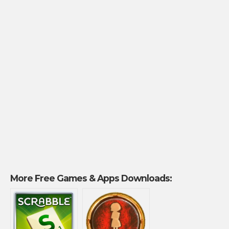
More Free Games & Apps Downloads: