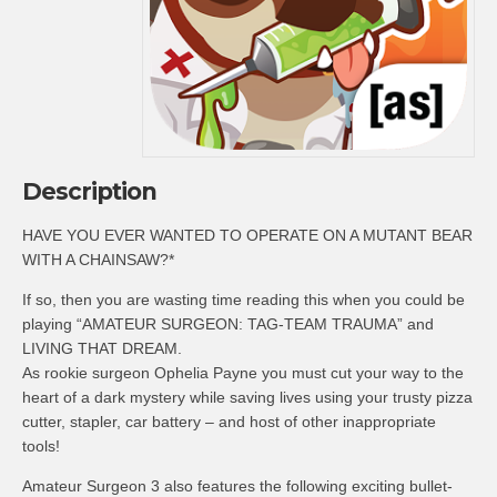
Description
HAVE YOU EVER WANTED TO OPERATE ON A MUTANT BEAR
WITH A CHAINSAW?*
If so, then you are wasting time reading this when you could be
playing “AMATEUR SURGEON: TAG-TEAM TRAUMA” and
LIVING THAT DREAM.
As rookie surgeon Ophelia Payne you must cut your way to the
heart of a dark mystery while saving lives using your trusty pizza
cutter, stapler, car battery – and host of other inappropriate
tools!
Amateur Surgeon 3 also features the following exciting bullet-