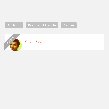
Android
Brain and Puzzle
Games
Pritam Paul