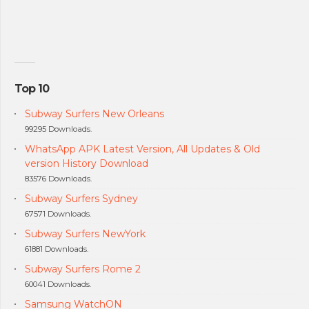
Top 10
Subway Surfers New Orleans
99295 Downloads.
WhatsApp APK Latest Version, All Updates & Old
version History Download
83576 Downloads.
Subway Surfers Sydney
67571 Downloads.
Subway Surfers NewYork
61881 Downloads.
Subway Surfers Rome 2
60041 Downloads.
Samsung WatchON