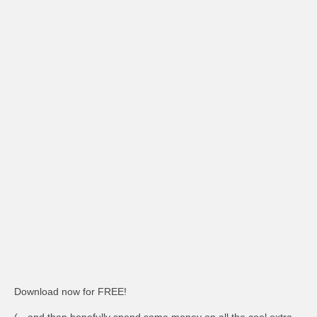
Download now for FREE!