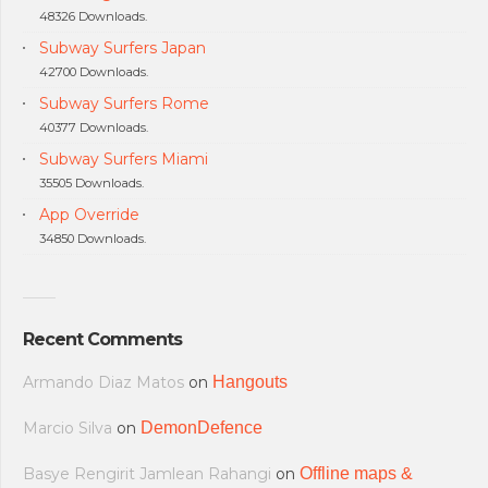
48326 Downloads.
Subway Surfers Japan
42700 Downloads.
Subway Surfers Rome
40377 Downloads.
Subway Surfers Miami
35505 Downloads.
App Override
34850 Downloads.
Recent Comments
Armando Diaz Matos
on
Hangouts
Marcio Silva
on
DemonDefence
Basye Rengirit Jamlean Rahangi
on
Offline maps &