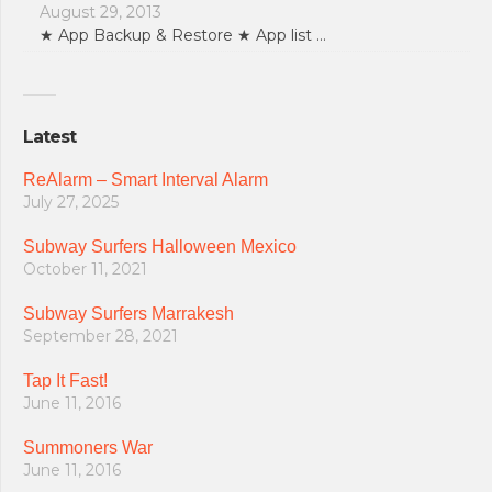
August 29, 2013
★ App Backup & Restore ★ App list …
Latest
ReAlarm – Smart Interval Alarm
July 27, 2025
Subway Surfers Halloween Mexico
October 11, 2021
Subway Surfers Marrakesh
September 28, 2021
Tap It Fast!
June 11, 2016
Summoners War
June 11, 2016