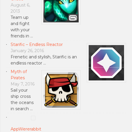
August 6,
2013
Team up
and fight
with your
friends in …
Starific – Endless Reactor
January 26, 2016
Frenetic and stylish, Starific is an
endless reactor …
Myth of
Pirates
May 7, 2016
Sail your
ship cross
the oceans
in search …
AppWererabbit