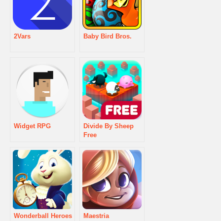
2Vars
Baby Bird Bros.
Widget RPG
Divide By Sheep
Free
Wonderball Heroes
Maestria