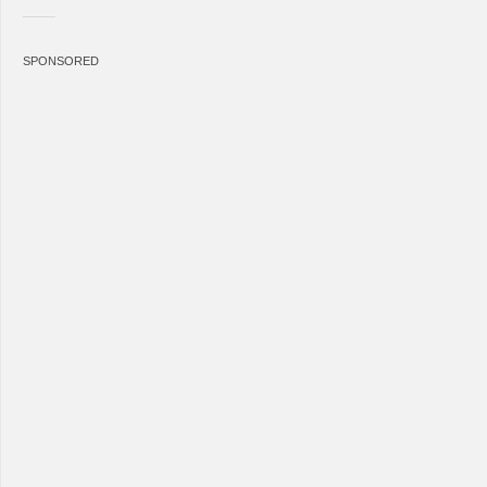
SPONSORED