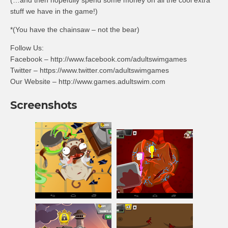
(…and then hopefully spend some money on all the cool extra
stuff we have in the game!)
*(You have the chainsaw – not the bear)
Follow Us:
Facebook – http://www.facebook.com/adultswimgames
Twitter – https://www.twitter.com/adultswimgames
Our Website – http://www.games.adultswim.com
Screenshots