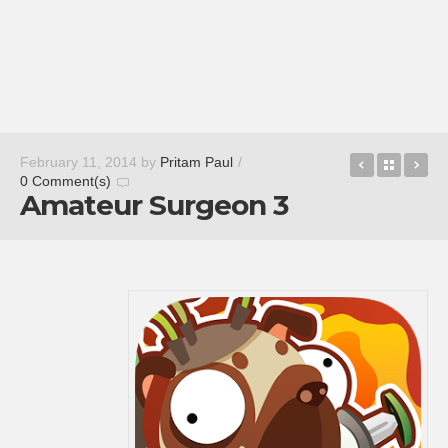
Star Wars:
Back t
NV
February 11, 2014
by
Pritam Paul
/
0 Comment(s)
Amateur Surgeon 3