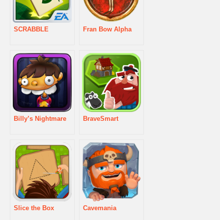
SCRABBLE
Fran Bow Alpha
Billy’s Nightmare
BraveSmart
Slice the Box
Cavemania