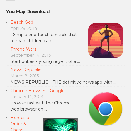
You May Download
Beach God
April 29, 2014
- Simple one-touch controls that
all man-children can …
Throne Wars
September 14, 2013
Start out as a young regent of a …
News Republic
March 8, 2013
NEWS REPUBLIC – THE definitive news app with …
Chrome Browser – Google
January 14, 2014
Browse fast with the Chrome
web browser on …
Heroes of
Order &
Chaos