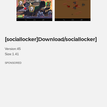
[sociallocker]Download/sociallocker]
Version:45
Size:1.41
SPONSORED