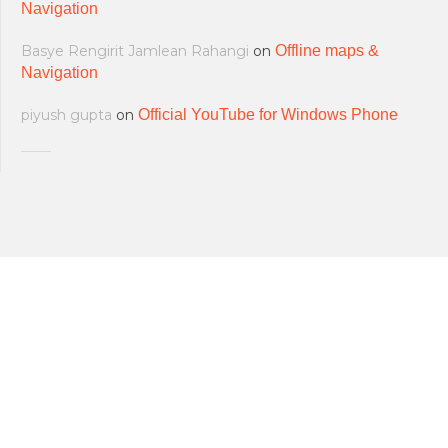
Navigation
Basye Rengirit Jamlean Rahangi
on
Offline maps &
Navigation
piyush gupta
on
Official YouTube for Windows Phone
All softwares are copyrighted & property
Terms and Conditions
|
Privacy Policy
of their respective owners.
© 2011-2023 Feirox | Some Rights
Developers
|
About us
|
Contact Us
Reserved.