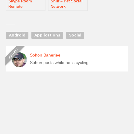
Skype Room
Sniff – Pet Social
Remote
Network
Android
Applications
Social
Sohon Banerjee
Sohon posts while he is cycling.