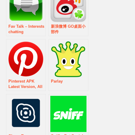
Fav Talk – Interests
新浪微博 GO桌面小
chatting
部件
Pinterest APK
Parlay
Latest Version, All
Updates & Old
version History
Download