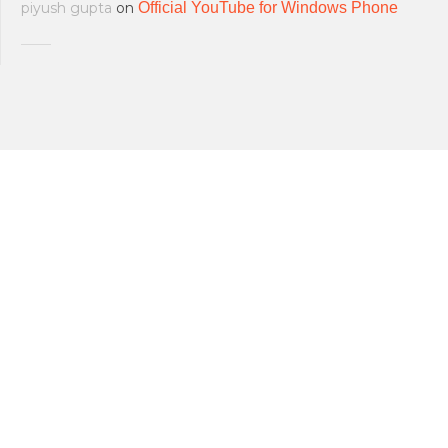
piyush gupta
on
Official YouTube for Windows Phone