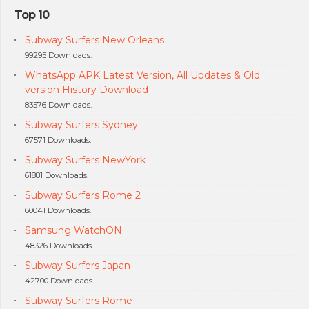
Top 10
Subway Surfers New Orleans
99295 Downloads.
WhatsApp APK Latest Version, All Updates & Old
version History Download
83576 Downloads.
Subway Surfers Sydney
67571 Downloads.
Subway Surfers NewYork
61881 Downloads.
Subway Surfers Rome 2
60041 Downloads.
Samsung WatchON
48326 Downloads.
Subway Surfers Japan
42700 Downloads.
Subway Surfers Rome