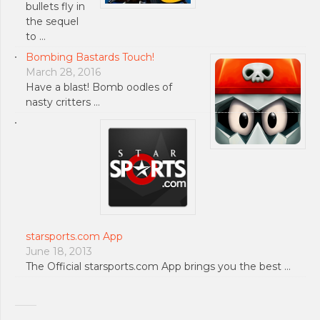
bullets fly in
the sequel
to …
Bombing Bastards Touch!
March 28, 2016
Have a blast! Bomb oodles of
nasty critters …
starsports.com App
June 18, 2013
The Official starsports.com App brings you the best …