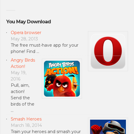
You May Download
Opera browser
May 28, 2013
The free must-have app for your
phone! Find …
Angry Birds
Action!
May 19,
2016
Pull, aim,
action!
Send the
birds of the
…
Smash Heroes
March 18, 2014
Train your heroes and smash your