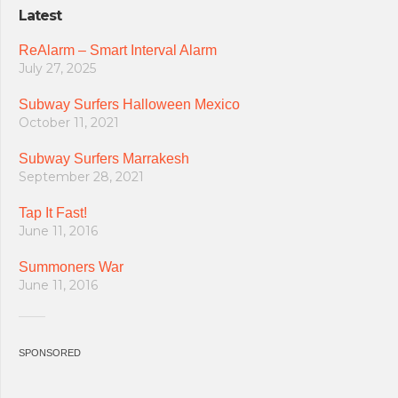
Latest
ReAlarm – Smart Interval Alarm
July 27, 2025
Subway Surfers Halloween Mexico
October 11, 2021
Subway Surfers Marrakesh
September 28, 2021
Tap It Fast!
June 11, 2016
Summoners War
June 11, 2016
SPONSORED