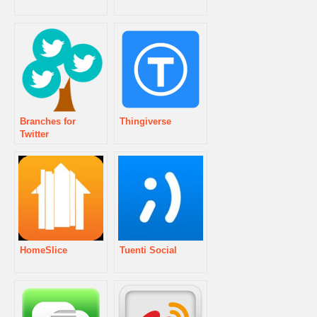
Branches for
Thingiverse
Twitter
HomeSlice
Tuenti Social