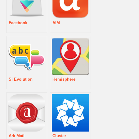
Facebook
AIM
Si Evolution
Hemisphere
Ark Mail
Cluster