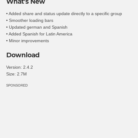
What’s New
• Added share and status update directly to a specific group
• Smoother loading bars
• Updated german and Spanish
• Added Spanish for Latin America
• Minor improvements
Download
Version:
2.4.2
Size:
2.7M
SPONSORED