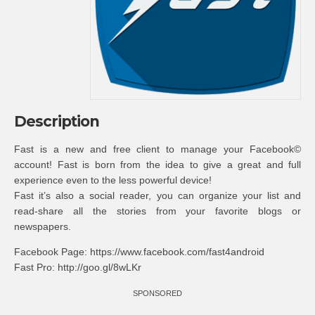
Description
Fast is a new and free client to manage your Facebook©
account! Fast is born from the idea to give a great and full
experience even to the less powerful device!
Fast it’s also a social reader, you can organize your list and
read-share all the stories from your favorite blogs or
newspapers.
Facebook Page: https://www.facebook.com/fast4android
Fast Pro: http://goo.gl/8wLKr
SPONSORED