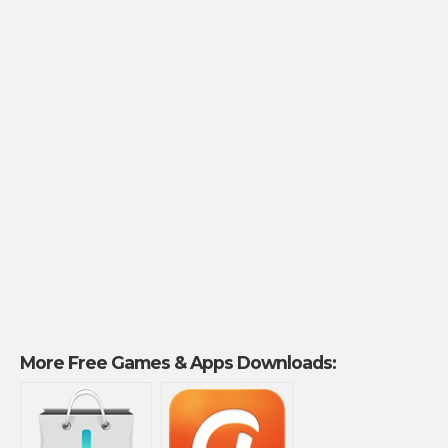
More Free Games & Apps Downloads: