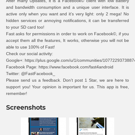
After many Updates, it is a Facebook© client with low battery
and bandwidth consumption and a unique user interface. It is
active only when you want and it’s very light: only 2 mega! No
hidden services or annoying notifications, it can be transferred
to your SD card too!
Fast asks for permissions in order to work on Facebook©, if you
accept them all the features, It works, otherwise you will not be
able to use 100% of Fast!
Check our social activity:
Google+: https://plus.google.com/u/1/communities/107722937388
Facebook Page: https://www.facebook.com/fast4android
Twitter: @FastFacebook_
Please send us a feedback. Don’t post 1 Star, we are here to
support you! Your opinion is important for us. This app is free,
remember!
Screenshots