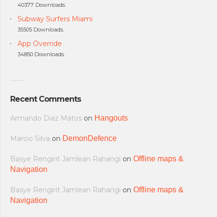
40377 Downloads.
Subway Surfers Miami
35505 Downloads.
App Override
34850 Downloads.
Recent Comments
Armando Diaz Matos
on
Hangouts
Marcio Silva
on
DemonDefence
Basye Rengirit Jamlean Rahangi
on
Offline maps &
Navigation
Basye Rengirit Jamlean Rahangi
on
Offline maps &
Navigation