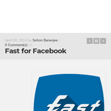
Speedomet
Back t
Fa
April 28, 2014
by
Sohon Banerjee
/
0 Comment(s)
Fast for Facebook