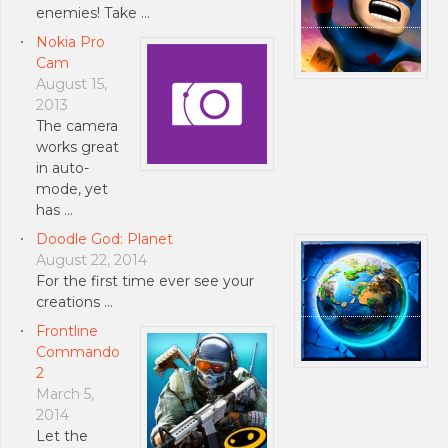
enemies! Take …
Nokia Pro
Cam
August 15,
2013
The camera
works great
in auto-
mode, yet
has …
Doodle God: Planet
August 22, 2014
For the first time ever see your
creations …
Frontline
Commando
2
March 5,
2014
Let the