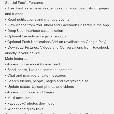
Special Fast’s Features:
• Use Fast as a news reader creating your own lists of pages
and friends
• Read notifications and manage events
• View videos from YouTube© and Facebook© directly in the app
• Deep User Interface customization
• Optional Security pin against snoopy
• Optional Push Notifications Add-on (available on Google Play)
• Download Pictures, Videos and Conversations from Facebook
directly in your device
Main features:
• Access to Facebook© news feed
• Send, share, like and comment contents
• Chat and manage private messages
• Search friends, people, pages and everything else
• Update status, Upload photos and videos
• Access to Groups and Pages
• Multi accounts
• Facebook© photos download
• Widget and quick links