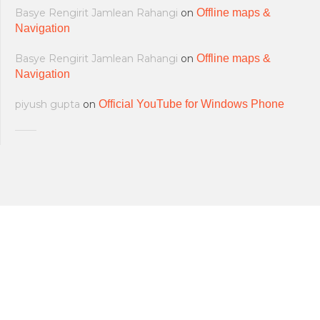
Basye Rengirit Jamlean Rahangi
on
Offline maps &
Navigation
Basye Rengirit Jamlean Rahangi
on
Offline maps &
Navigation
piyush gupta
on
Official YouTube for Windows Phone