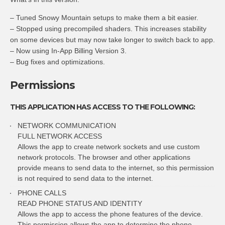
– Tuned Snowy Mountain setups to make them a bit easier.
– Stopped using precompiled shaders. This increases stability
on some devices but may now take longer to switch back to app.
– Now using In-App Billing Version 3.
– Bug fixes and optimizations.
Permissions
THIS APPLICATION HAS ACCESS TO THE FOLLOWING:
NETWORK COMMUNICATION
FULL NETWORK ACCESS
Allows the app to create network sockets and use custom
network protocols. The browser and other applications
provide means to send data to the internet, so this permission
is not required to send data to the internet.
PHONE CALLS
READ PHONE STATUS AND IDENTITY
Allows the app to access the phone features of the device.
This permission allows the app to determine the phone