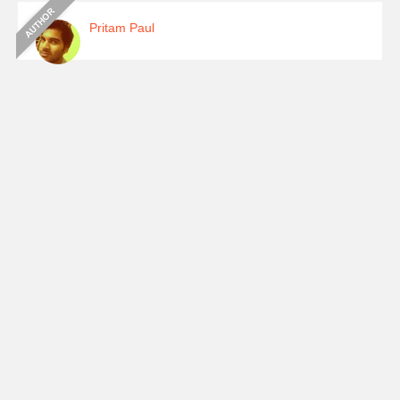
Pritam Paul