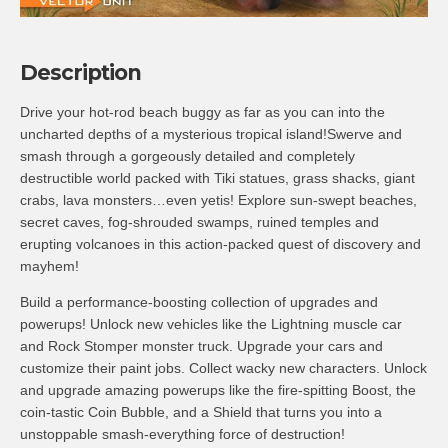
Description
Drive your hot-rod beach buggy as far as you can into the
uncharted depths of a mysterious tropical island!Swerve and
smash through a gorgeously detailed and completely
destructible world packed with Tiki statues, grass shacks, giant
crabs, lava monsters…even yetis! Explore sun-swept beaches,
secret caves, fog-shrouded swamps, ruined temples and
erupting volcanoes in this action-packed quest of discovery and
mayhem!
Build a performance-boosting collection of upgrades and
powerups! Unlock new vehicles like the Lightning muscle car
and Rock Stomper monster truck. Upgrade your cars and
customize their paint jobs. Collect wacky new characters. Unlock
and upgrade amazing powerups like the fire-spitting Boost, the
coin-tastic Coin Bubble, and a Shield that turns you into a
unstoppable smash-everything force of destruction!