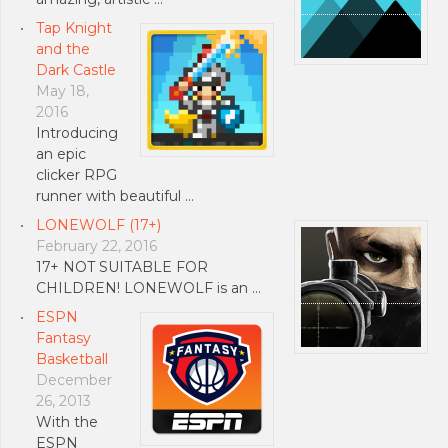
Tap Knight
and the
Dark Castle
May 18,
2016
Introducing
an epic
clicker RPG
runner with beautiful …
LONEWOLF (17+)
February 22, 2016
17+ NOT SUITABLE FOR
CHILDREN! LONEWOLF is an …
ESPN
Fantasy
Basketball
December
26, 2013
With the
ESPN