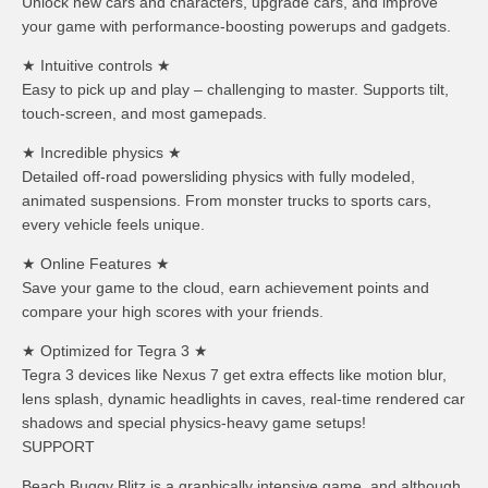
Unlock new cars and characters, upgrade cars, and improve
your game with performance-boosting powerups and gadgets.
★ Intuitive controls ★
Easy to pick up and play – challenging to master. Supports tilt,
touch-screen, and most gamepads.
★ Incredible physics ★
Detailed off-road powersliding physics with fully modeled,
animated suspensions. From monster trucks to sports cars,
every vehicle feels unique.
★ Online Features ★
Save your game to the cloud, earn achievement points and
compare your high scores with your friends.
★ Optimized for Tegra 3 ★
Tegra 3 devices like Nexus 7 get extra effects like motion blur,
lens splash, dynamic headlights in caves, real-time rendered car
shadows and special physics-heavy game setups!
SUPPORT
Beach Buggy Blitz is a graphically intensive game, and although