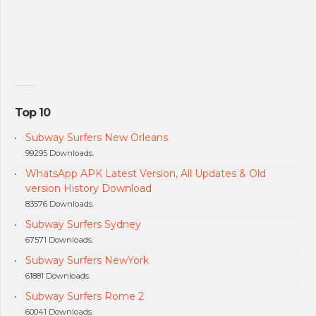
Top 10
Subway Surfers New Orleans
99295 Downloads.
WhatsApp APK Latest Version, All Updates & Old
version History Download
83576 Downloads.
Subway Surfers Sydney
67571 Downloads.
Subway Surfers NewYork
61881 Downloads.
Subway Surfers Rome 2
60041 Downloads.