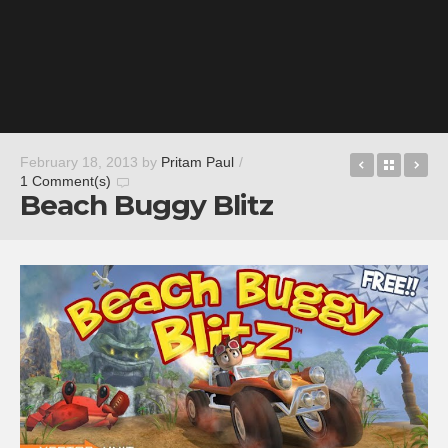
7×7
Back t
Fx
February 18, 2013
by
Pritam Paul
/
1 Comment(s)
Beach Buggy Blitz