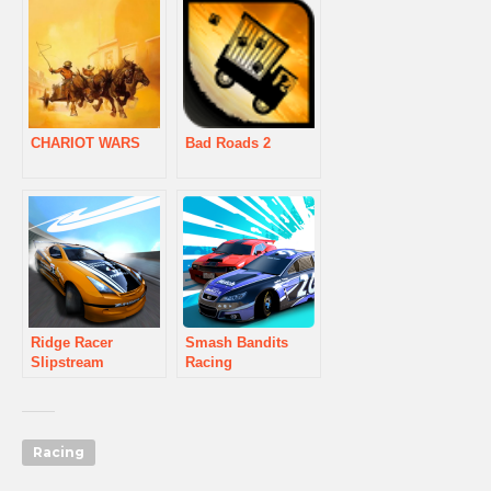
CHARIOT WARS
Bad Roads 2
Ridge Racer
Smash Bandits
Slipstream
Racing
Racing