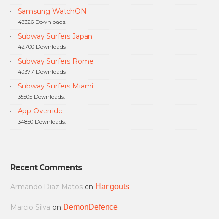
Samsung WatchON
48326 Downloads.
Subway Surfers Japan
42700 Downloads.
Subway Surfers Rome
40377 Downloads.
Subway Surfers Miami
35505 Downloads.
App Override
34850 Downloads.
Recent Comments
Armando Diaz Matos
on
Hangouts
Marcio Silva
on
DemonDefence