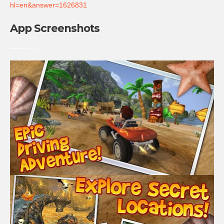
hl=en&answer=1626831
App Screenshots