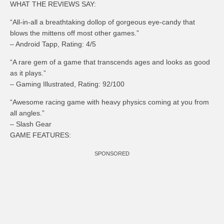
WHAT THE REVIEWS SAY:
“All-in-all a breathtaking dollop of gorgeous eye-candy that
blows the mittens off most other games.”
– Android Tapp, Rating: 4/5
“A rare gem of a game that transcends ages and looks as good
as it plays.”
– Gaming Illustrated, Rating: 92/100
“Awesome racing game with heavy physics coming at you from
all angles.”
– Slash Gear
GAME FEATURES:
SPONSORED