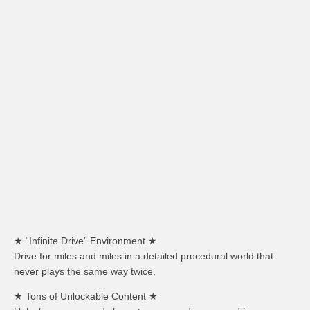
★ “Infinite Drive” Environment ★
Drive for miles and miles in a detailed procedural world that
never plays the same way twice.
★ Tons of Unlockable Content ★