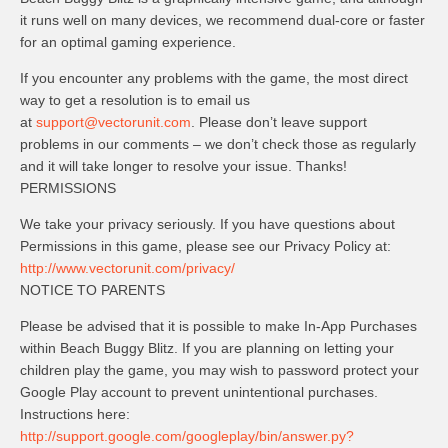
it runs well on many devices, we recommend dual-core or faster
for an optimal gaming experience.
If you encounter any problems with the game, the most direct
way to get a resolution is to email us
at
support@vectorunit.com
. Please don’t leave support
problems in our comments – we don’t check those as regularly
and it will take longer to resolve your issue. Thanks!
PERMISSIONS
We take your privacy seriously. If you have questions about
Permissions in this game, please see our Privacy Policy at:
http://www.vectorunit.com/privacy/
NOTICE TO PARENTS
Please be advised that it is possible to make In-App Purchases
within Beach Buggy Blitz. If you are planning on letting your
children play the game, you may wish to password protect your
Google Play account to prevent unintentional purchases.
Instructions here:
http://support.google.com/googleplay/bin/answer.py?