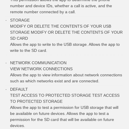
number and device IDs, whether a call is active, and the
remote number connected by a call.
STORAGE
MODIFY OR DELETE THE CONTENTS OF YOUR USB
STORAGE MODIFY OR DELETE THE CONTENTS OF YOUR
SD CARD
Allows the app to write to the USB storage. Allows the app to
write to the SD card.
NETWORK COMMUNICATION
VIEW NETWORK CONNECTIONS
Allows the app to view information about network connections
such as which networks exist and are connected.
DEFAULT
TEST ACCESS TO PROTECTED STORAGE TEST ACCESS
TO PROTECTED STORAGE
Allows the app to test a permission for USB storage that will
be available on future devices. Allows the app to test a
permission for the SD card that will be available on future
devices.