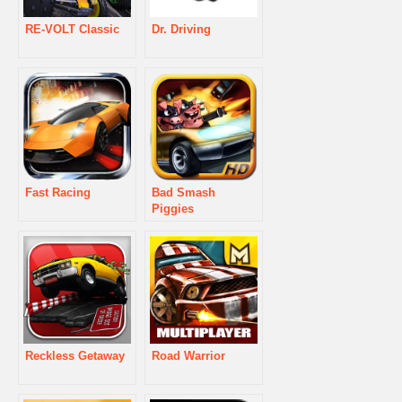
RE-VOLT Classic
Dr. Driving
Fast Racing
Bad Smash
Piggies
Reckless Getaway
Road Warrior