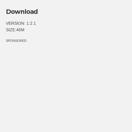
Download
VERSION: 1.2.1
SIZE:46M
SPONSORED