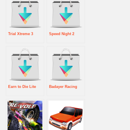
Trial Xtreme 3
Speed Night 2
Earn to Die Lite
Badayer Racing