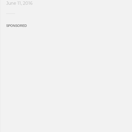
June 11, 2016
SPONSORED