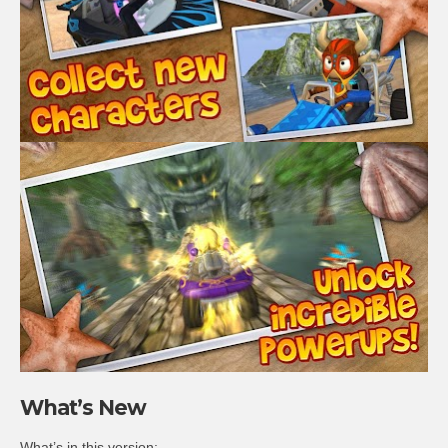
What’s New
What’s in this version: