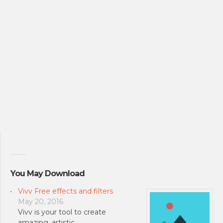
You May Download
Vivv Free effects and filters
May 20, 2016
Vivv is your tool to create
amazing, artistic …