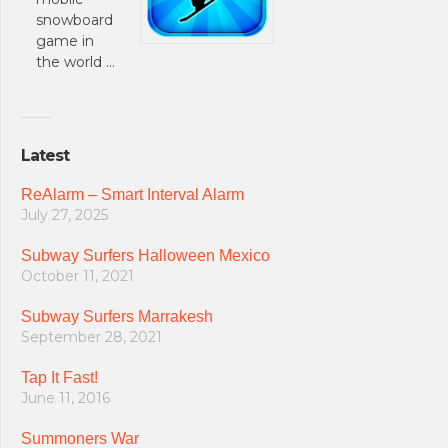
snowboard
game in
the world …
Latest
ReAlarm – Smart Interval Alarm
July 27, 2025
Subway Surfers Halloween Mexico
October 11, 2021
Subway Surfers Marrakesh
September 28, 2021
Tap It Fast!
June 11, 2016
Summoners War