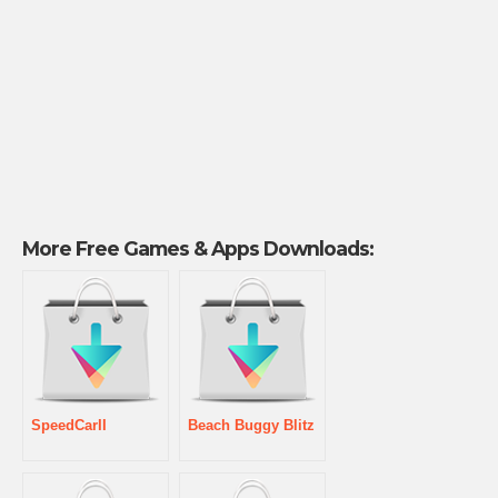
More Free Games & Apps Downloads:
SpeedCarII
Beach Buggy Blitz