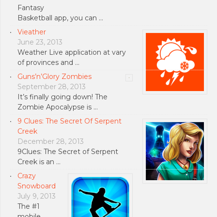
Fantasy
Basketball app, you can …
Vieather
June 23, 2013
Weather Live application at vary
of provinces and …
Guns’n’Glory Zombies
September 28, 2013
It’s finally going down! The
Zombie Apocalypse is …
9 Clues: The Secret Of Serpent
Creek
December 28, 2013
9Clues: The Secret of Serpent
Creek is an …
Crazy
Snowboard
July 9, 2013
The #1
mobile