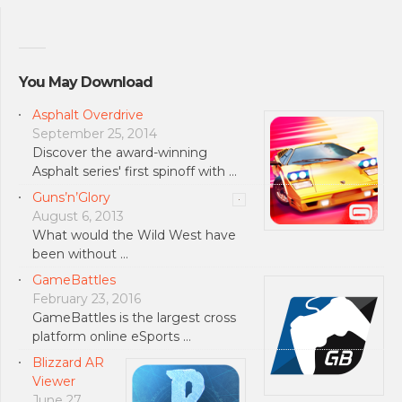
You May Download
Asphalt Overdrive
September 25, 2014
Discover the award-winning
Asphalt series' first spinoff with …
Guns’n’Glory
August 6, 2013
What would the Wild West have
been without …
GameBattles
February 23, 2016
GameBattles is the largest cross
platform online eSports …
Blizzard AR
Viewer
June 27,