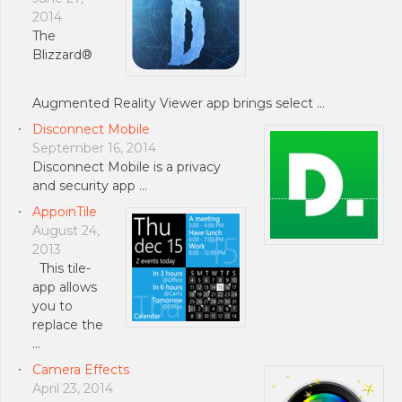
2014
The
Blizzard®
Augmented Reality Viewer app brings select …
Disconnect Mobile
September 16, 2014
Disconnect Mobile is a privacy
and security app …
AppoinTile
August 24,
2013
This tile-
app allows
you to
replace the
…
Camera Effects
April 23, 2014