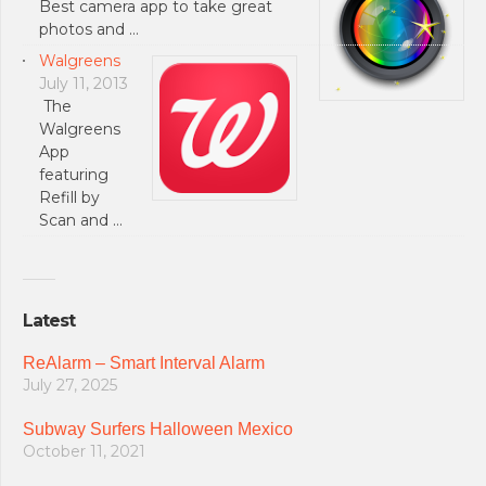
Best camera app to take great
photos and …
Walgreens
July 11, 2013
The
Walgreens
App
featuring
Refill by
Scan and …
Latest
ReAlarm – Smart Interval Alarm
July 27, 2025
Subway Surfers Halloween Mexico
October 11, 2021