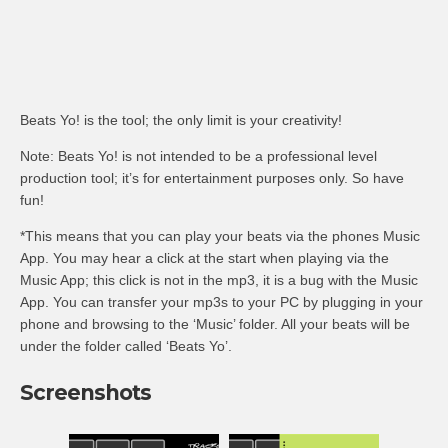
Beats Yo! is the tool; the only limit is your creativity!
Note: Beats Yo! is not intended to be a professional level
production tool; it’s for entertainment purposes only. So have
fun!
*This means that you can play your beats via the phones Music
App. You may hear a click at the start when playing via the
Music App; this click is not in the mp3, it is a bug with the Music
App. You can transfer your mp3s to your PC by plugging in your
phone and browsing to the ‘Music’ folder. All your beats will be
under the folder called ‘Beats Yo’.
Screenshots