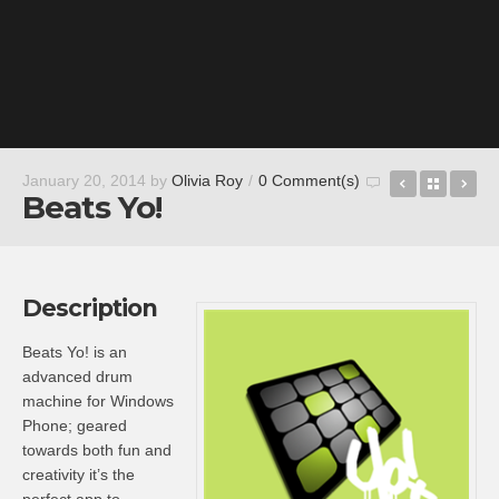
Captain B
Back t
Go
January 20, 2014
by
Olivia Roy
/
0 Comment(s)
Beats Yo!
Description
Beats Yo! is an
advanced drum
machine for Windows
Phone; geared
towards both fun and
creativity it’s the