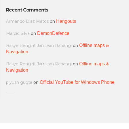
Recent Comments
Armando Diaz Matos
on
Hangouts
Marcio Silva
on
DemonDefence
Basye Rengirit Jamlean Rahangi
on
Offline maps &
Navigation
Basye Rengirit Jamlean Rahangi
on
Offline maps &
Navigation
piyush gupta
on
Official YouTube for Windows Phone