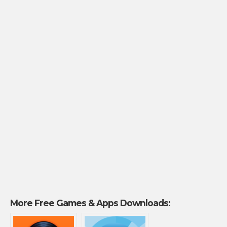
More Free Games & Apps Downloads: