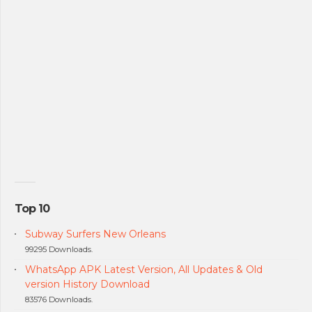
Top 10
Subway Surfers New Orleans
99295 Downloads.
WhatsApp APK Latest Version, All Updates & Old
version History Download
83576 Downloads.