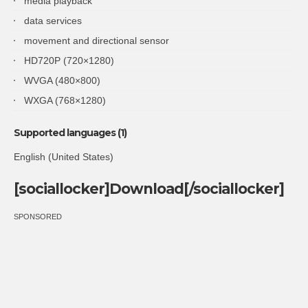
media playback
data services
movement and directional sensor
HD720P (720×1280)
WVGA (480×800)
WXGA (768×1280)
Supported languages (1)
English (United States)
[sociallocker]Download[/sociallocker]
SPONSORED