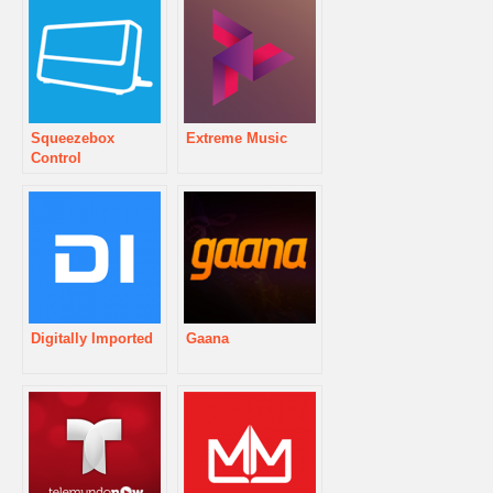
Squeezebox
Extreme Music
Control
Digitally Imported
Gaana