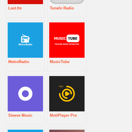
Last.fm
TuneIn Radio
MetroRadio
MusicTube
Sleeve Music
MoliPlayer Pro