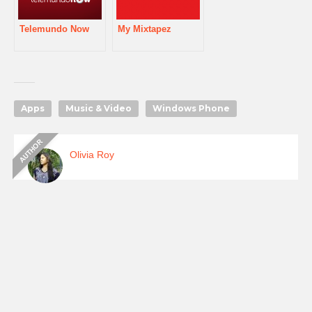
Telemundo Now
My Mixtapez
Apps
Music & Video
Windows Phone
Olivia Roy