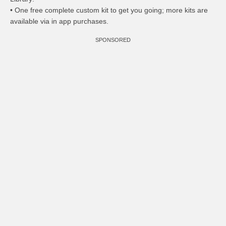
• One free complete custom kit to get you going; more kits are
available via in app purchases.
SPONSORED