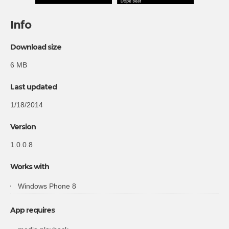
Info
Download size
6 MB
Last updated
1/18/2014
Version
1.0.0.8
Works with
Windows Phone 8
App requires