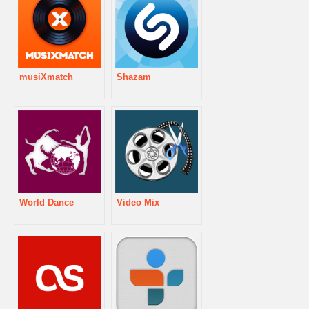
musiXmatch
Shazam
World Dance
Video Mix