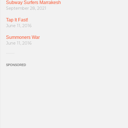
Subway Surfers Marrakesh
September 28, 2021
Tap It Fast!
June 11, 2016
Summoners War
June 11, 2016
SPONSORED