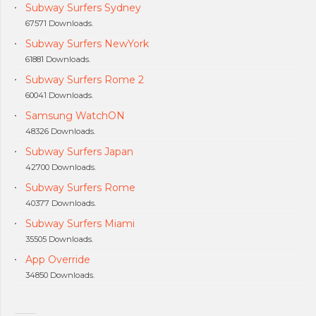
Subway Surfers Sydney
67571 Downloads.
Subway Surfers NewYork
61881 Downloads.
Subway Surfers Rome 2
60041 Downloads.
Samsung WatchON
48326 Downloads.
Subway Surfers Japan
42700 Downloads.
Subway Surfers Rome
40377 Downloads.
Subway Surfers Miami
35505 Downloads.
App Override
34850 Downloads.