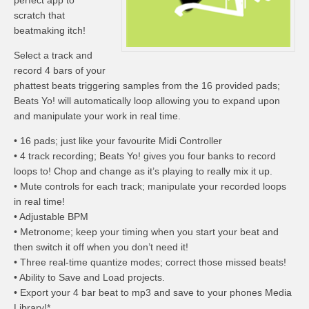
perfect app to
scratch that
beatmaking itch!
Select a track and
record 4 bars of your
phattest beats triggering samples from the 16 provided pads;
Beats Yo! will automatically loop allowing you to expand upon
and manipulate your work in real time.
• 16 pads; just like your favourite Midi Controller
• 4 track recording; Beats Yo! gives you four banks to record
loops to! Chop and change as it’s playing to really mix it up.
• Mute controls for each track; manipulate your recorded loops
in real time!
• Adjustable BPM
• Metronome; keep your timing when you start your beat and
then switch it off when you don’t need it!
• Three real-time quantize modes; correct those missed beats!
• Ability to Save and Load projects.
• Export your 4 bar beat to mp3 and save to your phones Media
Library!*