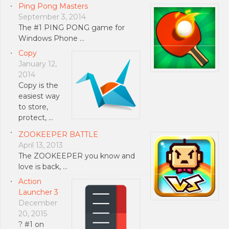
Ping Pong Masters
September 3, 2014
The #1 PING PONG game for
Windows Phone …
Copy
January 12,
2014
Copy is the
easiest way
to store,
protect, …
ZOOKEEPER BATTLE
April 13, 2013
The ZOOKEEPER you know and
love is back, …
Action
Launcher 3
December
20, 2015
? #1 on