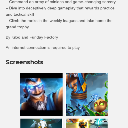
– Command an army of minions and game-changing sorcery
– Dive into deceptively deep gameplay that rewards practice
and tactical skill
– Climb the ranks in the weekly leagues and take home the
grand trophy
By Kiloo and Funday Factory
An internet connection is required to play.
Screenshots