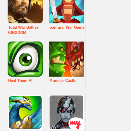
Total War Battles
Samurai War Game
KINGDOM
Heal Them All
Monster Castle