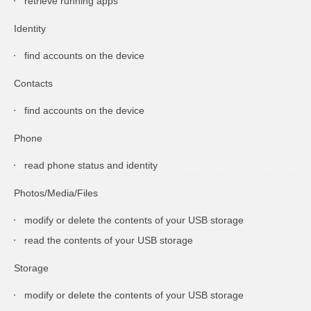
retrieve running apps
Identity
find accounts on the device
Contacts
find accounts on the device
Phone
read phone status and identity
Photos/Media/Files
modify or delete the contents of your USB storage
read the contents of your USB storage
Storage
modify or delete the contents of your USB storage