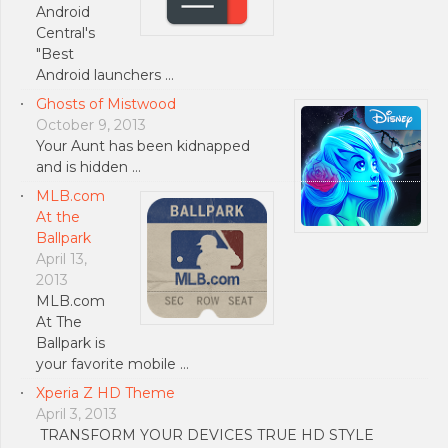
Android
Central's
"Best
Android launchers …
Ghosts of Mistwood
October 9, 2013
Your Aunt has been kidnapped
and is hidden …
MLB.com
At the
Ballpark
April 13,
2013
MLB.com
At The
Ballpark is
your favorite mobile …
Xperia Z HD Theme
April 3, 2013
TRANSFORM YOUR DEVICES TRUE HD STYLE