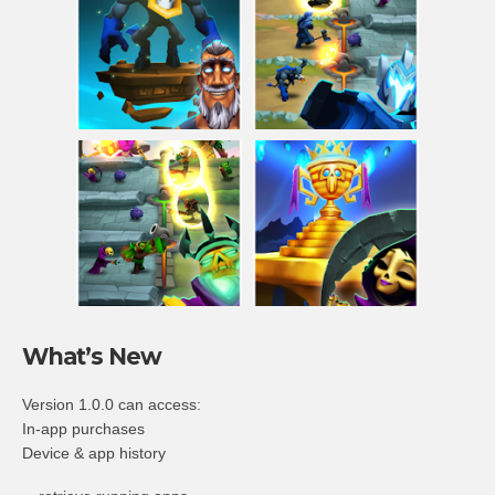
What’s New
Version 1.0.0 can access:
In-app purchases
Device & app history