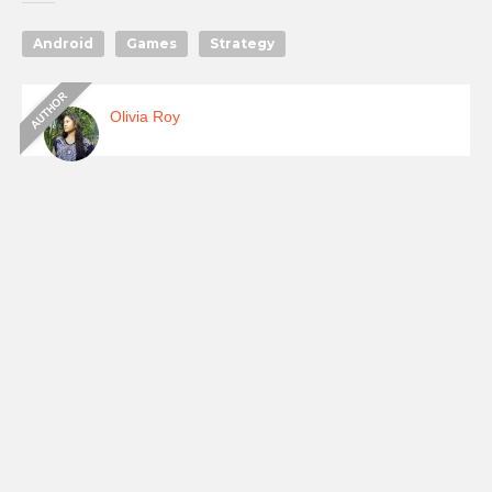
Android
Games
Strategy
Olivia Roy