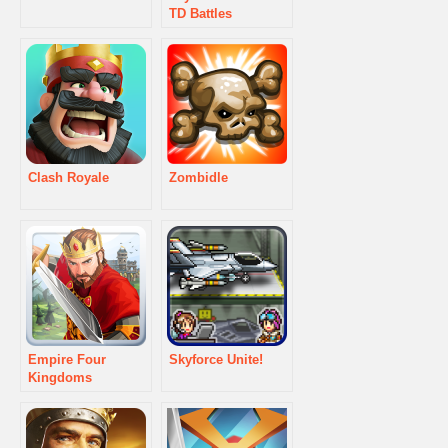
TD Battles
Clash Royale
Zombidle
Empire Four
Skyforce Unite!
Kingdoms