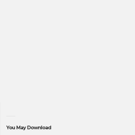
You May Download