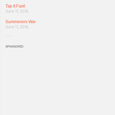
Tap It Fast!
June 11, 2016
Summoners War
June 11, 2016
SPONSORED