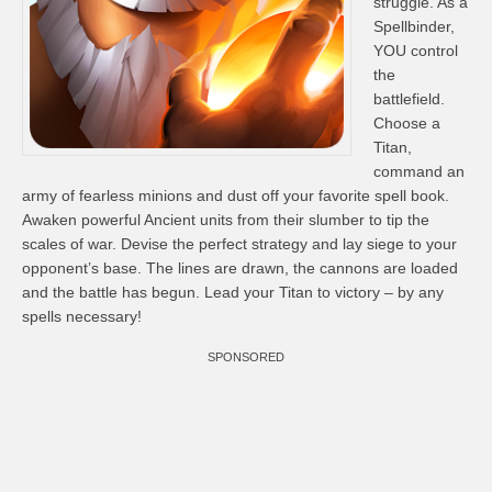
struggle. As a
Spellbinder,
YOU control
the
battlefield.
Choose a
Titan,
command an
army of fearless minions and dust off your favorite spell book.
Awaken powerful Ancient units from their slumber to tip the
scales of war. Devise the perfect strategy and lay siege to your
opponent’s base. The lines are drawn, the cannons are loaded
and the battle has begun. Lead your Titan to victory – by any
spells necessary!
SPONSORED