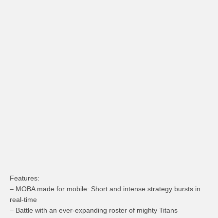
Features:
– MOBA made for mobile: Short and intense strategy bursts in
real-time
– Battle with an ever-expanding roster of mighty Titans