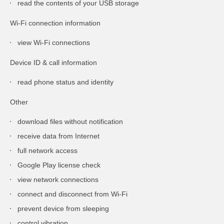
read the contents of your USB storage
Wi-Fi connection information
view Wi-Fi connections
Device ID & call information
read phone status and identity
Other
download files without notification
receive data from Internet
full network access
Google Play license check
view network connections
connect and disconnect from Wi-Fi
prevent device from sleeping
control vibration