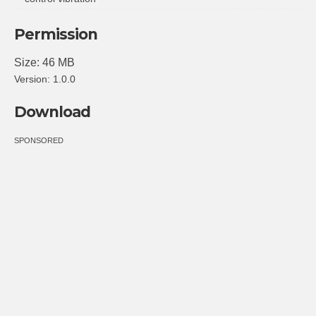
Permission
Size: 46 MB
Version: 1.0.0
Download
SPONSORED