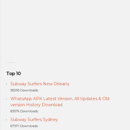
Top 10
Subway Surfers New Orleans
99295 Downloads.
WhatsApp APK Latest Version, All Updates & Old
version History Download
83576 Downloads.
Subway Surfers Sydney
67571 Downloads.