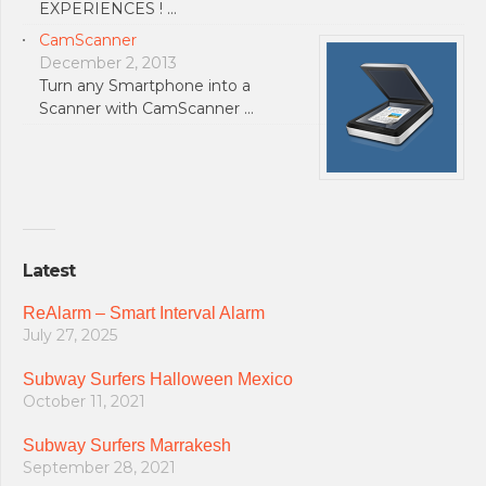
EXPERIENCES ! …
CamScanner
December 2, 2013
Turn any Smartphone into a
Scanner with CamScanner …
Latest
ReAlarm – Smart Interval Alarm
July 27, 2025
Subway Surfers Halloween Mexico
October 11, 2021
Subway Surfers Marrakesh
September 28, 2021