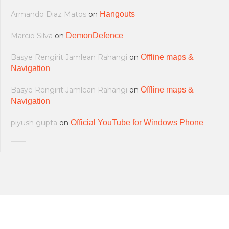
Armando Diaz Matos
on
Hangouts
Marcio Silva
on
DemonDefence
Basye Rengirit Jamlean Rahangi
on
Offline maps &
Navigation
Basye Rengirit Jamlean Rahangi
on
Offline maps &
Navigation
piyush gupta
on
Official YouTube for Windows Phone