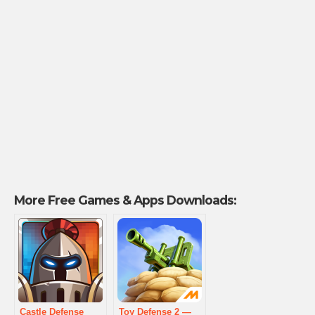
More Free Games & Apps Downloads:
Castle Defense
Toy Defense 2 —