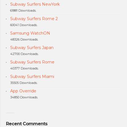
Subway Surfers NewYork
61881 Downloads.
Subway Surfers Rome 2
60041 Downloads.
Samsung WatchON
48326 Downloads.
Subway Surfers Japan
42700 Downloads.
Subway Surfers Rome
40377 Downloads.
Subway Surfers Miami
35505 Downloads.
App Override
34850 Downloads.
Recent Comments