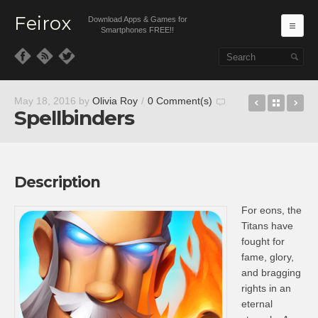
Feirox
Download Apps & Games for
Ma
Smartphones FREE!!
Skip to primary content
Skip to secondary content
slither.io
Back t
Sq
May 18, 2016
by
Olivia Roy
/
0 Comment(s)
Spellbinders
Description
For eons, the
Titans have
fought for
fame, glory,
and bragging
rights in an
eternal