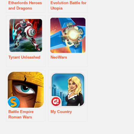
Etherlords Heroes
Evolution Battle for
and Dragons
Utopia
Tyrant Unleashed
NeoWars
Battle Empire
My Country
Roman Wars