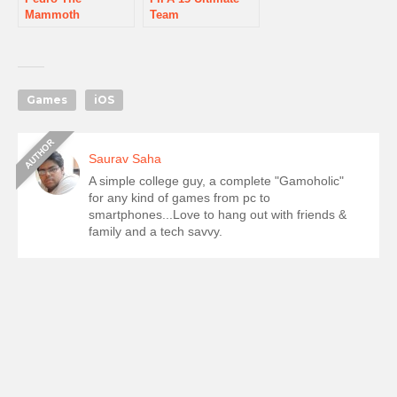
Mammoth
Team
Games
iOS
Saurav Saha
A simple college guy, a complete "Gamoholic"
for any kind of games from pc to
smartphones...Love to hang out with friends &
family and a tech savvy.