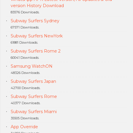
version History Download
83576 Downloads.
Subway Surfers Sydney
67571 Downloads.
Subway Surfers NewYork
61881 Downloads.
Subway Surfers Rome 2
60041 Downloads.
Samsung WatchON
48326 Downloads.
Subway Surfers Japan
42700 Downloads.
Subway Surfers Rome
40377 Downloads.
Subway Surfers Miami
35505 Downloads.
App Override