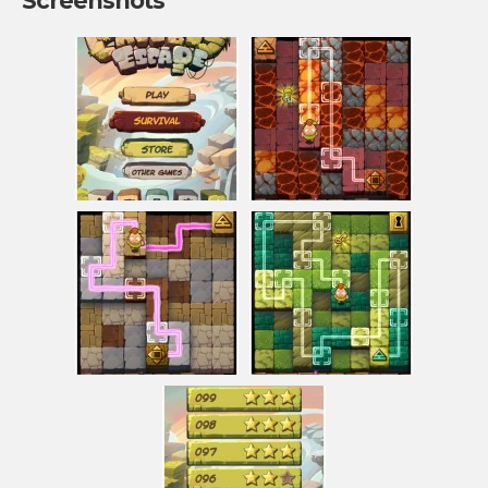
Screenshots