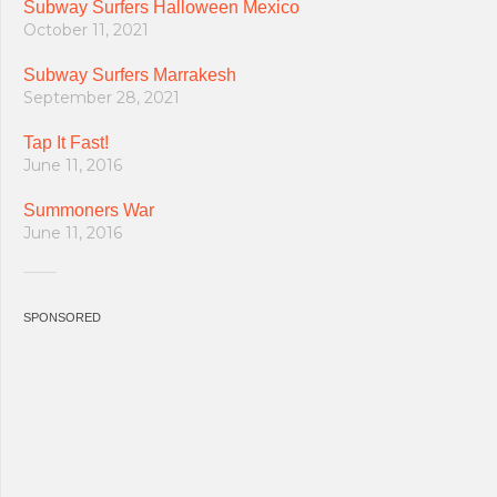
Subway Surfers Halloween Mexico
October 11, 2021
Subway Surfers Marrakesh
September 28, 2021
Tap It Fast!
June 11, 2016
Summoners War
June 11, 2016
SPONSORED