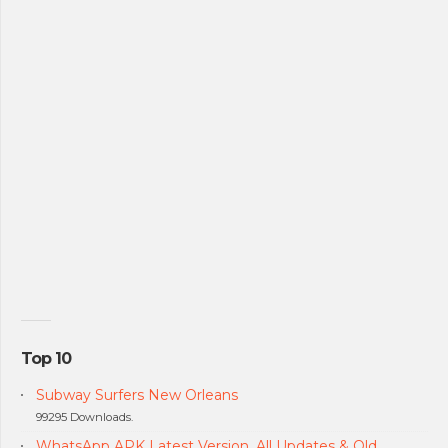
Top 10
Subway Surfers New Orleans
99295 Downloads.
WhatsApp APK Latest Version, All Updates & Old