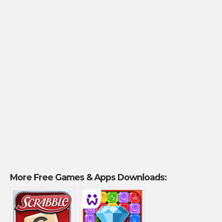
More Free Games & Apps Downloads: