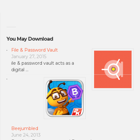
You May Download
File & Password Vault
January 27, 2015
ile & password vault acts as a
digital …
Beejumbled
June 24, 2013