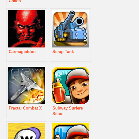
Chaos
Carmageddon
Scrap Tank
Fractal Combat X
Subway Surfers
Seoul