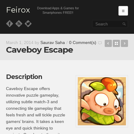
Feirox
Download Apps & Games for
Ma
Smartphones FREE!!
Skip to primary content
Skip to secondary content
Fives – Ma
Back t
So
March 1, 2014
by
Saurav Saha
/
0 Comment(s)
Caveboy Escape
Description
Caveboy Escape offers
innovative puzzle gameplay,
utilizing subtle match-3 and
connecting tile gameplay that
feels fresh and will tickle puzzle
gamers’ brains. It takes a keen
eye and quick thinking to