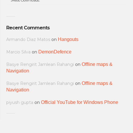
34850 Downloads.
Recent Comments
Armando Diaz Matos
on
Hangouts
Marcio Silva
on
DemonDefence
Basye Rengirit Jamlean Rahangi
on
Offline maps &
Navigation
Basye Rengirit Jamlean Rahangi
on
Offline maps &
Navigation
piyush gupta
on
Official YouTube for Windows Phone