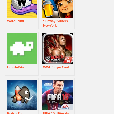
Word Puttz
Subway Surfers
NewYork
PuzzleBits
WWE SuperCard
Pedro The
FIFA 15 Ultimate