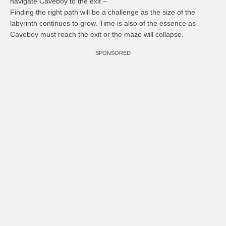
navigate Caveboy to the exit –
Finding the right path will be a challenge as the size of the
labyrinth continues to grow. Time is also of the essence as
Caveboy must reach the exit or the maze will collapse.
SPONSORED