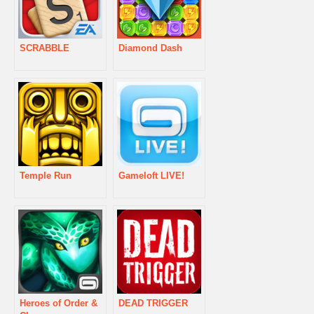
SCRABBLE
Diamond Dash
Temple Run
Gameloft LIVE!
Heroes of Order &
DEAD TRIGGER