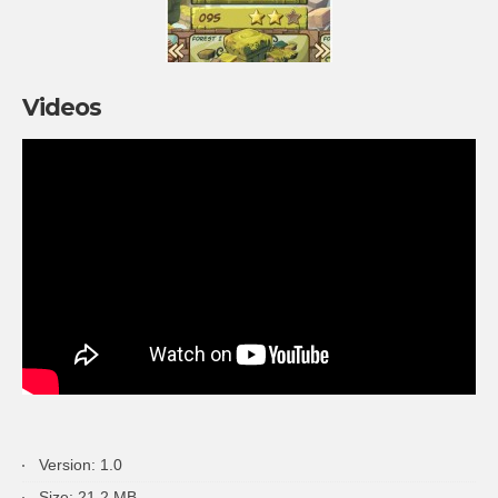
Videos
Version: 1.0
Size: 21.2 MB