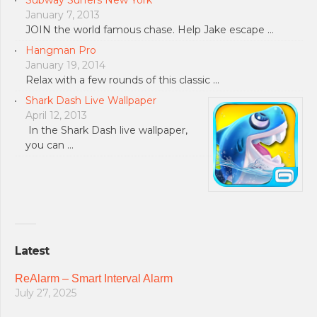
Subway Surfers New York
January 7, 2013
JOIN the world famous chase. Help Jake escape …
Hangman Pro
January 19, 2014
Relax with a few rounds of this classic …
Shark Dash Live Wallpaper
April 12, 2013
In the Shark Dash live wallpaper,
you can …
Latest
ReAlarm – Smart Interval Alarm
July 27, 2025