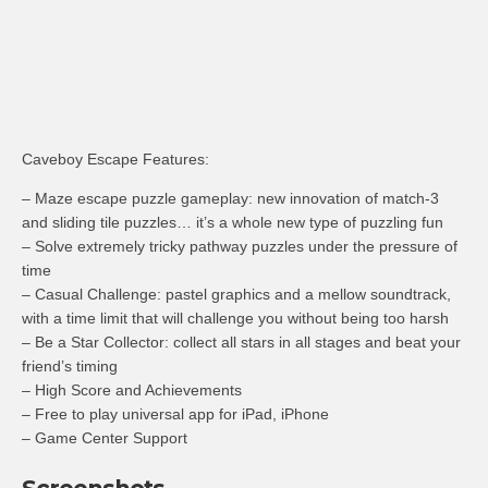
Caveboy Escape Features:
– Maze escape puzzle gameplay: new innovation of match-3
and sliding tile puzzles… it’s a whole new type of puzzling fun
– Solve extremely tricky pathway puzzles under the pressure of
time
– Casual Challenge: pastel graphics and a mellow soundtrack,
with a time limit that will challenge you without being too harsh
– Be a Star Collector: collect all stars in all stages and beat your
friend’s timing
– High Score and Achievements
– Free to play universal app for iPad, iPhone
– Game Center Support