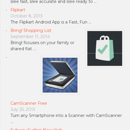
Bee fast, Bee accurate and Bee ready to …
Flipkart
October 8, 2013
The Flipkart Android App is a Fast, Fun …
Bring! Shopping List
September 11, 2014
Bring! focuses on your family or
shared flat. …
CamScanner Free
July 25, 2013
Turn any Smartphone into a Scanner with CamScanner
…