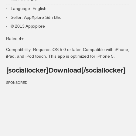
Language: English
Seller: AppXplore Sdn Bhd
© 2013 Appxplore
Rated 4+
Compatibility: Requires iOS 5.0 or later. Compatible with iPhone,
iPad, and iPod touch. This app is optimized for iPhone 5.
[sociallocker]Download[/sociallocker]
SPONSORED