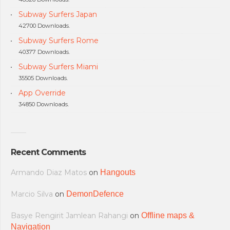
Subway Surfers Japan
42700 Downloads.
Subway Surfers Rome
40377 Downloads.
Subway Surfers Miami
35505 Downloads.
App Override
34850 Downloads.
Recent Comments
Armando Diaz Matos
on
Hangouts
Marcio Silva
on
DemonDefence
Basye Rengirit Jamlean Rahangi
on
Offline maps &
Navigation