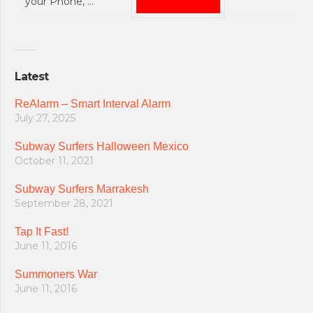
your Phone, …
Latest
ReAlarm – Smart Interval Alarm
July 27, 2025
Subway Surfers Halloween Mexico
October 11, 2021
Subway Surfers Marrakesh
September 28, 2021
Tap It Fast!
June 11, 2016
Summoners War
June 11, 2016