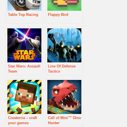
Table Top Racing
Flappy Bird
Star Wars: Assault
Line Of Defense
Team
Tactics
Createrria – craft
Call of Mini™ Dino
your games
Hunter