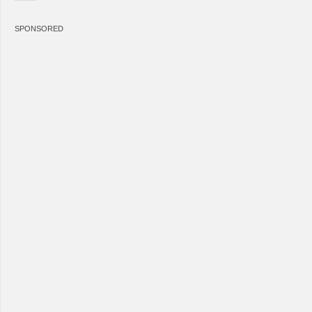
SPONSORED