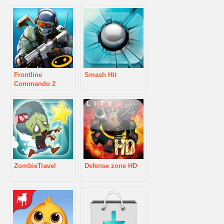
Frontline
Smash Hit
Commando 2
ZombieTravel
Defense zone HD