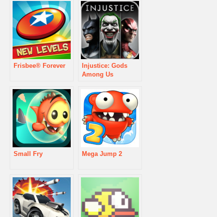
Frisbee® Forever
Injustice: Gods
Among Us
Small Fry
Mega Jump 2