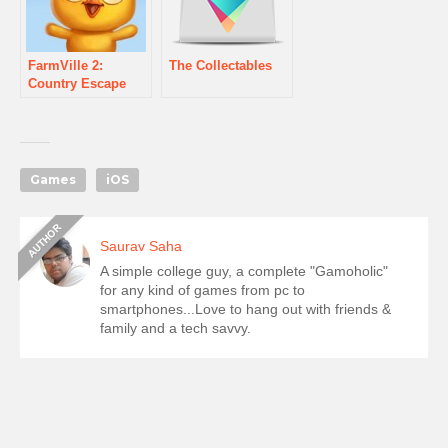
FarmVille 2:
The Collectables
Country Escape
Games
iOS
Saurav Saha
A simple college guy, a complete "Gamoholic"
for any kind of games from pc to
smartphones...Love to hang out with friends &
family and a tech savvy.