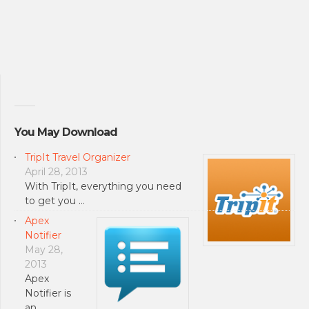
You May Download
TripIt Travel Organizer
April 28, 2013
With TripIt, everything you need
to get you …
Apex
Notifier
May 28,
2013
Apex
Notifier is
an