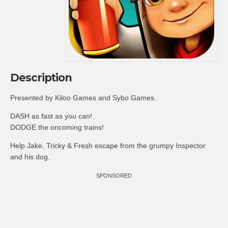
Description
Presented by Kiloo Games and Sybo Games.
DASH as fast as you can!
DODGE the oncoming trains!
Help Jake, Tricky & Fresh escape from the grumpy Inspector
and his dog.
SPONSORED