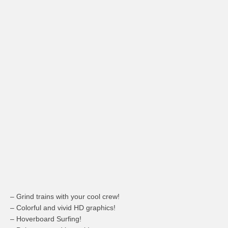
– Grind trains with your cool crew!
– Colorful and vivid HD graphics!
–
Hoverboard
Surfing!