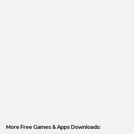
More Free Games & Apps Downloads: