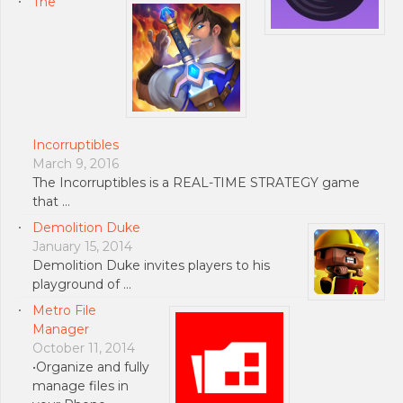
The
Incorruptibles
March 9, 2016
The Incorruptibles is a REAL-TIME STRATEGY game
that …
Demolition Duke
January 15, 2014
Demolition Duke invites players to his
playground of …
Metro File
Manager
October 11, 2014
•Organize and fully
manage files in