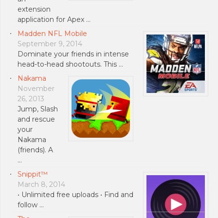
extension
application for Apex …
Madden NFL Mobile
September 9, 2014
Dominate your friends in intense
head-to-head shootouts. This …
Nakama
November
26, 2013
Jump, Slash
and rescue
your
Nakama
(friends). A
…
Snippit™
March 8, 2014
• Unlimited free uploads • Find and
follow …