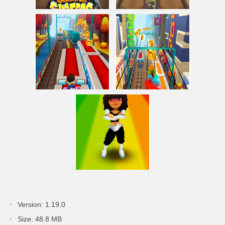
Version: 1.19.0
Size: 48.8 MB