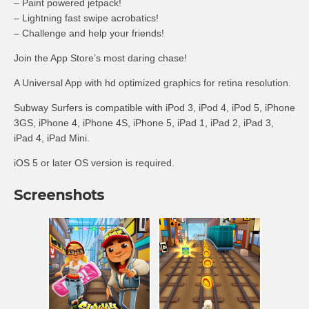
– Paint powered
jetpack
!
– Lightning fast
swipe
acrobatics!
– Challenge and help your friends!
Join the App Store’s most daring chase!
A Universal App with
hd
optimized graphics for retina resolution.
Subway Surfers
is
compatible with iPod 3, iPod 4, iPod 5, iPhone
3GS, iPhone 4, iPhone 4S, iPhone 5, iPad 1, iPad 2, iPad 3,
iPad 4, iPad Mini.
iOS
5 or later OS version is required.
Screenshots