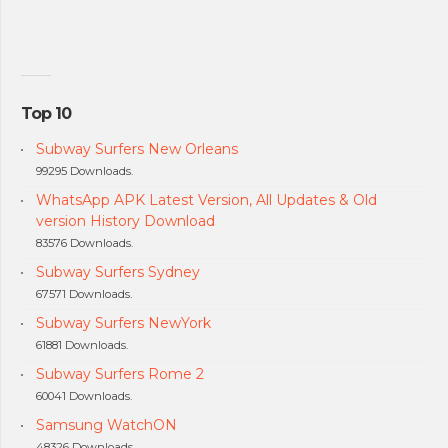
Top 10
Subway Surfers New Orleans
99295 Downloads.
WhatsApp APK Latest Version, All Updates & Old
version History Download
83576 Downloads.
Subway Surfers Sydney
67571 Downloads.
Subway Surfers NewYork
61881 Downloads.
Subway Surfers Rome 2
60041 Downloads.
Samsung WatchON
48326 Downloads.