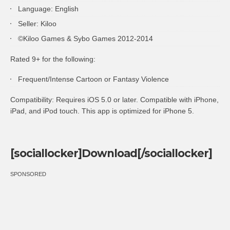
Language: English
Seller: Kiloo
©Kiloo Games & Sybo Games 2012-2014
Rated 9+ for the following:
Frequent/Intense Cartoon or Fantasy Violence
Compatibility: Requires
iOS
5.0 or later. Compatible with iPhone,
iPad, and iPod touch. This app is optimized for iPhone 5.
[sociallocker]Download[/sociallocker]
SPONSORED