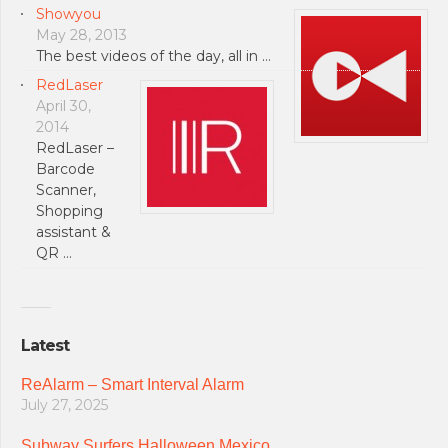
Showyou
May 28, 2013
The best videos of the day, all in …
RedLaser
April 30,
2014
RedLaser –
Barcode
Scanner,
Shopping
assistant &
QR …
Latest
ReAlarm – Smart Interval Alarm
July 27, 2025
Subway Surfers Halloween Mexico