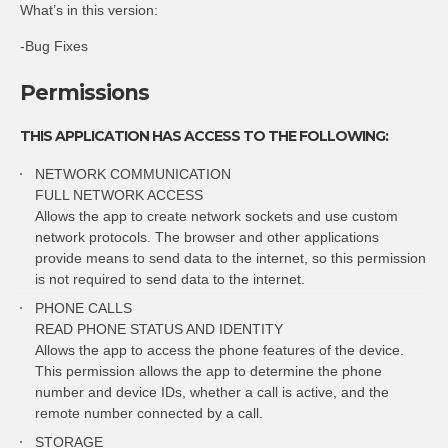
What’s in this version:
-Bug Fixes
Permissions
THIS APPLICATION HAS ACCESS TO THE FOLLOWING:
NETWORK COMMUNICATION
FULL NETWORK ACCESS
Allows the app to create network sockets and use custom
network protocols. The browser and other applications
provide means to send data to the internet, so this permission
is not required to send data to the internet.
PHONE CALLS
READ PHONE STATUS AND IDENTITY
Allows the app to access the phone features of the device.
This permission allows the app to determine the phone
number and device IDs, whether a call is active, and the
remote number connected by a call.
STORAGE