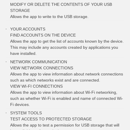
MODIFY OR DELETE THE CONTENTS OF YOUR USB
STORAGE
Allows the app to write to the USB storage.
YOUR ACCOUNTS
FIND ACCOUNTS ON THE DEVICE
Allows the app to get the list of accounts known by the device.
This may include any accounts created by applications you
have installed.
NETWORK COMMUNICATION
VIEW NETWORK CONNECTIONS
Allows the app to view information about network connections
such as which networks exist and are connected.
VIEW WI-FI CONNECTIONS
Allows the app to view information about Wi-Fi networking,
such as whether Wi-Fi is enabled and name of connected Wi-
Fi devices.
SYSTEM TOOLS
TEST ACCESS TO PROTECTED STORAGE
Allows the app to test a permission for USB storage that will