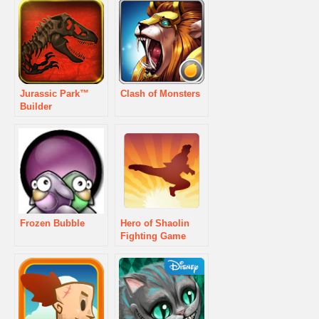
Jurassic Park™
Clash of Monsters
Builder
Frozen Bubble
Hero of Shaolin
Fighting Game