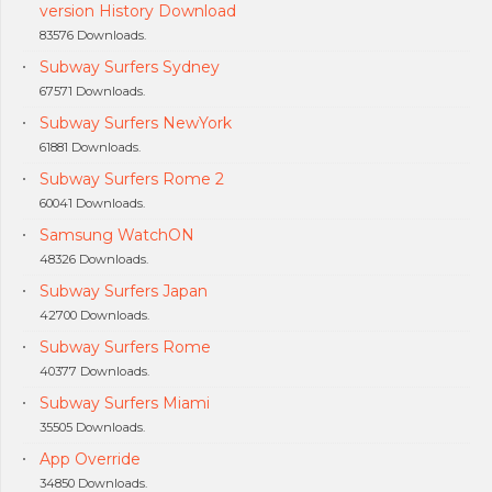
version History Download
83576 Downloads.
Subway Surfers Sydney
67571 Downloads.
Subway Surfers NewYork
61881 Downloads.
Subway Surfers Rome 2
60041 Downloads.
Samsung WatchON
48326 Downloads.
Subway Surfers Japan
42700 Downloads.
Subway Surfers Rome
40377 Downloads.
Subway Surfers Miami
35505 Downloads.
App Override
34850 Downloads.