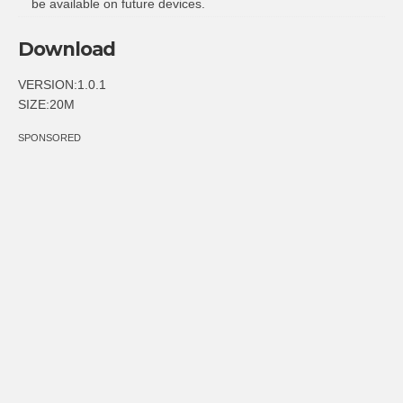
be available on future devices.
Download
VERSION:1.0.1
SIZE:20M
SPONSORED