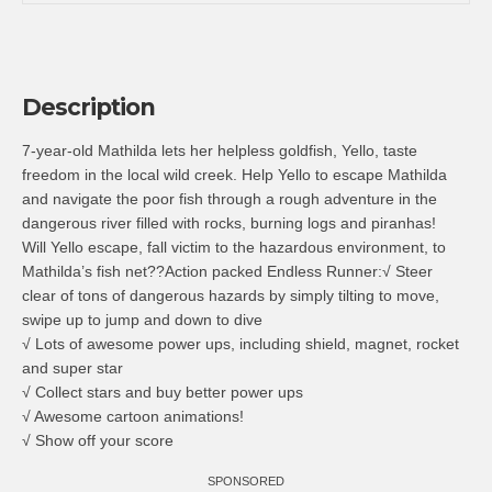
Description
7-year-old Mathilda lets her helpless goldfish, Yello, taste
freedom in the local wild creek. Help Yello to escape Mathilda
and navigate the poor fish through a rough adventure in the
dangerous river filled with rocks, burning logs and piranhas!
Will Yello escape, fall victim to the hazardous environment, to
Mathilda’s fish net??Action packed Endless Runner:√ Steer
clear of tons of dangerous hazards by simply tilting to move,
swipe up to jump and down to dive
√ Lots of awesome power ups, including shield, magnet, rocket
and super star
√ Collect stars and buy better power ups
√ Awesome cartoon animations!
√ Show off your score
SPONSORED