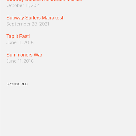
October 11, 2021
Subway Surfers Marrakesh
September 28, 2021
Tap It Fast!
June 11, 2016
Summoners War
June 11, 2016
SPONSORED