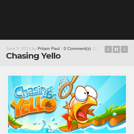
Robo
Back t
Wa
June 9, 2013
by
Pritam Paul
/
0 Comment(s)
Chasing Yello