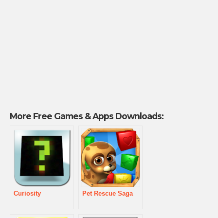
More Free Games & Apps Downloads:
Curiosity
Pet Rescue Saga