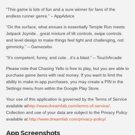
“This game is lots of fun and a sure winner for fans of the
endless runner genre.” – AppAdvice
“On the surface, what ensues is essentially Temple Run meets
Jetpack Joyride…great mixture of tilt controls, swipe controls
and level design to make things feel tight and challenging, not
gimmicky.” – Gamezebo
“It’s competent, funny, and cute…it’s a blast.” – TouchArcade
Please note that Chasing Yello is free to play, but you are able to
purchase game items with real money. If you want to limit the
ability to make in-app purchases, you may create a PIN in the
Settings menu from within the Google Play Store.
Your use of this application is governed by the Terms of Service
available at
http://www.dreamfab.com/terms-of-service/
.
Collection and use of your data are subject to the Privacy Policy
available at
http://www.dreamfab.com/privacy-policy/
.
App Screenshots