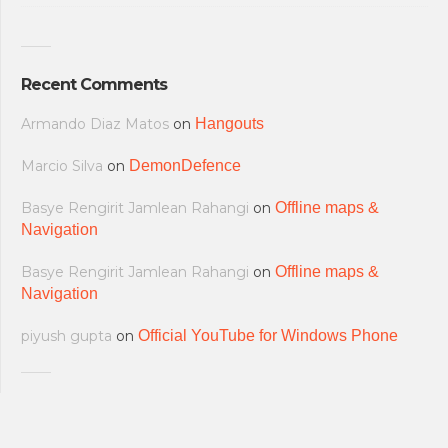
Recent Comments
Armando Diaz Matos
on
Hangouts
Marcio Silva
on
DemonDefence
Basye Rengirit Jamlean Rahangi
on
Offline maps &
Navigation
Basye Rengirit Jamlean Rahangi
on
Offline maps &
Navigation
piyush gupta
on
Official YouTube for Windows Phone