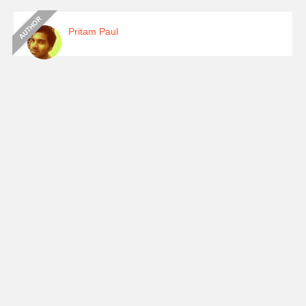
Pritam Paul