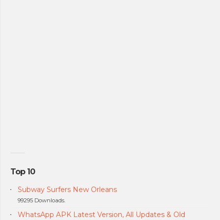
Top 10
Subway Surfers New Orleans
99295 Downloads.
WhatsApp APK Latest Version, All Updates & Old