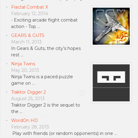
Fractal Combat X
February 12, 2014
- Exciting arcade flight combat
action - Top …
GEARS & GUTS
March 11, 2013
In Gears & Guts, the city’s hopes
rest …
Ninja Twins
May 20, 2013
Ninja Twins is a paced puzzle
game on …
Traktor Digger 2
August 25, 2013
Traktor Digger 2 is the sequel to
the …
WordOn HD
February 28, 2013
Play with friends (or random opponents) in one …