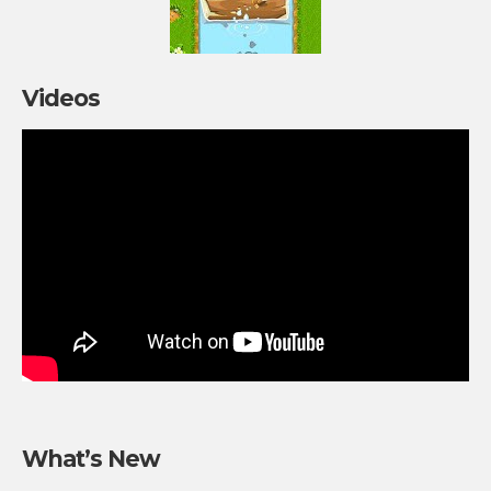
Videos
What’s New