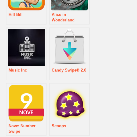
Hill Bill
Alice in
Wonderland
Music Inc
Candy Swipe® 2.0
Nove: Number
Scoops
Swipe