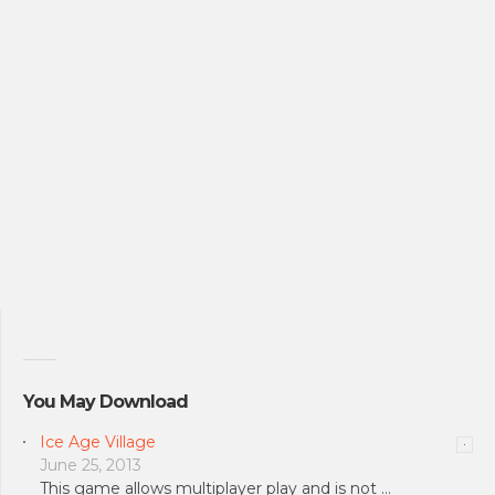
You May Download
Ice Age Village
June 25, 2013
This game allows multiplayer play and is not …