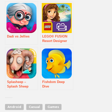
Dadi vs Jellies
LEGO® FUSION
Resort Designer
Splasheep –
Fishdom Deep
Splash Sheep
Dive
game
Android
Casual
Games