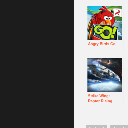
Angry Birds Go!
Strike Wing:
Raptor Rising