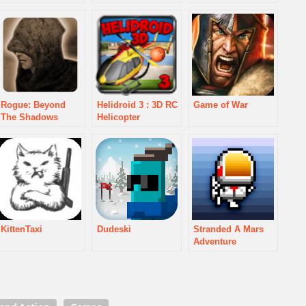
Rogue: Beyond
Helidroid 3 : 3D RC
Game of War
The Shadows
Helicopter
KittenTaxi
Dudeski
Stranded A Mars
Adventure