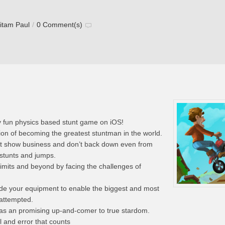
itam Paul
/
0 Comment(s)
 fun physics based stunt game on iOS!
ion of becoming the greatest stuntman in the world.
tunt show business and don’t back down even from
stunts and jumps.
 limits and beyond by facing the challenges of
rade your equipment to enable the biggest and most
 attempted.
 as an promising up-and-comer to true stardom.
al and error that counts