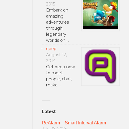
2015
Embark on
amazing
adventures
through
legendary
worlds on …
qeep
August 12,
2014
Get qeep now
to meet
people, chat,
make …
Latest
ReAlarm – Smart Interval Alarm
July 27, 2025