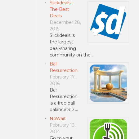
Slickdeals –
The Best
Deals
December 28,
2015
Slickdeals is
the largest
deal-sharing
community on the …
Ball
Resurrection
February 17,
2016
Ball
Resurrection
is a free ball
balance 3D …
NoWait
February 13,
2014
Go to your