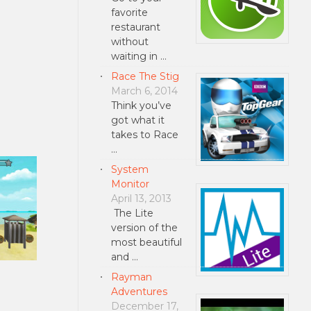
favorite
restaurant
without
waiting in …
Race The Stig
March 6, 2014
Think you’ve
got what it
takes to Race
…
System
Monitor
April 13, 2013
The Lite
version of the
most beautiful
and …
Rayman
Adventures
December 17,