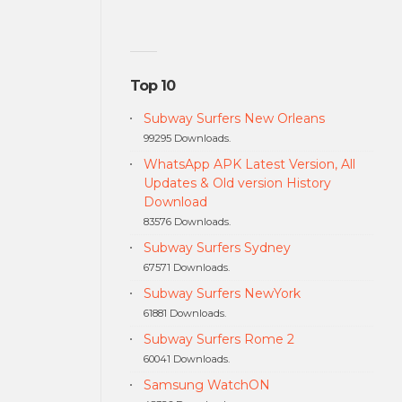
Top 10
Subway Surfers New Orleans
99295 Downloads.
WhatsApp APK Latest Version, All
Updates & Old version History
Download
83576 Downloads.
Subway Surfers Sydney
67571 Downloads.
Subway Surfers NewYork
61881 Downloads.
Subway Surfers Rome 2
60041 Downloads.
Samsung WatchON