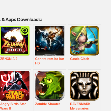
 & Apps Downloads:
ZENONIA 2
Con-tra ram-bo lùn
Castle Clash
HD
Angry Birds Star
Zombie Shooter
RAVENMARK:
Wars II
Mercenaries