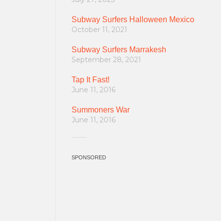
Subway Surfers Halloween Mexico
October 11, 2021
Subway Surfers Marrakesh
September 28, 2021
Tap It Fast!
June 11, 2016
Summoners War
June 11, 2016
SPONSORED