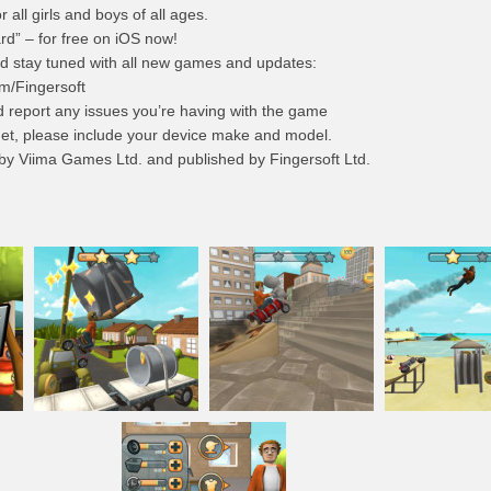
r all girls and boys of all ages.
ard” – for free on iOS now!
d stay tuned with all new games and updates:
m/Fingersoft
d report any issues you’re having with the game
et
, please include your device make and model.
 by Viima Games Ltd. and published by Fingersoft Ltd.