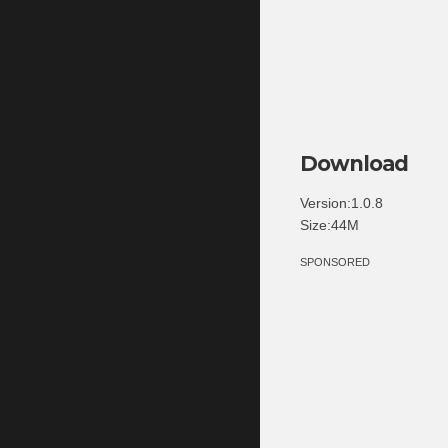
Download
Version:1.0.8
Size:44M
SPONSORED