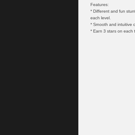
Features:
* Different and fun stu
each level.
* Smooth and intuitive c
* Earn 3 stars on each t