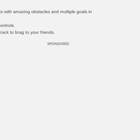
nts with amazing obstacles and multiple goals in
ontrols.
rack to brag to your friends.
SPONSORED