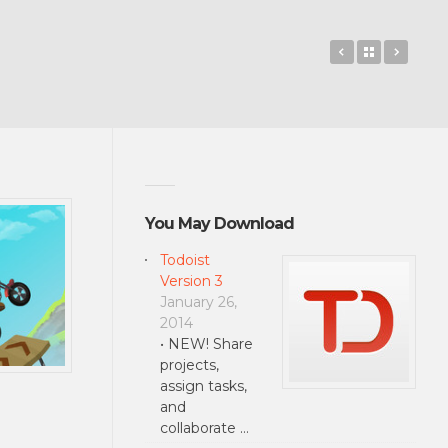
Basemark OS
Back to 
Jet C
You May Download
Todoist
Version 3
January 26,
2014
• NEW! Share
projects,
assign tasks,
and
collaborate …