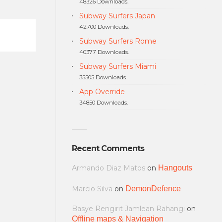
48326 Downloads.
Subway Surfers Japan
42700 Downloads.
Subway Surfers Rome
40377 Downloads.
Subway Surfers Miami
35505 Downloads.
App Override
34850 Downloads.
Recent Comments
Armando Diaz Matos
on
Hangouts
Marcio Silva
on
DemonDefence
Basye Rengirit Jamlean Rahangi
on
Offline maps & Navigation