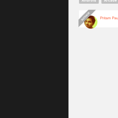
Android
Arcade 
Pritam Pau