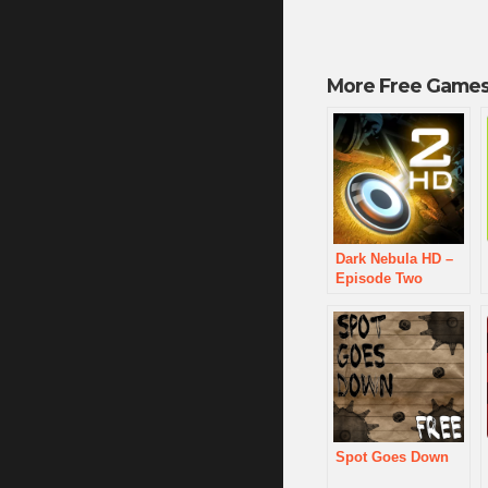
More Free Games
Dark Nebula HD –
Episode Two
Spot Goes Down