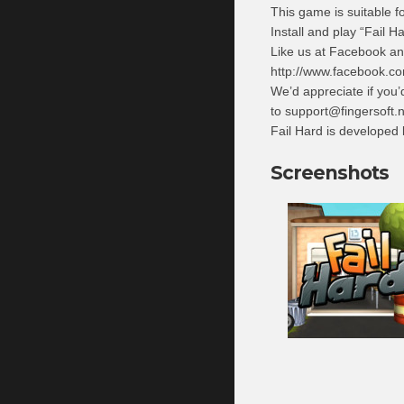
This game is suitable fo
Install and play “Fail H
Like us at Facebook an
http://www.facebook.co
We’d appreciate if you’
to
support@fingersoft.n
Fail Hard is developed
Screenshots