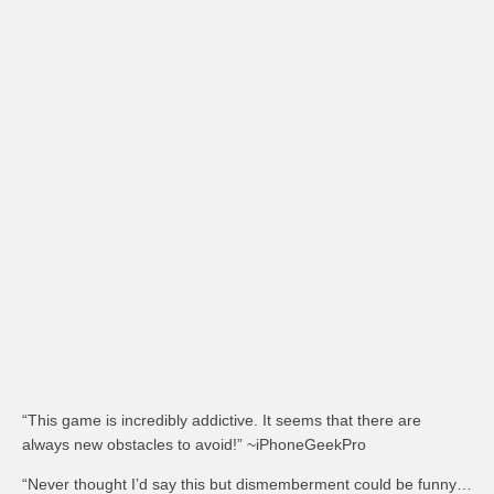
“This game is incredibly addictive. It seems that there are
always new obstacles to avoid!” ~iPhoneGeekPro
“Never thought I’d say this but dismemberment could be funny…