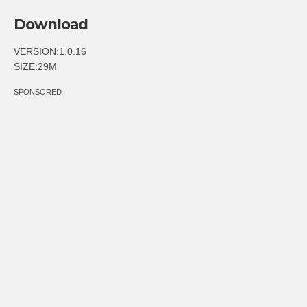
Download
VERSION:1.0.16
SIZE:29M
SPONSORED