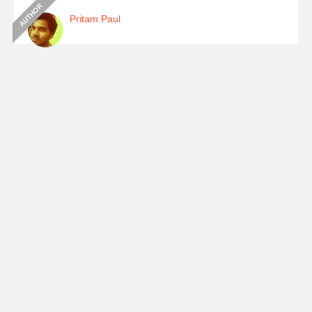
Pritam Paul