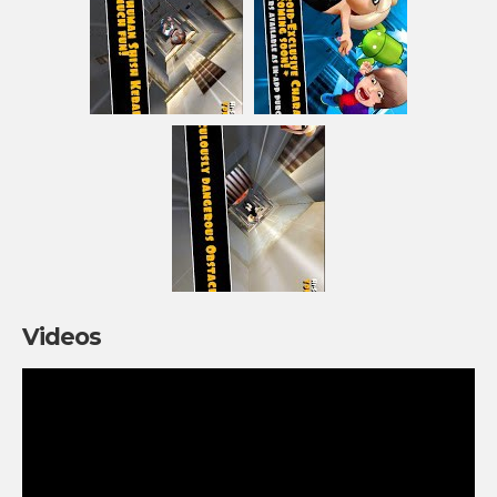
Videos