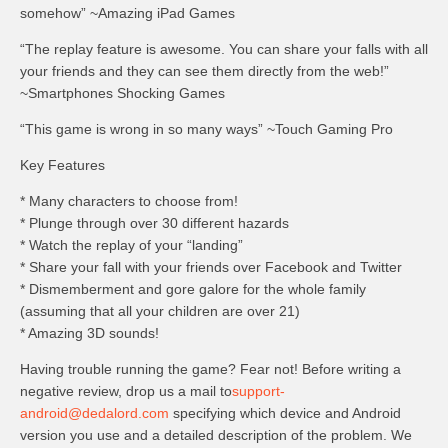
somehow” ~Amazing iPad Games
“The replay feature is awesome. You can share your falls with all
your friends and they can see them directly from the web!”
~Smartphones Shocking Games
“This game is wrong in so many ways” ~Touch Gaming Pro
Key Features
* Many characters to choose from!
* Plunge through over 30 different hazards
* Watch the replay of your “landing”
* Share your fall with your friends over Facebook and Twitter
* Dismemberment and gore galore for the whole family
(assuming that all your children are over 21)
* Amazing 3D sounds!
Having trouble running the game? Fear not! Before writing a
negative review, drop us a mail to
support-
android@dedalord.com
specifying which device and Android
version you use and a detailed description of the problem. We