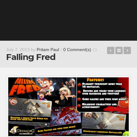
Rockmelt:
Back t
Ru
July 7, 2013
by
Pritam Paul
/
0 Comment(s)
Falling Fred