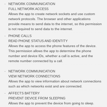
NETWORK COMMUNICATION
FULL NETWORK ACCESS
Allows the app to create network sockets and use custom
network protocols. The browser and other applications
provide means to send data to the internet, so this permission
is not required to send data to the internet.
PHONE CALLS
READ PHONE STATUS AND IDENTITY
Allows the app to access the phone features of the device.
This permission allows the app to determine the phone
number and device IDs, whether a call is active, and the
remote number connected by a call.
NETWORK COMMUNICATION
VIEW NETWORK CONNECTIONS
Allows the app to view information about network connections
such as which networks exist and are connected.
AFFECTS BATTERY
PREVENT DEVICE FROM SLEEPING
Allows the app to prevent the device from going to sleep.