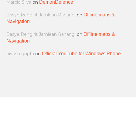
Marcio Silva
on
DemonDefence
Basye Rengirit Jamlean Rahangi
on
Offline maps &
Navigation
Basye Rengirit Jamlean Rahangi
on
Offline maps &
Navigation
piyush gupta
on
Official YouTube for Windows Phone