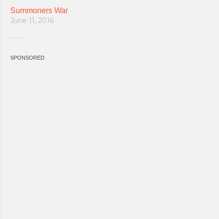
Summoners War
June 11, 2016
SPONSORED