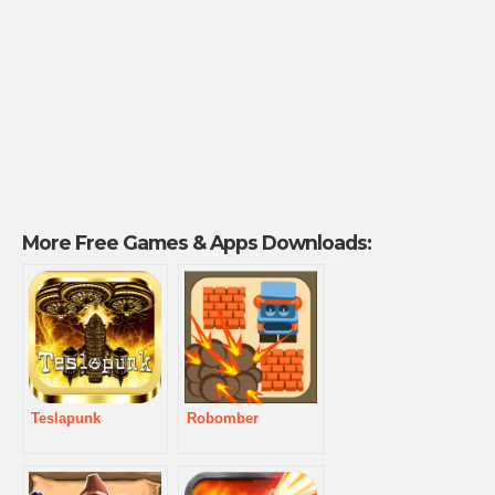
More Free Games & Apps Downloads:
Teslapunk
Robomber