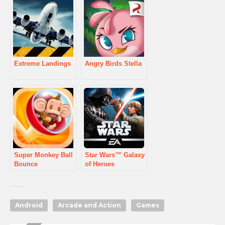
Extreme Landings
Angry Birds Stella
Super Monkey Ball
Star Wars™ Galaxy
Bounce
of Heroes
Android
Arcade and Action
Games