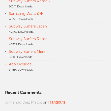
Subway Surfers Rome 2
60041 Downloads.
Samsung WatchON
48326 Downloads.
Subway Surfers Japan
42700 Downloads.
Subway Surfers Rome
40377 Downloads.
Subway Surfers Miami
35505 Downloads.
App Override
34850 Downloads.
Recent Comments
Armando Diaz Matos
on
Hangouts