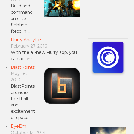
Build and
command
an elite
fighting
force in …
Flurry Analytics
February 27, 2016
With the all-new Flurry app, you
can access …
BlastPoints
May 18,
2013
BlastPoints
provides
the thrill
and
excitement
of space …
EyeEm
October 12, 2014