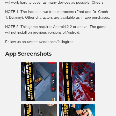
will work hard to cover as many devices as possible. Cheers!
NOTE 1: The includes two free characters (Fred and Dr. Crash
T. Dummy). Other characters are available as in app purchases.
NOTE 2: This game requires Android 2.2 or above. The game
will not install on previous versions of Android.
Follow us on twitter: twitter.com/fallingfred
App Screenshots