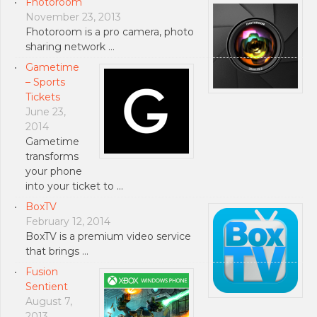
Fhotoroom
November 23, 2013
Fhotoroom is a pro camera, photo
sharing network …
Gametime
– Sports
Tickets
June 23,
2014
Gametime
transforms
your phone
into your ticket to …
BoxTV
February 12, 2014
BoxTV is a premium video service
that brings …
Fusion
Sentient
August 7,
2013