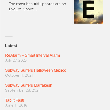
The most beautiful photos are on
EyeEm. Shoot, …
Latest
ReAlarm – Smart Interval Alarm
July 27, 2025
Subway Surfers Halloween Mexico
October 11, 2021
Subway Surfers Marrakesh
September 28, 2021
Tap It Fast!
June 11, 2016