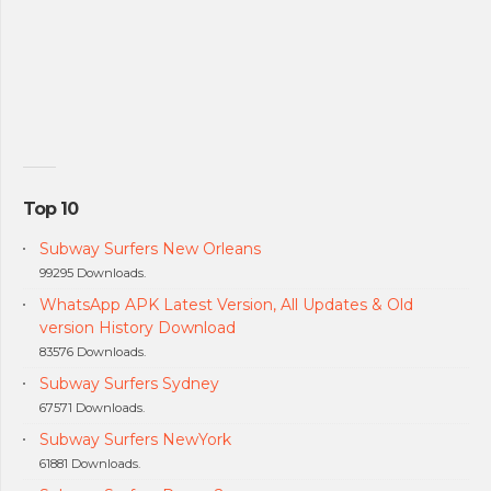
Top 10
Subway Surfers New Orleans
99295 Downloads.
WhatsApp APK Latest Version, All Updates & Old
version History Download
83576 Downloads.
Subway Surfers Sydney
67571 Downloads.
Subway Surfers NewYork
61881 Downloads.