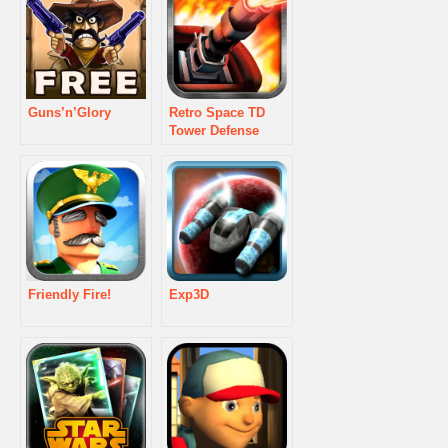
Guns’n’Glory
Retro Space TD
Tower Defense
Friendly Fire!
Exp3D