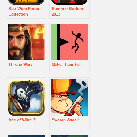
Star Wars Force
Summer Surfers
Collection
2013
Throne Wars
Make Them Fall
Age of Wind 3
Swamp Attack