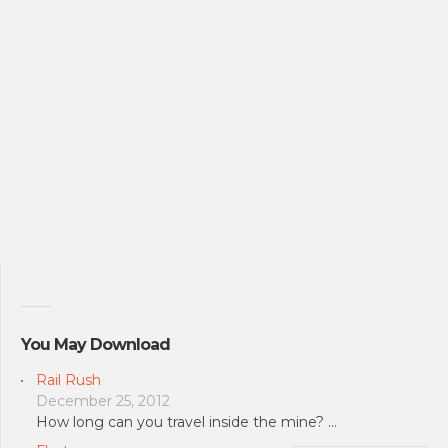
You May Download
Rail Rush
December 25, 2012
How long can you travel inside the mine? …