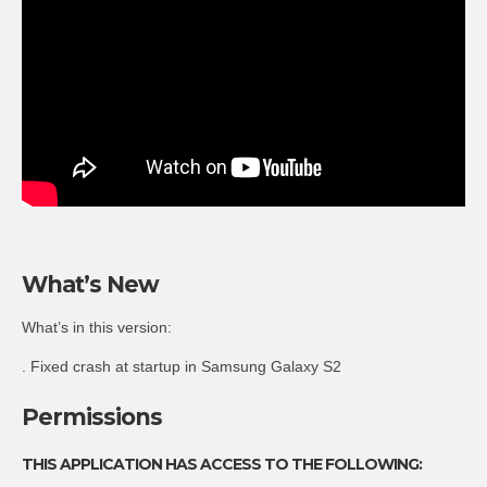
What’s New
What’s in this version:
. Fixed crash at startup in Samsung Galaxy S2
Permissions
THIS APPLICATION HAS ACCESS TO THE FOLLOWING: