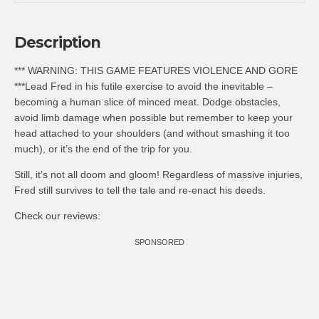
Description
*** WARNING: THIS GAME FEATURES VIOLENCE AND GORE
***Lead Fred in his futile exercise to avoid the inevitable –
becoming a human slice of minced meat. Dodge obstacles,
avoid limb damage when possible but remember to keep your
head attached to your shoulders (and without smashing it too
much), or it’s the end of the trip for you.
Still, it’s not all doom and gloom! Regardless of massive injuries,
Fred still survives to tell the tale and re-enact his deeds.
Check our reviews:
SPONSORED