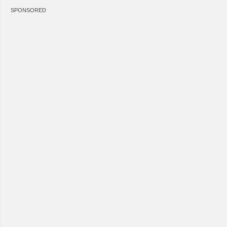
SPONSORED