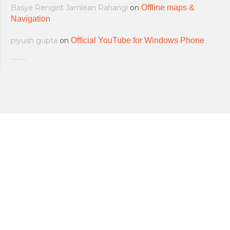
Basye Rengirit Jamlean Rahangi
on
Offline maps &
Navigation
piyush gupta
on
Official YouTube for Windows Phone