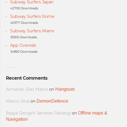
Subway Surfers Japan
42700 Downloads.
Subway Surfers Rome
40377 Downloads.
Subway Surfers Miami
35505 Downloads.
App Override
34850 Downloads.
Recent Comments
Armando Diaz Matos
on
Hangouts
Marcio Silva
on
DemonDefence
Basye Rengirit Jamlean Rahangi
on
Offline maps &
Navigation