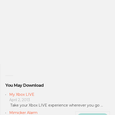
You May Download
My Xbox LIVE
April 2, 2013
Take your Xbox LIVE experience wherever you go …
Mimicker Alarm