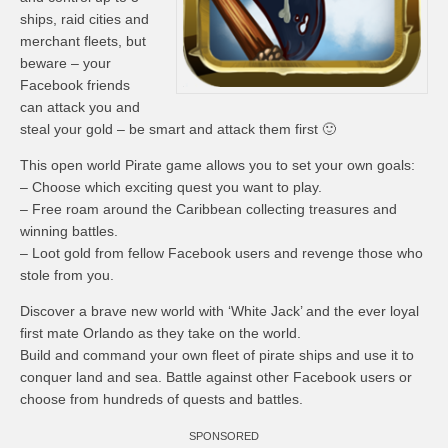
ships, raid cities and
merchant fleets, but
beware – your
Facebook friends
can attack you and
steal your gold – be smart and attack them first 🙂
This open world Pirate game allows you to set your own goals:
– Choose which exciting quest you want to play.
– Free roam around the Caribbean collecting treasures and
winning battles.
– Loot gold from fellow Facebook users and revenge those who
stole from you.
Discover a brave new world with ‘White Jack’ and the ever loyal
first mate Orlando as they take on the world.
Build and command your own fleet of pirate ships and use it to
conquer land and sea. Battle against other Facebook users or
choose from hundreds of quests and battles.
SPONSORED