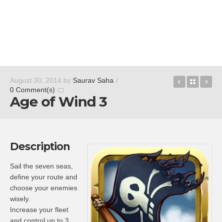
Neonize
Back t
Bli
August 30, 2014
by
Saurav Saha
/
0 Comment(s)
Age of Wind 3
Description
Sail the seven seas,
define your route and
choose your enemies
wisely.
Increase your fleet
and control up to 3