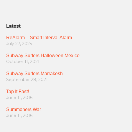
Latest
ReAlarm – Smart Interval Alarm
July 27, 2025
Subway Surfers Halloween Mexico
October 11, 2021
Subway Surfers Marrakesh
September 28, 2021
Tap It Fast!
June 11, 2016
Summoners War
June 11, 2016