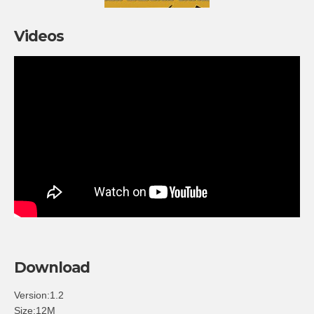
Videos
Download
Version:1.2
Size:12M