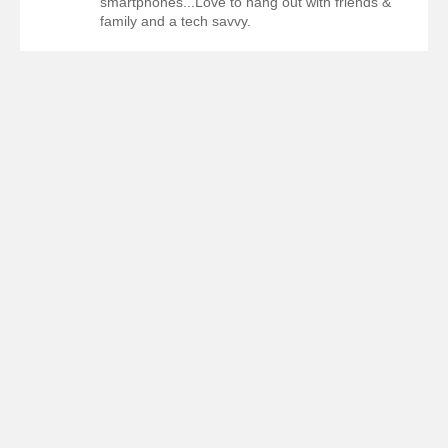
smartphones...Love to hang out with friends &
family and a tech savvy.