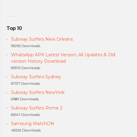
Top 10
Subway Surfers New Orleans
99295 Downloads.
WhatsApp APK Latest Version, All Updates & Old
version History Download
83576 Downloads.
Subway Surfers Sydney
67571 Downloads.
Subway Surfers NewYork
61881 Downloads.
Subway Surfers Rome 2
60041 Downloads.
Samsung WatchON
48326 Downloads.