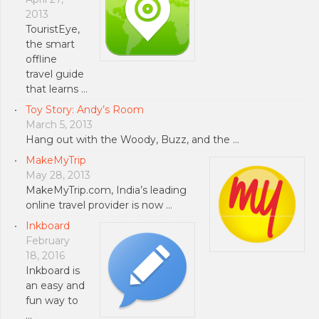
2013
TouristEye,
the smart
offline
travel guide
that learns …
Toy Story: Andy’s Room
March 5, 2013
Hang out with the Woody, Buzz, and the …
MakeMyTrip
May 28, 2013
MakeMyTrip.com, India’s leading
online travel provider is now …
Inkboard
February
18, 2016
Inkboard is
an easy and
fun way to
…