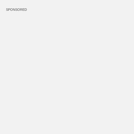
SPONSORED