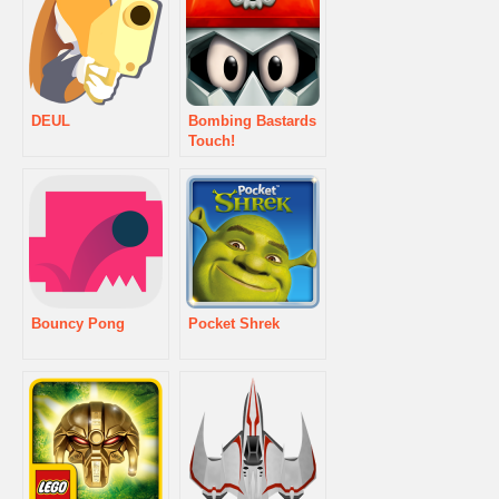
DEUL
Bombing Bastards
Touch!
Bouncy Pong
Pocket Shrek