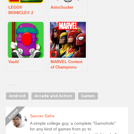
LEGO®
AstroSucker
BIONICLE® 2
Vault!
MARVEL Contest
of Champions
Android
Arcade and Action
Games
Saurav Saha
A simple college guy, a complete "Gamoholic"
for any kind of games from pc to