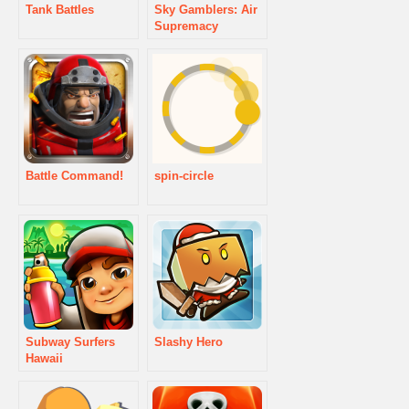
Tank Battles
Sky Gamblers: Air
Supremacy
Battle Command!
spin-circle
Subway Surfers
Slashy Hero
Hawaii