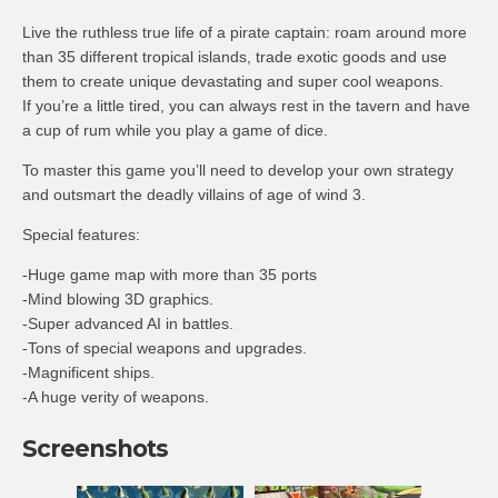
Live the ruthless true life of a pirate captain: roam around more
than 35 different tropical islands, trade exotic goods and use
them to create unique devastating and super cool weapons.
If you’re a little tired, you can always rest in the tavern and have
a cup of rum while you play a game of dice.
To master this game you’ll need to develop your own strategy
and outsmart the deadly villains of age of wind 3.
Special features:
-Huge game map with more than 35 ports
-Mind blowing 3D graphics.
-Super advanced AI in battles.
-Tons of special weapons and upgrades.
-Magnificent ships.
-A huge verity of weapons.
Screenshots