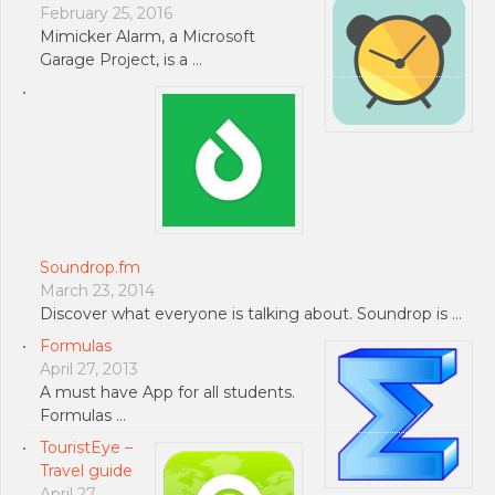
February 25, 2016
Mimicker Alarm, a Microsoft
Garage Project, is a …
Soundrop.fm
March 23, 2014
Discover what everyone is talking about. Soundrop is …
Formulas
April 27, 2013
A must have App for all students.
Formulas …
TouristEye –
Travel guide
April 27,