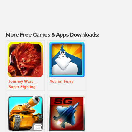
More Free Games & Apps Downloads:
Journey Wars _
Yeti on Furry
Super Fighting